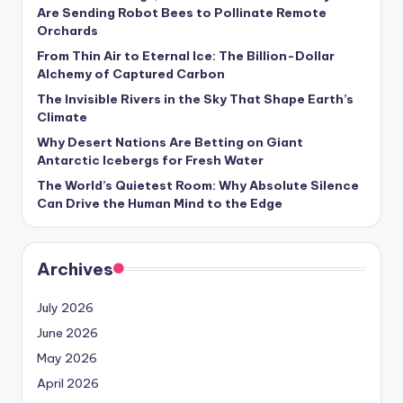
s
Are Sending Robot Bees to Pollinate Remote
Orchards
U
From Thin Air to Eternal Ice: The Billion-Dollar
p
Alchemy of Captured Carbon
d
The Invisible Rivers in the Sky That Shape Earth’s
Climate
a
Why Desert Nations Are Betting on Giant
t
Antarctic Icebergs for Fresh Water
The World’s Quietest Room: Why Absolute Silence
e
Can Drive the Human Mind to the Edge
s
Archives
July 2026
June 2026
May 2026
April 2026