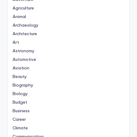
Agriculture
Animal
Archaeology
Architecture
Art
Astronomy
Automotive
Aviation
Beauty
Biography
Biology
Budget
Business
Career
Climate
Communication