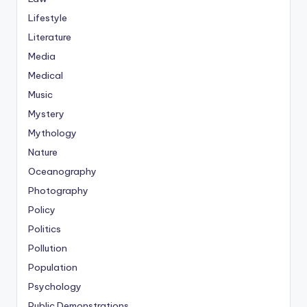
Lifestyle
Literature
Media
Medical
Music
Mystery
Mythology
Nature
Oceanography
Photography
Policy
Politics
Pollution
Population
Psychology
Public Demonstrations