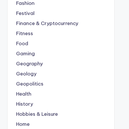
Fashion
Festival
Finance & Cryptocurrency
Fitness
Food
Gaming
Geography
Geology
Geopolitics
Health
History
Hobbies & Leisure
Home