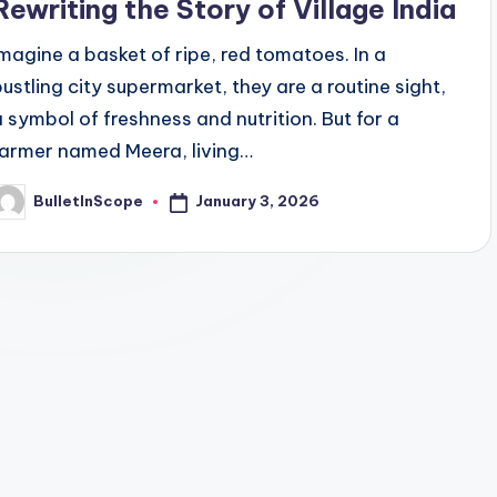
Rewriting the Story of Village India
Imagine a basket of ripe, red tomatoes. In a
bustling city supermarket, they are a routine sight,
a symbol of freshness and nutrition. But for a
farmer named Meera, living…
January 3, 2026
BulletInScope
osted
y