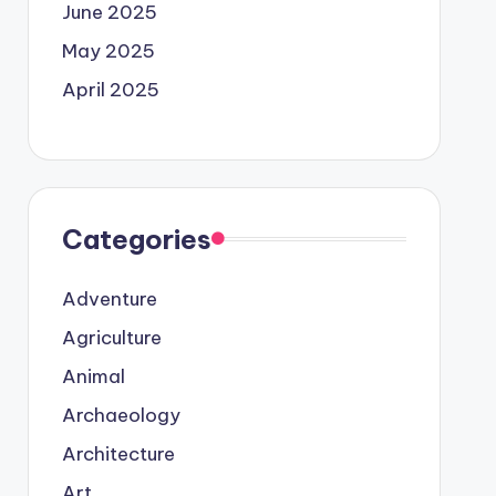
June 2025
May 2025
April 2025
Categories
Adventure
Agriculture
Animal
Archaeology
Architecture
Art