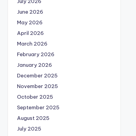
July 2026
June 2026
May 2026
April 2026
March 2026
February 2026
January 2026
December 2025
November 2025
October 2025
September 2025
August 2025
July 2025