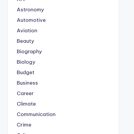
Astronomy
Automotive
Aviation
Beauty
Biography
Biology
Budget
Business
Career
Climate
Communication
Crime