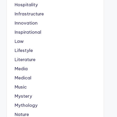
Hospitality
Infrastructure
Innovation
Inspirational
Law
Lifestyle
Literature
Media
Medical
Music
Mystery
Mythology
Nature