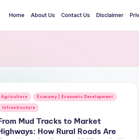
Home
About Us
Contact Us
Disclaimer
Pri
Posted
Agriculture
Economy | Economic Development
n
Infrastructure
From Mud Tracks to Market
Highways: How Rural Roads Are