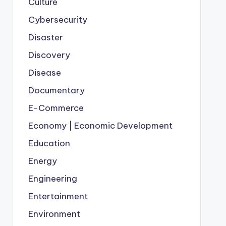
Culture
Cybersecurity
Disaster
Discovery
Disease
Documentary
E-Commerce
Economy | Economic Development
Education
Energy
Engineering
Entertainment
Environment