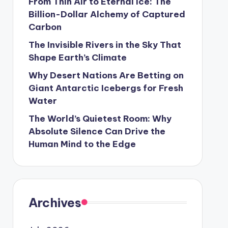
From Thin Air to Eternal Ice: The
Billion-Dollar Alchemy of Captured
Carbon
The Invisible Rivers in the Sky That
Shape Earth’s Climate
Why Desert Nations Are Betting on
Giant Antarctic Icebergs for Fresh
Water
The World’s Quietest Room: Why
Absolute Silence Can Drive the
Human Mind to the Edge
Archives