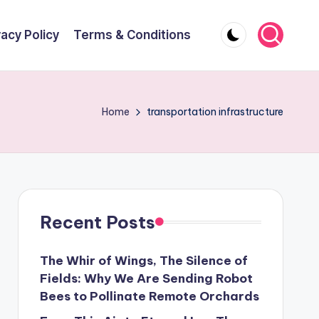
vacy Policy
Terms & Conditions
Home
transportation infrastructure
Recent Posts
The Whir of Wings, The Silence of
Fields: Why We Are Sending Robot
Bees to Pollinate Remote Orchards