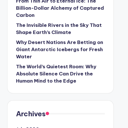
From Thin Air to Eternal Ice: The
Billion-Dollar Alchemy of Captured
Carbon
The Invisible Rivers in the Sky That
Shape Earth’s Climate
Why Desert Nations Are Betting on
Giant Antarctic Icebergs for Fresh
Water
The World’s Quietest Room: Why
Absolute Silence Can Drive the
Human Mind to the Edge
Archives