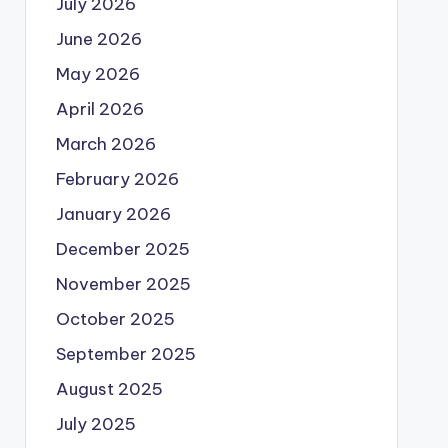
July 2026
June 2026
May 2026
April 2026
March 2026
February 2026
January 2026
December 2025
November 2025
October 2025
September 2025
August 2025
July 2025