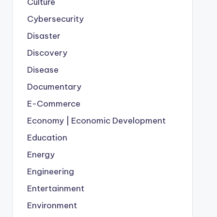
Culture
Cybersecurity
Disaster
Discovery
Disease
Documentary
E-Commerce
Economy | Economic Development
Education
Energy
Engineering
Entertainment
Environment