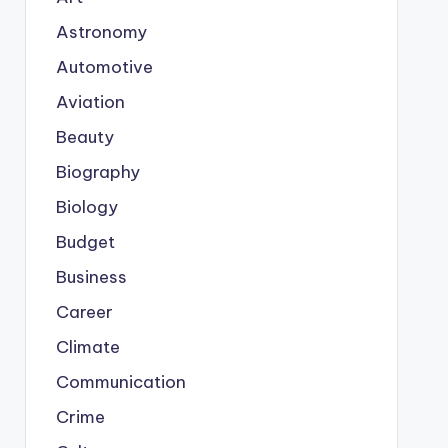
Astronomy
Automotive
Aviation
Beauty
Biography
Biology
Budget
Business
Career
Climate
Communication
Crime