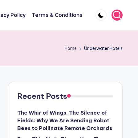
vacy Policy
Terms & Conditions
Home
Underwater Hotels
Recent Posts
The Whir of Wings, The Silence of
Fields: Why We Are Sending Robot
Bees to Pollinate Remote Orchards