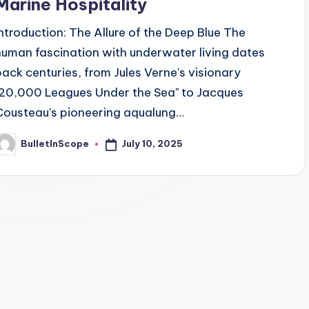
Marine Hospitality
Introduction: The Allure of the Deep Blue The
human fascination with underwater living dates
back centuries, from Jules Verne's visionary
"20,000 Leagues Under the Sea" to Jacques
Cousteau's pioneering aqualung…
July 10, 2025
BulletInScope
osted
y