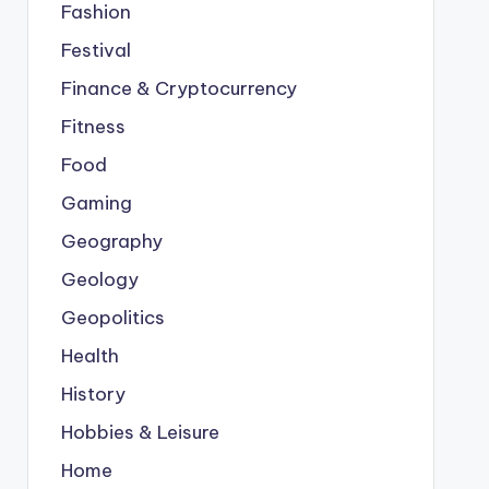
Fashion
Festival
Finance & Cryptocurrency
Fitness
Food
Gaming
Geography
Geology
Geopolitics
Health
History
Hobbies & Leisure
Home