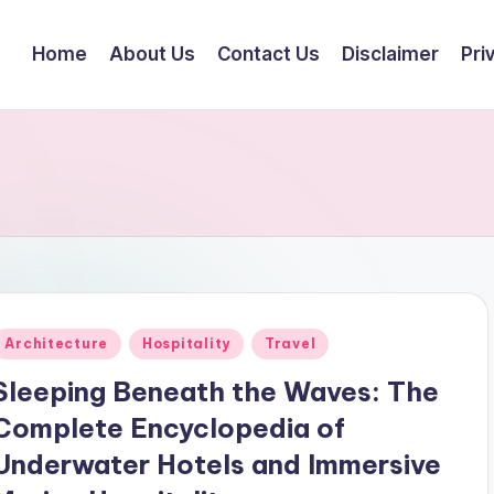
Home
About Us
Contact Us
Disclaimer
Pri
Posted
Architecture
Hospitality
Travel
n
Sleeping Beneath the Waves: The
Complete Encyclopedia of
Underwater Hotels and Immersive