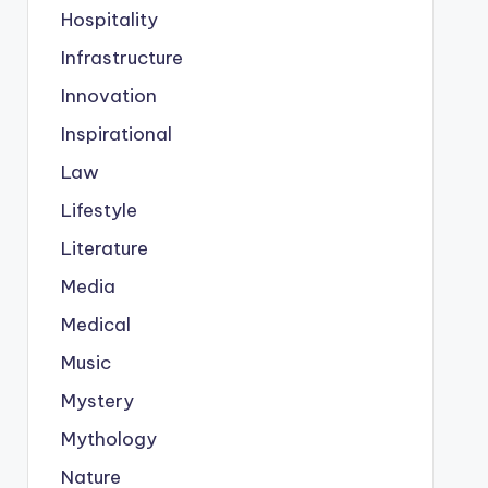
Hospitality
Infrastructure
Innovation
Inspirational
Law
Lifestyle
Literature
Media
Medical
Music
Mystery
Mythology
Nature