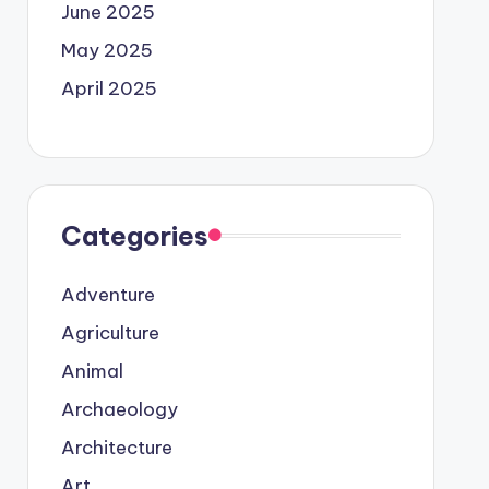
June 2025
May 2025
April 2025
Categories
Adventure
Agriculture
Animal
Archaeology
Architecture
Art