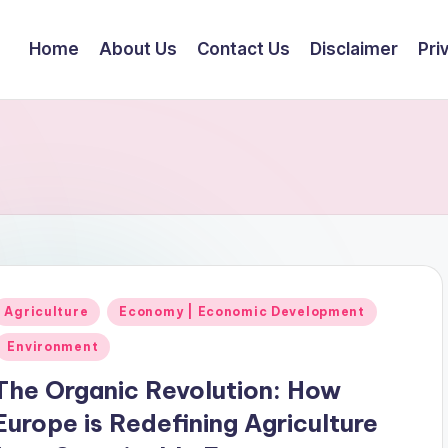
Home
About Us
Contact Us
Disclaimer
Pri
Posted
Agriculture
Economy | Economic Development
n
Environment
The Organic Revolution: How
Europe is Redefining Agriculture