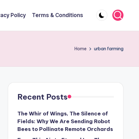
vacy Policy
Terms & Conditions
Home
urban farming
Recent Posts
The Whir of Wings, The Silence of
Fields: Why We Are Sending Robot
Bees to Pollinate Remote Orchards