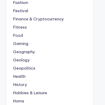
Fashion
Festival
Finance & Cryptocurrency
Fitness
Food
Gaming
Geography
Geology
Geopolitics
Health
History
Hobbies & Leisure
Home