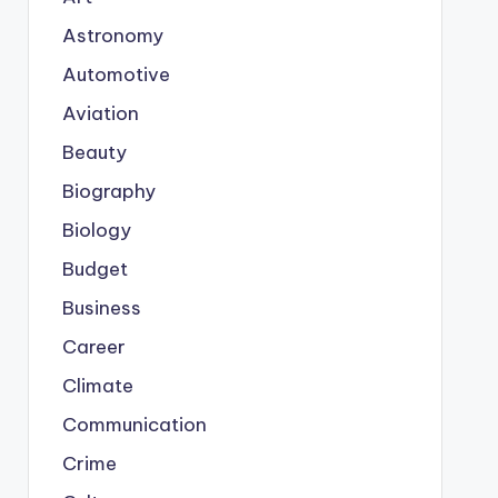
Astronomy
Automotive
Aviation
Beauty
Biography
Biology
Budget
Business
Career
Climate
Communication
Crime