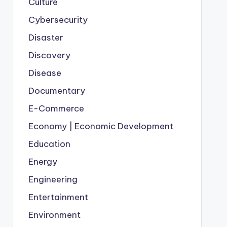
Culture
Cybersecurity
Disaster
Discovery
Disease
Documentary
E-Commerce
Economy | Economic Development
Education
Energy
Engineering
Entertainment
Environment