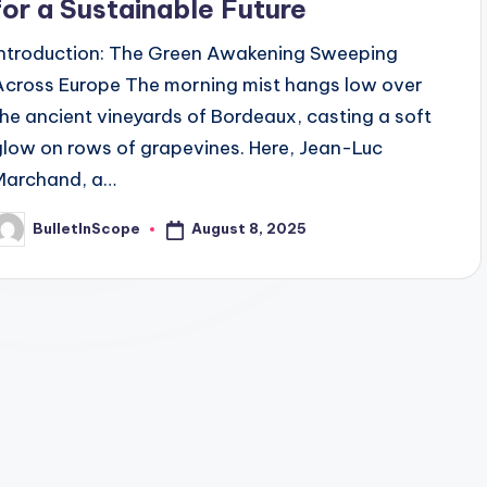
for a Sustainable Future
Introduction: The Green Awakening Sweeping
Across Europe The morning mist hangs low over
the ancient vineyards of Bordeaux, casting a soft
glow on rows of grapevines. Here, Jean-Luc
Marchand, a…
August 8, 2025
BulletInScope
osted
y