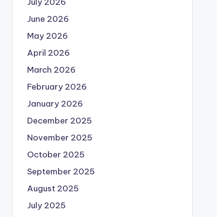
July 2026
June 2026
May 2026
April 2026
March 2026
February 2026
January 2026
December 2025
November 2025
October 2025
September 2025
August 2025
July 2025