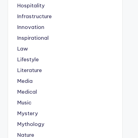
Hospitality
Infrastructure
Innovation
Inspirational
Law
Lifestyle
Literature
Media
Medical
Music
Mystery
Mythology
Nature