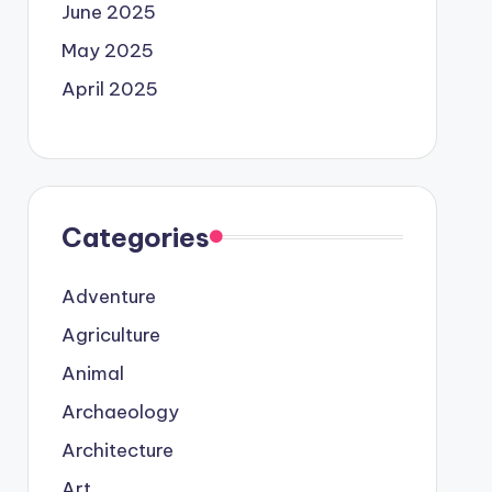
June 2025
May 2025
April 2025
Categories
Adventure
Agriculture
Animal
Archaeology
Architecture
Art