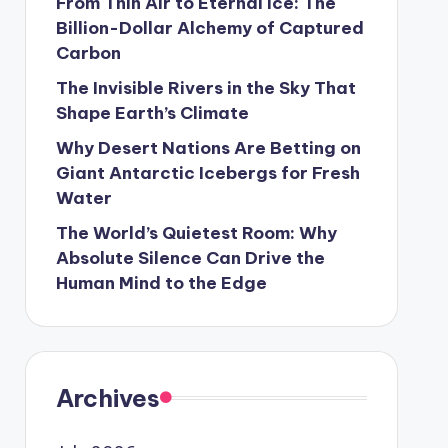
From Thin Air to Eternal Ice: The
Billion-Dollar Alchemy of Captured
Carbon
The Invisible Rivers in the Sky That
Shape Earth’s Climate
Why Desert Nations Are Betting on
Giant Antarctic Icebergs for Fresh
Water
The World’s Quietest Room: Why
Absolute Silence Can Drive the
Human Mind to the Edge
Archives