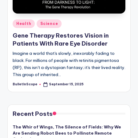
s
-
G
Posted
Health
Science
e
in
Gene Therapy Restores Vision in
t
Patients With Rare Eye Disorder
L
Imagine a world that's slowly, inexorably fading to
a
black. For millions of people with retinitis pigmentosa
(RP), this isn't a dystopian fantasy; it's their lived reality.
t
This group of inherited…
e
BulletInScope
September 15, 2025
Posted
s
by
t
N
Recent Posts
e
The Whir of Wings, The Silence of Fields: Why We
w
Are Sending Robot Bees to Pollinate Remote