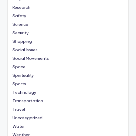
Research
Safety
Science
Security
Shopping
Social Issues
Social Movements
Space
Spirituality
Sports
Technology
Transportation
Travel
Uncategorized
Water
Weather