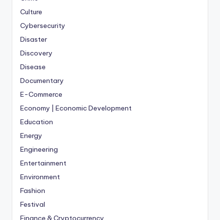
Culture
Cybersecurity
Disaster
Discovery
Disease
Documentary
E-Commerce
Economy | Economic Development
Education
Energy
Engineering
Entertainment
Environment
Fashion
Festival
Finance & Cryptocurrency