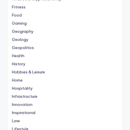
Fitness
Food
Gaming
Geography
Geology
Geopolitics
Health
History
Hobbies & Leisure
Home
Hospitality
Infrastructure
Innovation
Inspirational
Law
Lifestyle