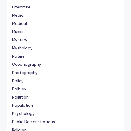
Literature
Media
Medical
Music
Mystery
Mythology
Nature
Oceanography
Photography
Policy
Politics
Pollution
Population
Psychology
Public Demonstrations
Religion