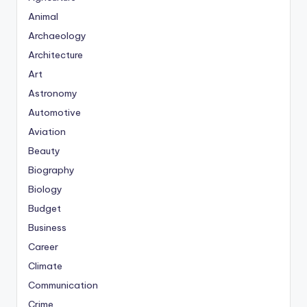
Animal
Archaeology
Architecture
Art
Astronomy
Automotive
Aviation
Beauty
Biography
Biology
Budget
Business
Career
Climate
Communication
Crime