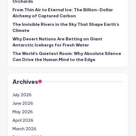
Orchards
s
From Thin Air to Eternal Ice: The Billion-Dollar
U
Alchemy of Captured Carbon
p
The Invisible Rivers in the Sky That Shape Earth’s
Climate
d
Why Desert Nations Are Betting on Giant
a
Antarctic Icebergs for Fresh Water
t
The World’s Quietest Room: Why Absolute Silence
Can Drive the Human Mind to the Edge
e
s
Archives
July 2026
June 2026
May 2026
April 2026
March 2026