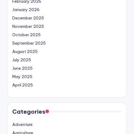
February 2026
January 2026
December 2025
November 2025
October 2025
September 2025
August 2025
July 2025
June 2025
May 2025
April 2025
Categories
Adventure
Agriculture