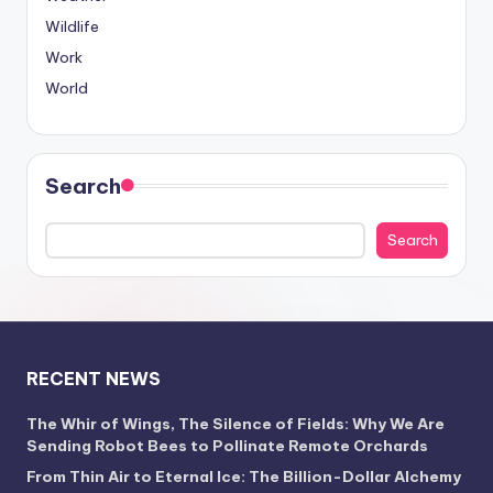
Wildlife
Work
World
Search
Search
RECENT NEWS
The Whir of Wings, The Silence of Fields: Why We Are
Sending Robot Bees to Pollinate Remote Orchards
From Thin Air to Eternal Ice: The Billion-Dollar Alchemy