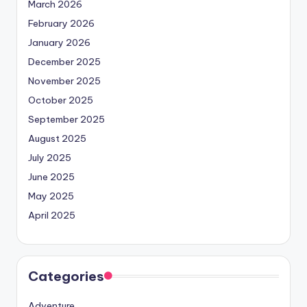
March 2026
February 2026
January 2026
December 2025
November 2025
October 2025
September 2025
August 2025
July 2025
June 2025
May 2025
April 2025
Categories
Adventure