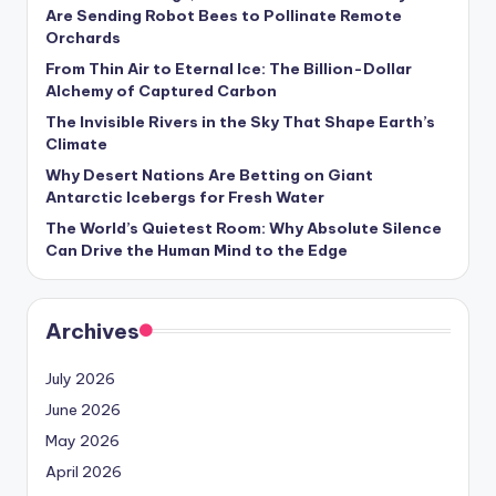
s
Are Sending Robot Bees to Pollinate Remote
Orchards
U
From Thin Air to Eternal Ice: The Billion-Dollar
p
Alchemy of Captured Carbon
d
The Invisible Rivers in the Sky That Shape Earth’s
Climate
a
Why Desert Nations Are Betting on Giant
t
Antarctic Icebergs for Fresh Water
The World’s Quietest Room: Why Absolute Silence
e
Can Drive the Human Mind to the Edge
s
Archives
July 2026
June 2026
May 2026
April 2026