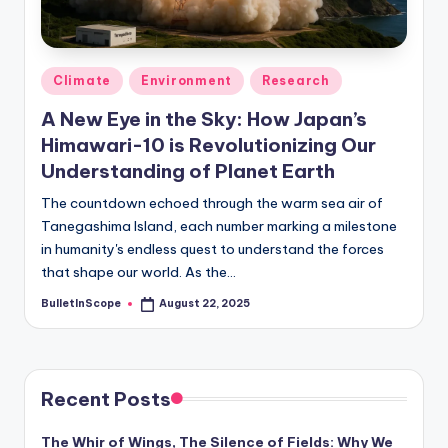
s
-
G
Posted
Climate
Environment
Research
e
in
A New Eye in the Sky: How Japan’s
t
Himawari-10 is Revolutionizing Our
L
Understanding of Planet Earth
a
The countdown echoed through the warm sea air of
Tanegashima Island, each number marking a milestone
t
in humanity's endless quest to understand the forces
e
that shape our world. As the…
s
BulletInScope
August 22, 2025
Posted
by
t
N
e
Recent Posts
w
The Whir of Wings, The Silence of Fields: Why We