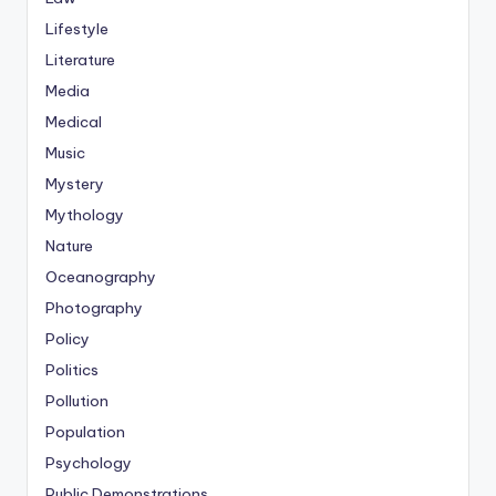
Lifestyle
Literature
Media
Medical
Music
Mystery
Mythology
Nature
Oceanography
Photography
Policy
Politics
Pollution
Population
Psychology
Public Demonstrations