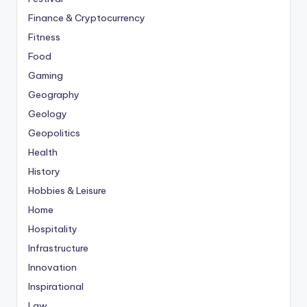
Finance & Cryptocurrency
Fitness
Food
Gaming
Geography
Geology
Geopolitics
Health
History
Hobbies & Leisure
Home
Hospitality
Infrastructure
Innovation
Inspirational
Law