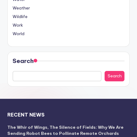
Weather
Wildlife
Work
World
Search
Search
RECENT NEWS
The Whir of Wings, The Silence of Fields: Why We Are
Sending Robot Bees to Pollinate Remote Orchards