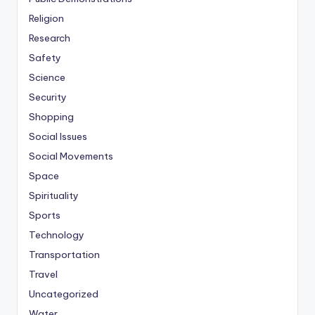
Religion
Research
Safety
Science
Security
Shopping
Social Issues
Social Movements
Space
Spirituality
Sports
Technology
Transportation
Travel
Uncategorized
Water