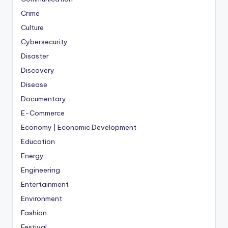
Crime
Culture
Cybersecurity
Disaster
Discovery
Disease
Documentary
E-Commerce
Economy | Economic Development
Education
Energy
Engineering
Entertainment
Environment
Fashion
Festival