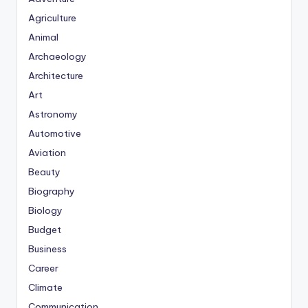
Agriculture
Animal
Archaeology
Architecture
Art
Astronomy
Automotive
Aviation
Beauty
Biography
Biology
Budget
Business
Career
Climate
Communication