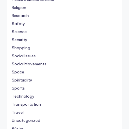
Religion
Research
Safety
Science
Security
Shopping
Social Issues
Social Movements
Space
Spirituality
Sports
Technology
Transportation
Travel
Uncategorized
Water