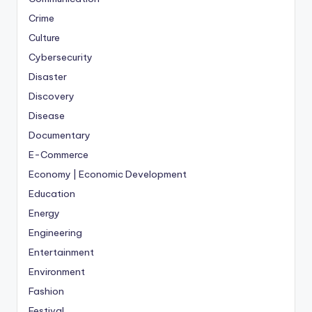
Crime
Culture
Cybersecurity
Disaster
Discovery
Disease
Documentary
E-Commerce
Economy | Economic Development
Education
Energy
Engineering
Entertainment
Environment
Fashion
Festival