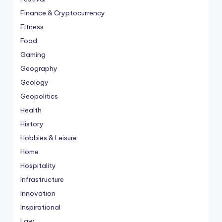
Finance & Cryptocurrency
Fitness
Food
Gaming
Geography
Geology
Geopolitics
Health
History
Hobbies & Leisure
Home
Hospitality
Infrastructure
Innovation
Inspirational
Law