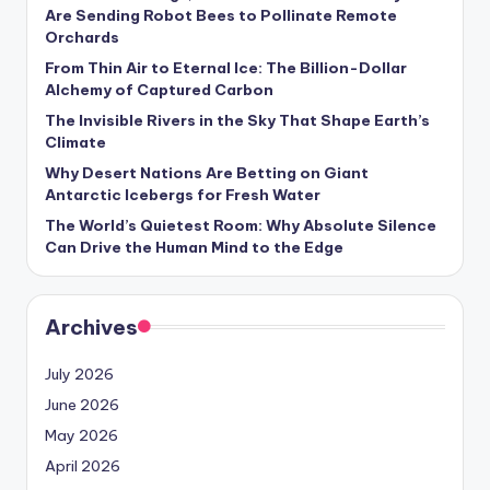
s
Are Sending Robot Bees to Pollinate Remote
Orchards
U
From Thin Air to Eternal Ice: The Billion-Dollar
p
Alchemy of Captured Carbon
d
The Invisible Rivers in the Sky That Shape Earth’s
Climate
a
Why Desert Nations Are Betting on Giant
t
Antarctic Icebergs for Fresh Water
The World’s Quietest Room: Why Absolute Silence
e
Can Drive the Human Mind to the Edge
s
Archives
July 2026
June 2026
May 2026
April 2026