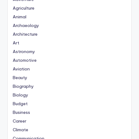
Agriculture
Animal
Archaeology
Architecture
Art
Astronomy
Automotive
Aviation
Beauty
Biography
Biology
Budget
Business
Career
Climate
Communication