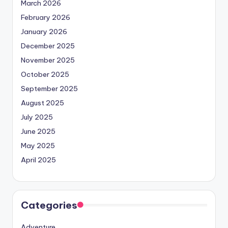
March 2026
February 2026
January 2026
December 2025
November 2025
October 2025
September 2025
August 2025
July 2025
June 2025
May 2025
April 2025
Categories
Adventure