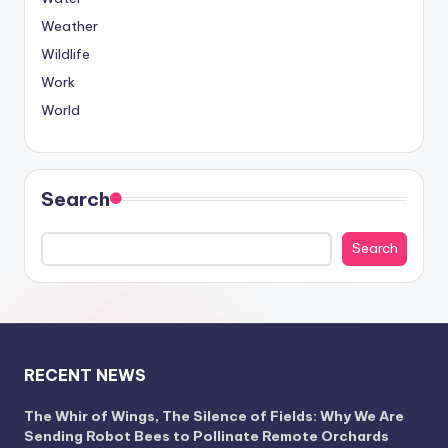
Weather
Wildlife
Work
World
Search
Search
RECENT NEWS
The Whir of Wings, The Silence of Fields: Why We Are
Sending Robot Bees to Pollinate Remote Orchards