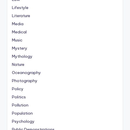
Lifestyle
Literature
Media
Medical
Music
Mystery
Mythology
Nature
Oceanography
Photography
Policy
Politics
Pollution
Population
Psychology
Public Demonstrations