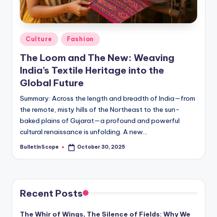
s
-
G
Posted
Culture
Fashion
e
in
The Loom and The New: Weaving
t
India’s Textile Heritage into the
L
Global Future
a
Summary: Across the length and breadth of India—from
the remote, misty hills of the Northeast to the sun-
t
baked plains of Gujarat—a profound and powerful
e
cultural renaissance is unfolding. A new…
s
BulletInScope
October 30, 2025
Posted
by
t
N
e
Recent Posts
w
The Whir of Wings, The Silence of Fields: Why We