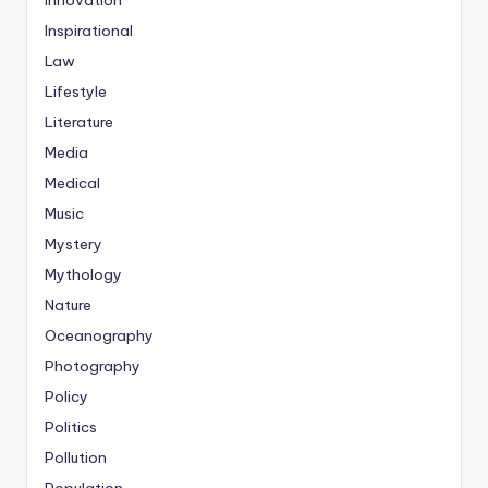
Innovation
Inspirational
Law
Lifestyle
Literature
Media
Medical
Music
Mystery
Mythology
Nature
Oceanography
Photography
Policy
Politics
Pollution