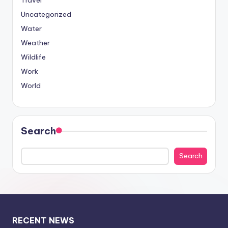
Travel
Uncategorized
Water
Weather
Wildlife
Work
World
Search
Search
RECENT NEWS