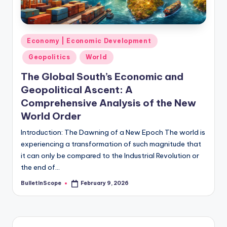
s
-
G
Posted
Economy | Economic Development
e
in
Geopolitics
World
t
The Global South’s Economic and
L
Geopolitical Ascent: A
a
Comprehensive Analysis of the New
World Order
t
e
Introduction: The Dawning of a New Epoch The world is
experiencing a transformation of such magnitude that
s
it can only be compared to the Industrial Revolution or
t
the end of…
N
BulletInScope
February 9, 2026
Posted
by
e
w