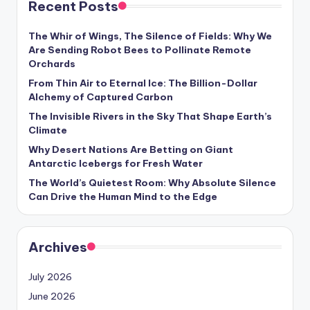
Recent Posts
s
U
The Whir of Wings, The Silence of Fields: Why We
Are Sending Robot Bees to Pollinate Remote
p
Orchards
d
From Thin Air to Eternal Ice: The Billion-Dollar
Alchemy of Captured Carbon
a
The Invisible Rivers in the Sky That Shape Earth’s
t
Climate
e
Why Desert Nations Are Betting on Giant
Antarctic Icebergs for Fresh Water
s
The World’s Quietest Room: Why Absolute Silence
Can Drive the Human Mind to the Edge
Archives
July 2026
June 2026