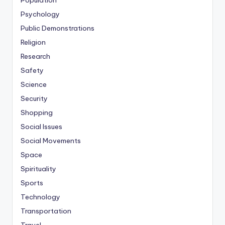
Population
Psychology
Public Demonstrations
Religion
Research
Safety
Science
Security
Shopping
Social Issues
Social Movements
Space
Spirituality
Sports
Technology
Transportation