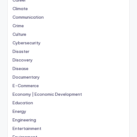
Career
Climate
Communication
Crime
Culture
Cybersecurity
Disaster
Discovery
Disease
Documentary
E-Commerce
Economy | Economic Development
Education
Energy
Engineering
Entertainment