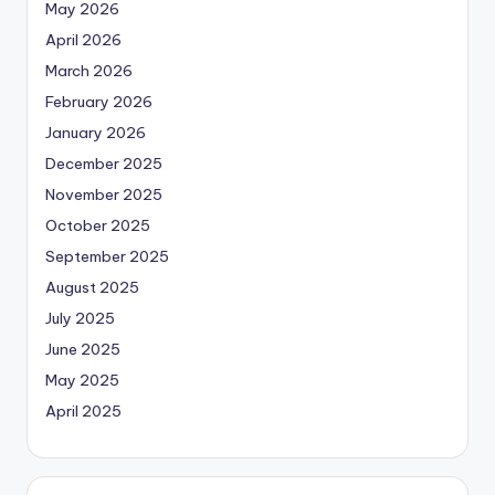
May 2026
April 2026
March 2026
February 2026
January 2026
December 2025
November 2025
October 2025
September 2025
August 2025
July 2025
June 2025
May 2025
April 2025