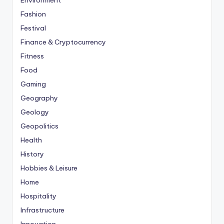
Environment
Fashion
Festival
Finance & Cryptocurrency
Fitness
Food
Gaming
Geography
Geology
Geopolitics
Health
History
Hobbies & Leisure
Home
Hospitality
Infrastructure