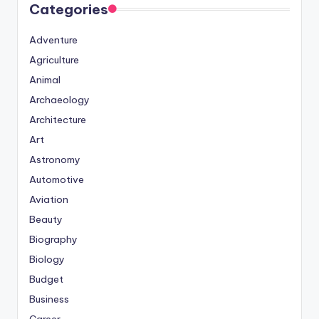
Categories
Adventure
Agriculture
Animal
Archaeology
Architecture
Art
Astronomy
Automotive
Aviation
Beauty
Biography
Biology
Budget
Business