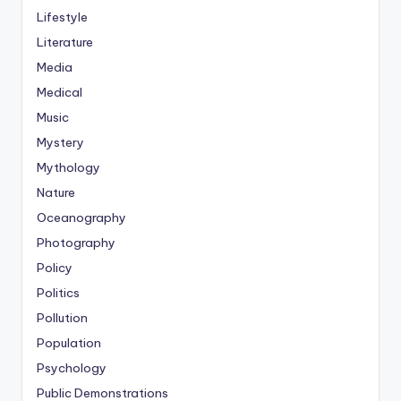
Lifestyle
Literature
Media
Medical
Music
Mystery
Mythology
Nature
Oceanography
Photography
Policy
Politics
Pollution
Population
Psychology
Public Demonstrations