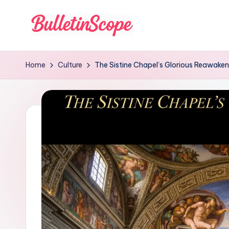
Skip
to
B
content
u
Home
Culture
The Sistine Chapel’s Glorious Reawaken
ll
e
tI
n
S
c
o