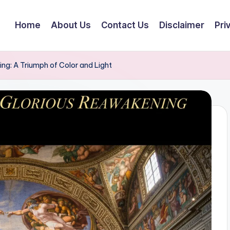
Home
About Us
Contact Us
Disclaimer
Pri
ing: A Triumph of Color and Light