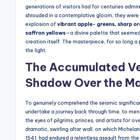
t
generations of visitors had for centuries admi
e
shrouded in a contemplative gloom, they were
explosion of
vibrant apple- greens, sharp or
s
saffron yellows
—a divine palette that seemed
creation itself. The masterpiece, for so long a
the light.
The Accumulated Vei
Shadow Over the Ma
To genuinely comprehend the seismic significan
undertake a journey back through time, to ment
the eyes of pilgrims, princes, and artists for o
dramatic, swirling altar wall, on which Michel
1541, had endured a relentless assault from the