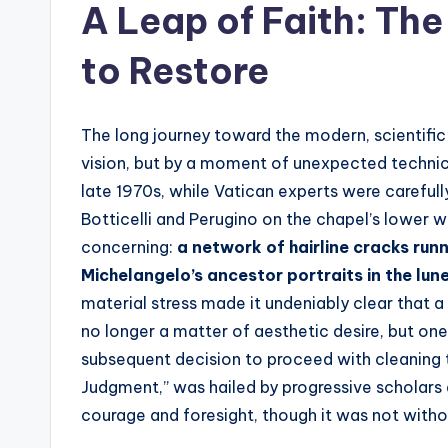
A Leap of Faith: Th
to Restore
The long journey toward the modern, scientific 
vision, but by a moment of unexpected technica
late 1970s, while Vatican experts were careful
Botticelli and Perugino on the chapel’s lower w
concerning:
a network of hairline cracks run
Michelangelo’s ancestor portraits in the lun
material stress made it undeniably clear that 
no longer a matter of aesthetic desire, but one 
subsequent decision to proceed with cleaning t
Judgment,” was hailed by progressive scholars 
courage and foresight, though it was not withou