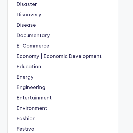
Disaster
Discovery
Disease
Documentary
E-Commerce
Economy | Economic Development
Education
Energy
Engineering
Entertainment
Environment
Fashion
Festival