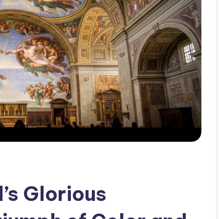
’s Glorious