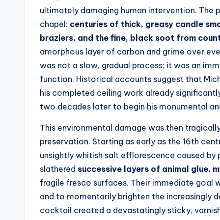
ultimately damaging human intervention. The pr
chapel:
centuries of thick, greasy candle sm
braziers, and the fine, black soot from count
amorphous layer of carbon and grime over every
was not a slow, gradual process; it was an imm
function. Historical accounts suggest that Mic
his completed ceiling work already significant
two decades later to begin his monumental an
This environmental damage was then tragical
preservation. Starting as early as the 16th cent
unsightly whitish salt efflorescence caused by 
slathered
successive layers of animal glue, m
fragile fresco surfaces. Their immediate goal w
and to momentarily brighten the increasingly da
cocktail created a devastatingly sticky, varnis