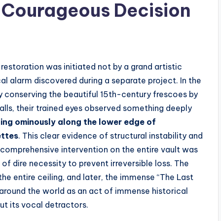
e Courageous Decision
restoration was initiated not by a grand artistic
l alarm discovered during a separate project. In the
ly conserving the beautiful 15th-century frescoes by
alls, their trained eyes observed something deeply
ning ominously along the lower edge of
ettes
. This clear evidence of structural instability and
a comprehensive intervention on the entire vault was
of dire necessity to prevent irreversible loss. The
he entire ceiling, and later, the immense “The Last
around the world as an act of immense historical
t its vocal detractors.