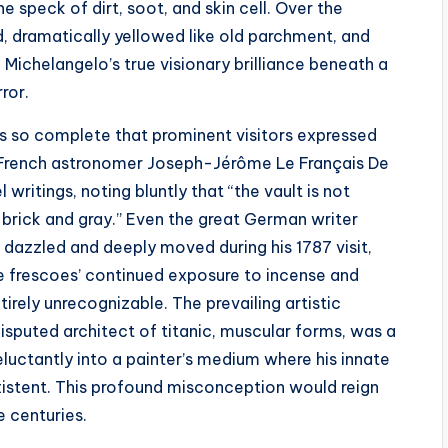
e speck of dirt, soot, and skin cell. Over the
, dramatically yellowed like old parchment, and
Michelangelo’s true visionary brilliance beneath a
ror.
s so complete that prominent visitors expressed
e French astronomer Joseph-Jérôme Le Français De
 writings, noting bluntly that “the vault is not
 brick and gray.” Even the great German writer
dazzled and deeply moved during his 1787 visit,
e frescoes’ continued exposure to incense and
rely unrecognizable. The prevailing artistic
isputed architect of titanic, muscular forms, was a
luctantly into a painter’s medium where his innate
xistent. This profound misconception would reign
 centuries.