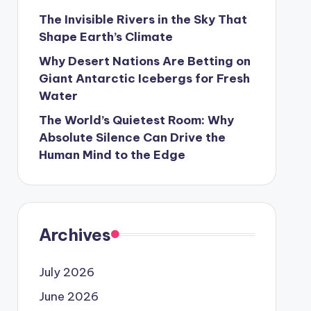
The Invisible Rivers in the Sky That
Shape Earth’s Climate
Why Desert Nations Are Betting on
Giant Antarctic Icebergs for Fresh
Water
The World’s Quietest Room: Why
Absolute Silence Can Drive the
Human Mind to the Edge
Archives
July 2026
June 2026