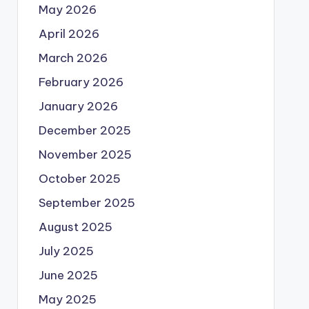
May 2026
April 2026
March 2026
February 2026
January 2026
December 2025
November 2025
October 2025
September 2025
August 2025
July 2025
June 2025
May 2025