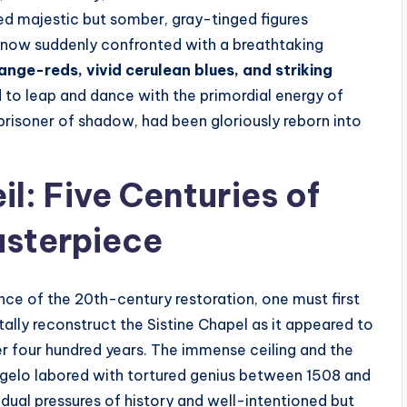
red majestic but somber, gray-tinged figures
 now suddenly confronted with a breathtaking
ange-reds, vivid cerulean blues, and striking
 to leap and dance with the primordial energy of
 prisoner of shadow, had been gloriously reborn into
l: Five Centuries of
sterpiece
ce of the 20th-century restoration, one must first
ally reconstruct the Sistine Chapel as it appeared to
ver four hundred years. The immense ceiling and the
angelo labored with tortured genius between 1508 and
 dual pressures of history and well-intentioned but