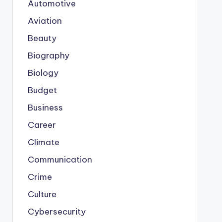
Automotive
Aviation
Beauty
Biography
Biology
Budget
Business
Career
Climate
Communication
Crime
Culture
Cybersecurity