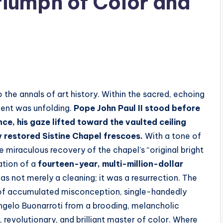
iumph of Color and
o the annals of art history. Within the sacred, echoing
ment was unfolding.
Pope John Paul II stood before
e, his gaze lifted toward the vaulted ceiling
ly restored Sistine Chapel frescoes.
With a tone of
miraculous recovery of the chapel’s “original bright
ation of a
fourteen-year, multi-million-dollar
was not merely a cleaning; it was a resurrection. The
 of accumulated misconception, single-handedly
angelo Buonarroti from a brooding, melancholic
 revolutionary, and brilliant master of color. Where