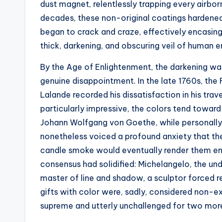
dust magnet, relentlessly trapping every airborn
decades, these non-original coatings hardened
began to crack and craze, effectively encasing 
thick, darkening, and obscuring veil of human er
By the Age of Enlightenment, the darkening wa
genuine disappointment. In the late 1760s, th
Lalande recorded his dissatisfaction in his travel
particularly impressive, the colors tend toward
Johann Wolfgang von Goethe, while personally 
nonetheless voiced a profound anxiety that th
candle smoke would eventually render them enti
consensus had solidified: Michelangelo, the und
master of line and shadow, a sculptor forced re
gifts with color were, sadly, considered non-e
supreme and utterly unchallenged for two more