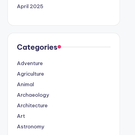
April 2025
Categories
Adventure
Agriculture
Animal
Archaeology
Architecture
Art
Astronomy