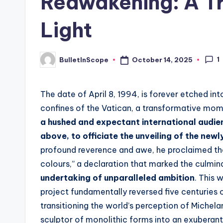
Reawakening: A Tr
s
Light
t
N
1
October 14, 2025
BulletInScope
Posted
by
e
The date of April 8, 1994, is forever etched int
w
confines of the Vatican, a transformative mo
s
a hushed and expectant international audienc
above, to officiate the unveiling of the new
U
profound reverence and awe, he proclaimed the 
p
colours,” a declaration that marked the culmin
undertaking of unparalleled ambition
. This 
d
project fundamentally reversed five centuries
a
transitioning the world’s perception of Michel
sculptor of monolithic forms into an exuberant,