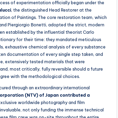
ocess of experimentation officially began under the
alucci
, the distinguished Head Restorer at the
ation of Paintings. The core restoration team, which
and Piergiorgio Bonetti, adopted the strict, modern
n established by the influential theorist Carlo
utionary for their time: they mandated meticulous
ools, exhaustive chemical analysis of every substance
en documentation of every single step taken, and
, extensively tested materials that were
d, most critically, fully reversible should a future
agree with the methodological choices.
cured through an extraordinary international
orporation (NTV) of Japan contributed a
 exclusive worldwide photography and film
invaluable, not only funding the immense technical
nese film crew was on-site throughout the entire