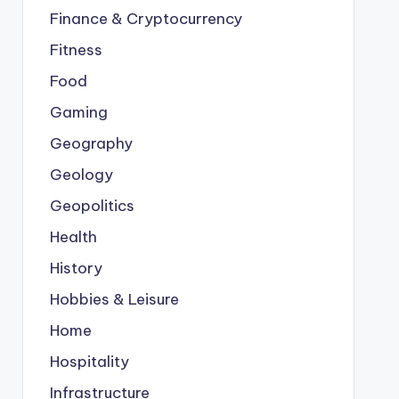
Finance & Cryptocurrency
Fitness
Food
Gaming
Geography
Geology
Geopolitics
Health
History
Hobbies & Leisure
Home
Hospitality
Infrastructure