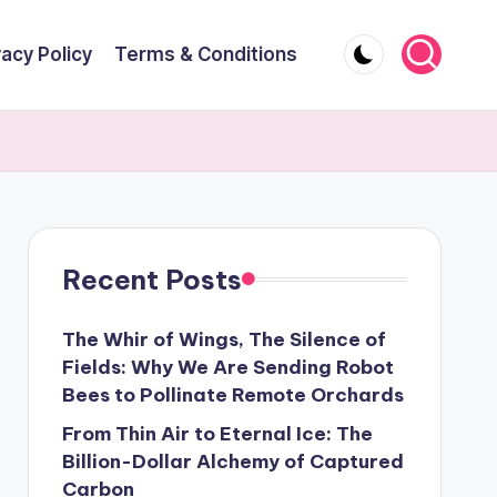
vacy Policy
Terms & Conditions
Recent Posts
The Whir of Wings, The Silence of
Fields: Why We Are Sending Robot
Bees to Pollinate Remote Orchards
From Thin Air to Eternal Ice: The
Billion-Dollar Alchemy of Captured
Carbon