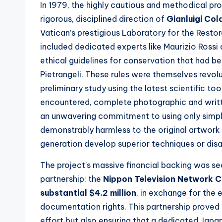
In 1979, the highly cautious and methodical pr
rigorous, disciplined direction of
Gianluigi Col
Vatican’s prestigious Laboratory for the Restor
included dedicated experts like Maurizio Rossi 
ethical guidelines for conservation that had bee
Pietrangeli. These rules were themselves revol
preliminary study using the latest scientific t
encountered, complete photographic and writt
an unwavering commitment to using only simple
demonstrably harmless to the original artwork an
generation develop superior techniques or dis
The project’s massive financial backing was se
partnership: the
Nippon Television Network C
substantial $4.2 million
, in exchange for the
documentation rights. This partnership proved 
effort but also ensuring that a dedicated Japa