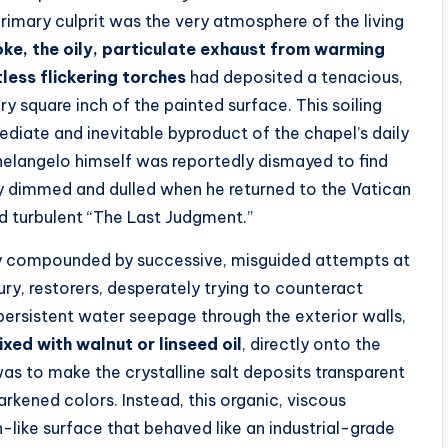
imary culprit was the very atmosphere of the living
oke, the oily, particulate exhaust from warming
less flickering torches
had deposited a tenacious,
 square inch of the painted surface. This soiling
ediate and inevitable byproduct of the chapel’s daily
helangelo himself was reportedly dismayed to find
ly dimmed and dulled when he returned to the Vatican
d turbulent “The Last Judgment.”
ly compounded by successive, misguided attempts at
ury, restorers, desperately trying to counteract
persistent water seepage through the exterior walls,
ixed with walnut or linseed oil
, directly onto the
as to make the crystalline salt deposits transparent
rkened colors. Instead, this organic, viscous
h-like surface that behaved like an industrial-grade