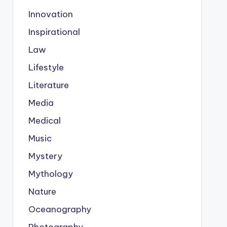
Innovation
Inspirational
Law
Lifestyle
Literature
Media
Medical
Music
Mystery
Mythology
Nature
Oceanography
Photography