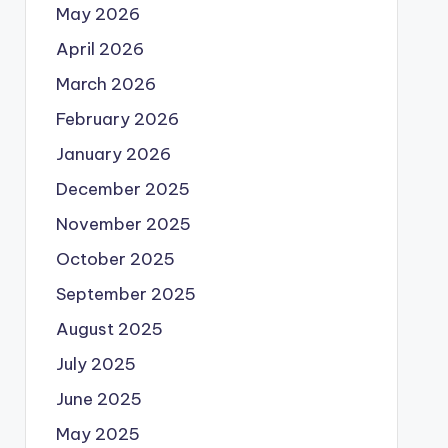
May 2026
April 2026
March 2026
February 2026
January 2026
December 2025
November 2025
October 2025
September 2025
August 2025
July 2025
June 2025
May 2025