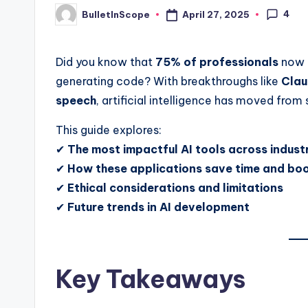
4
April 27, 2025
BulletInScope
s
Posted
by
t
Did you know that
75% of professionals
now u
N
generating code? With breakthroughs like
Clau
speech
, artificial intelligence has moved from
e
This guide explores:
w
✔
The most impactful AI tools across indust
s
✔
How these applications save time and boo
✔
Ethical considerations and limitations
U
✔
Future trends in AI development
p
d
Key Takeaways
a