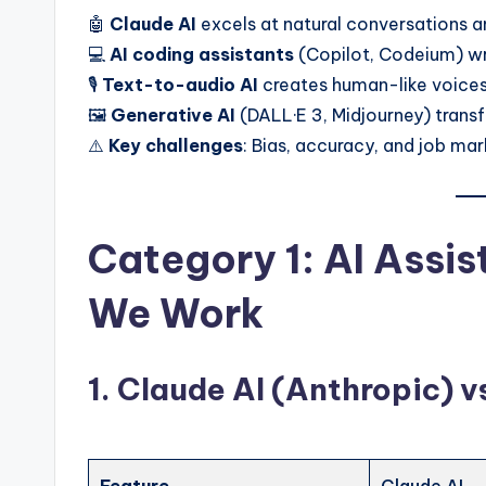
t
🤖
Claude AI
excels at natural conversations 
e
💻
AI coding assistants
(Copilot, Codeium) w
🎙️
Text-to-audio AI
creates human-like voices
s
🖼️
Generative AI
(DALL·E 3, Midjourney) transf
⚠️
Key challenges
: Bias, accuracy, and job m
Category 1: AI Assi
We Work
1. Claude AI (Anthropic) 