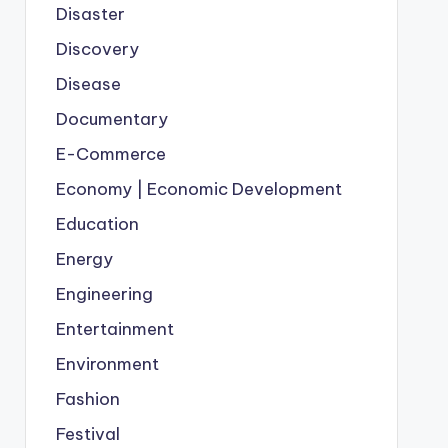
Disaster
Discovery
Disease
Documentary
E-Commerce
Economy | Economic Development
Education
Energy
Engineering
Entertainment
Environment
Fashion
Festival