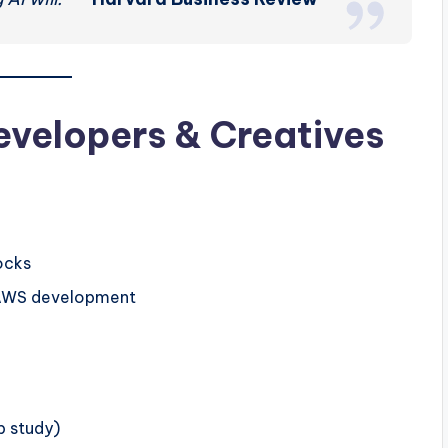
evelopers & Creatives
ocks
n AWS development
b study)