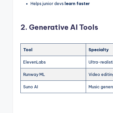
Helps junior devs
learn faster
2. Generative AI Tools
Tool
Specialty
ElevenLabs
Ultra-realis
Runway ML
Video editin
Suno AI
Music gener