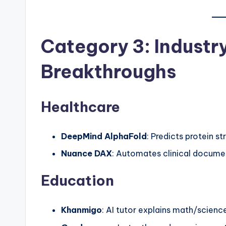
Category 3: Industr
Breakthroughs
Healthcare
DeepMind AlphaFold
: Predicts protein st
Nuance DAX
: Automates clinical docume
Education
Khanmigo
: AI tutor explains math/scienc