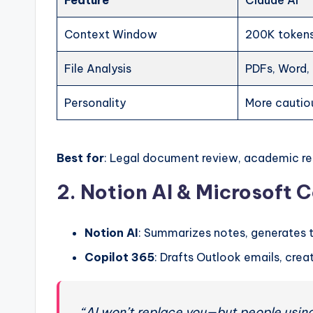
Feature
Claude AI
Context Window
200K token
File Analysis
PDFs, Word,
Personality
More cautio
Best for
: Legal document review, academic r
2. Notion AI & Microsoft C
Notion AI
: Summarizes notes, generates 
Copilot 365
: Drafts Outlook emails, cr
“AI won’t replace you—but people using 