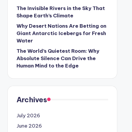
The Invisible Rivers in the Sky That
Shape Earth’s Climate
Why Desert Nations Are Betting on
Giant Antarctic Icebergs for Fresh
Water
The World’s Quietest Room: Why
Absolute Silence Can Drive the
Human Mind to the Edge
Archives
July 2026
June 2026