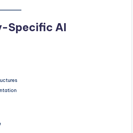
y-Specific AI
ructures
ntation
e