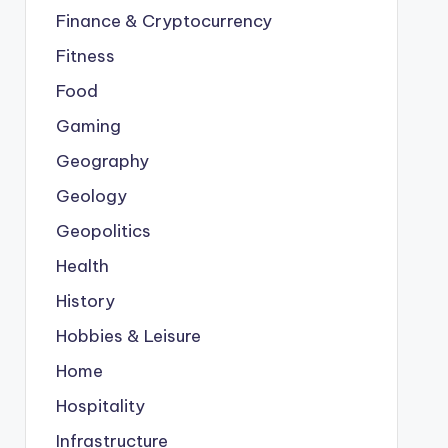
Finance & Cryptocurrency
Fitness
Food
Gaming
Geography
Geology
Geopolitics
Health
History
Hobbies & Leisure
Home
Hospitality
Infrastructure