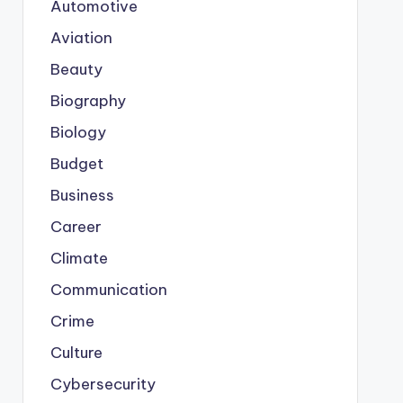
Automotive
Aviation
Beauty
Biography
Biology
Budget
Business
Career
Climate
Communication
Crime
Culture
Cybersecurity