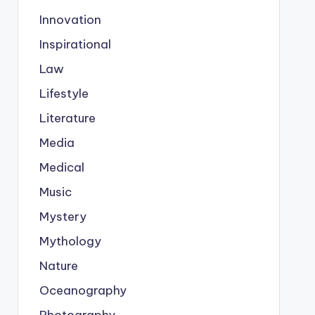
Innovation
Inspirational
Law
Lifestyle
Literature
Media
Medical
Music
Mystery
Mythology
Nature
Oceanography
Photography