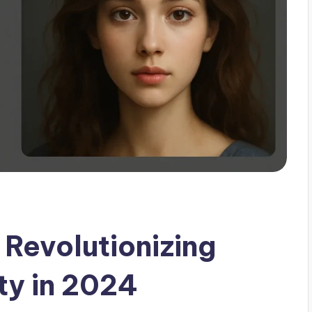
Revolutionizing
ty in 2024