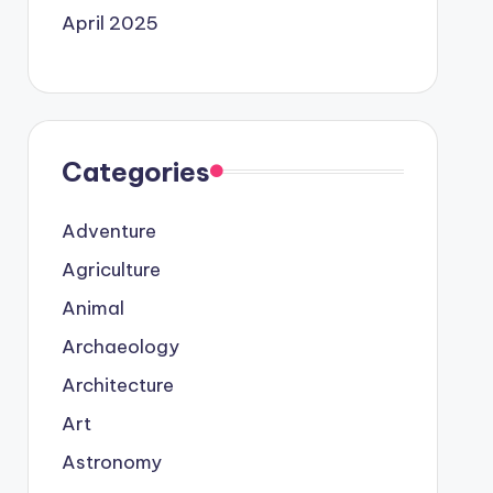
April 2025
Categories
Adventure
Agriculture
Animal
Archaeology
Architecture
Art
Astronomy