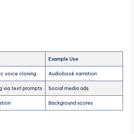
Example Use
tic voice cloning
Audiobook narration
g via text prompts
Social media ads
ation
Background scores