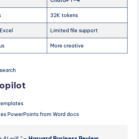
ChatGPT-4
s
32K tokens
 Excel
Limited file support
us
More creative
esearch
opilot
templates
eates PowerPoints from Word docs
AI will.”
—
Harvard Business Review