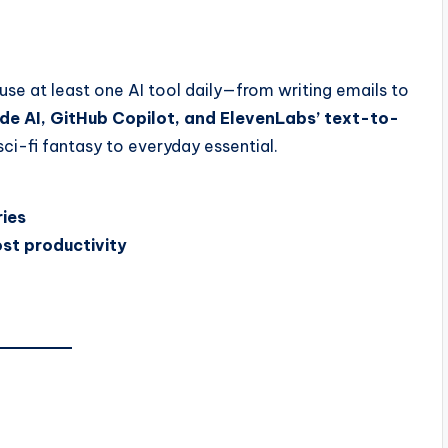
se at least one AI tool daily—from writing emails to
de AI, GitHub Copilot, and ElevenLabs’ text-to-
 sci-fi fantasy to everyday essential.
ries
st productivity