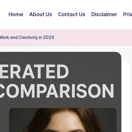
Home
About Us
Contact Us
Disclaimer
Pri
Work and Creativity in 2024