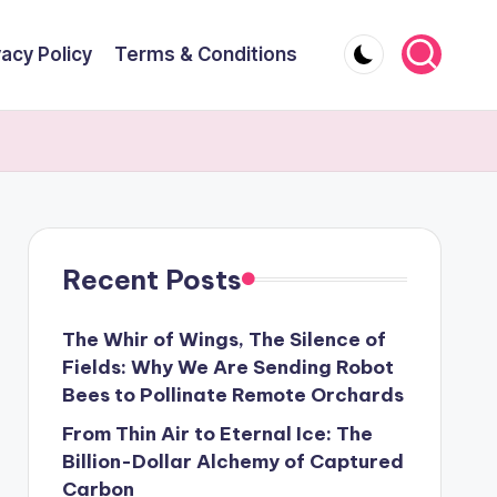
vacy Policy
Terms & Conditions
Recent Posts
The Whir of Wings, The Silence of
Fields: Why We Are Sending Robot
Bees to Pollinate Remote Orchards
From Thin Air to Eternal Ice: The
Billion-Dollar Alchemy of Captured
Carbon