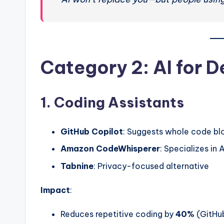
Category 2: AI for D
1. Coding Assistants
GitHub Copilot
: Suggests whole code bl
Amazon CodeWhisperer
: Specializes i
Tabnine
: Privacy-focused alternative
Impact
:
Reduces repetitive coding by
40%
(GitHu