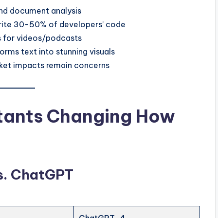
and document analysis
rite 30-50% of developers’ code
 for videos/podcasts
orms text into stunning visuals
arket impacts remain concerns
stants Changing How
vs. ChatGPT