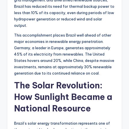
grid management and diversified renewable sources,
Brazil has reduced its need for thermal backup power to
less than 10% of its capacity, even during periods of low
hydropower generation or reduced wind and solar
output.
This accomplishment places Brazil well ahead of other
major economies in renewable energy penetration.
Germany, a leader in Europe, generates approximately
45% of its electricity from renewables. The United
States hovers around 20%, while China, despite massive
investments, remains at approximately 30% renewable
generation due to its continued reliance on coal.
The Solar Revolution:
How Sunlight Became a
National Resource
Brazil’s solar energy transformation represents one of