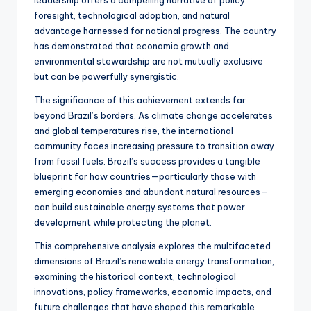
foresight, technological adoption, and natural
advantage harnessed for national progress. The country
has demonstrated that economic growth and
environmental stewardship are not mutually exclusive
but can be powerfully synergistic.
The significance of this achievement extends far
beyond Brazil’s borders. As climate change accelerates
and global temperatures rise, the international
community faces increasing pressure to transition away
from fossil fuels. Brazil’s success provides a tangible
blueprint for how countries—particularly those with
emerging economies and abundant natural resources—
can build sustainable energy systems that power
development while protecting the planet.
This comprehensive analysis explores the multifaceted
dimensions of Brazil’s renewable energy transformation,
examining the historical context, technological
innovations, policy frameworks, economic impacts, and
future challenges that have shaped this remarkable