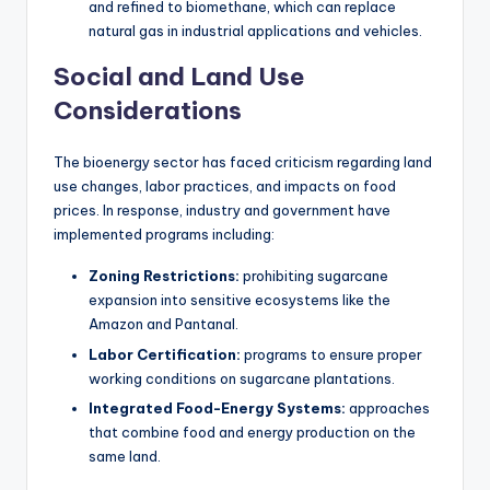
and refined to biomethane, which can replace
natural gas in industrial applications and vehicles.
Social and Land Use
Considerations
The bioenergy sector has faced criticism regarding land
use changes, labor practices, and impacts on food
prices. In response, industry and government have
implemented programs including:
Zoning Restrictions:
prohibiting sugarcane
expansion into sensitive ecosystems like the
Amazon and Pantanal.
Labor Certification:
programs to ensure proper
working conditions on sugarcane plantations.
Integrated Food-Energy Systems:
approaches
that combine food and energy production on the
same land.