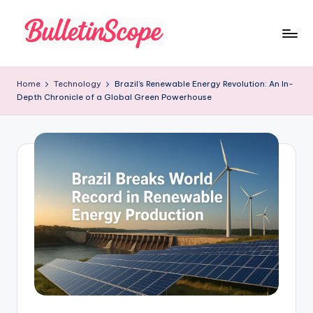
Skip
to
B
content
u
Home
Technology
Brazil’s Renewable Energy Revolution: An In-
Depth Chronicle of a Global Green Powerhouse
ll
e
tI
n
S
c
o
p
e