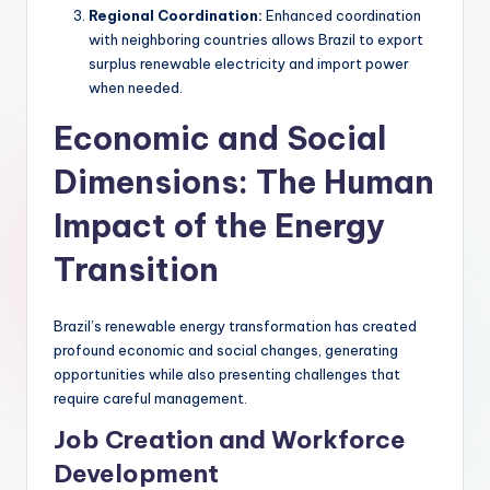
Regional Coordination:
Enhanced coordination
with neighboring countries allows Brazil to export
surplus renewable electricity and import power
when needed.
Economic and Social
Dimensions: The Human
Impact of the Energy
Transition
Brazil’s renewable energy transformation has created
profound economic and social changes, generating
opportunities while also presenting challenges that
require careful management.
Job Creation and Workforce
Development