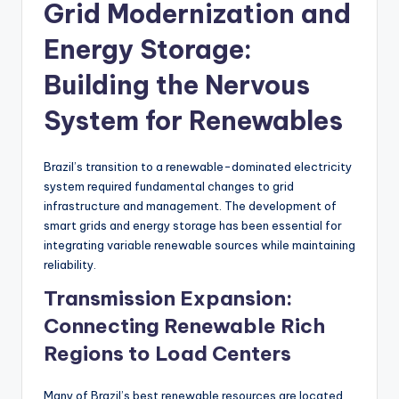
Grid Modernization and
Energy Storage:
Building the Nervous
System for Renewables
Brazil’s transition to a renewable-dominated electricity
system required fundamental changes to grid
infrastructure and management. The development of
smart grids and energy storage has been essential for
integrating variable renewable sources while maintaining
reliability.
Transmission Expansion:
Connecting Renewable Rich
Regions to Load Centers
Many of Brazil’s best renewable resources are located