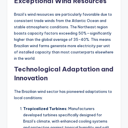
Exceptional Wind Resources
Brazil’s wind resources are particularly favorable due to
consistent trade winds from the Atlantic Ocean and
stable atmospheric conditions. The Northeast region
boasts capacity factors exceeding 50%—significantly
higher than the global average of 35-40%. This means
Brazilian wind farms generate more electricity per unit
of installed capacity than most counterparts elsewhere
in the world.
Technological Adaptation and
Innovation
The Brazilian wind sector has pioneered adaptations to
local conditions:
Tropicalized Turbines:
Manufacturers
developed turbines specifically designed for
Brazil’s climate, with enhanced cooling systems
and protection against tropical humidity and salt