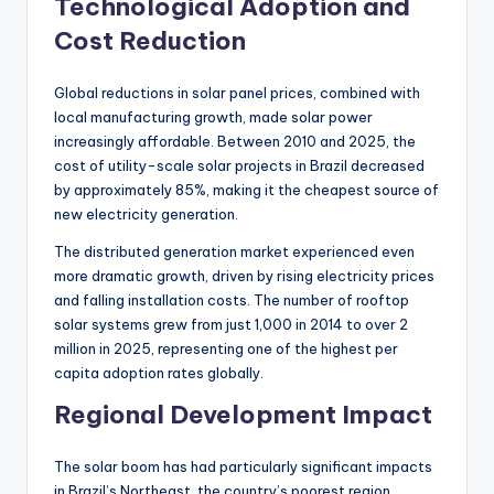
Technological Adoption and
Cost Reduction
Global reductions in solar panel prices, combined with
local manufacturing growth, made solar power
increasingly affordable. Between 2010 and 2025, the
cost of utility-scale solar projects in Brazil decreased
by approximately 85%, making it the cheapest source of
new electricity generation.
The distributed generation market experienced even
more dramatic growth, driven by rising electricity prices
and falling installation costs. The number of rooftop
solar systems grew from just 1,000 in 2014 to over 2
million in 2025, representing one of the highest per
capita adoption rates globally.
Regional Development Impact
The solar boom has had particularly significant impacts
in Brazil’s Northeast, the country’s poorest region.