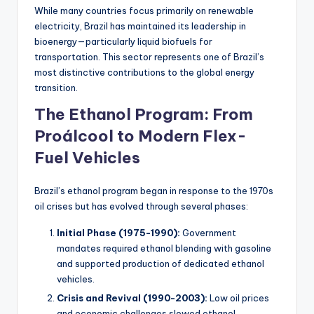
While many countries focus primarily on renewable
electricity, Brazil has maintained its leadership in
bioenergy—particularly liquid biofuels for
transportation. This sector represents one of Brazil’s
most distinctive contributions to the global energy
transition.
The Ethanol Program: From
Proálcool to Modern Flex-
Fuel Vehicles
Brazil’s ethanol program began in response to the 1970s
oil crises but has evolved through several phases:
Initial Phase (1975-1990):
Government
mandates required ethanol blending with gasoline
and supported production of dedicated ethanol
vehicles.
Crisis and Revival (1990-2003):
Low oil prices
and economic challenges slowed ethanol