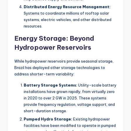
Distributed Energy Resource Management:
Systems to coordinate millions of rooftop solar
systems, electric vehicles, and other distributed
resources.
Energy Storage: Beyond
Hydropower Reservoirs
While hydropower reservoirs provide seasonal storage,
Brazil has deployed other storage technologies to
address shorter-term variability:
Battery Storage Systems:
Utility-scale battery
installations have grown rapidly, from virtually zero
in 2020 to over 2 GW in 2025. These systems
provide frequency regulation, voltage support, and
short-duration storage.
Pumped Hydro Storage:
Existing hydropower
facilities have been modified to operate in pumped