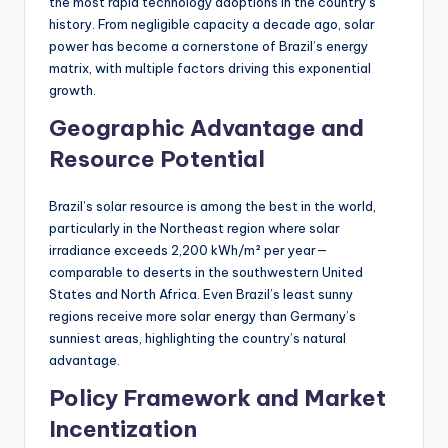
the most rapid technology adoptions in the country’s
history. From negligible capacity a decade ago, solar
power has become a cornerstone of Brazil’s energy
matrix, with multiple factors driving this exponential
growth.
Geographic Advantage and
Resource Potential
Brazil’s solar resource is among the best in the world,
particularly in the Northeast region where solar
irradiance exceeds 2,200 kWh/m² per year—
comparable to deserts in the southwestern United
States and North Africa. Even Brazil’s least sunny
regions receive more solar energy than Germany’s
sunniest areas, highlighting the country’s natural
advantage.
Policy Framework and Market
Incentization