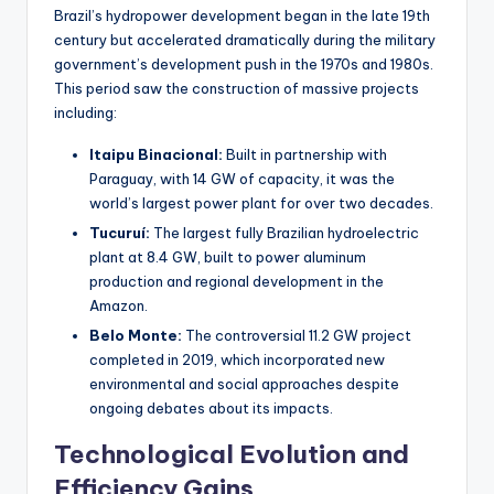
Brazil’s hydropower development began in the late 19th
century but accelerated dramatically during the military
government’s development push in the 1970s and 1980s.
This period saw the construction of massive projects
including:
Itaipu Binacional:
Built in partnership with
Paraguay, with 14 GW of capacity, it was the
world’s largest power plant for over two decades.
Tucuruí:
The largest fully Brazilian hydroelectric
plant at 8.4 GW, built to power aluminum
production and regional development in the
Amazon.
Belo Monte:
The controversial 11.2 GW project
completed in 2019, which incorporated new
environmental and social approaches despite
ongoing debates about its impacts.
Technological Evolution and
Efficiency Gains