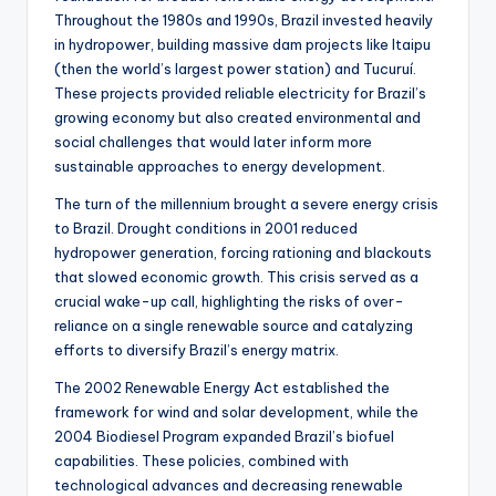
Throughout the 1980s and 1990s, Brazil invested heavily
in hydropower, building massive dam projects like Itaipu
(then the world’s largest power station) and Tucuruí.
These projects provided reliable electricity for Brazil’s
growing economy but also created environmental and
social challenges that would later inform more
sustainable approaches to energy development.
The turn of the millennium brought a severe energy crisis
to Brazil. Drought conditions in 2001 reduced
hydropower generation, forcing rationing and blackouts
that slowed economic growth. This crisis served as a
crucial wake-up call, highlighting the risks of over-
reliance on a single renewable source and catalyzing
efforts to diversify Brazil’s energy matrix.
The 2002 Renewable Energy Act established the
framework for wind and solar development, while the
2004 Biodiesel Program expanded Brazil’s biofuel
capabilities. These policies, combined with
technological advances and decreasing renewable