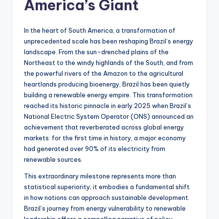
America’s Giant
s
U
In the heart of South America, a transformation of
p
unprecedented scale has been reshaping Brazil’s energy
landscape. From the sun-drenched plains of the
d
Northeast to the windy highlands of the South, and from
a
the powerful rivers of the Amazon to the agricultural
heartlands producing bioenergy, Brazil has been quietly
t
building a renewable energy empire. This transformation
e
reached its historic pinnacle in early 2025 when Brazil’s
National Electric System Operator (ONS) announced an
s
achievement that reverberated across global energy
markets: for the first time in history, a major economy
had generated over 90% of its electricity from
renewable sources.
This extraordinary milestone represents more than
statistical superiority; it embodies a fundamental shift
in how nations can approach sustainable development.
Brazil’s journey from energy vulnerability to renewable
leadership offers a compelling narrative of policy