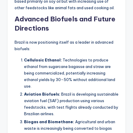
based primarily on soy oil but with increasing use of
other feedstocks like animal fats and used cooking oil.
Advanced Biofuels and Future
Directions
Brazil is now positioning itself as a leader in advanced
biofuels:
Cellulosic Ethanol:
Technologies to produce
ethanol from sugarcane bagasse and straw are
being commercialized, potentially increasing
ethanol yields by 30-50% without additional land
use.
Aviation Biofuels:
Brazil is developing sustainable
aviation fuel (SAF) production using various
feedstocks, with test flights already conducted by
Brazilian airlines.
Biogas and Biomethane:
Agricultural and urban
waste is increasingly being converted to biogas