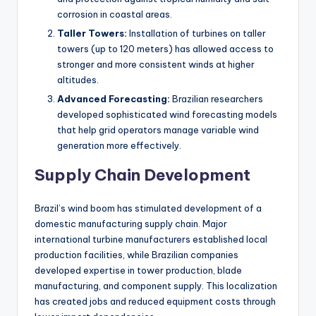
corrosion in coastal areas.
Taller Towers:
Installation of turbines on taller
towers (up to 120 meters) has allowed access to
stronger and more consistent winds at higher
altitudes.
Advanced Forecasting:
Brazilian researchers
developed sophisticated wind forecasting models
that help grid operators manage variable wind
generation more effectively.
Supply Chain Development
Brazil’s wind boom has stimulated development of a
domestic manufacturing supply chain. Major
international turbine manufacturers established local
production facilities, while Brazilian companies
developed expertise in tower production, blade
manufacturing, and component supply. This localization
has created jobs and reduced equipment costs through