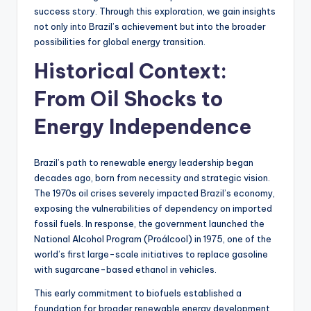
success story. Through this exploration, we gain insights
not only into Brazil’s achievement but into the broader
possibilities for global energy transition.
Historical Context:
From Oil Shocks to
Energy Independence
Brazil’s path to renewable energy leadership began
decades ago, born from necessity and strategic vision.
The 1970s oil crises severely impacted Brazil’s economy,
exposing the vulnerabilities of dependency on imported
fossil fuels. In response, the government launched the
National Alcohol Program (Proálcool) in 1975, one of the
world’s first large-scale initiatives to replace gasoline
with sugarcane-based ethanol in vehicles.
This early commitment to biofuels established a
foundation for broader renewable energy development.