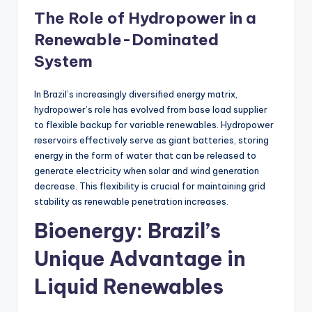
The Role of Hydropower in a
Renewable-Dominated
System
In Brazil’s increasingly diversified energy matrix,
hydropower’s role has evolved from base load supplier
to flexible backup for variable renewables. Hydropower
reservoirs effectively serve as giant batteries, storing
energy in the form of water that can be released to
generate electricity when solar and wind generation
decrease. This flexibility is crucial for maintaining grid
stability as renewable penetration increases.
Bioenergy: Brazil’s
Unique Advantage in
Liquid Renewables