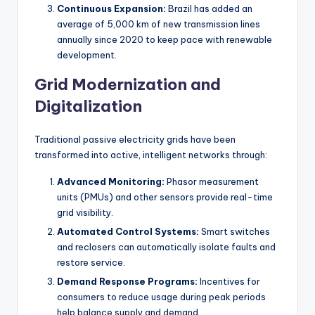
Continuous Expansion:
Brazil has added an
average of 5,000 km of new transmission lines
annually since 2020 to keep pace with renewable
development.
Grid Modernization and
Digitalization
Traditional passive electricity grids have been
transformed into active, intelligent networks through:
Advanced Monitoring:
Phasor measurement
units (PMUs) and other sensors provide real-time
grid visibility.
Automated Control Systems:
Smart switches
and reclosers can automatically isolate faults and
restore service.
Demand Response Programs:
Incentives for
consumers to reduce usage during peak periods
help balance supply and demand.