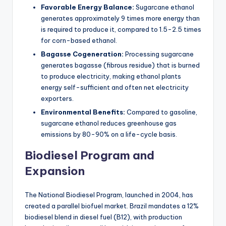
Favorable Energy Balance:
Sugarcane ethanol
generates approximately 9 times more energy than
is required to produce it, compared to 1.5-2.5 times
for corn-based ethanol.
Bagasse Cogeneration:
Processing sugarcane
generates bagasse (fibrous residue) that is burned
to produce electricity, making ethanol plants
energy self-sufficient and often net electricity
exporters.
Environmental Benefits:
Compared to gasoline,
sugarcane ethanol reduces greenhouse gas
emissions by 80-90% on a life-cycle basis.
Biodiesel Program and
Expansion
The National Biodiesel Program, launched in 2004, has
created a parallel biofuel market. Brazil mandates a 12%
biodiesel blend in diesel fuel (B12), with production