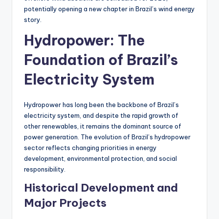
potentially opening a new chapter in Brazil’s wind energy
story.
Hydropower: The
Foundation of Brazil’s
Electricity System
Hydropower has long been the backbone of Brazil’s
electricity system, and despite the rapid growth of
other renewables, it remains the dominant source of
power generation. The evolution of Brazil’s hydropower
sector reflects changing priorities in energy
development, environmental protection, and social
responsibility.
Historical Development and
Major Projects