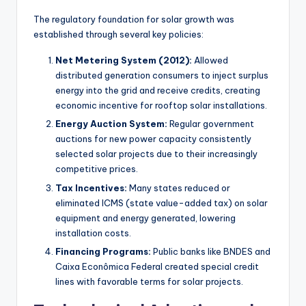
The regulatory foundation for solar growth was
established through several key policies:
Net Metering System (2012):
Allowed
distributed generation consumers to inject surplus
energy into the grid and receive credits, creating
economic incentive for rooftop solar installations.
Energy Auction System:
Regular government
auctions for new power capacity consistently
selected solar projects due to their increasingly
competitive prices.
Tax Incentives:
Many states reduced or
eliminated ICMS (state value-added tax) on solar
equipment and energy generated, lowering
installation costs.
Financing Programs:
Public banks like BNDES and
Caixa Econômica Federal created special credit
lines with favorable terms for solar projects.