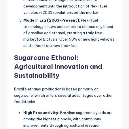
development until the introduction of flex-fuel
vehicles in 2003 revolutionized the market.
Modern Era (2003-Present):
Flex-fuel
technology allows consumers to choose any blend
of gasoline and ethanol, creating a truly free
market for biofuels. Over 90% of new light vehicles
sold in Brazil are now flex-fuel.
Sugarcane Ethanol:
Agricultural Innovation and
Sustainability
Brazil’s ethanol production is based primarily on
sugarcane, which offers several advantages over other
feedstocks:
High Productivity:
Brazilian sugarcane yields are
among the highest globally, with continuous
improvements through agricultural research.