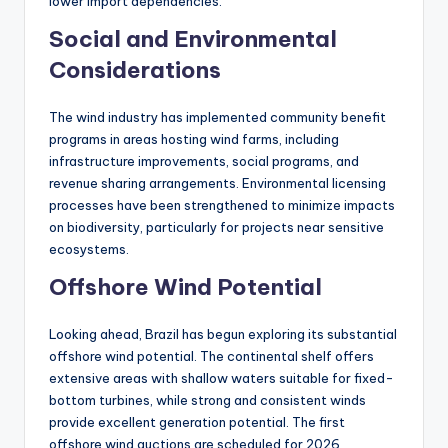
lower import dependencies.
Social and Environmental
Considerations
The wind industry has implemented community benefit
programs in areas hosting wind farms, including
infrastructure improvements, social programs, and
revenue sharing arrangements. Environmental licensing
processes have been strengthened to minimize impacts
on biodiversity, particularly for projects near sensitive
ecosystems.
Offshore Wind Potential
Looking ahead, Brazil has begun exploring its substantial
offshore wind potential. The continental shelf offers
extensive areas with shallow waters suitable for fixed-
bottom turbines, while strong and consistent winds
provide excellent generation potential. The first
offshore wind auctions are scheduled for 2026,