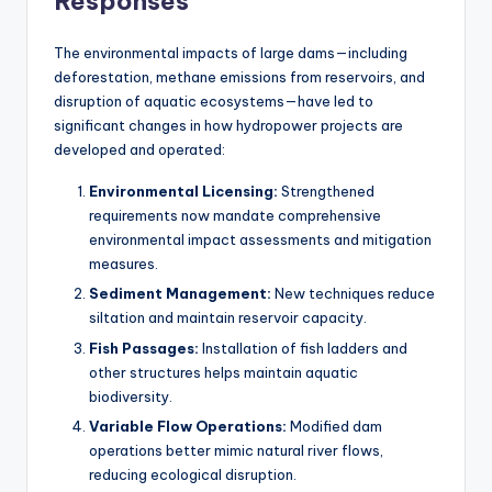
Responses
The environmental impacts of large dams—including
deforestation, methane emissions from reservoirs, and
disruption of aquatic ecosystems—have led to
significant changes in how hydropower projects are
developed and operated:
Environmental Licensing:
Strengthened
requirements now mandate comprehensive
environmental impact assessments and mitigation
measures.
Sediment Management:
New techniques reduce
siltation and maintain reservoir capacity.
Fish Passages:
Installation of fish ladders and
other structures helps maintain aquatic
biodiversity.
Variable Flow Operations:
Modified dam
operations better mimic natural river flows,
reducing ecological disruption.