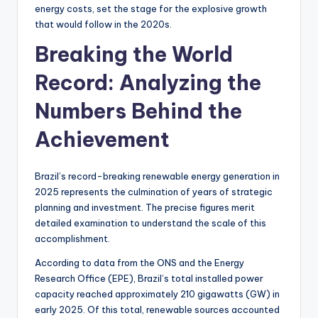
energy costs, set the stage for the explosive growth
that would follow in the 2020s.
Breaking the World
Record: Analyzing the
Numbers Behind the
Achievement
Brazil’s record-breaking renewable energy generation in
2025 represents the culmination of years of strategic
planning and investment. The precise figures merit
detailed examination to understand the scale of this
accomplishment.
According to data from the ONS and the Energy
Research Office (EPE), Brazil’s total installed power
capacity reached approximately 210 gigawatts (GW) in
early 2025. Of this total, renewable sources accounted