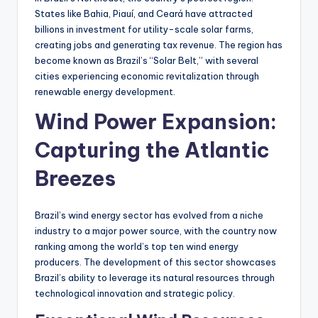
States like Bahia, Piauí, and Ceará have attracted
billions in investment for utility-scale solar farms,
creating jobs and generating tax revenue. The region has
become known as Brazil’s “Solar Belt,” with several
cities experiencing economic revitalization through
renewable energy development.
Wind Power Expansion:
Capturing the Atlantic
Breezes
Brazil’s wind energy sector has evolved from a niche
industry to a major power source, with the country now
ranking among the world’s top ten wind energy
producers. The development of this sector showcases
Brazil’s ability to leverage its natural resources through
technological innovation and strategic policy.