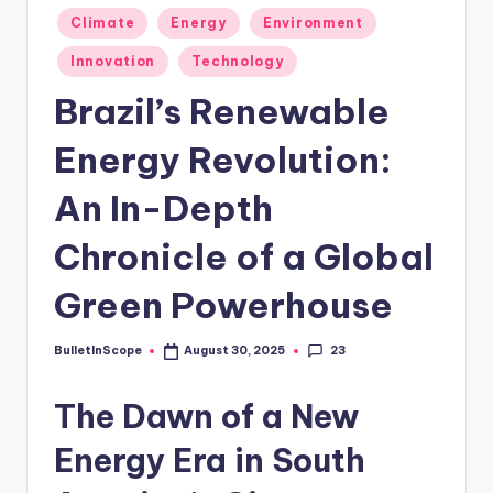
s
Posted
Climate
Energy
Environment
-
in
Innovation
Technology
G
Brazil’s Renewable
e
t
Energy Revolution:
L
An In-Depth
a
Chronicle of a Global
t
e
Green Powerhouse
s
23
BulletInScope
August 30, 2025
t
Posted
by
N
The Dawn of a New
e
Energy Era in South
w