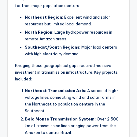
far from major population centers:
Northeast Region:
Excellent wind and solar
resources but limited local demand.
North Region:
Large hydropower resources in
remote Amazon areas.
Southeast/South Regions:
Major load centers
with high electricity demand.
Bridging these geographical gaps required massive
investment in transmission infrastructure. Key projects
included:
Northeast Transmission Axis:
A series of high-
voltage lines connecting wind and solar farms in
the Northeast to population centers in the
Southeast.
Belo Monte Transmission System:
Over 2,500
km of transmission lines bringing power from the
Amazon to central Brazil.