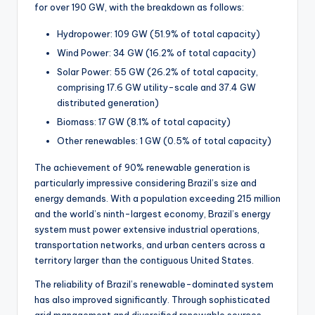
for over 190 GW, with the breakdown as follows:
Hydropower: 109 GW (51.9% of total capacity)
Wind Power: 34 GW (16.2% of total capacity)
Solar Power: 55 GW (26.2% of total capacity,
comprising 17.6 GW utility-scale and 37.4 GW
distributed generation)
Biomass: 17 GW (8.1% of total capacity)
Other renewables: 1 GW (0.5% of total capacity)
The achievement of 90% renewable generation is
particularly impressive considering Brazil’s size and
energy demands. With a population exceeding 215 million
and the world’s ninth-largest economy, Brazil’s energy
system must power extensive industrial operations,
transportation networks, and urban centers across a
territory larger than the contiguous United States.
The reliability of Brazil’s renewable-dominated system
has also improved significantly. Through sophisticated