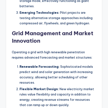
storage mode, effectively functioning as giant
batteries.
Emerging Technologies:
Pilot projects are
testing alternative storage approaches including
compressed air, flywheels, and green hydrogen.
Grid Management and Market
Innovation
Operating a grid with high renewable penetration
requires advanced forecasting and market structures:
Renewable Forecasting:
Sophisticated models
predict wind and solar generation with increasing
accuracy, allowing better scheduling of other
resources.
Flexible Market Design:
New electricity market
rules value flexibility and capacity in addition to
energy, creating revenue streams for resources
that can ramp up or down quickly.