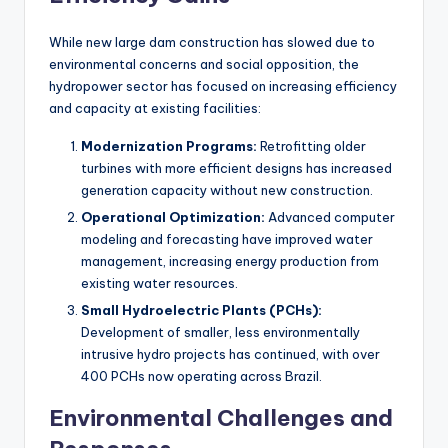
While new large dam construction has slowed due to
environmental concerns and social opposition, the
hydropower sector has focused on increasing efficiency
and capacity at existing facilities:
Modernization Programs:
Retrofitting older
turbines with more efficient designs has increased
generation capacity without new construction.
Operational Optimization:
Advanced computer
modeling and forecasting have improved water
management, increasing energy production from
existing water resources.
Small Hydroelectric Plants (PCHs):
Development of smaller, less environmentally
intrusive hydro projects has continued, with over
400 PCHs now operating across Brazil.
Environmental Challenges and