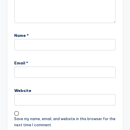
Name
*
Email
*
Website
Save my name, email, and website in this browser for the
next time I comment.