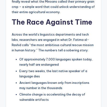
finally reveal what the Minoans called their primary grain
crop – a simple word that could unlock understanding of
their entire agricultural economy.
The Race Against Time
Across the world’s linguistics departments and tech
labs, researchers are engaged in what Dr. Fatima al-
Rashid calls “the most ambitious cultural rescue mission
in human history.” The numbers tell a sobering story:
Of approximately 7,000 languages spoken today,
nearly half are endangered
Every two weeks, the last native speaker of a
language dies
Ancient languages known only from inscriptions
may number in the thousands
Climate change is accelerating the decay of
vulnerable artifacts