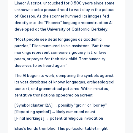
s
Linear A script, untouched for 3,500 years since some
unknown scribe pressed reed to wet clay in the palace
U
of Knossos. As the scanner hummed, its images fed
p
directly into the “Phoenix” language reconstruction AI
developed at the University of California, Berkeley.
d
“Most people see dead languages as academic
a
puzzles,” Elias murmured to his assistant. “But these
t
markings represent someone’s grocery list, or love
poem, or prayer for their sick child. That humanity
e
deserves to be heard again.”
s
The AI began its work, comparing the symbols against
its vast database of known languages, archaeological
context, and grammatical patterns. Within minutes,
tentative translations appeared on screen:
[Symbol cluster 12A] → possibly “grain” or “barley”
[Repeating symbol] → likely numerical count
[Final markings] → potential religious invocation
Elias’s hands trembled. This particular tablet might