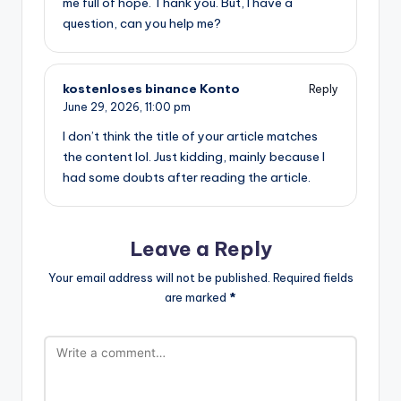
me full of hope. Thank you. But, I have a
question, can you help me?
kostenloses binance Konto
Reply
June 29, 2026,
11:00 pm
I don’t think the title of your article matches
the content lol. Just kidding, mainly because I
had some doubts after reading the article.
Leave a Reply
Your email address will not be published.
Required fields
are marked
*