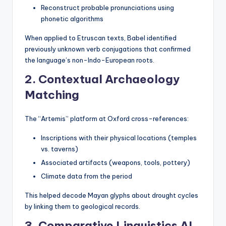
Reconstruct probable pronunciations using
phonetic algorithms
When applied to Etruscan texts, Babel identified
previously unknown verb conjugations that confirmed
the language’s non-Indo-European roots.
2. Contextual Archaeology
Matching
The “Artemis” platform at Oxford cross-references:
Inscriptions with their physical locations (temples
vs. taverns)
Associated artifacts (weapons, tools, pottery)
Climate data from the period
This helped decode Mayan glyphs about drought cycles
by linking them to geological records.
3. Comparative Linguistics AI