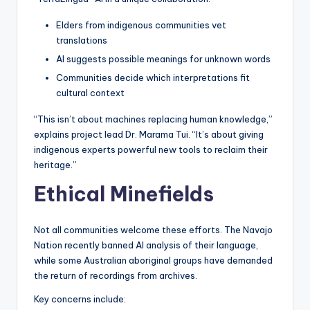
Elders from indigenous communities vet
translations
AI suggests possible meanings for unknown words
Communities decide which interpretations fit
cultural context
“This isn’t about machines replacing human knowledge,”
explains project lead Dr. Marama Tui. “It’s about giving
indigenous experts powerful new tools to reclaim their
heritage.”
Ethical Minefields
Not all communities welcome these efforts. The Navajo
Nation recently banned AI analysis of their language,
while some Australian aboriginal groups have demanded
the return of recordings from archives.
Key concerns include: