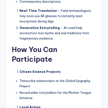
Contemporary descriptions
Real-Time Translation
– Field archaeologists
may soon use AR glasses to instantly read
inscriptions during digs.
Generative Storytelling
– AI could help
reconstruct lost myths and oral traditions from
fragmentary evidence.
How You Can
Participate
Citizen Science Projects
:
Transcribe manuscripts at the Global Epigraphy
Project
Record elder storytellers for the Mother Tongue
Initiative
Local Action
: