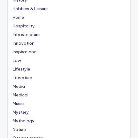
Hobbies & Leisure
Home
Hospitality
Infrastructure
Innovation
Inspirational
Law
Lifestyle
Literature
Media
Medical
Music
Mystery
Mythology
Nature
Oceanography