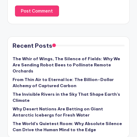
Recent Posts
The Whir of Wings, The Silence of Fields: Why We
Are Sending Robot Bees to Pollinate Remote
Orchards
From Thin Air to Eternal Ice: The Billion-Dollar
Alchemy of Captured Carbon
The Invisible Rivers in the Sky That Shape Earth’s
Climate
Why Desert Nations Are Betting on Giant
Antarctic Icebergs for Fresh Water
The World’s Quietest Room: Why Absolute Silence
Can Drive the Human Mind to the Edge