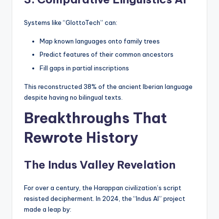
Systems like “GlottoTech” can:
Map known languages onto family trees
Predict features of their common ancestors
Fill gaps in partial inscriptions
This reconstructed 38% of the ancient Iberian language
despite having no bilingual texts.
Breakthroughs That
Rewrote History
The Indus Valley Revelation
For over a century, the Harappan civilization’s script
resisted decipherment. In 2024, the “Indus AI” project
made a leap by: