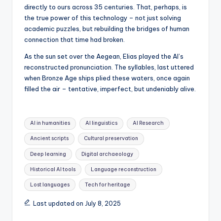
directly to ours across 35 centuries. That, perhaps, is
the true power of this technology – not just solving
academic puzzles, but rebuilding the bridges of human
connection that time had broken.
As the sun set over the Aegean, Elias played the AI’s
reconstructed pronunciation. The syllables, last uttered
when Bronze Age ships plied these waters, once again
filled the air – tentative, imperfect, but undeniably alive.
Tags:
AI in humanities
AI linguistics
AI Research
Ancient scripts
Cultural preservation
Deep learning
Digital archaeology
Historical AI tools
Language reconstruction
Lost languages
Tech for heritage
Last updated on July 8, 2025