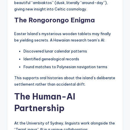
beautiful “ambiaktos” (dusk, literally “around-day”),
giving new insight into Celtic cosmology.
The Rongorongo Enigma
Easter Island’s mysterious wooden tablets may finally
be yielding secrets. A Hawaiian research team’s AI:
Discovered lunar calendar patterns
Identified genealogical records
Found matches to Polynesian navigation terms
This supports oral histories about the island’s deliberate
settlement rather than accidental drift.
The Human-AI
Partnership
At the University of Sydney, linguists work alongside the
“TerraLingua” AI in a unique collaboration: