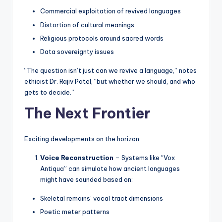
Commercial exploitation of revived languages
Distortion of cultural meanings
Religious protocols around sacred words
Data sovereignty issues
“The question isn’t just can we revive a language,” notes
ethicist Dr. Rajiv Patel, “but whether we should, and who
gets to decide.”
The Next Frontier
Exciting developments on the horizon:
Voice Reconstruction
– Systems like “Vox
Antiqua” can simulate how ancient languages
might have sounded based on:
Skeletal remains’ vocal tract dimensions
Poetic meter patterns