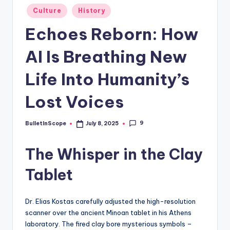
s
Posted
Culture
History
-
in
Echoes Reborn: How
G
e
AI Is Breathing New
t
Life Into Humanity’s
L
Lost Voices
a
t
9
BulletInScope
July 8, 2025
Posted
e
by
The Whisper in the Clay
s
t
Tablet
N
e
Dr. Elias Kostas carefully adjusted the high-resolution
scanner over the ancient Minoan tablet in his Athens
w
laboratory. The fired clay bore mysterious symbols –