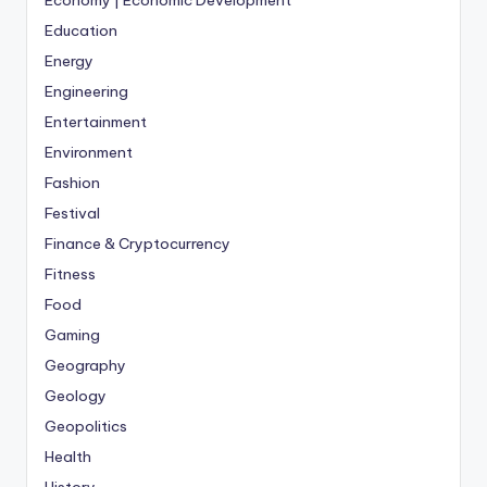
Education
Energy
Engineering
Entertainment
Environment
Fashion
Festival
Finance & Cryptocurrency
Fitness
Food
Gaming
Geography
Geology
Geopolitics
Health
History