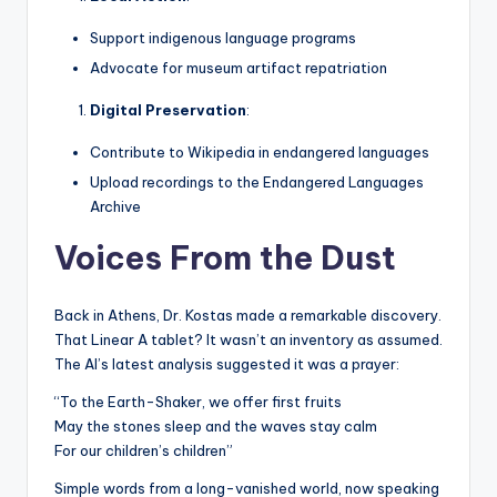
Support indigenous language programs
Advocate for museum artifact repatriation
Digital Preservation
:
Contribute to Wikipedia in endangered languages
Upload recordings to the Endangered Languages
Archive
Voices From the Dust
Back in Athens, Dr. Kostas made a remarkable discovery.
That Linear A tablet? It wasn’t an inventory as assumed.
The AI’s latest analysis suggested it was a prayer:
“To the Earth-Shaker, we offer first fruits
May the stones sleep and the waves stay calm
For our children’s children”
Simple words from a long-vanished world, now speaking