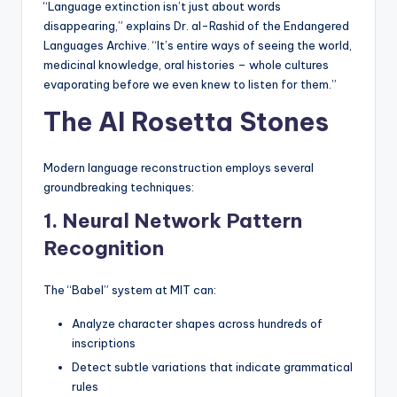
“Language extinction isn’t just about words
disappearing,” explains Dr. al-Rashid of the Endangered
Languages Archive. “It’s entire ways of seeing the world,
medicinal knowledge, oral histories – whole cultures
evaporating before we even knew to listen for them.”
The AI Rosetta Stones
Modern language reconstruction employs several
groundbreaking techniques:
1. Neural Network Pattern
Recognition
The “Babel” system at MIT can:
Analyze character shapes across hundreds of
inscriptions
Detect subtle variations that indicate grammatical
rules