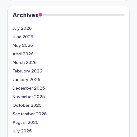
Archives
July 2026
June 2026
May 2026
April 2026
March 2026
February 2026
January 2026
December 2025
November 2025
October 2025
September 2025
August 2025
July 2025