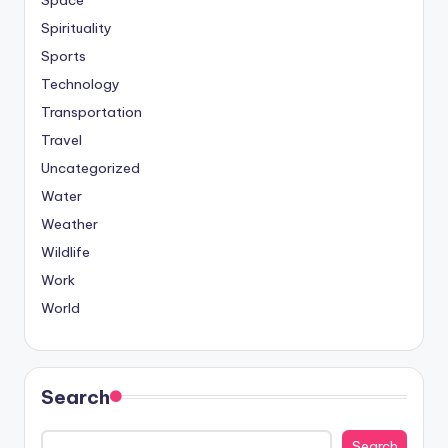
Spirituality
Sports
Technology
Transportation
Travel
Uncategorized
Water
Weather
Wildlife
Work
World
Search
Search