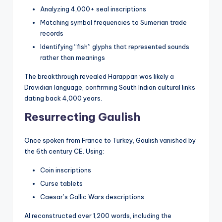
Analyzing 4,000+ seal inscriptions
Matching symbol frequencies to Sumerian trade
records
Identifying “fish” glyphs that represented sounds
rather than meanings
The breakthrough revealed Harappan was likely a
Dravidian language, confirming South Indian cultural links
dating back 4,000 years.
Resurrecting Gaulish
Once spoken from France to Turkey, Gaulish vanished by
the 6th century CE. Using:
Coin inscriptions
Curse tablets
Caesar’s Gallic Wars descriptions
AI reconstructed over 1,200 words, including the