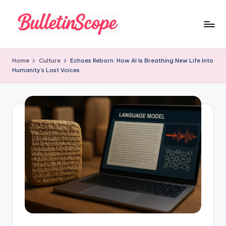
Skip
to
B
content
u
Home
Culture
Echoes Reborn: How AI Is Breathing New Life Into
Humanity’s Lost Voices
ll
e
tI
n
S
c
o
p
e