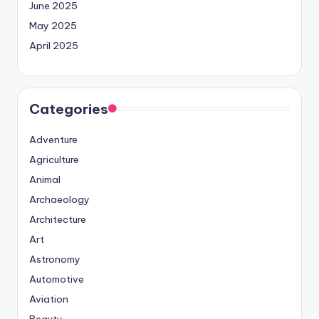
June 2025
May 2025
April 2025
Categories
Adventure
Agriculture
Animal
Archaeology
Architecture
Art
Astronomy
Automotive
Aviation
Beauty