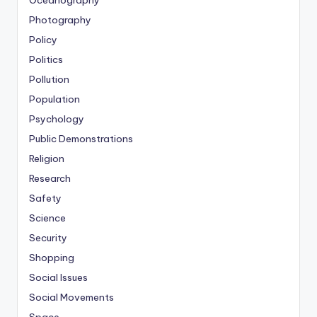
Photography
Policy
Politics
Pollution
Population
Psychology
Public Demonstrations
Religion
Research
Safety
Science
Security
Shopping
Social Issues
Social Movements
Space