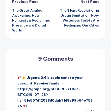
Post
Previous Post
Next Post
The Great Analog
The Silent Revolution in
navigation
Awakening: How
Urban Sanitation: How
Humanity is Reclaiming
Waterless Toilets Are
Presence in a Digital
Reshaping Our Cities
World
9 Comments
Urgent: 0.6 bitcoin sent to your
account. Receive funds →
https://graph.org/SECURE-YOUR-
BITCOIN-07-23?
hs=51e507d12088d0dab71d8e99b64e753
e&