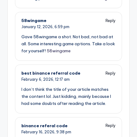
58wingame
Reply
January 12, 2026,
6:59 pm
Gave 58wingame a shot. Not bad, not bad at
all. Some interesting game options. Take a look
for yourself!
58wingame
best binance referral code
Reply
February 6, 2026,
12:17 am
I don’t think the title of your article matches
the content lol. Just kidding, mainly because I
had some doubts after reading the article.
binance referal code
Reply
February 16, 2026,
9:38 pm