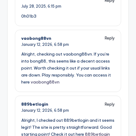
Reply
July 28, 2025,
6:15 pm
0h01b3
vaobong88vn
Reply
January 12, 2026,
6:58 pm
Alright, checking out vaobong88vn. If you’re
into bong88, this seems like a decent access
point. Worth checking it out if your usual links
are down. Play responsibly. You can access it
here
vaobong88vn
889betlogin
Reply
January 12, 2026,
6:58 pm
Alright, I checked out 889betlogin and it seems
legit! The site is pretty straightforward. Good
starting point! Check it out here
889betlogin