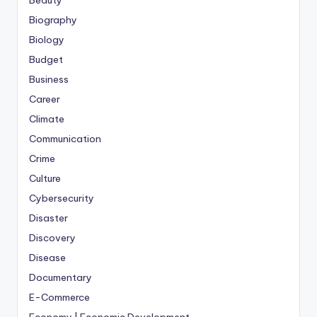
Biography
Biology
Budget
Business
Career
Climate
Communication
Crime
Culture
Cybersecurity
Disaster
Discovery
Disease
Documentary
E-Commerce
Economy | Economic Development