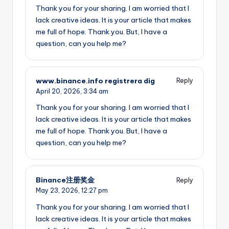
Thank you for your sharing. I am worried that I
lack creative ideas. It is your article that makes
me full of hope. Thank you. But, I have a
question, can you help me?
www.binance.info registrera dig
Reply
April 20, 2026,
3:34 am
Thank you for your sharing. I am worried that I
lack creative ideas. It is your article that makes
me full of hope. Thank you. But, I have a
question, can you help me?
Binance注册奖金
Reply
May 23, 2026,
12:27 pm
Thank you for your sharing. I am worried that I
lack creative ideas. It is your article that makes