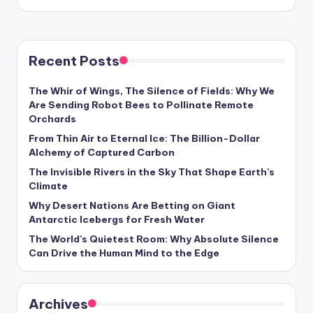
Recent Posts
The Whir of Wings, The Silence of Fields: Why We
Are Sending Robot Bees to Pollinate Remote
Orchards
From Thin Air to Eternal Ice: The Billion-Dollar
Alchemy of Captured Carbon
The Invisible Rivers in the Sky That Shape Earth’s
Climate
Why Desert Nations Are Betting on Giant
Antarctic Icebergs for Fresh Water
The World’s Quietest Room: Why Absolute Silence
Can Drive the Human Mind to the Edge
Archives