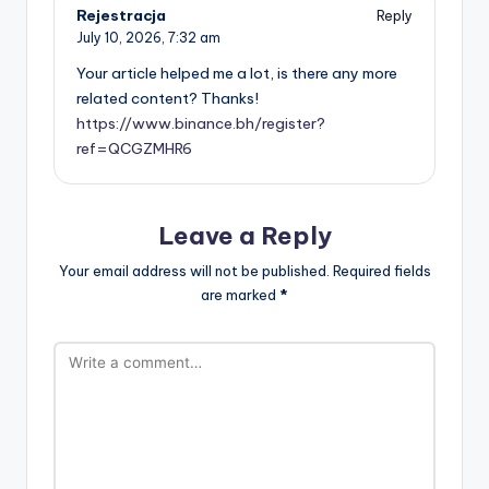
Rejestracja
Reply
July 10, 2026,
7:32 am
Your article helped me a lot, is there any more
related content? Thanks!
https://www.binance.bh/register?
ref=QCGZMHR6
Leave a Reply
Your email address will not be published.
Required fields
are marked
*