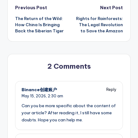
Post
Previous Post
Next Post
The Return of the Wild:
Rights for Rainforests:
navigation
How China Is Bringing
The Legal Revolution
Back the Siberian Tiger
to Save the Amazon
2 Comments
Binance创建账户
Reply
May 15, 2026,
2:30 am
Can you be more specific about the content of
your article? After reading it, I still have some
doubts. Hope you can help me.