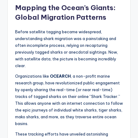
Mapping the Ocean’s Giants:
Global Migration Patterns
Before satellite tagging became widespread,
understanding shark migration was a painstaking and
often incomplete process, relying on recapturing
previously tagged sharks or anecdotal sightings. Now,
with satellite data, the picture is becoming incredibly
clear.
Organizations like
OCEARCH
, a non-profit marine
research group, have revolutionized public engagement
by openly sharing the real-time (or near real-time)
tracks of tagged sharks on their online “Shark Tracker.”
This allows anyone with an internet connection to follow
the epic journeys of individual white sharks, tiger sharks,
mako sharks, and more, as they traverse entire ocean
basins.
These tracking efforts have unveiled astonishing