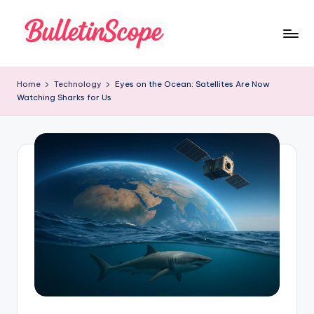
Skip
to
B
content
u
Home
Technology
Eyes on the Ocean: Satellites Are Now
Watching Sharks for Us
ll
e
tI
n
S
c
o
p
e