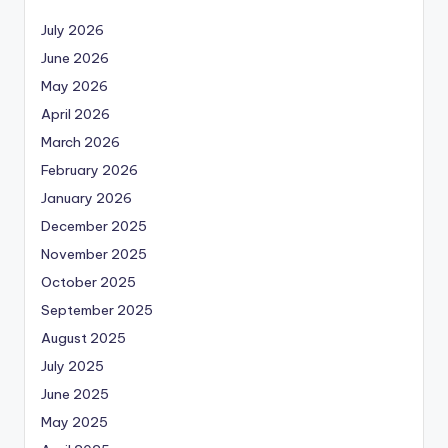
July 2026
June 2026
May 2026
April 2026
March 2026
February 2026
January 2026
December 2025
November 2025
October 2025
September 2025
August 2025
July 2025
June 2025
May 2025