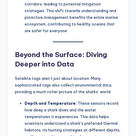
corridors, leading to potential mitigation
strategies. This shift towards understanding and
proactive management benefits the entire marine
ecosystem, contributing to healthy oceans that
are safer for everyone.
Beyond the Surface: Diving
Deeper into Data
Satellite tags aren’t just about location. Many
sophisticated tags also collect environmental data,
providing a much richer picture of the sharks’ world:
Depth and Temperature:
These sensors record
how deep a shark dives and the water
temperatures it experiences. This data helps
scientists understand a shark’s preferred thermal
habitats, its hunting strategies at different depths,