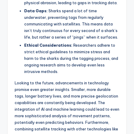
physical abrasion, leading to gaps in tracking data.
Data Gaps:
Sharks spend a lot of time
underwater, preventing tags from regularly
communicating with satellites. This means data
isn’t truly continuous for every second of a shark’s
life, but rather a series of “pings” when it surfaces.
Ethical Considerations:
Researchers adhere to
strict ethical guidelines to minimize stress and
harm to the sharks during the tagging process, and
ongoing research aims to develop even less
intrusive methods.
Looking to the future, advancements in technology
promise even greater insights. Smaller, more durable
tags, longer battery lives, and more precise geolocation
capabilities are constantly being developed. The
integration of AI and machine learning could lead to even
more sophisticated analysis of movement patterns,
potentially even predicting behaviors. Furthermore,
combining satellite tracking with other technologies like