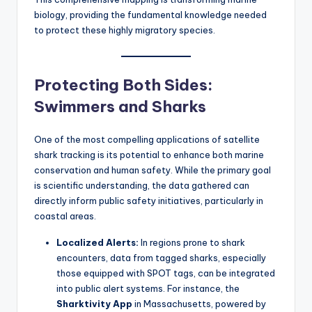
biology, providing the fundamental knowledge needed
to protect these highly migratory species.
Protecting Both Sides:
Swimmers and Sharks
One of the most compelling applications of satellite
shark tracking is its potential to enhance both marine
conservation and human safety. While the primary goal
is scientific understanding, the data gathered can
directly inform public safety initiatives, particularly in
coastal areas.
Localized Alerts:
In regions prone to shark
encounters, data from tagged sharks, especially
those equipped with SPOT tags, can be integrated
into public alert systems. For instance, the
Sharktivity App
in Massachusetts, powered by