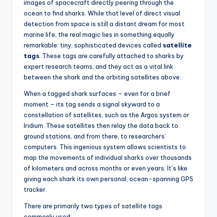
images of spacecraft directly peering through the
ocean to find sharks. While that level of direct visual
detection from space is still a distant dream for most
marine life, the real magic lies in something equally
remarkable: tiny, sophisticated devices called
satellite
tags
. These tags are carefully attached to sharks by
expert research teams, and they act as a vital link
between the shark and the orbiting satellites above.
When a tagged shark surfaces – even for a brief
moment – its tag sends a signal skyward to a
constellation of satellites, such as the Argos system or
Iridium. These satellites then relay the data back to
ground stations, and from there, to researchers’
computers. This ingenious system allows scientists to
map the movements of individual sharks over thousands
of kilometers and across months or even years. It’s like
giving each shark its own personal, ocean-spanning GPS
tracker.
There are primarily two types of satellite tags
commonly used: