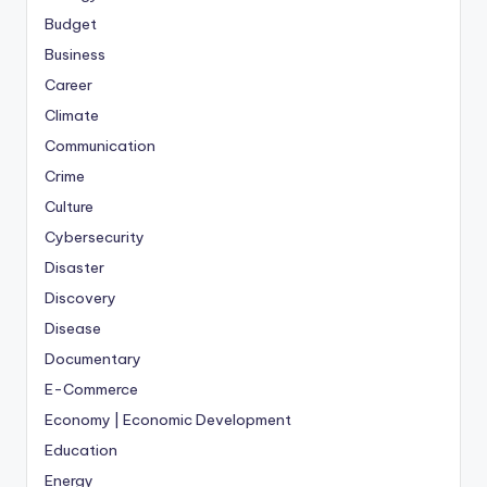
Budget
Business
Career
Climate
Communication
Crime
Culture
Cybersecurity
Disaster
Discovery
Disease
Documentary
E-Commerce
Economy | Economic Development
Education
Energy