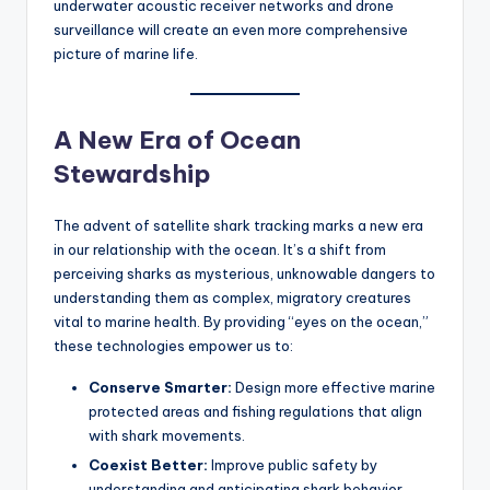
underwater acoustic receiver networks and drone
surveillance will create an even more comprehensive
picture of marine life.
A New Era of Ocean
Stewardship
The advent of satellite shark tracking marks a new era
in our relationship with the ocean. It’s a shift from
perceiving sharks as mysterious, unknowable dangers to
understanding them as complex, migratory creatures
vital to marine health. By providing “eyes on the ocean,”
these technologies empower us to:
Conserve Smarter:
Design more effective marine
protected areas and fishing regulations that align
with shark movements.
Coexist Better:
Improve public safety by
understanding and anticipating shark behavior,