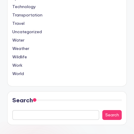
Technology
Transportation
Travel
Uncategorized
Water
Weather
Wildlife
Work
World
Search
Search