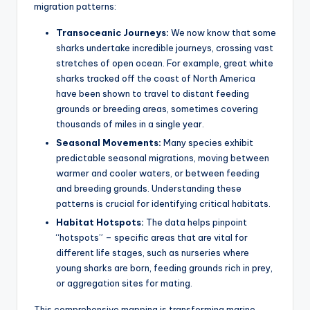
migration patterns:
Transoceanic Journeys:
We now know that some
sharks undertake incredible journeys, crossing vast
stretches of open ocean. For example, great white
sharks tracked off the coast of North America
have been shown to travel to distant feeding
grounds or breeding areas, sometimes covering
thousands of miles in a single year.
Seasonal Movements:
Many species exhibit
predictable seasonal migrations, moving between
warmer and cooler waters, or between feeding
and breeding grounds. Understanding these
patterns is crucial for identifying critical habitats.
Habitat Hotspots:
The data helps pinpoint
“hotspots” – specific areas that are vital for
different life stages, such as nurseries where
young sharks are born, feeding grounds rich in prey,
or aggregation sites for mating.
This comprehensive mapping is transforming marine