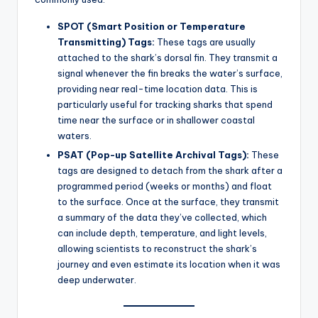
SPOT (Smart Position or Temperature
Transmitting) Tags:
These tags are usually
attached to the shark’s dorsal fin. They transmit a
signal whenever the fin breaks the water’s surface,
providing near real-time location data. This is
particularly useful for tracking sharks that spend
time near the surface or in shallower coastal
waters.
PSAT (Pop-up Satellite Archival Tags):
These
tags are designed to detach from the shark after a
programmed period (weeks or months) and float
to the surface. Once at the surface, they transmit
a summary of the data they’ve collected, which
can include depth, temperature, and light levels,
allowing scientists to reconstruct the shark’s
journey and even estimate its location when it was
deep underwater.