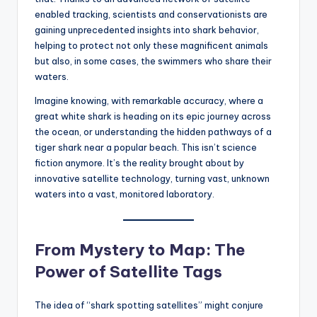
s
enabled tracking, scientists and conservationists are
U
gaining unprecedented insights into shark behavior,
helping to protect not only these magnificent animals
p
but also, in some cases, the swimmers who share their
d
waters.
a
Imagine knowing, with remarkable accuracy, where a
great white shark is heading on its epic journey across
t
the ocean, or understanding the hidden pathways of a
e
tiger shark near a popular beach. This isn’t science
fiction anymore. It’s the reality brought about by
s
innovative satellite technology, turning vast, unknown
waters into a vast, monitored laboratory.
From Mystery to Map: The
Power of Satellite Tags
The idea of “shark spotting satellites” might conjure