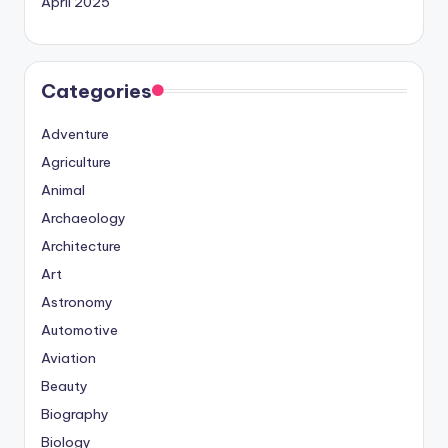
April 2025
Categories
Adventure
Agriculture
Animal
Archaeology
Architecture
Art
Astronomy
Automotive
Aviation
Beauty
Biography
Biology