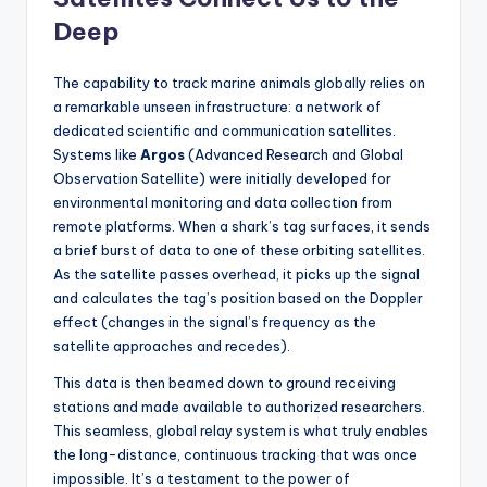
Deep
The capability to track marine animals globally relies on
a remarkable unseen infrastructure: a network of
dedicated scientific and communication satellites.
Systems like
Argos
(Advanced Research and Global
Observation Satellite) were initially developed for
environmental monitoring and data collection from
remote platforms. When a shark’s tag surfaces, it sends
a brief burst of data to one of these orbiting satellites.
As the satellite passes overhead, it picks up the signal
and calculates the tag’s position based on the Doppler
effect (changes in the signal’s frequency as the
satellite approaches and recedes).
This data is then beamed down to ground receiving
stations and made available to authorized researchers.
This seamless, global relay system is what truly enables
the long-distance, continuous tracking that was once
impossible. It’s a testament to the power of