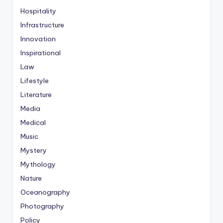
Hospitality
Infrastructure
Innovation
Inspirational
Law
Lifestyle
Literature
Media
Medical
Music
Mystery
Mythology
Nature
Oceanography
Photography
Policy