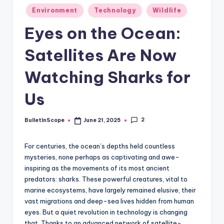
s
Posted
Environment
Technology
Wildlife
-
in
Eyes on the Ocean:
G
e
Satellites Are Now
t
Watching Sharks for
L
Us
a
t
2
BulletInScope
June 21, 2025
Posted
e
by
s
For centuries, the ocean’s depths held countless
mysteries, none perhaps as captivating and awe-
t
inspiring as the movements of its most ancient
N
predators: sharks. These powerful creatures, vital to
marine ecosystems, have largely remained elusive, their
e
vast migrations and deep-sea lives hidden from human
w
eyes. But a quiet revolution in technology is changing
that. Thanks to an advanced network of satellite-