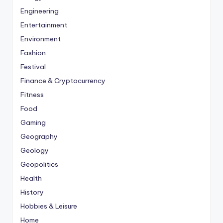
Engineering
Entertainment
Environment
Fashion
Festival
Finance & Cryptocurrency
Fitness
Food
Gaming
Geography
Geology
Geopolitics
Health
History
Hobbies & Leisure
Home