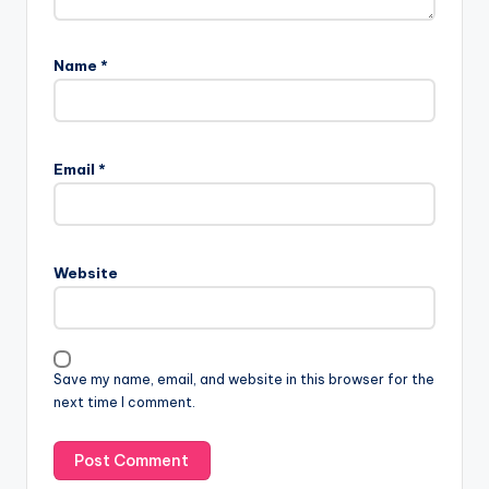
Name
*
Email
*
Website
Save my name, email, and website in this browser for the
next time I comment.