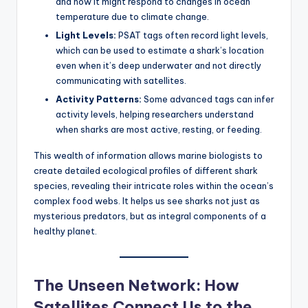
and how it might respond to changes in ocean
temperature due to climate change.
Light Levels:
PSAT tags often record light levels,
which can be used to estimate a shark’s location
even when it’s deep underwater and not directly
communicating with satellites.
Activity Patterns:
Some advanced tags can infer
activity levels, helping researchers understand
when sharks are most active, resting, or feeding.
This wealth of information allows marine biologists to
create detailed ecological profiles of different shark
species, revealing their intricate roles within the ocean’s
complex food webs. It helps us see sharks not just as
mysterious predators, but as integral components of a
healthy planet.
The Unseen Network: How
Satellites Connect Us to the