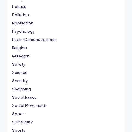
Politics
Pollution
Population
Psychology
Public Demonstrations
Religion
Research
Safety
Science
Security
Shopping
Social Issues
Social Movements
Space
Spirituality
Sports