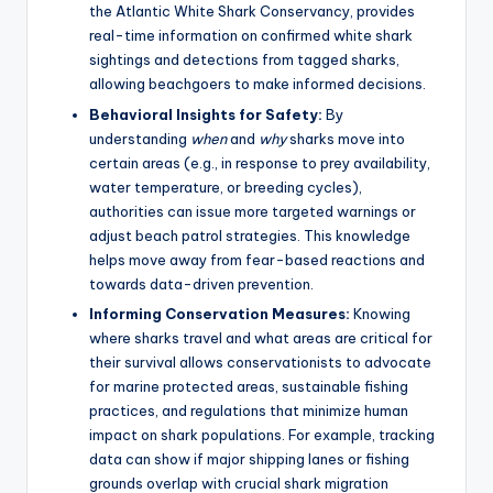
the Atlantic White Shark Conservancy, provides
real-time information on confirmed white shark
sightings and detections from tagged sharks,
allowing beachgoers to make informed decisions.
Behavioral Insights for Safety:
By
understanding
when
and
why
sharks move into
certain areas (e.g., in response to prey availability,
water temperature, or breeding cycles),
authorities can issue more targeted warnings or
adjust beach patrol strategies. This knowledge
helps move away from fear-based reactions and
towards data-driven prevention.
Informing Conservation Measures:
Knowing
where sharks travel and what areas are critical for
their survival allows conservationists to advocate
for marine protected areas, sustainable fishing
practices, and regulations that minimize human
impact on shark populations. For example, tracking
data can show if major shipping lanes or fishing
grounds overlap with crucial shark migration