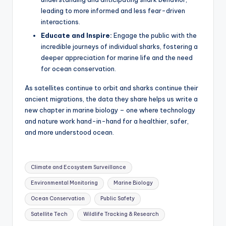
leading to more informed and less fear-driven
interactions.
Educate and Inspire:
Engage the public with the
incredible journeys of individual sharks, fostering a
deeper appreciation for marine life and the need
for ocean conservation.
As satellites continue to orbit and sharks continue their
ancient migrations, the data they share helps us write a
new chapter in marine biology – one where technology
and nature work hand-in-hand for a healthier, safer,
and more understood ocean.
Tags:
Climate and Ecosystem Surveillance
Environmental Monitoring
Marine Biology
Ocean Conservation
Public Safety
Satellite Tech
Wildlife Tracking & Research