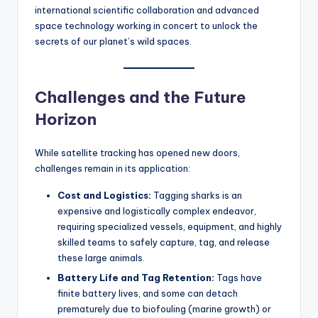
international scientific collaboration and advanced
space technology working in concert to unlock the
secrets of our planet’s wild spaces.
Challenges and the Future
Horizon
While satellite tracking has opened new doors,
challenges remain in its application:
Cost and Logistics:
Tagging sharks is an
expensive and logistically complex endeavor,
requiring specialized vessels, equipment, and highly
skilled teams to safely capture, tag, and release
these large animals.
Battery Life and Tag Retention:
Tags have
finite battery lives, and some can detach
prematurely due to biofouling (marine growth) or