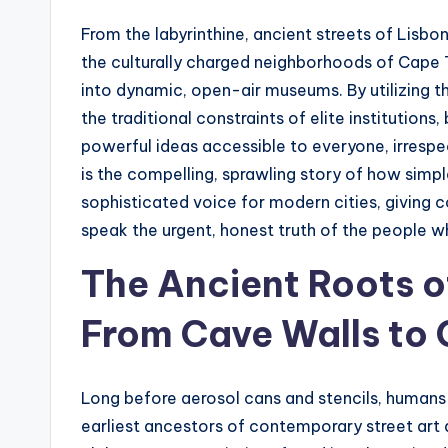
t
From the labyrinthine, ancient streets of Lisbo
e
the culturally charged neighborhoods of Cape T
s
into dynamic, open-air museums. By utilizing th
the traditional constraints of elite institutio
powerful ideas accessible to everyone, irrespe
is the compelling, sprawling story of how simple
sophisticated voice for modern cities, giving 
speak the urgent, honest truth of the people wh
The Ancient Roots o
From Cave Walls to 
Long before aerosol cans and stencils, humans f
earliest ancestors of contemporary street art