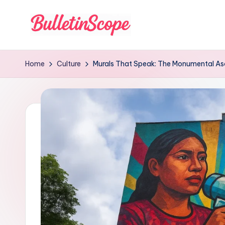
Skip
to
B
content
u
Home
Culture
Murals That Speak: The Monumental Asce
ll
e
tI
n
S
c
o