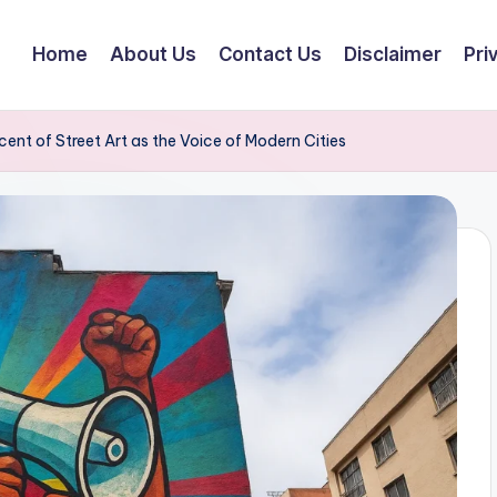
Home
About Us
Contact Us
Disclaimer
Pri
nt of Street Art as the Voice of Modern Cities