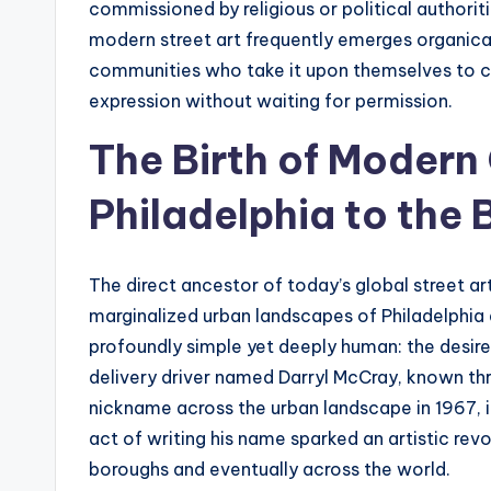
commissioned by religious or political authorit
modern street art frequently emerges organica
communities who take it upon themselves to cl
expression without waiting for permission.
The Birth of Modern 
Philadelphia to the 
The direct ancestor of today’s global street a
marginalized urban landscapes of Philadelphia 
profoundly simple yet deeply human: the desire
delivery driver named Darryl McCray, known thr
nickname across the urban landscape in 1967, ini
act of writing his name sparked an artistic rev
boroughs and eventually across the world.