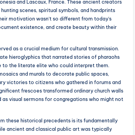
donesia and Lascaux, France. These ancient creators
hunting scenes, spiritual symbols, and handprints
heir motivation wasn’t so different from today’s
ocument existence, and create beauty within their
erved as a crucial medium for cultural transmission.
ate hieroglyphics that narrated stories of pharaohs
 to the literate elite who could interpret them.
mosaics and murals to decorate public spaces,
ary victories to citizens who gathered in forums and
gnificent frescoes transformed ordinary church walls
ved as visual sermons for congregations who might not
m these historical precedents is its fundamentally
e ancient and classical public art was typically