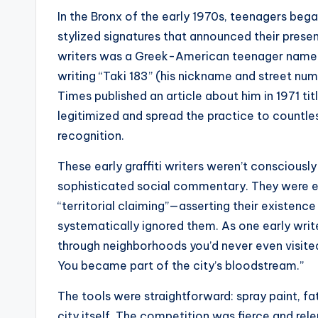
In the Bronx of the early 1970s, teenagers beg
stylized signatures that announced their presen
writers was a Greek-American teenager name
writing “Taki 183” (his nickname and street 
Times published an article about him in 1971 tit
legitimized and spread the practice to countles
recognition.
These early graffiti writers weren’t consciously
sophisticated social commentary. They were e
“territorial claiming”—asserting their existence
systematically ignored them. As one early writ
through neighborhoods you’d never even visited
You became part of the city’s bloodstream.”
The tools were straightforward: spray paint, fa
city itself. The competition was fierce and re