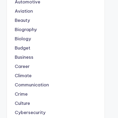
Automotive
Aviation
Beauty
Biography
Biology
Budget
Business
Career
Climate
Communication
Crime
Culture
Cybersecurity