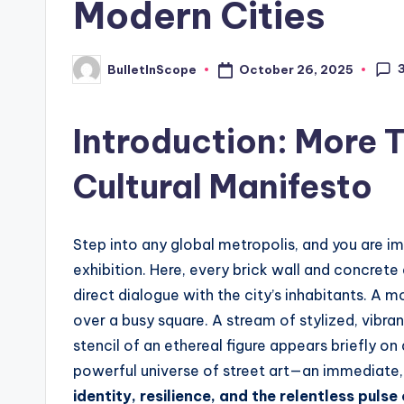
Modern Cities
s
t
October 26, 2025
BulletInScope
Posted
by
N
Introduction: More 
e
Cultural Manifesto
w
s
Step into any global metropolis, and you are i
U
exhibition. Here, every brick wall and concrete
p
direct dialogue with the city’s inhabitants. A 
over a busy square. A stream of stylized, vibra
d
stencil of an ethereal figure appears briefly on
a
powerful universe of street art—an immediate
identity, resilience, and the relentless pulse 