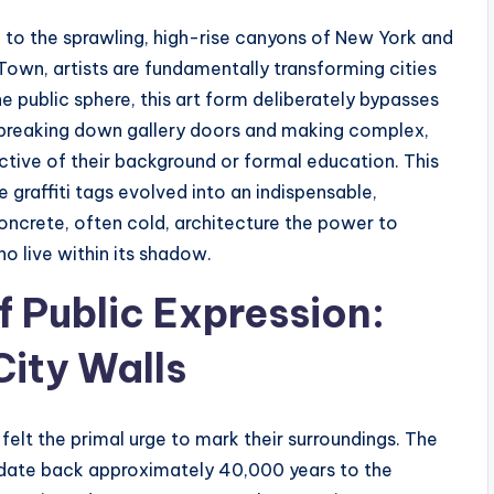
n to the sprawling, high-rise canyons of New York and
own, artists are fundamentally transforming cities
e public sphere, this art form deliberately bypasses
ns, breaking down gallery doors and making complex,
ctive of their background or formal education. This
 graffiti tags evolved into an indispensable,
concrete, often cold, architecture the power to
o live within its shadow.
f Public Expression:
City Walls
elt the primal urge to mark their surroundings. The
 date back approximately 40,000 years to the