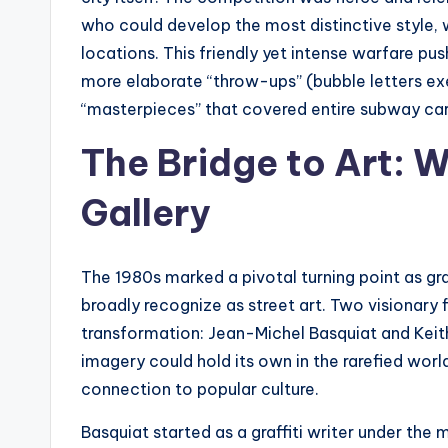
who could develop the most distinctive style,
locations. This friendly yet intense warfare pu
more elaborate “throw-ups” (bubble letters exe
“masterpieces” that covered entire subway car
The Bridge to Art: W
Gallery
The 1980s marked a pivotal turning point as gra
broadly recognize as street art. Two visionary fi
transformation: Jean-Michel Basquiat and Kei
imagery could hold its own in the rarefied world
connection to popular culture.
Basquiat started as a graffiti writer under th