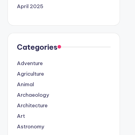
April 2025
Categories
Adventure
Agriculture
Animal
Archaeology
Architecture
Art
Astronomy