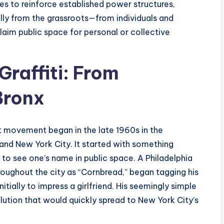
ies to reinforce established power structures,
lly from the grassroots—from individuals and
aim public space for personal or collective
Graffiti: From
Bronx
rt movement began in the late 1960s in the
and New York City. It started with something
 to see one’s name in public space. A Philadelphia
oughout the city as “Cornbread,” began tagging his
tially to impress a girlfriend. His seemingly simple
olution that would quickly spread to New York City’s