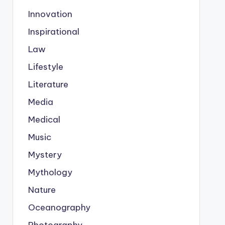
Innovation
Inspirational
Law
Lifestyle
Literature
Media
Medical
Music
Mystery
Mythology
Nature
Oceanography
Photography