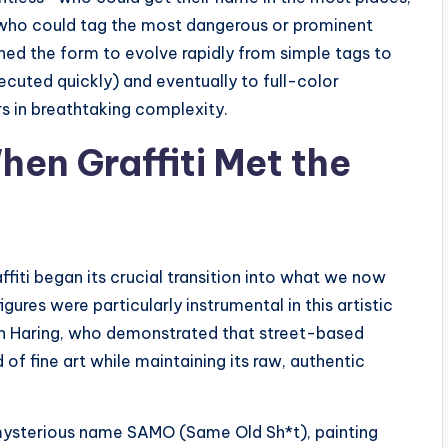
 who could tag the most dangerous or prominent
shed the form to evolve rapidly from simple tags to
cuted quickly) and eventually to full-color
s in breathtaking complexity.
hen Graffiti Met the
ffiti began its crucial transition into what we now
gures were particularly instrumental in this artistic
th Haring, who demonstrated that street-based
 of fine art while maintaining its raw, authentic
e mysterious name SAMO (Same Old Sh*t), painting