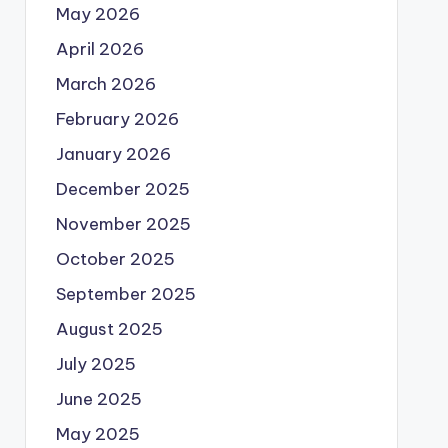
May 2026
April 2026
March 2026
February 2026
January 2026
December 2025
November 2025
October 2025
September 2025
August 2025
July 2025
June 2025
May 2025