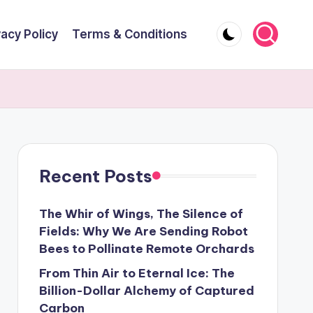
vacy Policy
Terms & Conditions
Recent Posts
The Whir of Wings, The Silence of
Fields: Why We Are Sending Robot
Bees to Pollinate Remote Orchards
From Thin Air to Eternal Ice: The
Billion-Dollar Alchemy of Captured
Carbon