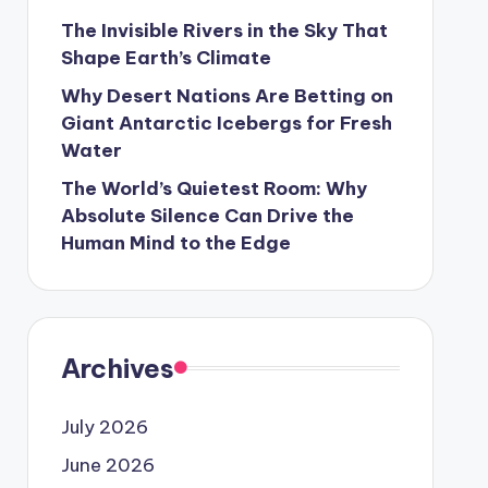
The Invisible Rivers in the Sky That
Shape Earth’s Climate
Why Desert Nations Are Betting on
Giant Antarctic Icebergs for Fresh
Water
The World’s Quietest Room: Why
Absolute Silence Can Drive the
Human Mind to the Edge
Archives
July 2026
June 2026