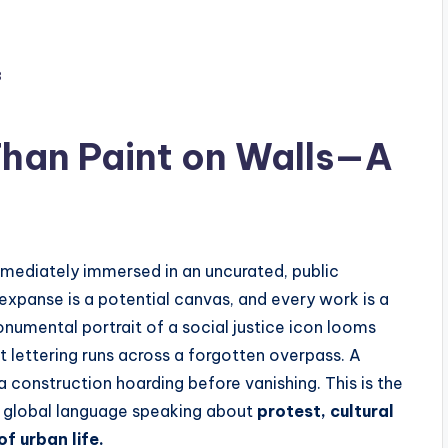
3
Than Paint on Walls—A
mmediately immersed in an uncurated, public
 expanse is a potential canvas, and every work is a
monumental portrait of a social justice icon looms
nt lettering runs across a forgotten overpass. A
 a construction hoarding before vanishing. This is the
, global language speaking about
protest, cultural
of urban life.