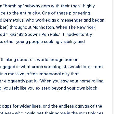
an “bombing” subway cars with their tags—highly
ce to the entire city. One of these pioneering
d Demetrius, who worked as a messenger and began
number) throughout Manhattan. When The New York
led “Taki 183 Spawns Pen Pals,” it inadvertently
s other young people seeking visibility and
 thinking about art world recognition or
ngaged in what urban sociologists would later term
 in a massive, often impersonal city that
er eloquently put it, “When you saw your name rolling
, you felt like you existed beyond your own block.
t caps for wider lines, and the endless canvas of the
lentless—who could get their name in the most places,