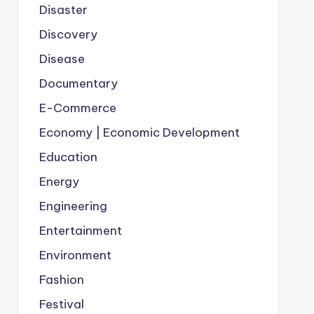
Disaster
Discovery
Disease
Documentary
E-Commerce
Economy | Economic Development
Education
Energy
Engineering
Entertainment
Environment
Fashion
Festival