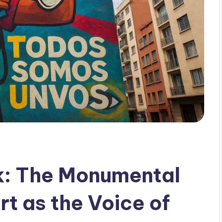
k: The Monumental
rt as the Voice of