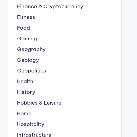
Finance & Cryptocurrency
Fitness
Food
Gaming
Geography
Geology
Geopolitics
Health
History
Hobbies & Leisure
Home
Hospitality
Infrastructure