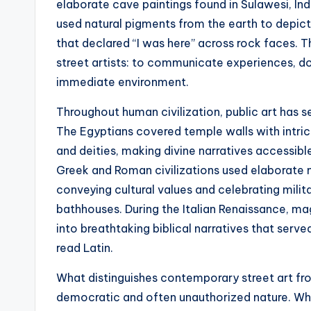
elaborate cave paintings found in Sulawesi, In
used natural pigments from the earth to depict 
that declared “I was here” across rock faces. T
street artists: to communicate experiences, d
immediate environment.
Throughout human civilization, public art has s
The Egyptians covered temple walls with intric
and deities, making divine narratives accessible
Greek and Roman civilizations used elaborate 
conveying cultural values and celebrating milit
bathhouses. During the Italian Renaissance, ma
into breathtaking biblical narratives that ser
read Latin.
What distinguishes contemporary street art fro
democratic and often unauthorized nature. Whil