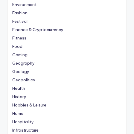
Environment
Fashion
Festival
Finance & Cryptocurrency
Fitness
Food
Gaming
Geography
Geology
Geopolitics
Health
History
Hobbies & Leisure
Home
Hospitality
Infrastructure