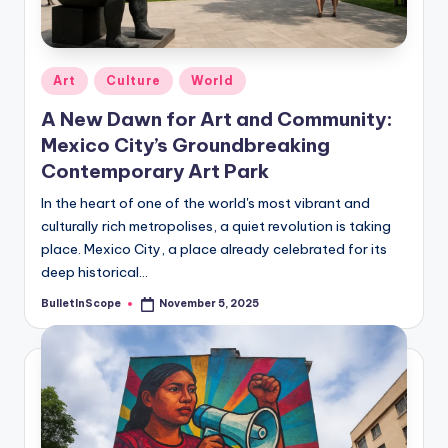
s
-
G
Posted
Art
Culture
World
e
in
A New Dawn for Art and Community:
t
Mexico City’s Groundbreaking
L
Contemporary Art Park
a
In the heart of one of the world's most vibrant and
culturally rich metropolises, a quiet revolution is taking
t
place. Mexico City, a place already celebrated for its
e
deep historical…
s
BulletInScope
November 5, 2025
Posted
by
t
N
e
w