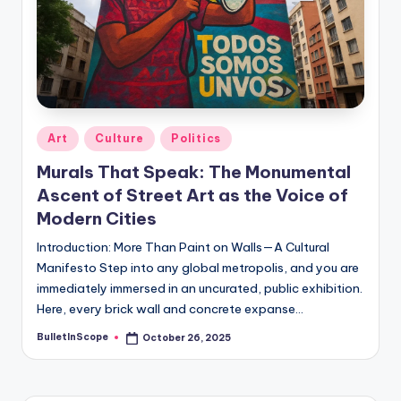
s
U
p
d
a
Posted
Art
Culture
Politics
in
t
Murals That Speak: The Monumental
e
Ascent of Street Art as the Voice of
s
Modern Cities
Introduction: More Than Paint on Walls—A Cultural
Manifesto Step into any global metropolis, and you are
immediately immersed in an uncurated, public exhibition.
Here, every brick wall and concrete expanse…
BulletInScope
October 26, 2025
Posted
by