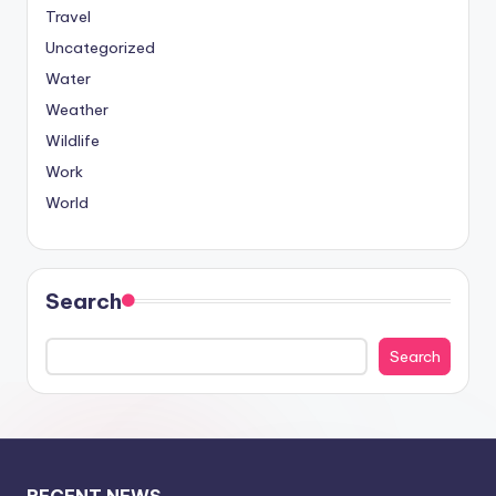
Travel
Uncategorized
Water
Weather
Wildlife
Work
World
Search
Search