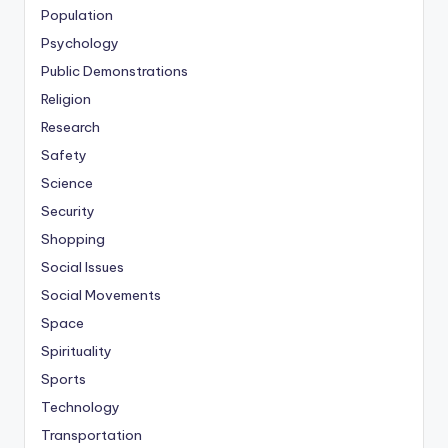
Population
Psychology
Public Demonstrations
Religion
Research
Safety
Science
Security
Shopping
Social Issues
Social Movements
Space
Spirituality
Sports
Technology
Transportation