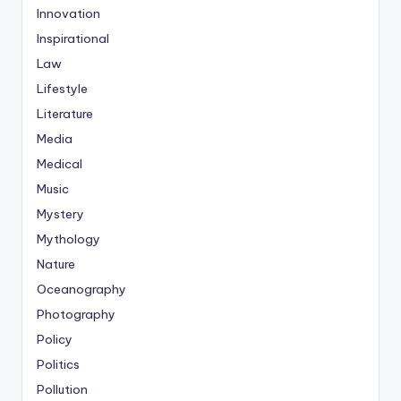
Innovation
Inspirational
Law
Lifestyle
Literature
Media
Medical
Music
Mystery
Mythology
Nature
Oceanography
Photography
Policy
Politics
Pollution