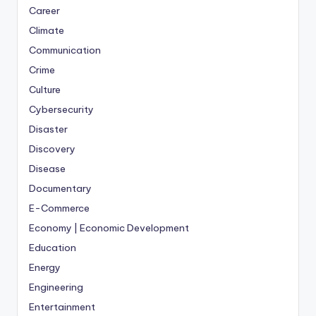
Career
Climate
Communication
Crime
Culture
Cybersecurity
Disaster
Discovery
Disease
Documentary
E-Commerce
Economy | Economic Development
Education
Energy
Engineering
Entertainment