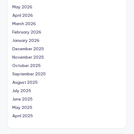
May 2026
April 2026
March 2026
February 2026
January 2026
December 2025
November 2025
October 2025
September 2025
August 2025
July 2025
June 2025
May 2025
April 2025