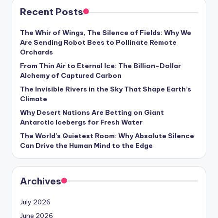
Recent Posts
The Whir of Wings, The Silence of Fields: Why We
Are Sending Robot Bees to Pollinate Remote
Orchards
From Thin Air to Eternal Ice: The Billion-Dollar
Alchemy of Captured Carbon
The Invisible Rivers in the Sky That Shape Earth’s
Climate
Why Desert Nations Are Betting on Giant
Antarctic Icebergs for Fresh Water
The World’s Quietest Room: Why Absolute Silence
Can Drive the Human Mind to the Edge
Archives
July 2026
June 2026