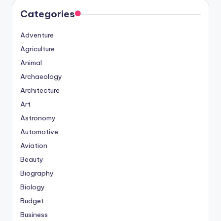
Categories
Adventure
Agriculture
Animal
Archaeology
Architecture
Art
Astronomy
Automotive
Aviation
Beauty
Biography
Biology
Budget
Business