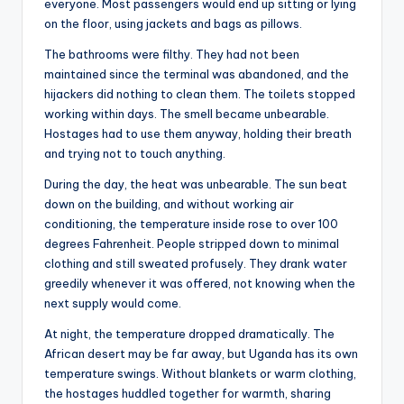
everyone. Most passengers would end up sitting or lying
on the floor, using jackets and bags as pillows.
The bathrooms were filthy. They had not been
maintained since the terminal was abandoned, and the
hijackers did nothing to clean them. The toilets stopped
working within days. The smell became unbearable.
Hostages had to use them anyway, holding their breath
and trying not to touch anything.
During the day, the heat was unbearable. The sun beat
down on the building, and without working air
conditioning, the temperature inside rose to over 100
degrees Fahrenheit. People stripped down to minimal
clothing and still sweated profusely. They drank water
greedily whenever it was offered, not knowing when the
next supply would come.
At night, the temperature dropped dramatically. The
African desert may be far away, but Uganda has its own
temperature swings. Without blankets or warm clothing,
the hostages huddled together for warmth, sharing