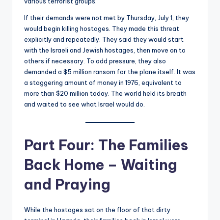
various terrorist groups.
If their demands were not met by Thursday, July 1, they
would begin killing hostages. They made this threat
explicitly and repeatedly. They said they would start
with the Israeli and Jewish hostages, then move on to
others if necessary. To add pressure, they also
demanded a $5 million ransom for the plane itself. It was
a staggering amount of money in 1976, equivalent to
more than $20 million today. The world held its breath
and waited to see what Israel would do.
Part Four: The Families
Back Home – Waiting
and Praying
While the hostages sat on the floor of that dirty