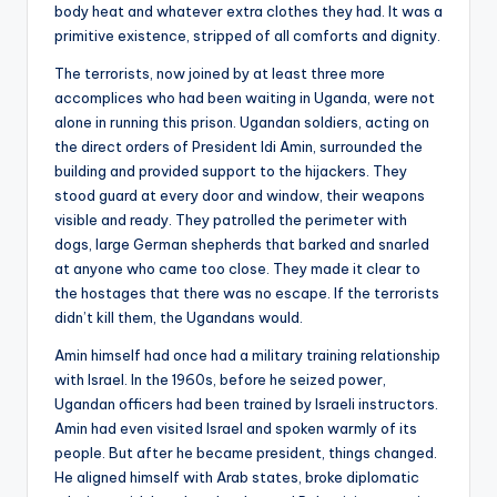
body heat and whatever extra clothes they had. It was a
primitive existence, stripped of all comforts and dignity.
The terrorists, now joined by at least three more
accomplices who had been waiting in Uganda, were not
alone in running this prison. Ugandan soldiers, acting on
the direct orders of President Idi Amin, surrounded the
building and provided support to the hijackers. They
stood guard at every door and window, their weapons
visible and ready. They patrolled the perimeter with
dogs, large German shepherds that barked and snarled
at anyone who came too close. They made it clear to
the hostages that there was no escape. If the terrorists
didn’t kill them, the Ugandans would.
Amin himself had once had a military training relationship
with Israel. In the 1960s, before he seized power,
Ugandan officers had been trained by Israeli instructors.
Amin had even visited Israel and spoken warmly of its
people. But after he became president, things changed.
He aligned himself with Arab states, broke diplomatic