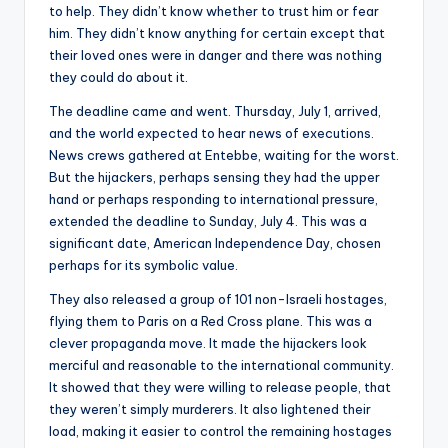
to help. They didn’t know whether to trust him or fear
him. They didn’t know anything for certain except that
their loved ones were in danger and there was nothing
they could do about it.
The deadline came and went. Thursday, July 1, arrived,
and the world expected to hear news of executions.
News crews gathered at Entebbe, waiting for the worst.
But the hijackers, perhaps sensing they had the upper
hand or perhaps responding to international pressure,
extended the deadline to Sunday, July 4. This was a
significant date, American Independence Day, chosen
perhaps for its symbolic value.
They also released a group of 101 non-Israeli hostages,
flying them to Paris on a Red Cross plane. This was a
clever propaganda move. It made the hijackers look
merciful and reasonable to the international community.
It showed that they were willing to release people, that
they weren’t simply murderers. It also lightened their
load, making it easier to control the remaining hostages