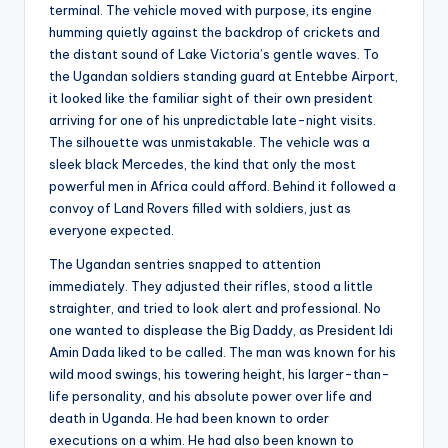
s
terminal. The vehicle moved with purpose, its engine
humming quietly against the backdrop of crickets and
U
the distant sound of Lake Victoria’s gentle waves. To
p
the Ugandan soldiers standing guard at Entebbe Airport,
it looked like the familiar sight of their own president
d
arriving for one of his unpredictable late-night visits.
a
The silhouette was unmistakable. The vehicle was a
sleek black Mercedes, the kind that only the most
t
powerful men in Africa could afford. Behind it followed a
e
convoy of Land Rovers filled with soldiers, just as
everyone expected.
s
The Ugandan sentries snapped to attention
immediately. They adjusted their rifles, stood a little
straighter, and tried to look alert and professional. No
one wanted to displease the Big Daddy, as President Idi
Amin Dada liked to be called. The man was known for his
wild mood swings, his towering height, his larger-than-
life personality, and his absolute power over life and
death in Uganda. He had been known to order
executions on a whim. He had also been known to