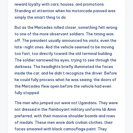
reward loyalty with cars, houses, and promotions.
Standing at attention when his motorcade passed was
simply the smart thing to do.
But as the Mercedes rolled closer, something felt wrong
to one of the more observant soldiers. The timing was
off. The president usually announced his visits, even the
late-night ones. And the vehicle seemed to be moving
too fast, too directly toward the old terminal building.
The soldier narrowed his eyes, trying to see through the
darkness. The headlights briefly illuminated the faces
inside the car, and he didn’t recognize the driver. Before
he could fully process what he was seeing, the doors of
the Mercedes flew open before the vehicle had even
fully stopped.
The men who jumped out were not Ugandans. They were
not dressed in the flamboyant military uniforms Idi Amin
preferred, with their massive shoulder boards and rows
of medals. These men wore dark civilian clothes, their
faces smeared with black camouflage paint. They