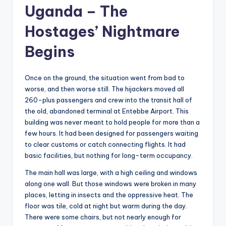
Uganda – The
Hostages’ Nightmare
Begins
Once on the ground, the situation went from bad to
worse, and then worse still. The hijackers moved all
260-plus passengers and crew into the transit hall of
the old, abandoned terminal at Entebbe Airport. This
building was never meant to hold people for more than a
few hours. It had been designed for passengers waiting
to clear customs or catch connecting flights. It had
basic facilities, but nothing for long-term occupancy.
The main hall was large, with a high ceiling and windows
along one wall. But those windows were broken in many
places, letting in insects and the oppressive heat. The
floor was tile, cold at night but warm during the day.
There were some chairs, but not nearly enough for