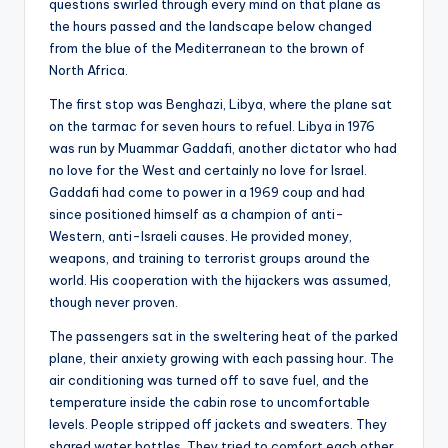
questions swirled through every mind on that plane as
the hours passed and the landscape below changed
from the blue of the Mediterranean to the brown of
North Africa.
The first stop was Benghazi, Libya, where the plane sat
on the tarmac for seven hours to refuel. Libya in 1976
was run by Muammar Gaddafi, another dictator who had
no love for the West and certainly no love for Israel.
Gaddafi had come to power in a 1969 coup and had
since positioned himself as a champion of anti-
Western, anti-Israeli causes. He provided money,
weapons, and training to terrorist groups around the
world. His cooperation with the hijackers was assumed,
though never proven.
The passengers sat in the sweltering heat of the parked
plane, their anxiety growing with each passing hour. The
air conditioning was turned off to save fuel, and the
temperature inside the cabin rose to uncomfortable
levels. People stripped off jackets and sweaters. They
shared water bottles. They tried to comfort each other