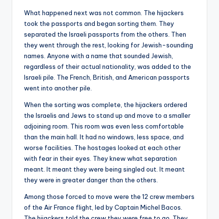
What happened next was not common. The hijackers
took the passports and began sorting them. They
separated the Israeli passports from the others. Then
they went through the rest, looking for Jewish-sounding
names. Anyone with a name that sounded Jewish,
regardless of their actual nationality, was added to the
Israeli pile. The French, British, and American passports
went into another pile.
When the sorting was complete, the hijackers ordered
the Israelis and Jews to stand up and move to a smaller
adjoining room. This room was even less comfortable
than the main hall. It had no windows, less space, and
worse facilities. The hostages looked at each other
with fear in their eyes. They knew what separation
meant. It meant they were being singled out. It meant
they were in greater danger than the others.
Among those forced to move were the 12 crew members
of the Air France flight, led by Captain Michel Bacos.
The hijackers told the crew they were free to go. They