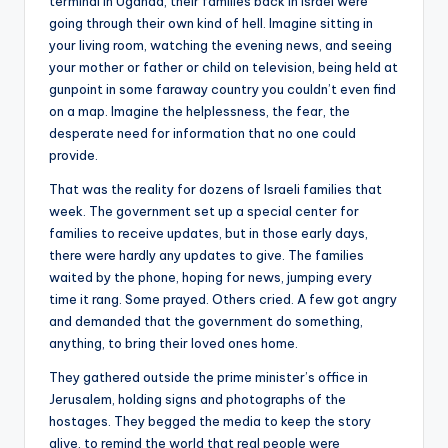
terminal in Uganda, their families back in Israel were
going through their own kind of hell. Imagine sitting in
your living room, watching the evening news, and seeing
your mother or father or child on television, being held at
gunpoint in some faraway country you couldn’t even find
on a map. Imagine the helplessness, the fear, the
desperate need for information that no one could
provide.
That was the reality for dozens of Israeli families that
week. The government set up a special center for
families to receive updates, but in those early days,
there were hardly any updates to give. The families
waited by the phone, hoping for news, jumping every
time it rang. Some prayed. Others cried. A few got angry
and demanded that the government do something,
anything, to bring their loved ones home.
They gathered outside the prime minister’s office in
Jerusalem, holding signs and photographs of the
hostages. They begged the media to keep the story
alive, to remind the world that real people were