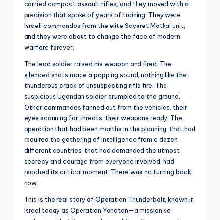
carried compact assault rifles, and they moved with a
precision that spoke of years of training. They were
Israeli commandos from the elite Sayeret Matkal unit,
and they were about to change the face of modern
warfare forever.
The lead soldier raised his weapon and fired. The
silenced shots made a popping sound, nothing like the
thunderous crack of unsuspecting rifle fire. The
suspicious Ugandan soldier crumpled to the ground.
Other commandos fanned out from the vehicles, their
eyes scanning for threats, their weapons ready. The
operation that had been months in the planning, that had
required the gathering of intelligence from a dozen
different countries, that had demanded the utmost
secrecy and courage from everyone involved, had
reached its critical moment. There was no turning back
now.
This is the real story of Operation Thunderbolt, known in
Israel today as Operation Yonatan—a mission so