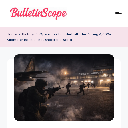
Skip
to
B
content
u
Home
History
Operation Thunderbolt: The Daring 4,000-
Kilometer Rescue That Shook the World
ll
e
tI
n
S
c
o
p
e