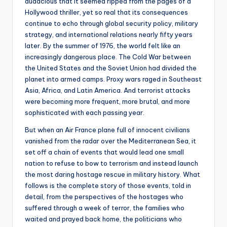
audacious that it seemed ripped from the pages of a
Hollywood thriller, yet so real that its consequences
continue to echo through global security policy, military
strategy, and international relations nearly fifty years
later. By the summer of 1976, the world felt like an
increasingly dangerous place. The Cold War between
the United States and the Soviet Union had divided the
planet into armed camps. Proxy wars raged in Southeast
Asia, Africa, and Latin America. And terrorist attacks
were becoming more frequent, more brutal, and more
sophisticated with each passing year.
But when an Air France plane full of innocent civilians
vanished from the radar over the Mediterranean Sea, it
set off a chain of events that would lead one small
nation to refuse to bow to terrorism and instead launch
the most daring hostage rescue in military history. What
follows is the complete story of those events, told in
detail, from the perspectives of the hostages who
suffered through a week of terror, the families who
waited and prayed back home, the politicians who