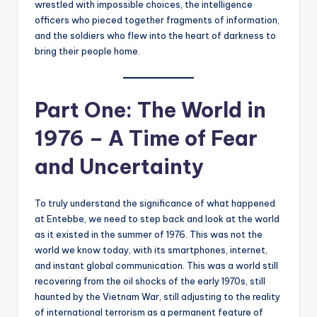
wrestled with impossible choices, the intelligence
officers who pieced together fragments of information,
and the soldiers who flew into the heart of darkness to
bring their people home.
Part One: The World in
1976 – A Time of Fear
and Uncertainty
To truly understand the significance of what happened
at Entebbe, we need to step back and look at the world
as it existed in the summer of 1976. This was not the
world we know today, with its smartphones, internet,
and instant global communication. This was a world still
recovering from the oil shocks of the early 1970s, still
haunted by the Vietnam War, still adjusting to the reality
of international terrorism as a permanent feature of