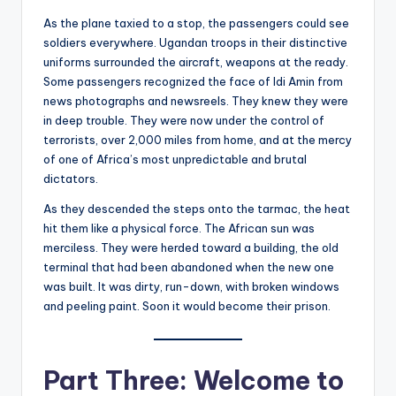
As the plane taxied to a stop, the passengers could see
soldiers everywhere. Ugandan troops in their distinctive
uniforms surrounded the aircraft, weapons at the ready.
Some passengers recognized the face of Idi Amin from
news photographs and newsreels. They knew they were
in deep trouble. They were now under the control of
terrorists, over 2,000 miles from home, and at the mercy
of one of Africa’s most unpredictable and brutal
dictators.
As they descended the steps onto the tarmac, the heat
hit them like a physical force. The African sun was
merciless. They were herded toward a building, the old
terminal that had been abandoned when the new one
was built. It was dirty, run-down, with broken windows
and peeling paint. Soon it would become their prison.
Part Three: Welcome to