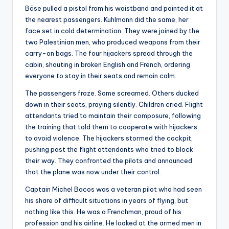
Böse pulled a pistol from his waistband and pointed it at
the nearest passengers. Kuhlmann did the same, her
face set in cold determination. They were joined by the
two Palestinian men, who produced weapons from their
carry-on bags. The four hijackers spread through the
cabin, shouting in broken English and French, ordering
everyone to stay in their seats and remain calm.
The passengers froze. Some screamed. Others ducked
down in their seats, praying silently. Children cried. Flight
attendants tried to maintain their composure, following
the training that told them to cooperate with hijackers
to avoid violence. The hijackers stormed the cockpit,
pushing past the flight attendants who tried to block
their way. They confronted the pilots and announced
that the plane was now under their control.
Captain Michel Bacos was a veteran pilot who had seen
his share of difficult situations in years of flying, but
nothing like this. He was a Frenchman, proud of his
profession and his airline. He looked at the armed men in