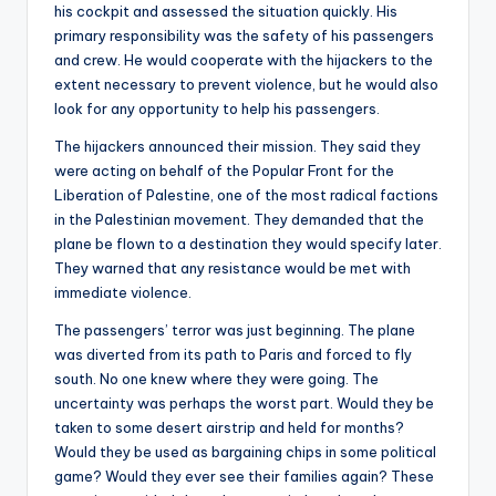
his cockpit and assessed the situation quickly. His
primary responsibility was the safety of his passengers
and crew. He would cooperate with the hijackers to the
extent necessary to prevent violence, but he would also
look for any opportunity to help his passengers.
The hijackers announced their mission. They said they
were acting on behalf of the Popular Front for the
Liberation of Palestine, one of the most radical factions
in the Palestinian movement. They demanded that the
plane be flown to a destination they would specify later.
They warned that any resistance would be met with
immediate violence.
The passengers’ terror was just beginning. The plane
was diverted from its path to Paris and forced to fly
south. No one knew where they were going. The
uncertainty was perhaps the worst part. Would they be
taken to some desert airstrip and held for months?
Would they be used as bargaining chips in some political
game? Would they ever see their families again? These