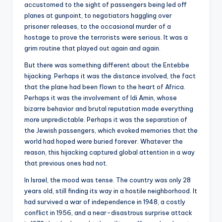
accustomed to the sight of passengers being led off
planes at gunpoint, to negotiators haggling over
prisoner releases, to the occasional murder of a
hostage to prove the terrorists were serious. It was a
grim routine that played out again and again.
But there was something different about the Entebbe
hijacking. Perhaps it was the distance involved, the fact
that the plane had been flown to the heart of Africa.
Perhaps it was the involvement of Idi Amin, whose
bizarre behavior and brutal reputation made everything
more unpredictable. Perhaps it was the separation of
the Jewish passengers, which evoked memories that the
world had hoped were buried forever. Whatever the
reason, this hijacking captured global attention in a way
that previous ones had not.
In Israel, the mood was tense. The country was only 28
years old, still finding its way in a hostile neighborhood. It
had survived a war of independence in 1948, a costly
conflict in 1956, and a near-disastrous surprise attack