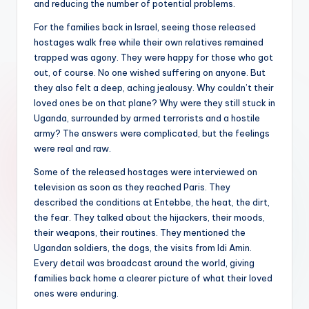
and reducing the number of potential problems.
For the families back in Israel, seeing those released
hostages walk free while their own relatives remained
trapped was agony. They were happy for those who got
out, of course. No one wished suffering on anyone. But
they also felt a deep, aching jealousy. Why couldn’t their
loved ones be on that plane? Why were they still stuck in
Uganda, surrounded by armed terrorists and a hostile
army? The answers were complicated, but the feelings
were real and raw.
Some of the released hostages were interviewed on
television as soon as they reached Paris. They
described the conditions at Entebbe, the heat, the dirt,
the fear. They talked about the hijackers, their moods,
their weapons, their routines. They mentioned the
Ugandan soldiers, the dogs, the visits from Idi Amin.
Every detail was broadcast around the world, giving
families back home a clearer picture of what their loved
ones were enduring.