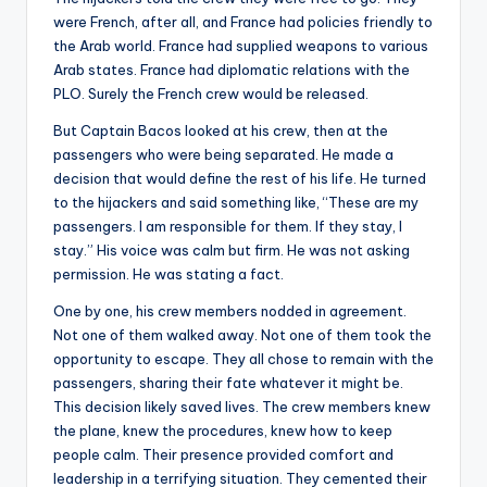
were French, after all, and France had policies friendly to
the Arab world. France had supplied weapons to various
Arab states. France had diplomatic relations with the
PLO. Surely the French crew would be released.
But Captain Bacos looked at his crew, then at the
passengers who were being separated. He made a
decision that would define the rest of his life. He turned
to the hijackers and said something like, “These are my
passengers. I am responsible for them. If they stay, I
stay.” His voice was calm but firm. He was not asking
permission. He was stating a fact.
One by one, his crew members nodded in agreement.
Not one of them walked away. Not one of them took the
opportunity to escape. They all chose to remain with the
passengers, sharing their fate whatever it might be.
This decision likely saved lives. The crew members knew
the plane, knew the procedures, knew how to keep
people calm. Their presence provided comfort and
leadership in a terrifying situation. They cemented their