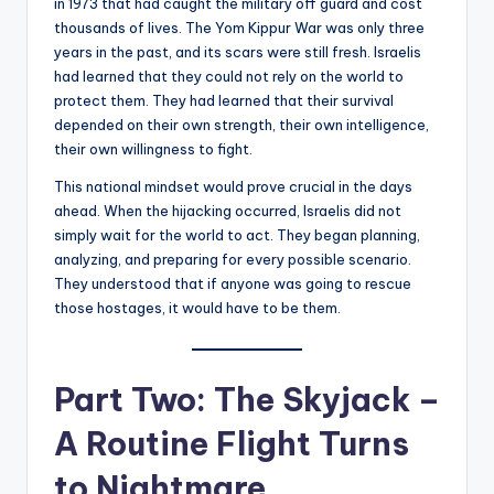
in 1973 that had caught the military off guard and cost
thousands of lives. The Yom Kippur War was only three
years in the past, and its scars were still fresh. Israelis
had learned that they could not rely on the world to
protect them. They had learned that their survival
depended on their own strength, their own intelligence,
their own willingness to fight.
This national mindset would prove crucial in the days
ahead. When the hijacking occurred, Israelis did not
simply wait for the world to act. They began planning,
analyzing, and preparing for every possible scenario.
They understood that if anyone was going to rescue
those hostages, it would have to be them.
Part Two: The Skyjack –
A Routine Flight Turns
to Nightmare