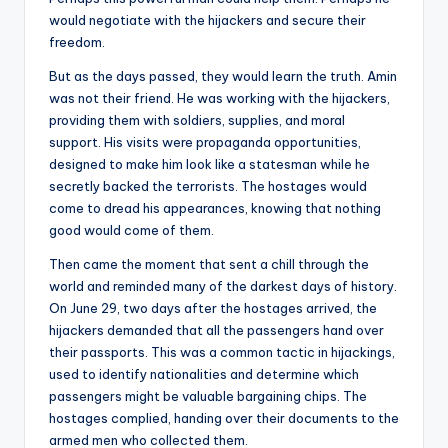
would negotiate with the hijackers and secure their
freedom.
But as the days passed, they would learn the truth. Amin
was not their friend. He was working with the hijackers,
providing them with soldiers, supplies, and moral
support. His visits were propaganda opportunities,
designed to make him look like a statesman while he
secretly backed the terrorists. The hostages would
come to dread his appearances, knowing that nothing
good would come of them.
Then came the moment that sent a chill through the
world and reminded many of the darkest days of history.
On June 29, two days after the hostages arrived, the
hijackers demanded that all the passengers hand over
their passports. This was a common tactic in hijackings,
used to identify nationalities and determine which
passengers might be valuable bargaining chips. The
hostages complied, handing over their documents to the
armed men who collected them.