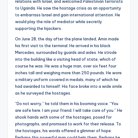
relations with Israel, and welcomed Palestinian terrorists
to Uganda. He saw the hostage crisis as an opportunity
to embarrass Israel and gain international attention. He
would play the role of mediator while secretly
supporting the hijackers.
On June 28, the day after the plane landed, Amin made
his first visit to the terminal. He arrived in his black
Mercedes, surrounded by guards and aides. He strode
into the building like a visiting head of state, which of
course he was. He was a huge man, over six feet four
inches tall and weighing more than 250 pounds. He wore
a military uniform covered in medals, many of which he
had awarded to himself. His face broke into a wide smile
as he surveyed the hostages.
“Do not worry,” he told them in his booming voice. “You
are safe here. I am your friend. I will take care of you.” He
shook hands with some of the hostages, posed for
photographs, and promised to work for their release. To
the hostages, his words offered a glimmer of hope.
Perhaps this powerful man could help them. Perhaps he