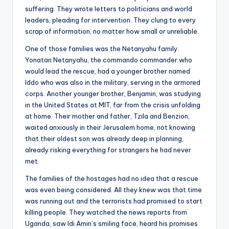
suffering. They wrote letters to politicians and world
leaders, pleading for intervention. They clung to every
scrap of information, no matter how small or unreliable.
One of those families was the Netanyahu family.
Yonatan Netanyahu, the commando commander who
would lead the rescue, had a younger brother named
Iddo who was also in the military, serving in the armored
corps. Another younger brother, Benjamin, was studying
in the United States at MIT, far from the crisis unfolding
at home. Their mother and father, Tzila and Benzion,
waited anxiously in their Jerusalem home, not knowing
that their oldest son was already deep in planning,
already risking everything for strangers he had never
met.
The families of the hostages had no idea that a rescue
was even being considered. All they knew was that time
was running out and the terrorists had promised to start
killing people. They watched the news reports from
Uganda, saw Idi Amin’s smiling face, heard his promises