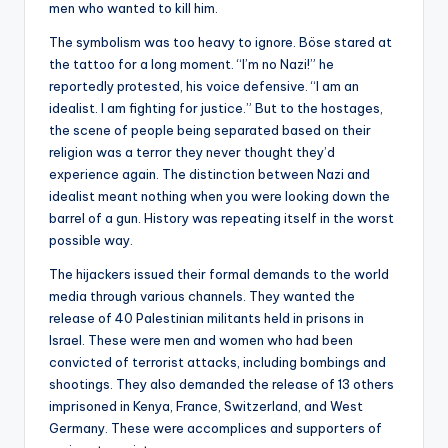
men who wanted to kill him.
The symbolism was too heavy to ignore. Böse stared at
the tattoo for a long moment. “I’m no Nazi!” he
reportedly protested, his voice defensive. “I am an
idealist. I am fighting for justice.” But to the hostages,
the scene of people being separated based on their
religion was a terror they never thought they’d
experience again. The distinction between Nazi and
idealist meant nothing when you were looking down the
barrel of a gun. History was repeating itself in the worst
possible way.
The hijackers issued their formal demands to the world
media through various channels. They wanted the
release of 40 Palestinian militants held in prisons in
Israel. These were men and women who had been
convicted of terrorist attacks, including bombings and
shootings. They also demanded the release of 13 others
imprisoned in Kenya, France, Switzerland, and West
Germany. These were accomplices and supporters of