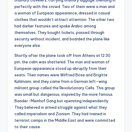
ordinary travelers, carrying ordinary luggage, blending in
perfectly with the crowd. Two of them were a man and
a woman of European appearance, dressed in casual
clothes that wouldn’t attract attention. The other two
had darker features and spoke Arabic among
themselves. They bought tickets, passed through
security without incident, and boarded the plane like
everyone else.
Shortly after the plane took off from Athens at 12:30
pm, the calm was shattered. The man and woman of
European appearance stood up abruptly from their
seats. Their names were Wilfried Böse and Brigitte
Kuhlmann, and they came from a German left-wing
militant group called the Revolutionary Cells. This group
was small but dangerous, inspired by the more famous
Baader-Meinhof Gang but operating independently.
They believed in armed struggle against what they
called imperialism and Zionism. They had trained in
terrorist camps in the Middle East and were committed
to their cause.