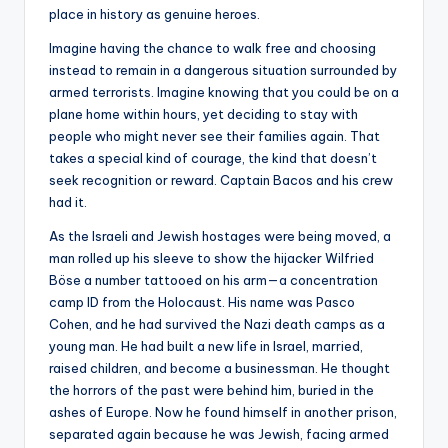
place in history as genuine heroes.
Imagine having the chance to walk free and choosing
instead to remain in a dangerous situation surrounded by
armed terrorists. Imagine knowing that you could be on a
plane home within hours, yet deciding to stay with
people who might never see their families again. That
takes a special kind of courage, the kind that doesn’t
seek recognition or reward. Captain Bacos and his crew
had it.
As the Israeli and Jewish hostages were being moved, a
man rolled up his sleeve to show the hijacker Wilfried
Böse a number tattooed on his arm—a concentration
camp ID from the Holocaust. His name was Pasco
Cohen, and he had survived the Nazi death camps as a
young man. He had built a new life in Israel, married,
raised children, and become a businessman. He thought
the horrors of the past were behind him, buried in the
ashes of Europe. Now he found himself in another prison,
separated again because he was Jewish, facing armed