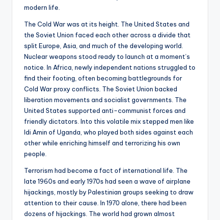
modern life.
The Cold War was at its height. The United States and
the Soviet Union faced each other across a divide that
split Europe, Asia, and much of the developing world.
Nuclear weapons stood ready to launch at a moment’s
notice. In Africa, newly independent nations struggled to
find their footing, often becoming battlegrounds for
Cold War proxy conflicts. The Soviet Union backed
liberation movements and socialist governments. The
United States supported anti-communist forces and
friendly dictators. Into this volatile mix stepped men like
Idi Amin of Uganda, who played both sides against each
other while enriching himself and terrorizing his own
people.
Terrorism had become a fact of international life. The
late 1960s and early 1970s had seen a wave of airplane
hijackings, mostly by Palestinian groups seeking to draw
attention to their cause. In 1970 alone, there had been
dozens of hijackings. The world had grown almost