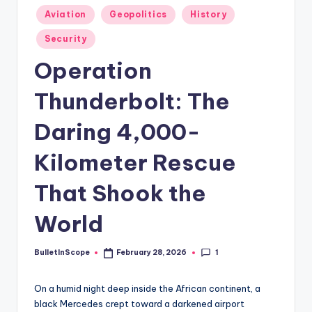
s
Posted
Aviation
Geopolitics
History
-
in
Security
G
Operation
e
t
Thunderbolt: The
L
Daring 4,000-
a
Kilometer Rescue
t
e
That Shook the
s
World
t
N
1
BulletInScope
February 28, 2026
Posted
by
e
On a humid night deep inside the African continent, a
w
black Mercedes crept toward a darkened airport