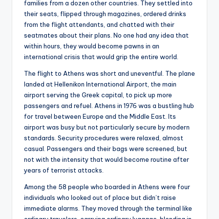
families from a dozen other countries. They settled into
their seats, flipped through magazines, ordered drinks
from the flight attendants, and chatted with their
seatmates about their plans. No one had any idea that
within hours, they would become pawns in an
international crisis that would grip the entire world.
The flight to Athens was short and uneventful. The plane
landed at Hellenikon International Airport, the main
airport serving the Greek capital, to pick up more
passengers and refuel. Athens in 1976 was a bustling hub
for travel between Europe and the Middle East. Its
airport was busy but not particularly secure by modern
standards. Security procedures were relaxed, almost
casual. Passengers and their bags were screened, but
not with the intensity that would become routine after
years of terrorist attacks.
Among the 58 people who boarded in Athens were four
individuals who looked out of place but didn’t raise
immediate alarms. They moved through the terminal like