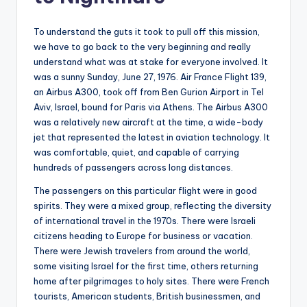
To understand the guts it took to pull off this mission,
we have to go back to the very beginning and really
understand what was at stake for everyone involved. It
was a sunny Sunday, June 27, 1976. Air France Flight 139,
an Airbus A300, took off from Ben Gurion Airport in Tel
Aviv, Israel, bound for Paris via Athens. The Airbus A300
was a relatively new aircraft at the time, a wide-body
jet that represented the latest in aviation technology. It
was comfortable, quiet, and capable of carrying
hundreds of passengers across long distances.
The passengers on this particular flight were in good
spirits. They were a mixed group, reflecting the diversity
of international travel in the 1970s. There were Israeli
citizens heading to Europe for business or vacation.
There were Jewish travelers from around the world,
some visiting Israel for the first time, others returning
home after pilgrimages to holy sites. There were French
tourists, American students, British businessmen, and