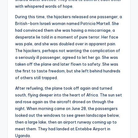
with whispered words of hope.
During this time, the hijackers released one passenger, a
British-born Israeli woman named Patricia Martell. She
had convinced them she was having a miscarriage, a
desperate lie told in a moment of pure terror. Her face
was pale, and she was doubled over in apparent pain.
The hijackers, perhaps not wanting the complication of
a seriously ill passenger, agreed to let her go. She was
taken off the plane and later flown to safety. She was
the first to taste freedom, but she left behind hundreds
of others still trapped.
After refueling, the plane took off again and turned
south, flying deeper into the heart of Africa. The sun set
and rose again as the aircraft droned on through the
night. When morning came on June 28, the passengers
looked out the windows to see green landscape below,
then a large lake, then an airport runway coming up to
meet them. They had landed at Entebbe Airport in
Uganda.