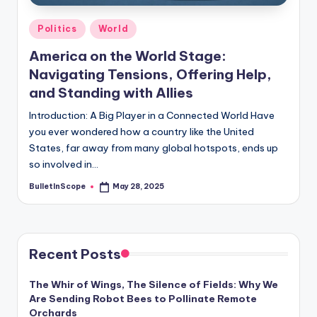
Posted
Politics
World
in
America on the World Stage:
Navigating Tensions, Offering Help,
and Standing with Allies
Introduction: A Big Player in a Connected World Have
you ever wondered how a country like the United
States, far away from many global hotspots, ends up
so involved in…
BulletInScope
May 28, 2025
Posted
by
Recent Posts
The Whir of Wings, The Silence of Fields: Why We
Are Sending Robot Bees to Pollinate Remote
Orchards