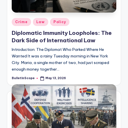
s
-
G
Posted
Crime
Law
Policy
e
in
Diplomatic Immunity Loopholes: The
t
Dark Side of International Law
L
Introduction: The Diplomat Who Parked Where He
a
Wanted It was a rainy Tuesday morning in New York
City. Maria, a single mother of two, had just scraped
t
enough money together…
e
BulletInScope
May 13, 2026
Posted
s
by
t
N
e
w