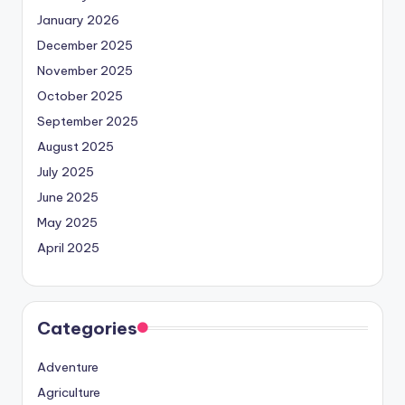
January 2026
December 2025
November 2025
October 2025
September 2025
August 2025
July 2025
June 2025
May 2025
April 2025
Categories
Adventure
Agriculture