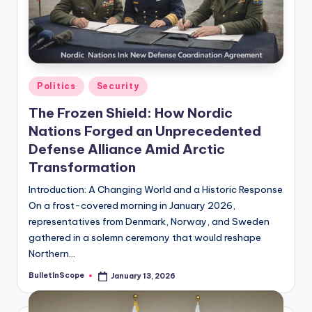
s
U
p
d
Posted
Politics
Security
a
in
The Frozen Shield: How Nordic
t
Nations Forged an Unprecedented
e
Defense Alliance Amid Arctic
Transformation
s
Introduction: A Changing World and a Historic Response
On a frost-covered morning in January 2026,
representatives from Denmark, Norway, and Sweden
gathered in a solemn ceremony that would reshape
Northern…
BulletInScope
January 13, 2026
Posted
by