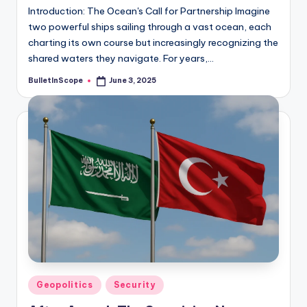
Introduction: The Ocean's Call for Partnership Imagine
two powerful ships sailing through a vast ocean, each
charting its own course but increasingly recognizing the
shared waters they navigate. For years,…
BulletInScope
June 3, 2025
Posted
by
Posted
Geopolitics
Security
in