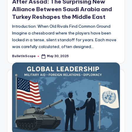
After Assad: The Surprising New
Alliance Between Saudi Arabia and
Turkey Reshapes the Middle East
Introduction: When Old Rivals Find Common Ground
Imagine a chessboard where the players have been
locked in a tense, silent standoff for years. Each move
was carefully calculated, often designed…
BulletInScope
May 30, 2025
Posted
by