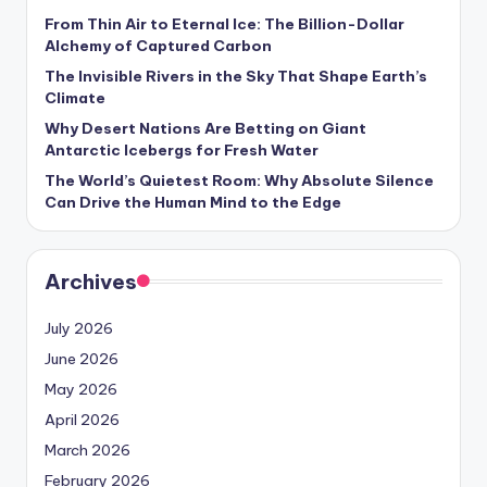
From Thin Air to Eternal Ice: The Billion-Dollar
Alchemy of Captured Carbon
The Invisible Rivers in the Sky That Shape Earth’s
Climate
Why Desert Nations Are Betting on Giant
Antarctic Icebergs for Fresh Water
The World’s Quietest Room: Why Absolute Silence
Can Drive the Human Mind to the Edge
Archives
July 2026
June 2026
May 2026
April 2026
March 2026
February 2026