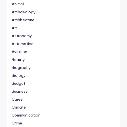
Animal
Archaeology
Architecture
Art
Astronomy
Automotive
Aviation
Beauty
Biography
Biology
Budget
Business
Career
Climate
Communication
Crime