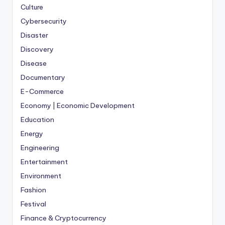
Culture
Cybersecurity
Disaster
Discovery
Disease
Documentary
E-Commerce
Economy | Economic Development
Education
Energy
Engineering
Entertainment
Environment
Fashion
Festival
Finance & Cryptocurrency