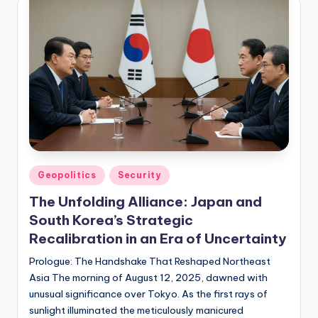
Posted
Geopolitics
Security
in
The Unfolding Alliance: Japan and
South Korea’s Strategic
Recalibration in an Era of Uncertainty
Prologue: The Handshake That Reshaped Northeast
Asia The morning of August 12, 2025, dawned with
unusual significance over Tokyo. As the first rays of
sunlight illuminated the meticulously manicured