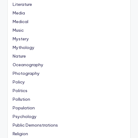
Literature
Media
Medical
Music
Mystery
Mythology
Nature
Oceanography
Photography
Policy
Politics
Pollution
Population
Psychology
Public Demonstrations
Religion