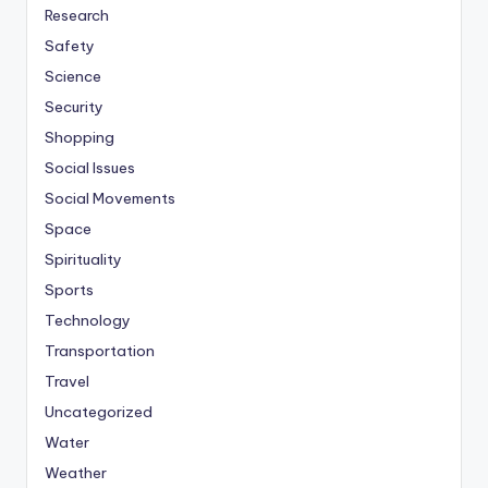
Research
Safety
Science
Security
Shopping
Social Issues
Social Movements
Space
Spirituality
Sports
Technology
Transportation
Travel
Uncategorized
Water
Weather