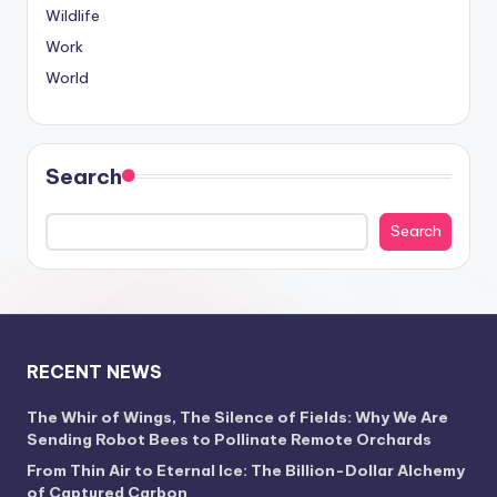
Wildlife
Work
World
Search
Search
RECENT NEWS
The Whir of Wings, The Silence of Fields: Why We Are
Sending Robot Bees to Pollinate Remote Orchards
From Thin Air to Eternal Ice: The Billion-Dollar Alchemy
of Captured Carbon