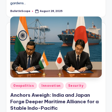
gardens…
BulletInScope
August 28, 2025
Posted
by
Posted
Geopolitics
Innovation
Security
in
Anchors Aweigh: India and Japan
Forge Deeper Maritime Alliance for a
Stable Indo-Pacific