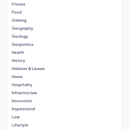
Fitness
Food
Gaming
Geography
Geology
Geopolitics
Health
History
Hobbies & Leisure
Home
Hospitality
Infrastructure
Innovation
Inspirational
Law
Lifestyle