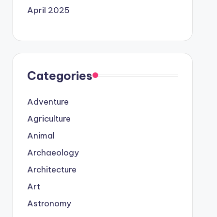
April 2025
Categories
Adventure
Agriculture
Animal
Archaeology
Architecture
Art
Astronomy