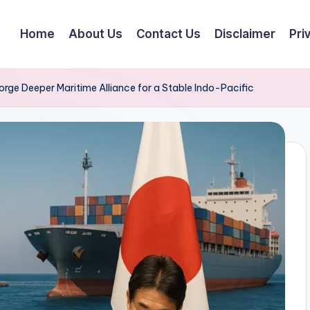
Home
About Us
Contact Us
Disclaimer
Pri
orge Deeper Maritime Alliance for a Stable Indo-Pacific