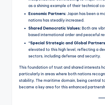
as a shining example of their technical c
Economic Partners:
Japan has been a maj
nations has steadily increased.
Shared Democratic Values:
Both are vibr
based international order and peaceful re
“Special Strategic and Global Partners
elevated to this high level, reflecting a
sectors, including defense and security.
This foundation of trust and shared interests 
particularly in areas where both nations recogn
stability. The maritime domain, being central t
became a key area for this enhanced partnersh