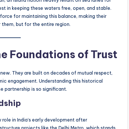
st in keeping these waters free, open, and stable.
force for maintaining this balance, making their
r them, but for the entire region.
he Foundations of Trust
 new. They are built on decades of mutual respect,
ic engagement. Understanding this historical
 partnership is so significant.
dship
 role in India’s early development after
tructure projects like the Delhi Metro, which stands