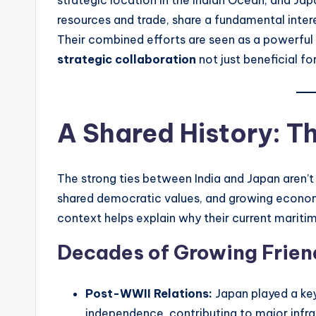
resources and trade, share a fundamental intere
Their combined efforts are seen as a powerful 
strategic collaboration
not just beneficial fo
A Shared History: T
The strong ties between India and Japan aren’t
shared democratic values, and growing econom
context helps explain why their current maritime
Decades of Growing Frien
Post-WWII Relations:
Japan played a key
independence, contributing to major infras