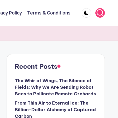
vacy Policy
Terms & Conditions
Recent Posts
The Whir of Wings, The Silence of
Fields: Why We Are Sending Robot
Bees to Pollinate Remote Orchards
From Thin Air to Eternal Ice: The
Billion-Dollar Alchemy of Captured
Carbon