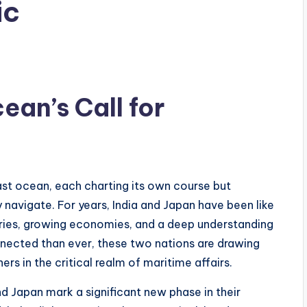
ic
ean’s Call for
ast ocean, each charting its own course but
 navigate. For years, India and Japan have been like
stories, growing economies, and a deep understanding
nnected than ever, these two nations are drawing
ners in the critical realm of maritime affairs.
d Japan mark a significant new phase in their