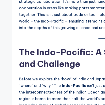
t
strategic collaboration. It’s more than just ha
cooperation in areas like making ports smarter 
e
together. This isn’t just about trade or technolo
s
world – the Indo-Pacific – ensuring it remains 
into the depths of this growing alliance and u
The Indo-Pacific: A
and Challenge
Before we explore the “how” of India and Japan’
“where” and “why.” The
Indo-Pacific
isn’t just
the interconnectedness of the Indian Ocean an
region is home to more than half the world’s po