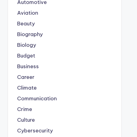
Automotive
Aviation
Beauty
Biography
Biology
Budget
Business
Career
Climate
Communication
Crime
Culture
Cybersecurity