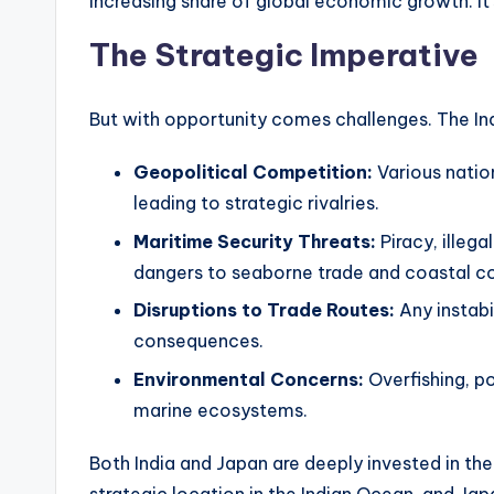
increasing share of global economic growth. It’
The Strategic Imperative
But with opportunity comes challenges. The Ind
Geopolitical Competition:
Various nation
leading to strategic rivalries.
Maritime Security Threats:
Piracy, illega
dangers to seaborne trade and coastal c
Disruptions to Trade Routes:
Any instabi
consequences.
Environmental Concerns:
Overfishing, p
marine ecosystems.
Both India and Japan are deeply invested in the 
strategic location in the Indian Ocean, and Japa