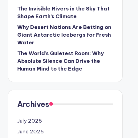
The Invisible Rivers in the Sky That
Shape Earth’s Climate
Why Desert Nations Are Betting on
Giant Antarctic Icebergs for Fresh
Water
The World’s Quietest Room: Why
Absolute Silence Can Drive the
Human Mind to the Edge
Archives
July 2026
June 2026