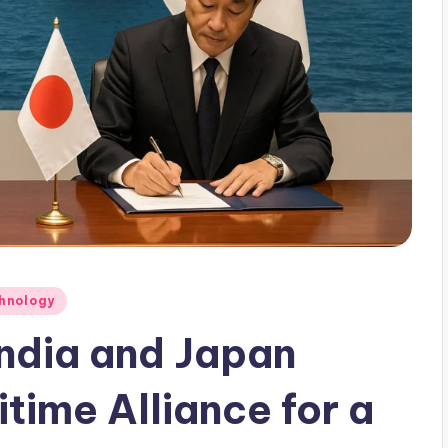
hnology
ndia and Japan
time Alliance for a