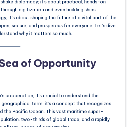
ndshake diplomacy; it’s about practical, hands-on
through digitization and even building ships
gy; it’s about shaping the future of a vital part of the
open, secure, and prosperous for everyone. Let’s dive
nderstand why it matters so much.
 Sea of Opportunity
s cooperation, it’s crucial to understand the
 a geographical term; it’s a concept that recognizes
d the Pacific Ocean. This vast maritime super-
pulation, two-thirds of global trade, and a rapidly