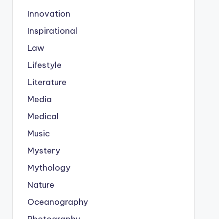
Innovation
Inspirational
Law
Lifestyle
Literature
Media
Medical
Music
Mystery
Mythology
Nature
Oceanography
Photography