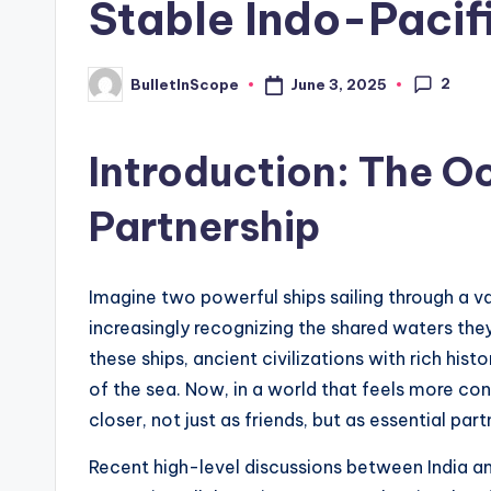
Stable Indo-Pacif
s
t
2
June 3, 2025
BulletInScope
Posted
by
N
Introduction: The Oc
e
Partnership
w
s
Imagine two powerful ships sailing through a v
U
increasingly recognizing the shared waters they
p
these ships, ancient civilizations with rich hi
of the sea. Now, in a world that feels more co
d
closer, not just as friends, but as essential part
a
Recent high-level discussions between India an