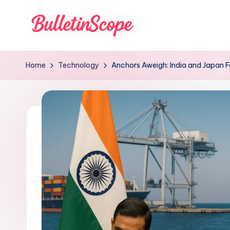
Skip
to
B
content
u
Home
Technology
Anchors Aweigh: India and Japan F
ll
e
tI
n
S
c
o