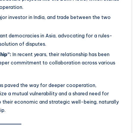
ooperation.
or investor in India, and trade between the two
ant democracies in Asia, advocating for a rules-
solution of disputes.
hip”:
In recent years, their relationship has been
 deeper commitment to collaboration across various
has paved the way for deeper cooperation,
ize a mutual vulnerability and a shared need for
o their economic and strategic well-being, naturally
ip.