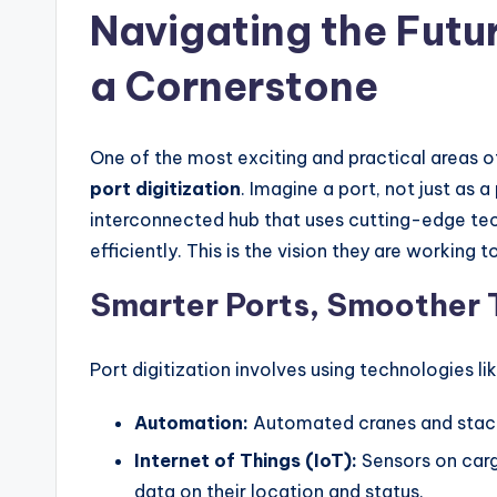
Navigating the Futur
a Cornerstone
One of the most exciting and practical areas 
port digitization
. Imagine a port, not just as 
interconnected hub that uses cutting-edge tec
efficiently. This is the vision they are working 
Smarter Ports, Smoother 
Port digitization involves using technologies lik
Automation:
Automated cranes and stack
Internet of Things (IoT):
Sensors on carg
data on their location and status.