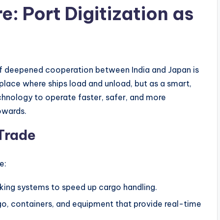
e: Port Digitization as
of deepened cooperation between India and Japan is
a place where ships load and unload, but as a smart,
hnology to operate faster, safer, and more
towards.
Trade
e:
ing systems to speed up cargo handling.
o, containers, and equipment that provide real-time