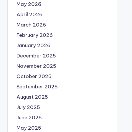
May 2026
April 2026
March 2026
February 2026
January 2026
December 2025
November 2025
October 2025
September 2025
August 2025
July 2025
June 2025
May 2025