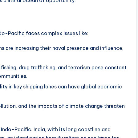
s a literal ocean of opportunity.
o-Pacific faces complex issues like:
s are increasing their naval presence and influence,
l fishing, drug trafficking, and terrorism pose constant
ommunities.
lity in key shipping lanes can have global economic
ollution, and the impacts of climate change threaten
Indo-Pacific. India, with its long coastline and
n, an island nation heavily reliant on sea lanes for