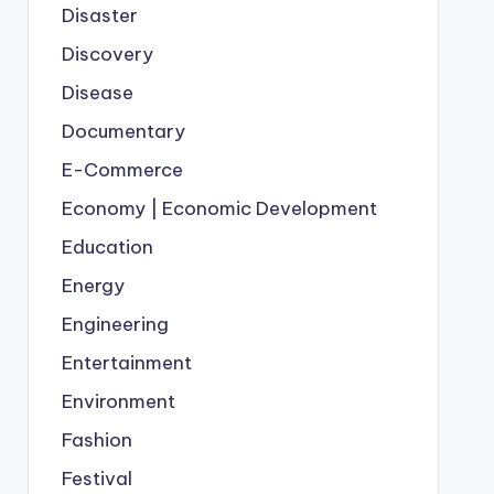
Disaster
Discovery
Disease
Documentary
E-Commerce
Economy | Economic Development
Education
Energy
Engineering
Entertainment
Environment
Fashion
Festival