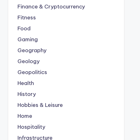
Finance & Cryptocurrency
Fitness
Food
Gaming
Geography
Geology
Geopolitics
Health
History
Hobbies & Leisure
Home
Hospitality
Infrastructure