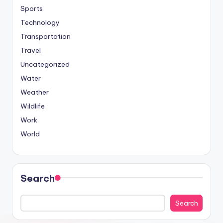
Sports
Technology
Transportation
Travel
Uncategorized
Water
Weather
Wildlife
Work
World
Search
Search