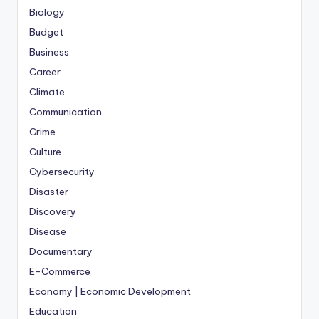
Biology
Budget
Business
Career
Climate
Communication
Crime
Culture
Cybersecurity
Disaster
Discovery
Disease
Documentary
E-Commerce
Economy | Economic Development
Education