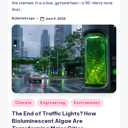
the sternum. It is a low, guttural hum—a 30-Hertz note
that…
BulletInScope
June 9, 2026
Posted
by
Posted
Climate
Engineering
Environment
in
The End of Traffic Lights? How
Bioluminescent Algae Are