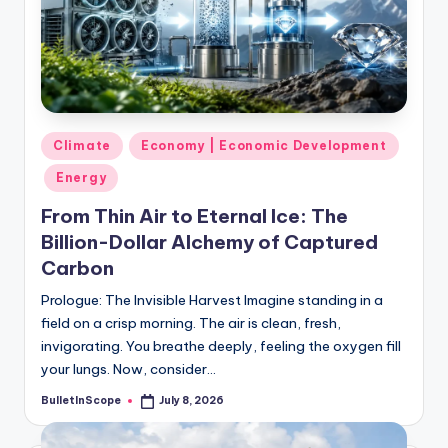
s
U
p
d
a
Posted
Climate
Economy | Economic Development
in
t
Energy
e
From Thin Air to Eternal Ice: The
Billion-Dollar Alchemy of Captured
s
Carbon
Prologue: The Invisible Harvest Imagine standing in a
field on a crisp morning. The air is clean, fresh,
invigorating. You breathe deeply, feeling the oxygen fill
your lungs. Now, consider…
BulletInScope
July 8, 2026
Posted
by