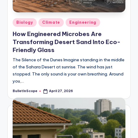
Posted
Biology
Climate
Engineering
in
How Engineered Microbes Are
Transforming Desert Sand Into Eco-
Friendly Glass
The Silence of the Dunes Imagine standing in the middle
of the Sahara Desert at sunrise. The wind has just
stopped. The only sound is your own breathing. Around
you,…
BulletInScope
April 27, 2026
Posted
by