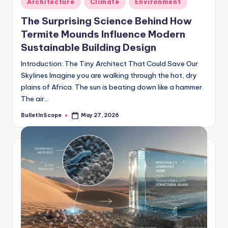
Architecture
Climate
Environment
in
The Surprising Science Behind How
Termite Mounds Influence Modern
Sustainable Building Design
Introduction: The Tiny Architect That Could Save Our
Skylines Imagine you are walking through the hot, dry
plains of Africa. The sun is beating down like a hammer.
The air…
BulletInScope
May 27, 2026
Posted
by