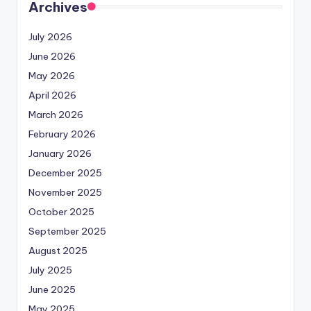
Archives
July 2026
June 2026
May 2026
April 2026
March 2026
February 2026
January 2026
December 2025
November 2025
October 2025
September 2025
August 2025
July 2025
June 2025
May 2025