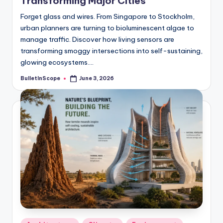
Transforming Major Cities
Forget glass and wires. From Singapore to Stockholm,
urban planners are turning to bioluminescent algae to
manage traffic. Discover how living sensors are
transforming smoggy intersections into self-sustaining,
glowing ecosystems.…
BulletInScope
June 3, 2026
Posted
by
Posted