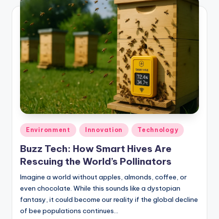
Posted
Environment
Innovation
Technology
in
Buzz Tech: How Smart Hives Are
Rescuing the World’s Pollinators
Imagine a world without apples, almonds, coffee, or
even chocolate. While this sounds like a dystopian
fantasy, it could become our reality if the global decline
of bee populations continues…