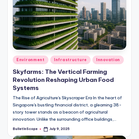
Posted
Environment
Infrastructure
Innovation
in
Skyfarms: The Vertical Farming
Revolution Reshaping Urban Food
Systems
The Rise of Agriculture's Skyscraper Era In the heart of
Singapore's bustling financial district, a gleaming 38-
story tower stands as a beacon of agricultural
innovation. Unlike the surrounding office buildings,…
BulletInScope
July 9, 2025
Posted
by