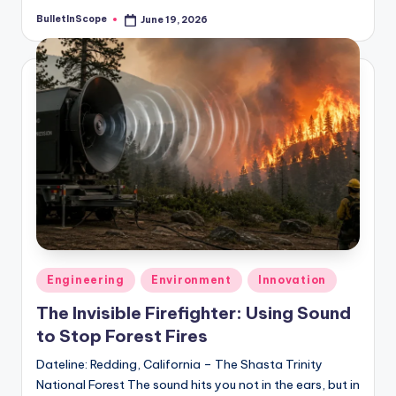
BulletInScope
June 19, 2026
Posted
by
Posted
Engineering
Environment
Innovation
in
The Invisible Firefighter: Using Sound
to Stop Forest Fires
Dateline: Redding, California – The Shasta Trinity
National Forest The sound hits you not in the ears, but in