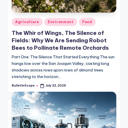
s
-
G
Posted
Agriculture
Environment
Food
e
in
The Whir of Wings, The Silence of
t
Fields: Why We Are Sending Robot
L
Bees to Pollinate Remote Orchards
a
Part One: The Silence That Started Everything The sun
hangs low over the San Joaquin Valley, casting long
t
shadows across rows upon rows of almond trees
e
stretching to the horizon…
s
BulletInScope
July 23, 2026
Posted
by
t
N
e
w