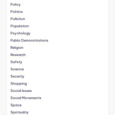
Policy
Politics
Pollution
Population
Psychology
Public Demonstrations
Religion
Research
Safety
Science
Security
Shopping
Social Issues
Social Movements
Space
Spirituality