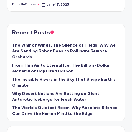
BulletInScope
June 17, 2025
Posted
by
Recent Posts
The Whir of Wings, The Silence of Fields: Why We
Are Sending Robot Bees to Pollinate Remote
Orchards
From Thin Air to Eternal Ice: The Billion-Dollar
Alchemy of Captured Carbon
The Invisible Rivers in the Sky That Shape Earth’s
Climate
Why Desert Nations Are Betting on Giant
Antarctic Icebergs for Fresh Water
The World’s Quietest Room: Why Absolute Silence
Can Drive the Human Mind to the Edge