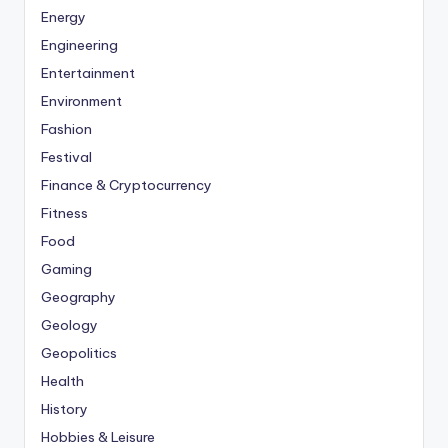
Energy
Engineering
Entertainment
Environment
Fashion
Festival
Finance & Cryptocurrency
Fitness
Food
Gaming
Geography
Geology
Geopolitics
Health
History
Hobbies & Leisure