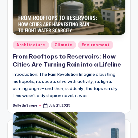
Posted
Architecture
Climate
Environment
in
From Rooftops to Reservoirs: How
Cities Are Turning Rain into a Lifeline
Introduction: The Rain Revolution Imagine a bustling
metropolis, its streets alive with activity, its lights
burning bright—and then, suddenly, the taps run dry.
This wasn't a dystopian novel; it was…
BulletInScope
July 21, 2025
Posted
by