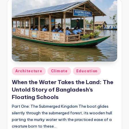
Posted
Architecture
Climate
Education
in
When the Water Takes the Land: The
Untold Story of Bangladesh’s
Floating Schools
Part One: The Submerged Kingdom The boat glides
silently through the submerged forest, its wooden hull
parting the murky water with the practiced ease of a
creature born to these…