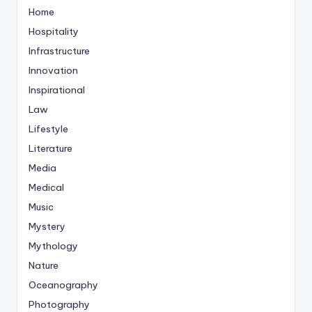
Home
Hospitality
Infrastructure
Innovation
Inspirational
Law
Lifestyle
Literature
Media
Medical
Music
Mystery
Mythology
Nature
Oceanography
Photography