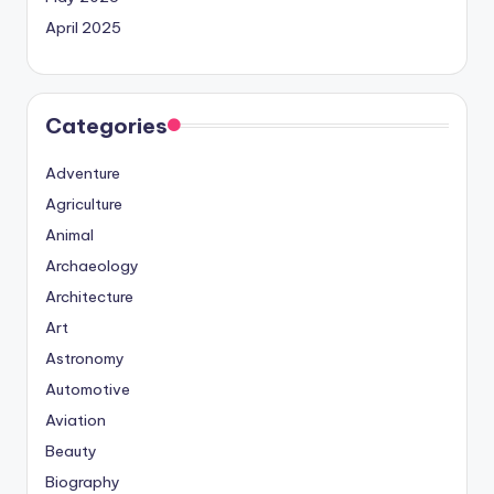
April 2025
Categories
Adventure
Agriculture
Animal
Archaeology
Architecture
Art
Astronomy
Automotive
Aviation
Beauty
Biography