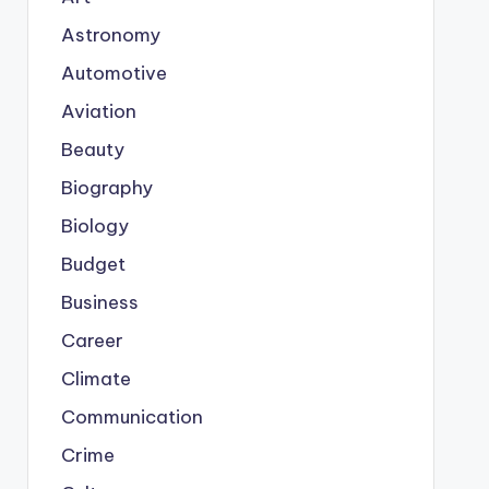
Astronomy
Automotive
Aviation
Beauty
Biography
Biology
Budget
Business
Career
Climate
Communication
Crime