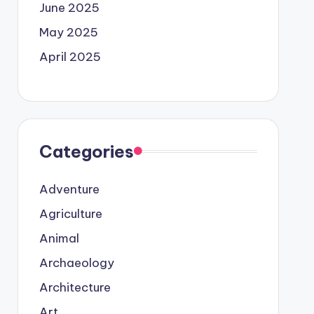
June 2025
May 2025
April 2025
Categories
Adventure
Agriculture
Animal
Archaeology
Architecture
Art