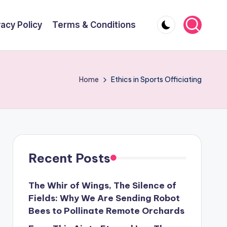
vacy Policy
Terms & Conditions
Home
Ethics in Sports Officiating
Recent Posts
The Whir of Wings, The Silence of
Fields: Why We Are Sending Robot
Bees to Pollinate Remote Orchards