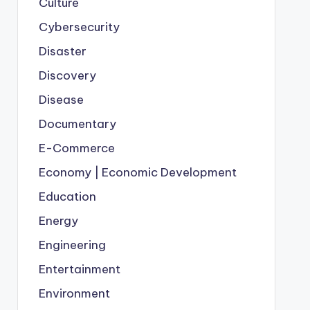
Culture
Cybersecurity
Disaster
Discovery
Disease
Documentary
E-Commerce
Economy | Economic Development
Education
Energy
Engineering
Entertainment
Environment