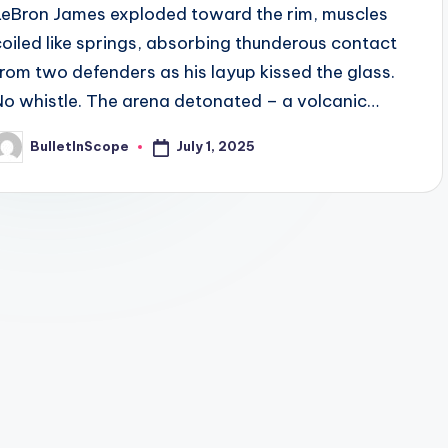
LeBron James exploded toward the rim, muscles
coiled like springs, absorbing thunderous contact
from two defenders as his layup kissed the glass.
No whistle. The arena detonated – a volcanic…
July 1, 2025
BulletInScope
osted
y