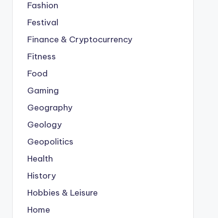
Fashion
Festival
Finance & Cryptocurrency
Fitness
Food
Gaming
Geography
Geology
Geopolitics
Health
History
Hobbies & Leisure
Home