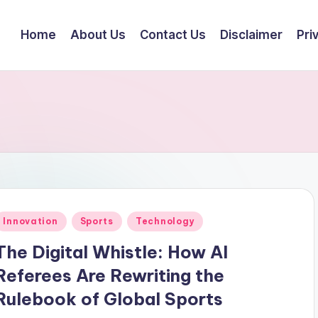
Home
About Us
Contact Us
Disclaimer
Pri
Posted
Innovation
Sports
Technology
n
The Digital Whistle: How AI
Referees Are Rewriting the
Rulebook of Global Sports