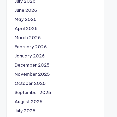
July 2026
June 2026
May 2026
April 2026
March 2026
February 2026
January 2026
December 2025
November 2025
October 2025
September 2025
August 2025
July 2025