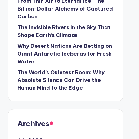
From Thin Air to Eternal Ice: The
Billion-Dollar Alchemy of Captured
Carbon
The Invisible Rivers in the Sky That
Shape Earth’s Climate
Why Desert Nations Are Betting on
Giant Antarctic Icebergs for Fresh
Water
The World’s Quietest Room: Why
Absolute Silence Can Drive the
Human Mind to the Edge
Archives