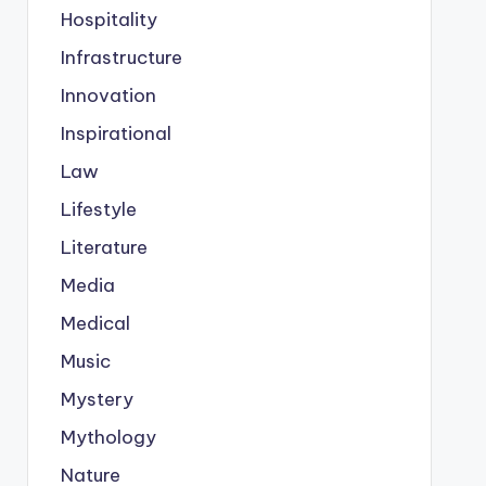
Hospitality
Infrastructure
Innovation
Inspirational
Law
Lifestyle
Literature
Media
Medical
Music
Mystery
Mythology
Nature