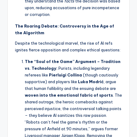
they understand the
facts
the decision was based
upon, reducing accusations of pure incompetence
or corruption.
The Roaring Debate: Controversy in the Age of
the Algorithm
Despite the technological marvel, the rise of AI refs
ignites fierce opposition and complex ethical questions:
The “Soul of the Game” Argument – Tradition
vs. Technology:
Purists, including legendary
referees like
Pierluigi Collina
(though cautiously
supportive) and players like
Luka Modrić
, argue
that human fallibility and the ensuing debate are
woven into the emotional fabric of sports
. The
shared outrage, the heroic comebacks against
perceived injustice, the controversial talking points
– they believe AI sanitizes this raw passion.
“Robots can’t feel the game’s rhythm or the
pressure of Anfield at 90 minutes,” argues former
Liverpool manager Jürgen Klopp. Removing the