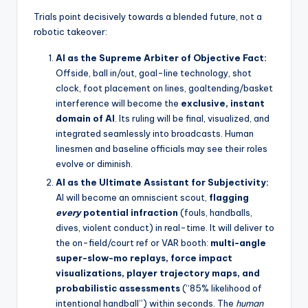
Trials point decisively towards a blended future, not a
robotic takeover:
AI as the Supreme Arbiter of Objective Fact:
Offside, ball in/out, goal-line technology, shot
clock, foot placement on lines, goaltending/basket
interference will become the
exclusive, instant
domain of AI
. Its ruling will be final, visualized, and
integrated seamlessly into broadcasts. Human
linesmen and baseline officials may see their roles
evolve or diminish.
AI as the Ultimate Assistant for Subjectivity:
AI will become an omniscient scout,
flagging
every
potential infraction
(fouls, handballs,
dives, violent conduct) in real-time. It will deliver to
the on-field/court ref or VAR booth:
multi-angle
super-slow-mo replays, force impact
visualizations, player trajectory maps, and
probabilistic assessments
(“85% likelihood of
intentional handball”) within seconds. The
human