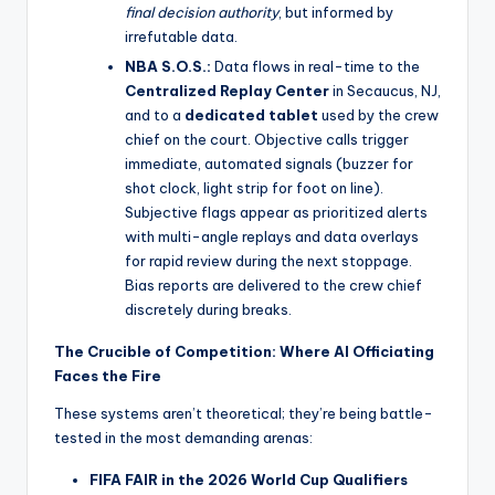
final decision authority
, but informed by
irrefutable data.
NBA S.O.S.:
Data flows in real-time to the
Centralized Replay Center
in Secaucus, NJ,
and to a
dedicated tablet
used by the crew
chief on the court. Objective calls trigger
immediate, automated signals (buzzer for
shot clock, light strip for foot on line).
Subjective flags appear as prioritized alerts
with multi-angle replays and data overlays
for rapid review during the next stoppage.
Bias reports are delivered to the crew chief
discretely during breaks.
The Crucible of Competition: Where AI Officiating
Faces the Fire
These systems aren’t theoretical; they’re being battle-
tested in the most demanding arenas:
FIFA FAIR in the 2026 World Cup Qualifiers