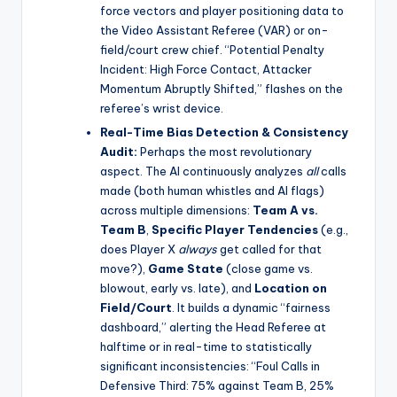
force vectors and player positioning data to
the Video Assistant Referee (VAR) or on-
field/court crew chief. “Potential Penalty
Incident: High Force Contact, Attacker
Momentum Abruptly Shifted,” flashes on the
referee’s wrist device.
Real-Time Bias Detection & Consistency
Audit:
Perhaps the most revolutionary
aspect. The AI continuously analyzes
all
calls
made (both human whistles and AI flags)
across multiple dimensions:
Team A vs.
Team B
,
Specific Player Tendencies
(e.g.,
does Player X
always
get called for that
move?),
Game State
(close game vs.
blowout, early vs. late), and
Location on
Field/Court
. It builds a dynamic “fairness
dashboard,” alerting the Head Referee at
halftime or in real-time to statistically
significant inconsistencies: “Foul Calls in
Defensive Third: 75% against Team B, 25%