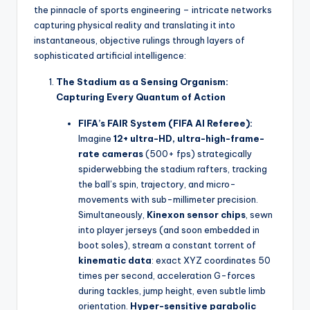
the pinnacle of sports engineering – intricate networks
capturing physical reality and translating it into
instantaneous, objective rulings through layers of
sophisticated artificial intelligence:
The Stadium as a Sensing Organism:
Capturing Every Quantum of Action
FIFA’s FAIR System (FIFA AI Referee):
Imagine
12+ ultra-HD, ultra-high-frame-
rate cameras
(500+ fps) strategically
spiderwebbing the stadium rafters, tracking
the ball’s spin, trajectory, and micro-
movements with sub-millimeter precision.
Simultaneously,
Kinexon sensor chips
, sewn
into player jerseys (and soon embedded in
boot soles), stream a constant torrent of
kinematic data
: exact XYZ coordinates 50
times per second, acceleration G-forces
during tackles, jump height, even subtle limb
orientation.
Hyper-sensitive parabolic