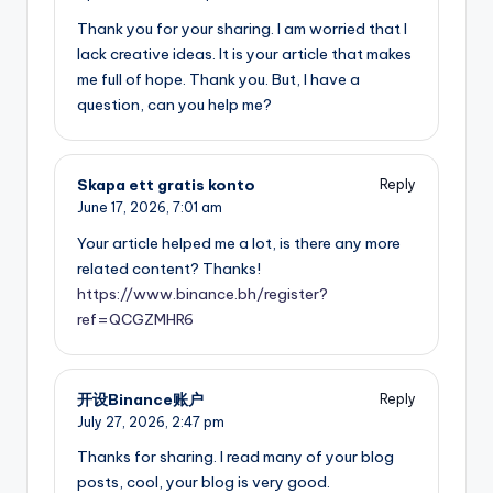
Thank you for your sharing. I am worried that I
lack creative ideas. It is your article that makes
me full of hope. Thank you. But, I have a
question, can you help me?
Skapa ett gratis konto
Reply
June 17, 2026,
7:01 am
Your article helped me a lot, is there any more
related content? Thanks!
https://www.binance.bh/register?
ref=QCGZMHR6
开设Binance账户
Reply
July 27, 2026,
2:47 pm
Thanks for sharing. I read many of your blog
posts, cool, your blog is very good.