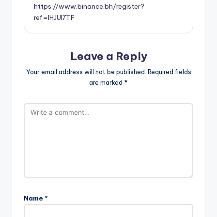
https://www.binance.bh/register?
ref=IHJUI7TF
Leave a Reply
Your email address will not be published.
Required fields
are marked
*
Name
*