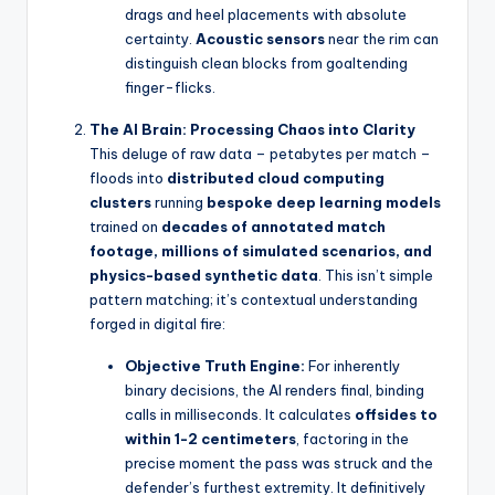
drags and heel placements with absolute
certainty.
Acoustic sensors
near the rim can
distinguish clean blocks from goaltending
finger-flicks.
The AI Brain: Processing Chaos into Clarity
This deluge of raw data – petabytes per match –
floods into
distributed cloud computing
clusters
running
bespoke deep learning models
trained on
decades of annotated match
footage, millions of simulated scenarios, and
physics-based synthetic data
. This isn’t simple
pattern matching; it’s contextual understanding
forged in digital fire:
Objective Truth Engine:
For inherently
binary decisions, the AI renders final, binding
calls in milliseconds. It calculates
offsides to
within 1-2 centimeters
, factoring in the
precise moment the pass was struck and the
defender’s furthest extremity. It definitively