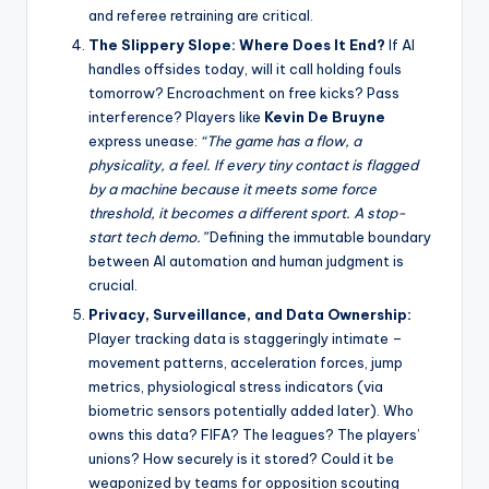
and referee retraining are critical.
The Slippery Slope: Where Does It End?
If AI
handles offsides today, will it call holding fouls
tomorrow? Encroachment on free kicks? Pass
interference? Players like
Kevin De Bruyne
express unease:
“The game has a flow, a
physicality, a feel. If every tiny contact is flagged
by a machine because it meets some force
threshold, it becomes a different sport. A stop-
start tech demo.”
Defining the immutable boundary
between AI automation and human judgment is
crucial.
Privacy, Surveillance, and Data Ownership:
Player tracking data is staggeringly intimate –
movement patterns, acceleration forces, jump
metrics, physiological stress indicators (via
biometric sensors potentially added later). Who
owns this data? FIFA? The leagues? The players’
unions? How securely is it stored? Could it be
weaponized by teams for opposition scouting