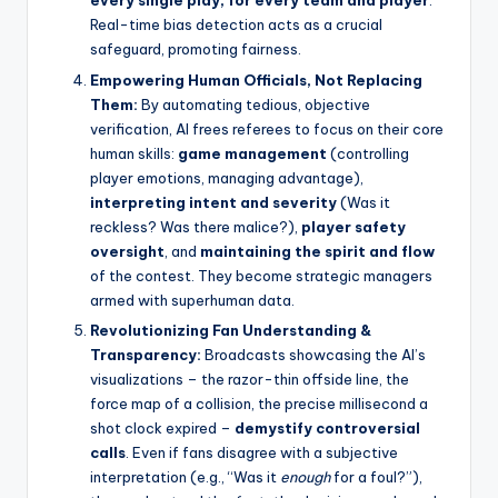
every single play, for every team and player
.
Real-time bias detection acts as a crucial
safeguard, promoting fairness.
Empowering Human Officials, Not Replacing
Them:
By automating tedious, objective
verification, AI frees referees to focus on their core
human skills:
game management
(controlling
player emotions, managing advantage),
interpreting intent and severity
(Was it
reckless? Was there malice?),
player safety
oversight
, and
maintaining the spirit and flow
of the contest. They become strategic managers
armed with superhuman data.
Revolutionizing Fan Understanding &
Transparency:
Broadcasts showcasing the AI’s
visualizations – the razor-thin offside line, the
force map of a collision, the precise millisecond a
shot clock expired –
demystify controversial
calls
. Even if fans disagree with a subjective
interpretation (e.g., “Was it
enough
for a foul?”),