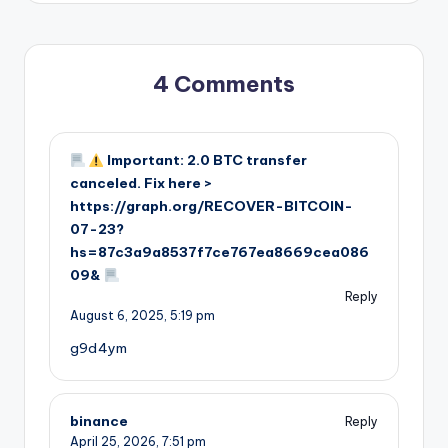
4 Comments
Important: 2.0 BTC transfer
canceled. Fix here >
https://graph.org/RECOVER-BITCOIN-
07-23?
hs=87c3a9a8537f7ce767ea8669cea086
09&
Reply
August 6, 2025,
5:19 pm
g9d4ym
binance
Reply
April 25, 2026,
7:51 pm