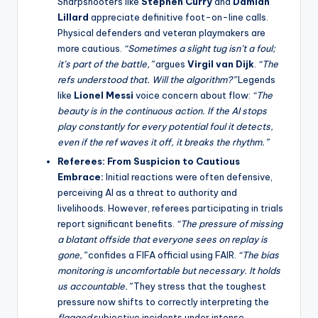
Sharpshooters like
Stephen Curry
and
Damian
Lillard
appreciate definitive foot-on-line calls.
Physical defenders and veteran playmakers are
more cautious.
“Sometimes a slight tug isn’t a foul;
it’s part of the battle,”
argues
Virgil van Dijk
.
“The
refs understood that. Will the algorithm?”
Legends
like
Lionel Messi
voice concern about flow:
“The
beauty is in the continuous action. If the AI stops
play constantly for every potential foul it detects,
even if the ref waves it off, it breaks the rhythm.”
Referees: From Suspicion to Cautious
Embrace:
Initial reactions were often defensive,
perceiving AI as a threat to authority and
livelihoods. However, referees participating in trials
report significant benefits.
“The pressure of missing
a blatant offside that everyone sees on replay is
gone,”
confides a FIFA official using FAIR.
“The bias
monitoring is uncomfortable but necessary. It holds
us accountable.”
They stress that the toughest
pressure now shifts to correctly interpreting the
flagged
subjective incidents under intense