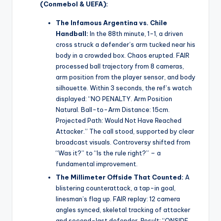
(Conmebol & UEFA):
The Infamous Argentina vs. Chile
Handball:
In the 88th minute, 1-1, a driven
cross struck a defender’s arm tucked near his
body in a crowded box. Chaos erupted. FAIR
processed ball trajectory from 8 cameras,
arm position from the player sensor, and body
silhouette. Within 3 seconds, the ref’s watch
displayed: “NO PENALTY. Arm Position
Natural. Ball-to-Arm Distance: 15cm.
Projected Path: Would Not Have Reached
Attacker.” The call stood, supported by clear
broadcast visuals. Controversy shifted from
“Was it?” to “Is the rule right?” – a
fundamental improvement.
The Millimeter Offside That Counted:
A
blistering counterattack, a tap-in goal,
linesman’s flag up. FAIR replay: 12 camera
angles synced, skeletal tracking of attacker
and second-last defender. Result: “ONSIDE.