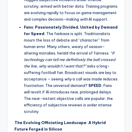
scrutiny, armed with better data. Training programs
are evolving rapidly to focus on game management
and complex decision-making
with
AI support.
Fans: Passionately Divided, United by Demand
for Speed:
The fanbase is split. Traditionalists
mourn the loss of debate and “character” from
human error. Many others, weary of season-
altering mistakes, herald the arrival of fairness.
“If
technology can tell me definitively the ball crossed
the line, why wouldn’t I want that?”
asks a long-
suffering football fan. Broadcast visuals are key to
acceptance – seeing
why
a call was made reduces
frustration. The universal demand?
SPEED.
Fans
will revolt if AI introduces new, prolonged delays.
The near-instant objective calls are popular; the
efficiency of subjective reviews is under intense
scrutiny.
The Evolving Officiating Landscape: A Hybrid
Future Forged in Silicon