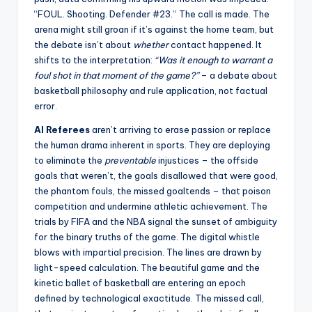
“FOUL. Shooting. Defender #23.” The call is made. The
arena might still groan if it’s against the home team, but
the debate isn’t about
whether
contact happened. It
shifts to the interpretation:
“Was it enough to warrant a
foul shot in that moment of the game?”
– a debate about
basketball philosophy and rule application, not factual
error.
AI Referees
aren’t arriving to erase passion or replace
the human drama inherent in sports. They are deploying
to eliminate the
preventable
injustices – the offside
goals that weren’t, the goals disallowed that were good,
the phantom fouls, the missed goaltends – that poison
competition and undermine athletic achievement. The
trials by FIFA and the NBA signal the sunset of ambiguity
for the binary truths of the game. The digital whistle
blows with impartial precision. The lines are drawn by
light-speed calculation. The beautiful game and the
kinetic ballet of basketball are entering an epoch
defined by technological exactitude. The missed call,