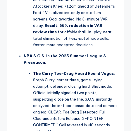
Attacker’s Knee: +1.2cm ahead of Defender’s
Foot.” Visualized instantly on stadium
screens. Goal awarded. No 3-minute VAR
delay.
Result:
65% reduction in VAR
review time
for offside/ball-in-play; near-
total elimination of
incorrect
offside calls;
faster, more accepted decisions.
NBA S.O.S. in the 2025 Summer League &
Preseason:
The Curry Toe-Drag Heard Round Vegas:
Steph Curry, corner three, game-tying
attempt, defender closing hard. Shot made.
Official initially signaled two points,
suspecting a toe on the line. S.O.S. instantly
analyzed the in-floor sensor data and camera
angles: “CLEAR. Toe Drag Detected, Full
Clearance Before Release. 3-POINTER
CONFIRMED.” Call reversed in <10 seconds