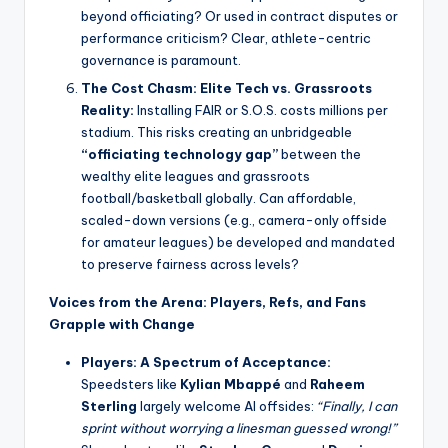
beyond officiating? Or used in contract disputes or
performance criticism? Clear, athlete-centric
governance is paramount.
The Cost Chasm: Elite Tech vs. Grassroots
Reality:
Installing FAIR or S.O.S. costs millions per
stadium. This risks creating an unbridgeable
“officiating technology gap”
between the
wealthy elite leagues and grassroots
football/basketball globally. Can affordable,
scaled-down versions (e.g., camera-only offside
for amateur leagues) be developed and mandated
to preserve fairness across levels?
Voices from the Arena: Players, Refs, and Fans
Grapple with Change
Players: A Spectrum of Acceptance:
Speedsters like
Kylian Mbappé
and
Raheem
Sterling
largely welcome AI offsides:
“Finally, I can
sprint without worrying a linesman guessed wrong!”