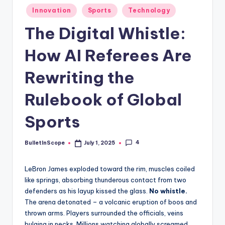
s
Posted
Innovation
Sports
Technology
-
in
The Digital Whistle:
G
e
How AI Referees Are
t
Rewriting the
L
Rulebook of Global
a
t
Sports
e
4
BulletInScope
July 1, 2025
Posted
s
by
t
LeBron James exploded toward the rim, muscles coiled
N
like springs, absorbing thunderous contact from two
defenders as his layup kissed the glass.
No whistle.
e
The arena detonated – a volcanic eruption of boos and
w
thrown arms. Players surrounded the officials, veins
bulging in necks. Millions watching globally screamed