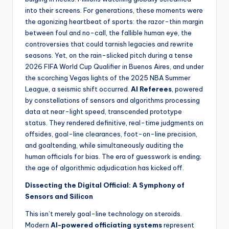
s
into their screens. For generations, these moments were
U
the agonizing heartbeat of sports: the razor-thin margin
between foul and no-call, the fallible human eye, the
p
controversies that could tarnish legacies and rewrite
d
seasons. Yet, on the rain-slicked pitch during a tense
2026 FIFA World Cup Qualifier in Buenos Aires, and under
a
the scorching Vegas lights of the 2025 NBA Summer
t
League, a seismic shift occurred.
AI Referees
, powered
by constellations of sensors and algorithms processing
e
data at near-light speed, transcended prototype
s
status. They rendered definitive, real-time judgments on
offsides, goal-line clearances, foot-on-line precision,
and goaltending, while simultaneously auditing the
human officials for bias. The era of guesswork is ending;
the age of algorithmic adjudication has kicked off.
Dissecting the Digital Official: A Symphony of
Sensors and Silicon
This isn’t merely goal-line technology on steroids.
Modern
AI-powered officiating systems
represent