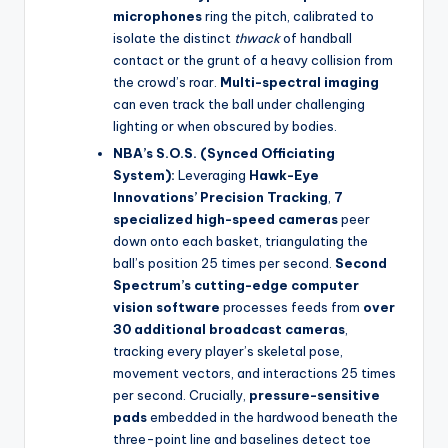
microphones
ring the pitch, calibrated to
isolate the distinct
thwack
of handball
contact or the grunt of a heavy collision from
the crowd’s roar.
Multi-spectral imaging
can even track the ball under challenging
lighting or when obscured by bodies.
NBA’s S.O.S. (Synced Officiating
System):
Leveraging
Hawk-Eye
Innovations’ Precision Tracking
,
7
specialized high-speed cameras
peer
down onto each basket, triangulating the
ball’s position 25 times per second.
Second
Spectrum’s cutting-edge computer
vision software
processes feeds from
over
30 additional broadcast cameras
,
tracking every player’s skeletal pose,
movement vectors, and interactions 25 times
per second. Crucially,
pressure-sensitive
pads
embedded in the hardwood beneath the
three-point line and baselines detect toe