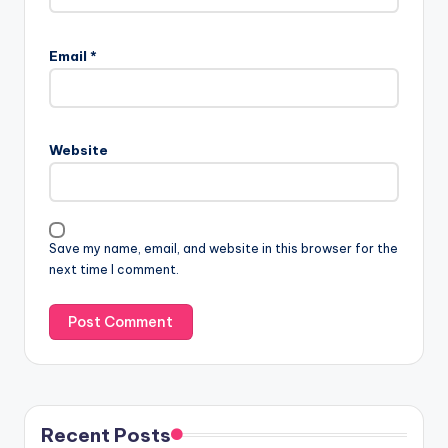
Email
*
Website
Save my name, email, and website in this browser for the
next time I comment.
Recent Posts