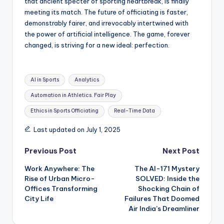
that ancient specter of sporting heartbreak, is finally
meeting its match. The future of officiating is faster,
demonstrably fairer, and irrevocably intertwined with
the power of artificial intelligence. The game, forever
changed, is striving for a new ideal: perfection.
Tags:
AI in Sports
Analytics
Automation in Athletics. Fair Play
Ethics in Sports Officiating
Real-Time Data
Last updated on July 1, 2025
Post
Previous Post
Next Post
Work Anywhere: The
The AI-171 Mystery
navigation
Rise of Urban Micro-
SOLVED: Inside the
Offices Transforming
Shocking Chain of
City Life
Failures That Doomed
Air India’s Dreamliner