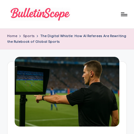
Skip
to
B
content
u
Home
Sports
The Digital Whistle: How AI Referees Are Rewriting
the Rulebook of Global Sports
ll
e
tI
n
S
c
o
p
e