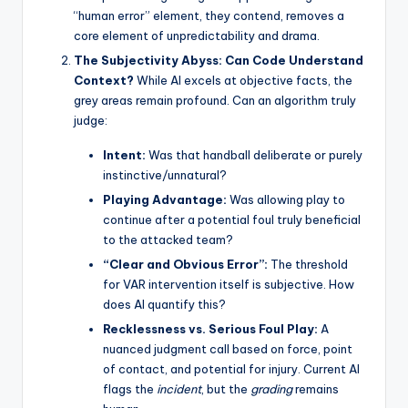
“human error” element, they contend, removes a
core element of unpredictability and drama.
The Subjectivity Abyss: Can Code Understand
Context?
While AI excels at objective facts, the
grey areas remain profound. Can an algorithm truly
judge:
Intent:
Was that handball deliberate or purely
instinctive/unnatural?
Playing Advantage:
Was allowing play to
continue after a potential foul truly beneficial
to the attacked team?
“Clear and Obvious Error”:
The threshold
for VAR intervention itself is subjective. How
does AI quantify this?
Recklessness vs. Serious Foul Play:
A
nuanced judgment call based on force, point
of contact, and potential for injury. Current AI
flags the
incident
, but the
grading
remains