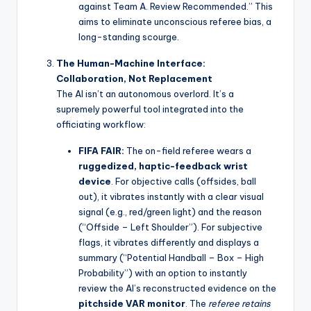
against Team A. Review Recommended.” This
aims to eliminate unconscious referee bias, a
long-standing scourge.
The Human-Machine Interface:
Collaboration, Not Replacement
The AI isn’t an autonomous overlord. It’s a
supremely powerful tool integrated into the
officiating workflow:
FIFA FAIR:
The on-field referee wears a
ruggedized, haptic-feedback wrist
device
. For objective calls (offsides, ball
out), it vibrates instantly with a clear visual
signal (e.g., red/green light) and the reason
(“Offside – Left Shoulder”). For subjective
flags, it vibrates differently and displays a
summary (“Potential Handball – Box – High
Probability”) with an option to instantly
review the AI’s reconstructed evidence on the
pitchside VAR monitor
. The
referee retains