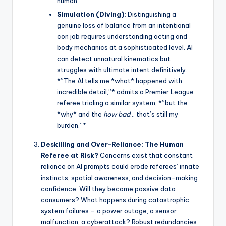
human.
Simulation (Diving):
Distinguishing a
genuine loss of balance from an intentional
con job requires understanding acting and
body mechanics at a sophisticated level. AI
can detect unnatural kinematics but
struggles with ultimate intent definitively.
*”The AI tells me *what* happened with
incredible detail,”* admits a Premier League
referee trialing a similar system, *”but the
*why* and the
how bad
… that’s still my
burden.”*
Deskilling and Over-Reliance: The Human
Referee at Risk?
Concerns exist that constant
reliance on AI prompts could erode referees’ innate
instincts, spatial awareness, and decision-making
confidence. Will they become passive data
consumers? What happens during catastrophic
system failures – a power outage, a sensor
malfunction, a cyberattack? Robust redundancies