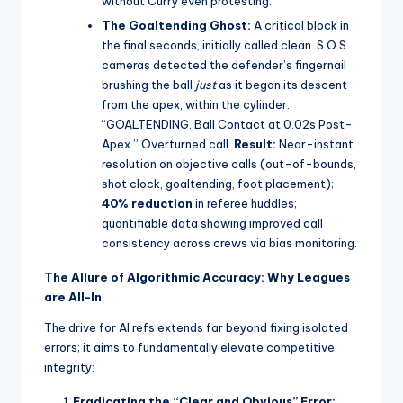
without Curry even protesting.
The Goaltending Ghost:
A critical block in
the final seconds, initially called clean. S.O.S.
cameras detected the defender’s fingernail
brushing the ball
just
as it began its descent
from the apex, within the cylinder.
“GOALTENDING. Ball Contact at 0.02s Post-
Apex.” Overturned call.
Result:
Near-instant
resolution on objective calls (out-of-bounds,
shot clock, goaltending, foot placement);
40% reduction
in referee huddles;
quantifiable data showing improved call
consistency across crews via bias monitoring.
The Allure of Algorithmic Accuracy: Why Leagues
are All-In
The drive for AI refs extends far beyond fixing isolated
errors; it aims to fundamentally elevate competitive
integrity:
Eradicating the “Clear and Obvious” Error: