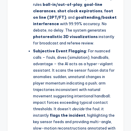
rules
ball-in/out-of-play
,
goal-line
clearances
,
shot clock expirations
,
foot
on line (3PT/FT)
, and
goaltending/basket
interference
with 99.99% accuracy. No
debate, no delay. The system generates
photorealistic 3D visualizations
instantly
for broadcast and referee review.
Subjective Event Flagging:
For nuanced
calls – fouls, dives (simulation), handballs,
advantage – the AI acts as a hyper-vigilant
assistant. It scans the sensor fusion data for
anomalies: sudden, unnatural changes in
player momentum indicating a push; arm
trajectories inconsistent with natural
movement suggesting intentional handball;
impact forces exceeding typical contact
thresholds. It doesn’t
decide
the foul; it
instantly
flags the incident
, highlighting the
key sensor feeds and providing multi-angle,
slow-motion reconstructions annotated with