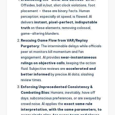
Offsides, ball in/out, shot clock violations, foot
placement – these are binary facts. Human
perception, especially at speed, is flawed. AI
delivers
instant, pixel-perfect, indisputable
truth
on these elements, removing colossal,
game-altering blunders.
Rescuing Game Flow from VAR/Replay
Purgatory:
The interminable delays while officials
peer at monitors kill momentum and fan
engagement. AI provides
near-instantaneous
rulings on objective calls
, keeping the action
fluid. Subjective reviews are
accelerated and
better informed
by precise AI data, slashing
review times.
Enforcing Unprecedented Consistency &
Combating Bias:
Humans, inevitably, have off
days, subconscious preferences, or are swayed by
crowd noise. AI applies the
exact same rule
interpretation, with the same parameters, to