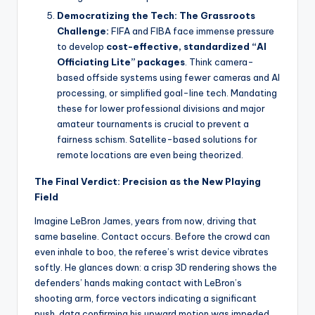
Democratizing the Tech: The Grassroots
Challenge:
FIFA and FIBA face immense pressure
to develop
cost-effective, standardized “AI
Officiating Lite” packages
. Think camera-
based offside systems using fewer cameras and AI
processing, or simplified goal-line tech. Mandating
these for lower professional divisions and major
amateur tournaments is crucial to prevent a
fairness schism. Satellite-based solutions for
remote locations are even being theorized.
The Final Verdict: Precision as the New Playing
Field
Imagine LeBron James, years from now, driving that
same baseline. Contact occurs. Before the crowd can
even inhale to boo, the referee’s wrist device vibrates
softly. He glances down: a crisp 3D rendering shows the
defenders’ hands making contact with LeBron’s
shooting arm, force vectors indicating a significant
push, data confirming his upward motion was impeded.