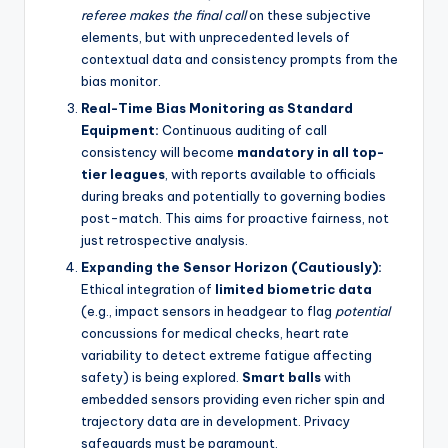
referee makes the final call
on these subjective
elements, but with unprecedented levels of
contextual data and consistency prompts from the
bias monitor.
Real-Time Bias Monitoring as Standard
Equipment:
Continuous auditing of call
consistency will become
mandatory in all top-
tier leagues
, with reports available to officials
during breaks and potentially to governing bodies
post-match. This aims for proactive fairness, not
just retrospective analysis.
Expanding the Sensor Horizon (Cautiously):
Ethical integration of
limited biometric data
(e.g., impact sensors in headgear to flag
potential
concussions for medical checks, heart rate
variability to detect extreme fatigue affecting
safety) is being explored.
Smart balls
with
embedded sensors providing even richer spin and
trajectory data are in development. Privacy
safeguards must be paramount.