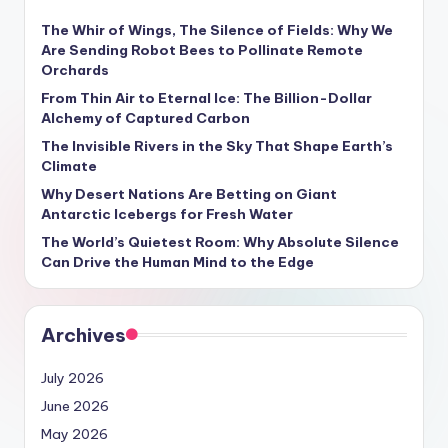
The Whir of Wings, The Silence of Fields: Why We
Are Sending Robot Bees to Pollinate Remote
Orchards
From Thin Air to Eternal Ice: The Billion-Dollar
Alchemy of Captured Carbon
The Invisible Rivers in the Sky That Shape Earth’s
Climate
Why Desert Nations Are Betting on Giant
Antarctic Icebergs for Fresh Water
The World’s Quietest Room: Why Absolute Silence
Can Drive the Human Mind to the Edge
Archives
July 2026
June 2026
May 2026