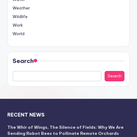
Weather
Wildlife
Work
World
Search
Search
RECENT NEWS
The Whir of Wings, The Silence of Fields: Why We Are
Sending Robot Bees to Pollinate Remote Orchards