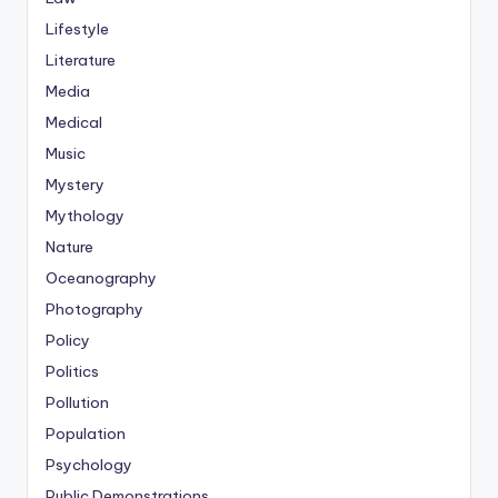
Lifestyle
Literature
Media
Medical
Music
Mystery
Mythology
Nature
Oceanography
Photography
Policy
Politics
Pollution
Population
Psychology
Public Demonstrations