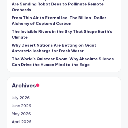
s
Are Sending Robot Bees to Pollinate Remote
Orchards
U
From Thin Air to Eternal Ice: The Billion-Dollar
p
Alchemy of Captured Carbon
d
The Invisible Rivers in the Sky That Shape Earth’s
Climate
a
Why Desert Nations Are Betting on Giant
t
Antarctic Icebergs for Fresh Water
The World’s Quietest Room: Why Absolute Silence
e
Can Drive the Human Mind to the Edge
s
Archives
July 2026
June 2026
May 2026
April 2026