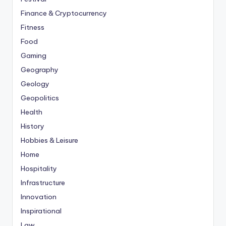
Finance & Cryptocurrency
Fitness
Food
Gaming
Geography
Geology
Geopolitics
Health
History
Hobbies & Leisure
Home
Hospitality
Infrastructure
Innovation
Inspirational
Law