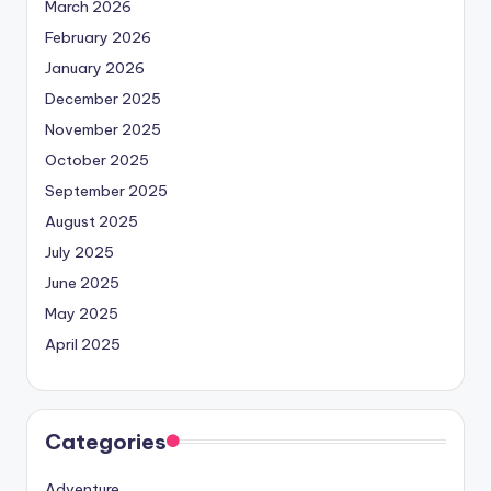
March 2026
February 2026
January 2026
December 2025
November 2025
October 2025
September 2025
August 2025
July 2025
June 2025
May 2025
April 2025
Categories
Adventure