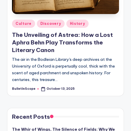
s
-
G
Posted
Culture
Discovery
History
e
in
The Unveiling of Astrea: How a Lost
t
Aphra Behn Play Transforms the
L
Literary Canon
a
The air in the Bodleian Library's deep archives at the
University of Oxford is perpetually cool, thick with the
t
scent of aged parchment and unspoken history. For
e
centuries, this treasure…
s
BulletInScope
October 13, 2025
Posted
by
t
N
e
Recent Posts
w
The Whir of Wings, The Silence of Fields: Why We