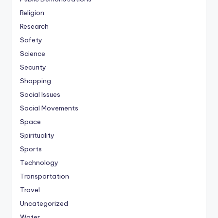
Religion
Research
Safety
Science
Security
Shopping
Social Issues
Social Movements
Space
Spirituality
Sports
Technology
Transportation
Travel
Uncategorized
Water