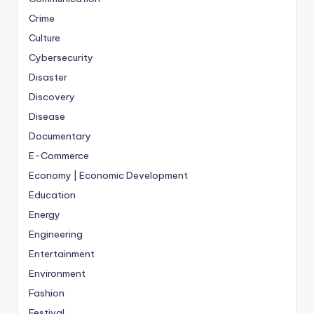
Crime
Culture
Cybersecurity
Disaster
Discovery
Disease
Documentary
E-Commerce
Economy | Economic Development
Education
Energy
Engineering
Entertainment
Environment
Fashion
Festival