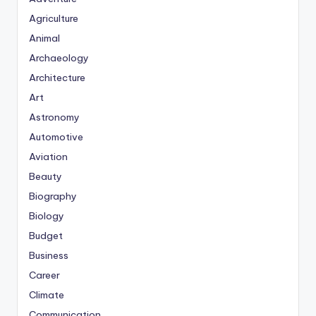
Agriculture
Animal
Archaeology
Architecture
Art
Astronomy
Automotive
Aviation
Beauty
Biography
Biology
Budget
Business
Career
Climate
Communication