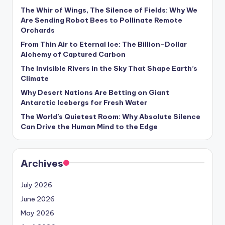
s
The Whir of Wings, The Silence of Fields: Why We
Are Sending Robot Bees to Pollinate Remote
U
Orchards
p
From Thin Air to Eternal Ice: The Billion-Dollar
d
Alchemy of Captured Carbon
The Invisible Rivers in the Sky That Shape Earth’s
a
Climate
t
Why Desert Nations Are Betting on Giant
Antarctic Icebergs for Fresh Water
e
The World’s Quietest Room: Why Absolute Silence
s
Can Drive the Human Mind to the Edge
Archives
July 2026
June 2026
May 2026