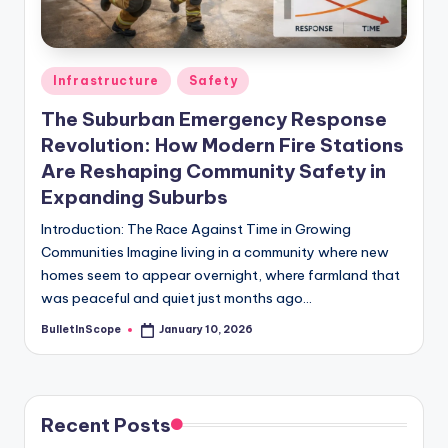
s
-
G
Posted
Infrastructure
Safety
e
in
The Suburban Emergency Response
t
Revolution: How Modern Fire Stations
L
Are Reshaping Community Safety in
a
Expanding Suburbs
t
Introduction: The Race Against Time in Growing
Communities Imagine living in a community where new
e
homes seem to appear overnight, where farmland that
s
was peaceful and quiet just months ago…
t
BulletInScope
January 10, 2026
Posted
by
N
e
Recent Posts
w