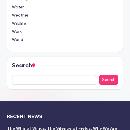
Water
Weather
Wildlife
Work
World
Search
Search
RECENT NEWS
The Whir of Wings, The Silence of Fields: Why We Are