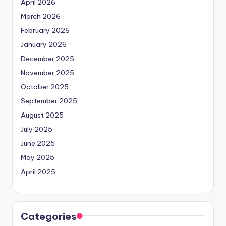
April 2026
March 2026
February 2026
January 2026
December 2025
November 2025
October 2025
September 2025
August 2025
July 2025
June 2025
May 2025
April 2025
Categories