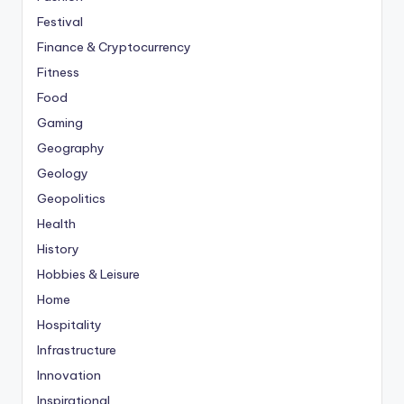
Festival
Finance & Cryptocurrency
Fitness
Food
Gaming
Geography
Geology
Geopolitics
Health
History
Hobbies & Leisure
Home
Hospitality
Infrastructure
Innovation
Inspirational