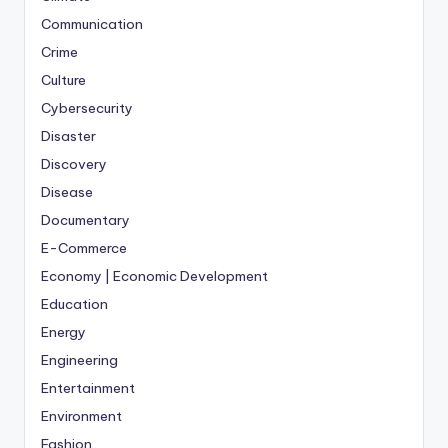
Communication
Crime
Culture
Cybersecurity
Disaster
Discovery
Disease
Documentary
E-Commerce
Economy | Economic Development
Education
Energy
Engineering
Entertainment
Environment
Fashion