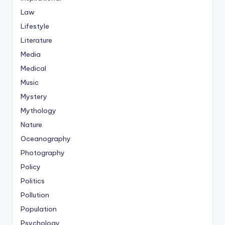
Law
Lifestyle
Literature
Media
Medical
Music
Mystery
Mythology
Nature
Oceanography
Photography
Policy
Politics
Pollution
Population
Psychology