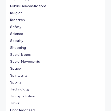
Public Demonstrations
Religion
Research
Safety
Science
Security
Shopping
Social Issues
Social Movements
Space
Spirituality
Sports
Technology
Transportation
Travel
Uncategorized