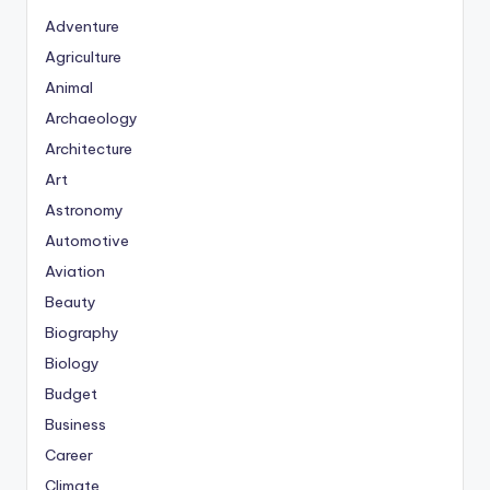
Adventure
Agriculture
Animal
Archaeology
Architecture
Art
Astronomy
Automotive
Aviation
Beauty
Biography
Biology
Budget
Business
Career
Climate