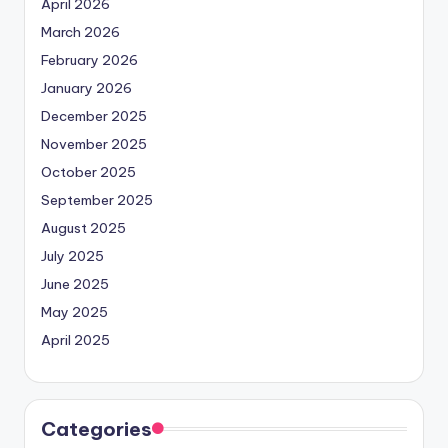
April 2026
March 2026
February 2026
January 2026
December 2025
November 2025
October 2025
September 2025
August 2025
July 2025
June 2025
May 2025
April 2025
Categories