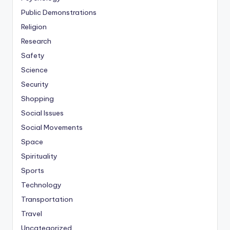
Public Demonstrations
Religion
Research
Safety
Science
Security
Shopping
Social Issues
Social Movements
Space
Spirituality
Sports
Technology
Transportation
Travel
Uncategorized