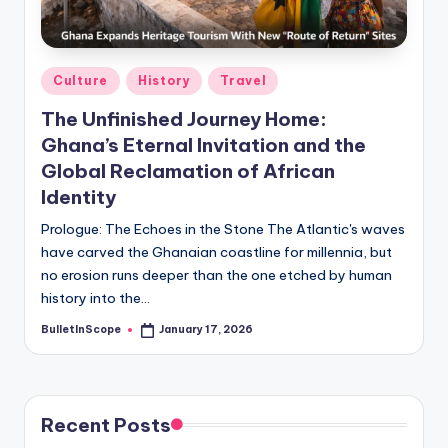
s
-
G
Posted
Culture
History
Travel
e
in
The Unfinished Journey Home:
t
Ghana’s Eternal Invitation and the
L
Global Reclamation of African
a
Identity
t
Prologue: The Echoes in the Stone The Atlantic's waves
have carved the Ghanaian coastline for millennia, but
e
no erosion runs deeper than the one etched by human
s
history into the…
t
BulletInScope
January 17, 2026
Posted
by
N
e
Recent Posts
w