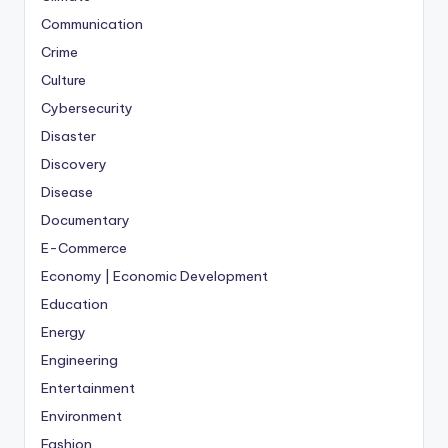
Communication
Crime
Culture
Cybersecurity
Disaster
Discovery
Disease
Documentary
E-Commerce
Economy | Economic Development
Education
Energy
Engineering
Entertainment
Environment
Fashion