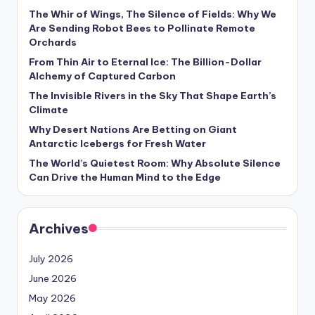
s
The Whir of Wings, The Silence of Fields: Why We
Are Sending Robot Bees to Pollinate Remote
U
Orchards
p
From Thin Air to Eternal Ice: The Billion-Dollar
d
Alchemy of Captured Carbon
The Invisible Rivers in the Sky That Shape Earth’s
a
Climate
t
Why Desert Nations Are Betting on Giant
Antarctic Icebergs for Fresh Water
e
The World’s Quietest Room: Why Absolute Silence
s
Can Drive the Human Mind to the Edge
Archives
July 2026
June 2026
May 2026