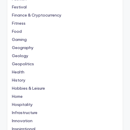
Festival
Finance & Cryptocurrency
Fitness
Food
Gaming
Geography
Geology
Geopolitics
Health
History
Hobbies & Leisure
Home
Hospitality
Infrastructure
Innovation
Inspirational