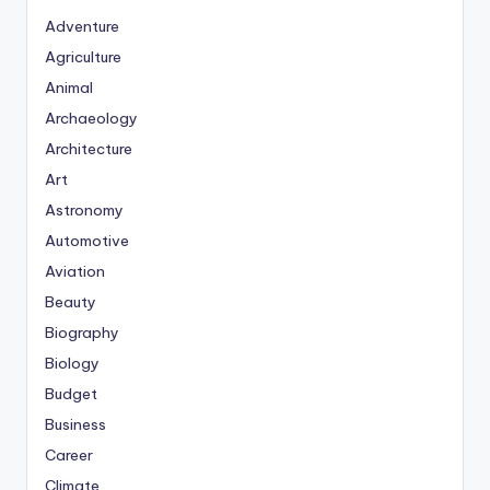
Adventure
Agriculture
Animal
Archaeology
Architecture
Art
Astronomy
Automotive
Aviation
Beauty
Biography
Biology
Budget
Business
Career
Climate