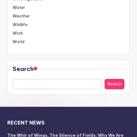
Water
Weather
Wildlife
Work
World
Search
Search
RECENT NEWS
The Whir of Wings, The Silence of Fields: Why We Are