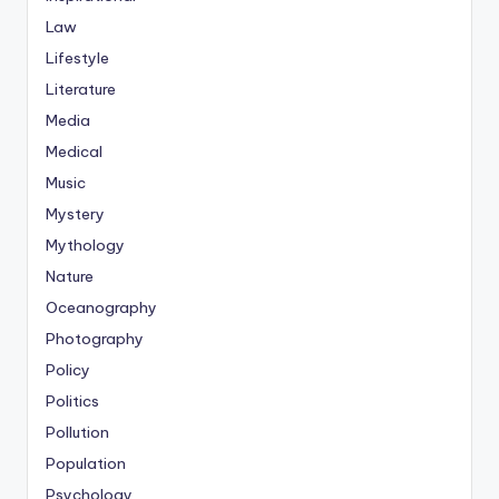
Law
Lifestyle
Literature
Media
Medical
Music
Mystery
Mythology
Nature
Oceanography
Photography
Policy
Politics
Pollution
Population
Psychology