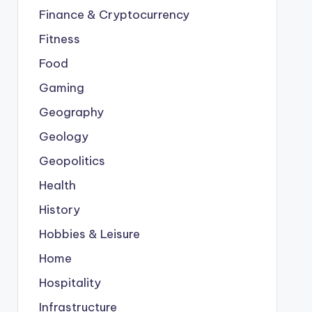
Finance & Cryptocurrency
Fitness
Food
Gaming
Geography
Geology
Geopolitics
Health
History
Hobbies & Leisure
Home
Hospitality
Infrastructure