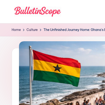
Skip
to
B
content
u
Home
Culture
The Unfinished Journey Home: Ghana’s Et
ll
e
tI
n
S
c
o