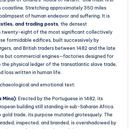
s coastline. Stretching approximately 350 miles
 palimpsest of human endeavor and suffering. It is
stles, and trading posts
, the densest
 twenty-eight of the most significant collectively
 formidable edifices, built successively by
gers, and British traders between 1482 and the late
ions but commercial engines—factories designed for
he physical ledger of the transatlantic slave trade,
d loss written in human life.
 archaeological and emotional text:
a Mina)
: Erected by the Portuguese in 1482, its
pean building still standing in sub-Saharan Africa.
the gold trade, its purpose mutated grotesquely. The
araded, inspected, and branded, is overshadowed by