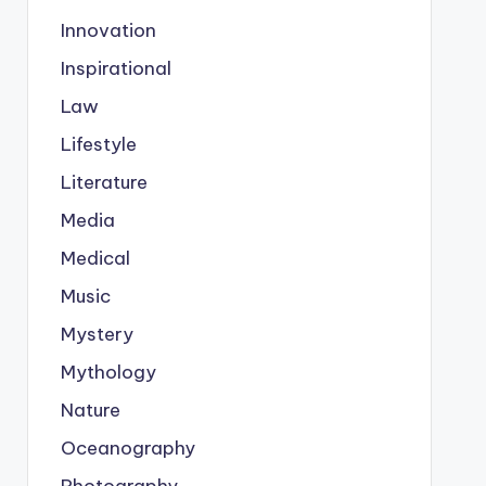
Innovation
Inspirational
Law
Lifestyle
Literature
Media
Medical
Music
Mystery
Mythology
Nature
Oceanography
Photography