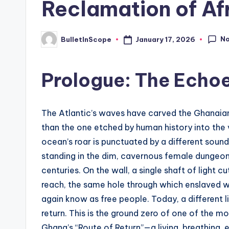
Reclamation of Afr
s
t
N
January 17, 2026
BulletInScope
Posted
by
N
Prologue: The Echoe
e
w
The Atlantic’s waves have carved the Ghanaian 
s
than the one etched by human history into the v
ocean’s roar is punctuated by a different sound
U
standing in the dim, cavernous female dungeon.
p
centuries. On the wall, a single shaft of light 
reach, the same hole through which enslaved 
d
again know as free people. Today, a different li
a
return. This is the ground zero of one of the 
Ghana’s “Route of Return”—a living, breathing,