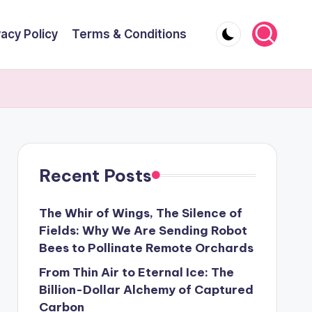
vacy Policy
Terms & Conditions
Recent Posts
The Whir of Wings, The Silence of
Fields: Why We Are Sending Robot
Bees to Pollinate Remote Orchards
From Thin Air to Eternal Ice: The
Billion-Dollar Alchemy of Captured
Carbon