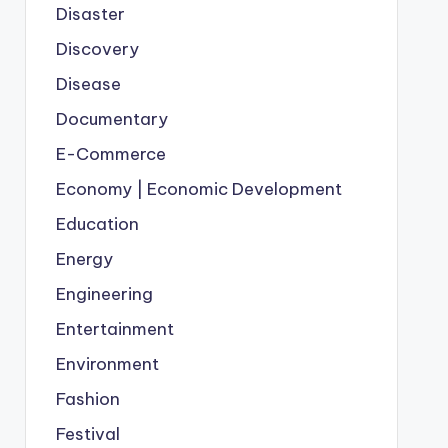
Disaster
Discovery
Disease
Documentary
E-Commerce
Economy | Economic Development
Education
Energy
Engineering
Entertainment
Environment
Fashion
Festival