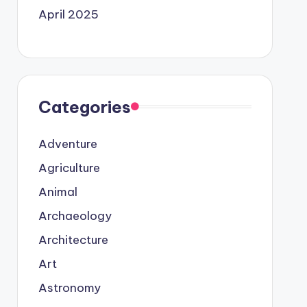
April 2025
Categories
Adventure
Agriculture
Animal
Archaeology
Architecture
Art
Astronomy