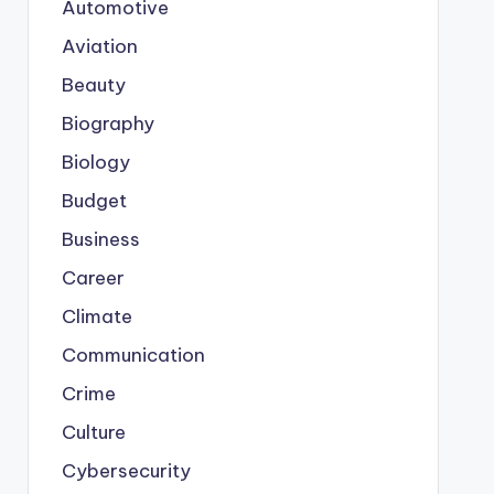
Automotive
Aviation
Beauty
Biography
Biology
Budget
Business
Career
Climate
Communication
Crime
Culture
Cybersecurity