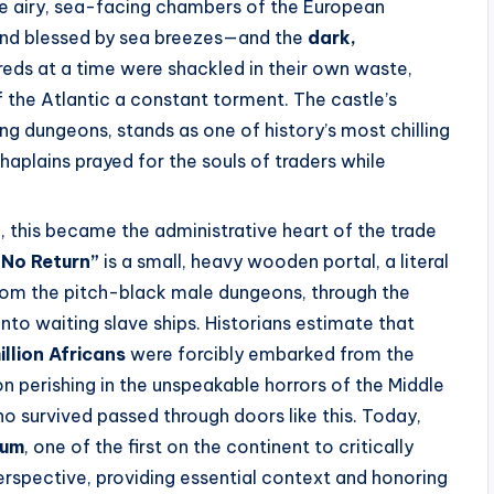
he airy, sea-facing chambers of the European
and blessed by sea breezes—and the
dark,
eds at a time were shackled in their own waste,
of the Atlantic a constant torment. The castle’s
ng dungeons, stands as one of history’s most chilling
plains prayed for the souls of traders while
ol, this became the administrative heart of the trade
 No Return”
is a small, heavy wooden portal, a literal
 from the pitch-black male dungeons, through the
into waiting slave ships. Historians estimate that
illion Africans
were forcibly embarked from the
on perishing in the unspeakable horrors of the Middle
ho survived passed through doors like this. Today,
eum
, one of the first on the continent to critically
erspective, providing essential context and honoring