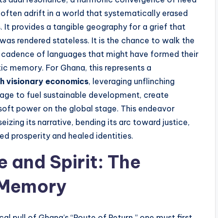
often adrift in a world that systematically erased
. It provides a tangible geography for a grief that
was rendered stateless. It is the chance to walk the
he cadence of languages that might have formed their
etic memory. For Ghana, this represents a
th visionary economics
, leveraging unflinching
mage to fuel sustainable development, create
soft power on the global stage. This endeavor
seizing its narrative, bending its arc toward justice,
ed prosperity and healed identities.
 and Spirit: The
f Memory
l pull of Ghana’s “Route of Return,” one must first