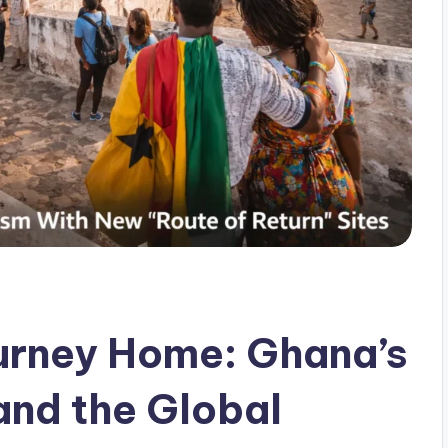
urney Home: Ghana’s
 and the Global