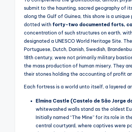
submit to the haunting, sacred geography of it
along the Gulf of Guinea, this shore is a unique
dotted with
forty-two documented forts, ca
concentration of such structures on earth, with
designated a UNESCO World Heritage Site. These
Portuguese, Dutch, Danish, Swedish, Brandenbur
18th century, were not primarily military bast
the mass production of human misery. They are t
their stones holding the accounting of profit an
Each fortress is a world unto itself, a layered
Elmina Castle (Castelo de São Jorge d
whitewashed walls stand as the oldest Euro
Initially named “The Mine” for its role in 
central courtyard, where captives were p