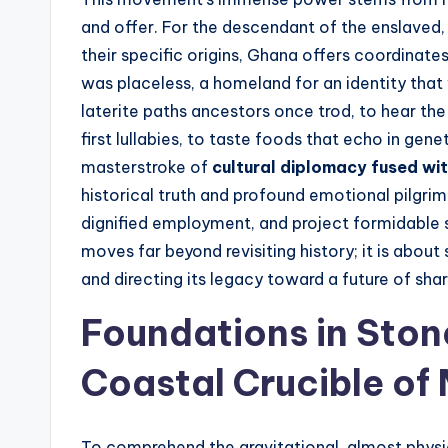
and offer. For the descendant of the enslaved, 
their specific origins, Ghana offers coordinates
was placeless, a homeland for an identity that 
laterite paths ancestors once trod, to hear t
first lullabies, to taste foods that echo in gen
masterstroke of
cultural diplomacy fused wi
historical truth and profound emotional pilgri
dignified employment, and project formidable 
moves far beyond revisiting history; it is about 
and directing its legacy toward a future of shar
Foundations in Stone
Coastal Crucible o
To comprehend the gravitational, almost physica