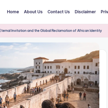
Home
About Us
Contact Us
Disclaimer
Pri
ernal Invitation and the Global Reclamation of African Identity