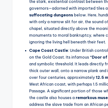
the stark, existential contrast between t
governors—adorned with imported tiles 
suffocating dungeons
below. Here, hundr
with only a narrow slit for air, the sound 
chapel, situated directly above the moani
monuments to moral bankruptcy, where cha
ignoring the living hell beneath their feet.
Cape Coast Castle
: Under British contr
on the Gold Coast. Its infamous
“Door of
and symbolic threshold. It leads directly
thick outer wall, onto a narrow plank and 
over four centuries, approximately
12.5 m
West African coast, with perhaps 1.5 milli
Passage. A significant portion of those w
the castle also houses a
remarkous mus
address the slave trade from an African p