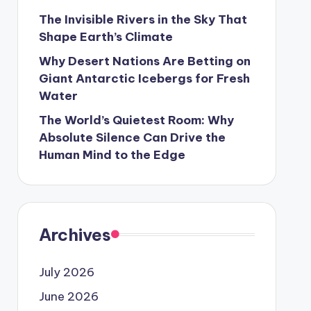
The Invisible Rivers in the Sky That
Shape Earth’s Climate
Why Desert Nations Are Betting on
Giant Antarctic Icebergs for Fresh
Water
The World’s Quietest Room: Why
Absolute Silence Can Drive the
Human Mind to the Edge
Archives
July 2026
June 2026