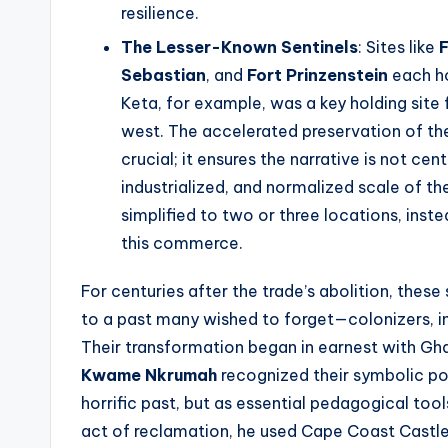
resilience.
The Lesser-Known Sentinels
: Sites like
Sebastian
, and
Fort Prinzenstein
each ho
Keta, for example, was a key holding site 
west. The accelerated preservation of thes
crucial; it ensures the narrative is not cent
industrialized, and normalized scale of th
simplified to two or three locations, inst
this commerce.
For centuries after the trade’s abolition, these
to a past many wished to forget—colonizers, i
Their transformation began in earnest with Gha
Kwame Nkrumah
recognized their symbolic p
horrific past, but as essential pedagogical too
act of reclamation, he used Cape Coast Castle a