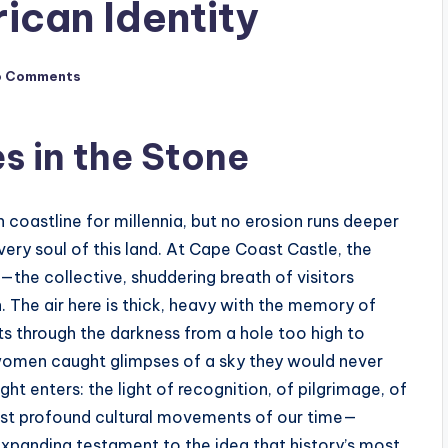
ican Identity
o Comments
s in the Stone
coastline for millennia, but no erosion runs deeper
ery soul of this land. At Cape Coast Castle, the
—the collective, shuddering breath of visitors
 The air here is thick, heavy with the memory of
cuts through the darkness from a hole too high to
women caught glimpses of a sky they would never
ght enters: the light of recognition, of pilgrimage, of
most profound cultural movements of our time—
 expanding testament to the idea that history’s most