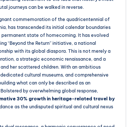
tal journeys can be walked in reverse.
oignant commemoration of the quadricentennial of
ginia, has transcended its initial calendar boundaries
permanent state of homecoming. It has evolved
g “Beyond the Return” initiative, a national
nship with its global diaspora. This is not merely a
paration, a strategic economic renaissance, and a
and her scattered children. With an ambitious
, dedicated cultural museums, and comprehensive
building what can only be described as an
. Bolstered by overwhelming global response,
mative 30% growth in heritage-related travel by
dance as the undisputed spiritual and cultural nexus
s dual resonance, a harmonic convergence of need