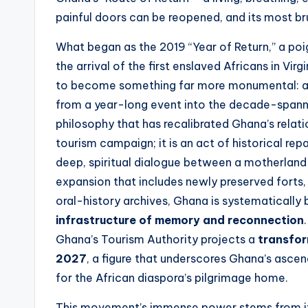
t
painful doors can be reopened, and its most bru
e
What began as the 2019 “Year of Return,” a p
s
the arrival of the first enslaved Africans in Vir
to become something far more monumental: a 
from a year-long event into the decade-spannin
philosophy that has recalibrated Ghana’s relatio
tourism campaign; it is an act of historical re
deep, spiritual dialogue between a motherland 
expansion that includes newly preserved forts
oral-history archives, Ghana is systematically 
infrastructure of memory and reconnection
Ghana’s Tourism Authority projects a
transfor
2027
, a figure that underscores Ghana’s ascen
for the African diaspora’s pilgrimage home.
This movement’s immense power stems from it