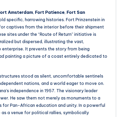
Fort Amsterdam
,
Fort Patience
,
Fort San
ld specific, harrowing histories. Fort Prinzenstein in
for captives from the interior before their shipment
e sites under the “Route of Return” initiative is
ralized but dispersed, illustrating the vast,
e enterprise. It prevents the story from being
ead painting a picture of a coast entirely dedicated to
 structures stood as silent, uncomfortable sentinels
ndependent nations, and a world eager to move on.
na’s independence in 1957. The visionary leader
ower. He saw them not merely as monuments to a
ls for Pan-African education and unity. In a powerful
s a venue for political rallies, symbolically