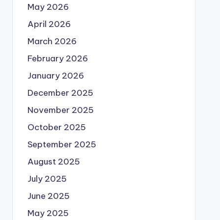
May 2026
April 2026
March 2026
February 2026
January 2026
December 2025
November 2025
October 2025
September 2025
August 2025
July 2025
June 2025
May 2025