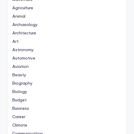
Agriculture
Animal
Archaeology
Architecture
Art
Astronomy
Automotive
Aviation
Beauty
Biography
Biology
Budget
Business
Career
Climate
Communication