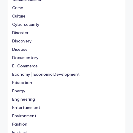
Crime
Culture
Cybersecurity
Disaster
Discovery
Disease
Documentary
E-Commerce
Economy | Economic Development
Education
Energy
Engineering
Entertainment
Environment
Fashion
Festival