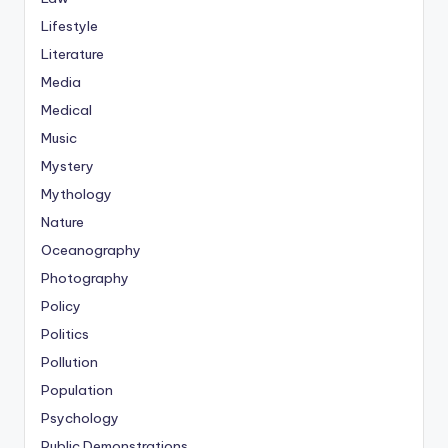
Lifestyle
Literature
Media
Medical
Music
Mystery
Mythology
Nature
Oceanography
Photography
Policy
Politics
Pollution
Population
Psychology
Public Demonstrations