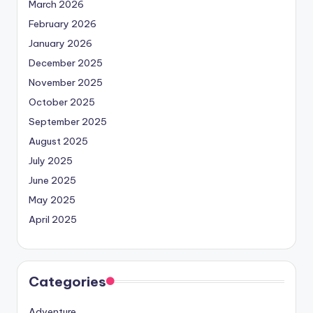
March 2026
February 2026
January 2026
December 2025
November 2025
October 2025
September 2025
August 2025
July 2025
June 2025
May 2025
April 2025
Categories
Adventure