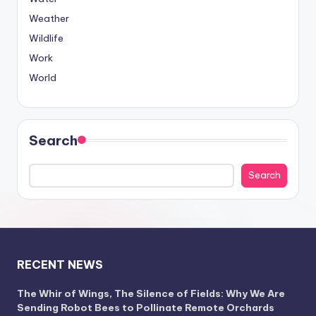
Weather
Wildlife
Work
World
Search
Search
RECENT NEWS
The Whir of Wings, The Silence of Fields: Why We Are
Sending Robot Bees to Pollinate Remote Orchards