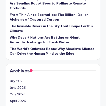
s
Are Sending Robot Bees to Pollinate Remote
Orchards
U
From Thin Air to Eternal Ice: The Billion-Dollar
p
Alchemy of Captured Carbon
d
The Invisible Rivers in the Sky That Shape Earth’s
Climate
a
Why Desert Nations Are Betting on Giant
t
Antarctic Icebergs for Fresh Water
The World’s Quietest Room: Why Absolute Silence
e
Can Drive the Human Mind to the Edge
s
Archives
July 2026
June 2026
May 2026
April 2026