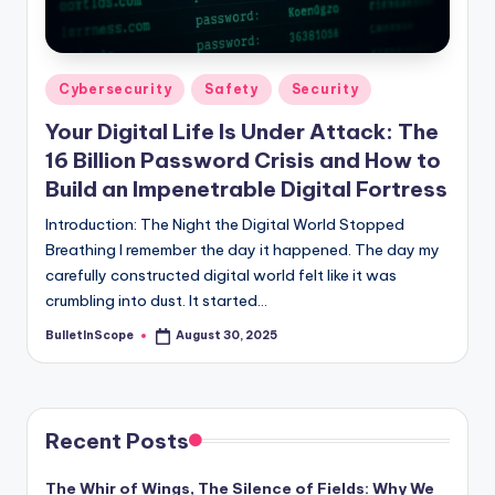
s
-
G
Posted
Cybersecurity
Safety
Security
e
in
Your Digital Life Is Under Attack: The
t
16 Billion Password Crisis and How to
L
Build an Impenetrable Digital Fortress
a
Introduction: The Night the Digital World Stopped
Breathing I remember the day it happened. The day my
t
carefully constructed digital world felt like it was
e
crumbling into dust. It started…
s
BulletInScope
August 30, 2025
Posted
by
t
N
e
Recent Posts
w
The Whir of Wings, The Silence of Fields: Why We