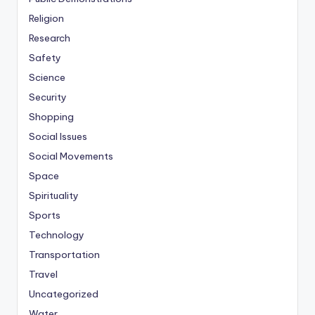
Religion
Research
Safety
Science
Security
Shopping
Social Issues
Social Movements
Space
Spirituality
Sports
Technology
Transportation
Travel
Uncategorized
Water