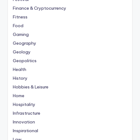
Finance & Cryptocurrency
Fitness
Food
Gaming
Geography
Geology
Geopolitics
Health
History
Hobbies & Leisure
Home
Hospitality
Infrastructure
Innovation
Inspirational
Law