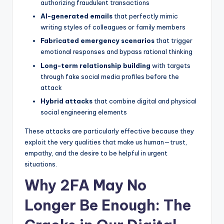
authorizing fraudulent transactions
AI-generated emails
that perfectly mimic
writing styles of colleagues or family members
Fabricated emergency scenarios
that trigger
emotional responses and bypass rational thinking
Long-term relationship building
with targets
through fake social media profiles before the
attack
Hybrid attacks
that combine digital and physical
social engineering elements
These attacks are particularly effective because they
exploit the very qualities that make us human—trust,
empathy, and the desire to be helpful in urgent
situations.
Why 2FA May No
Longer Be Enough: The