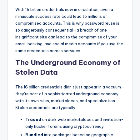
With 16 billion credentials now in circulation, even a
minuscule success rate could lead to millions of
compromised accounts. This is why password reuse is
so dangerously consequential—a breach of one
insignificant site can lead to the compromise of your
email, banking, and social media accounts if you use the
same credentials across services.
The Underground Economy of
Stolen Data
The 16 billion credentials didn’t just appear in a vacuum—
they’re part of a sophisticated underground economy
with its own rules, marketplaces, and specialization.
Stolen credentials are typically:
Traded
on dark web marketplaces and invitation-
only hacker forums using cryptocurrency
Bundled
into packages based on geographic