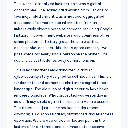
This wasn’t a localized incident; this was a global
catastrophe. The leaked data wasn’t from just one or
two major platforms; it was a massive, aggregated
database of compromised information from an
unbelievably diverse range of services, including Google,
Instagram, government websites, and countless other
online platforms. To truly grasp the scale of this
catastrophe, consider this: that’s approximately two
passwords for every single person on the planet. The
scale is so vast it defies easy comprehension.
This is not another sensationalized, alarmist
cybersecurity story designed to sell headlines. This is a
fundamental and permanent shift in the digital threat
landscape. The old rules of digital security have been
rendered obsolete. What protected you yesterday is
now a flimsy shield against an industrial-scale assault.
The threat isn’t just a lone hacker in a dark room
anymore; it’s a sophisticated, automated, and relentless
operation. We are at a critical inflection point in the
history of the internet, and our immediate, decisive