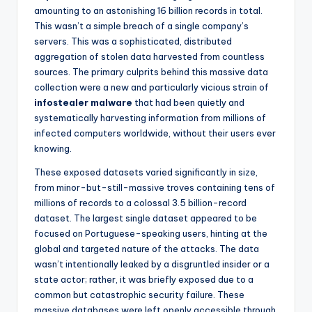
amounting to an astonishing 16 billion records in total.
This wasn’t a simple breach of a single company’s
servers. This was a sophisticated, distributed
aggregation of stolen data harvested from countless
sources. The primary culprits behind this massive data
collection were a new and particularly vicious strain of
infostealer malware
that had been quietly and
systematically harvesting information from millions of
infected computers worldwide, without their users ever
knowing.
These exposed datasets varied significantly in size,
from minor-but-still-massive troves containing tens of
millions of records to a colossal 3.5 billion-record
dataset. The largest single dataset appeared to be
focused on Portuguese-speaking users, hinting at the
global and targeted nature of the attacks. The data
wasn’t intentionally leaked by a disgruntled insider or a
state actor; rather, it was briefly exposed due to a
common but catastrophic security failure. These
massive databases were left openly accessible through