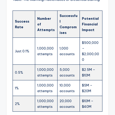
Successfu
Number
Potential
Success
l
of
Financial
Rate
Comprom
Attempts
Impact
ises
$500,000
1,000,000
1,000
–
Just 0.1%
attempts
accounts
$2,000,00
0
1,000,000
5,000
$2.5M –
0.5%
attempts
accounts
$10M
1,000,000
10,000
$5M –
1%
attempts
accounts
$20M
1,000,000
20,000
$10M –
2%
attempts
accounts
$40M