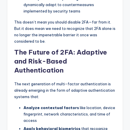
dynamically adapt to countermeasures
implemented by security teams
This doesn’t mean you should disable 2FA—far from it.
But it does mean we need to recognize that 2FA alone is
no longer the impenetrable barrier it once was
considered to be.
The Future of 2FA: Adaptive
and Risk-Based
Authentication
The next generation of multi-factor authentication is
already emerging in the form of adaptive authentication
systems that:
Analyze contextual factors
like location, device
fingerprint, network characteristics, and time of
access
Apply behavioral biometrics
that recognize