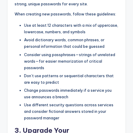
strong, unique passwords for every site.
When creating new passwords, follow these guidelines:
Use at least 12 characters with a mix of uppercase,
lowercase, numbers, and symbols
Avoid dictionary words, common phrases, or
personal information that could be guessed
Consider using passphrases—strings of unrelated
words—for easier memorization of critical
passwords
Don’t use patterns or sequential characters that
are easy to predict
Change passwords immediately if a service you
use announces a breach
Use different security questions across services
and consider fictional answers stored in your
password manager
3. Upgrade Your