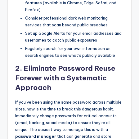
features (available in Chrome, Edge, Safari, and
Firefox)
Consider professional dark web monitoring
services that scan beyond public breaches
Set up Google Alerts for your email addresses and
usernames to catch public exposures
Regularly search for your own information on
search engines to see what’s publicly available
2. Eliminate Password Reuse
Forever with a Systematic
Approach
If you’ve been using the same password across multiple
sites, now is the time to break this dangerous habit.
Immediately change passwords for critical accounts
(email, banking, social media) to ensure they’re all
unique. The easiest way to manage this is with a
password manager
that can generate and store