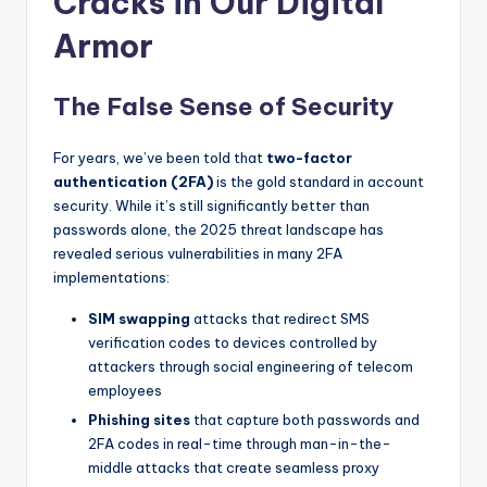
Cracks in Our Digital
Armor
The False Sense of Security
For years, we’ve been told that
two-factor
authentication (2FA)
is the gold standard in account
security. While it’s still significantly better than
passwords alone, the 2025 threat landscape has
revealed serious vulnerabilities in many 2FA
implementations:
SIM swapping
attacks that redirect SMS
verification codes to devices controlled by
attackers through social engineering of telecom
employees
Phishing sites
that capture both passwords and
2FA codes in real-time through man-in-the-
middle attacks that create seamless proxy