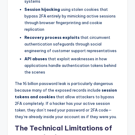
systems
Session hijacking
using stolen cookies that
bypass 2FA entirely by mimicking active sessions
through browser fingerprinting and cookie
replication
Recovery process exploits
that circumvent
authentication safeguards through social
engineering of customer support representatives
API abuses
that exploit weaknesses in how
applications handle authentication tokens behind
the scenes
The 16 billion password leak is particularly dangerous
because many of the exposed records include
session
tokens and cookies
that allow attackers to bypass
2FA completely. If a hacker has your active session
token, they don’t need your password or 2FA code—
they’re already inside your account as if they were you.
The Technical Limitations of