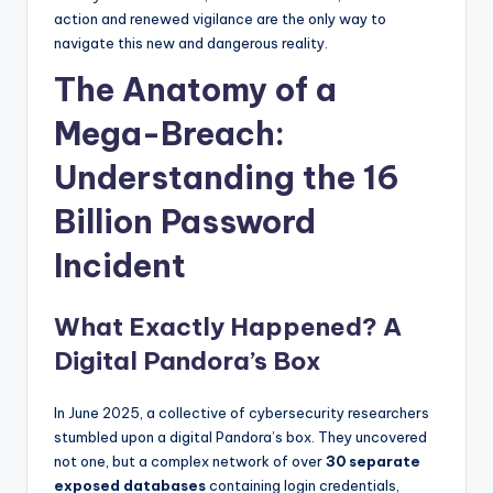
action and renewed vigilance are the only way to
navigate this new and dangerous reality.
The Anatomy of a
Mega-Breach:
Understanding the 16
Billion Password
Incident
What Exactly Happened? A
Digital Pandora’s Box
In June 2025, a collective of cybersecurity researchers
stumbled upon a digital Pandora’s box. They uncovered
not one, but a complex network of over
30 separate
exposed databases
containing login credentials,