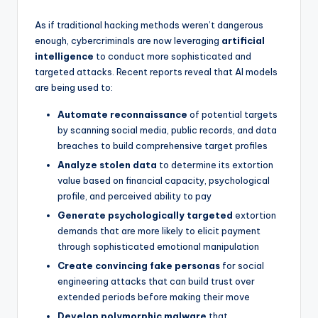
As if traditional hacking methods weren’t dangerous
enough, cybercriminals are now leveraging
artificial
intelligence
to conduct more sophisticated and
targeted attacks. Recent reports reveal that AI models
are being used to:
Automate reconnaissance
of potential targets
by scanning social media, public records, and data
breaches to build comprehensive target profiles
Analyze stolen data
to determine its extortion
value based on financial capacity, psychological
profile, and perceived ability to pay
Generate psychologically targeted
extortion
demands that are more likely to elicit payment
through sophisticated emotional manipulation
Create convincing fake personas
for social
engineering attacks that can build trust over
extended periods before making their move
Develop polymorphic malware
that