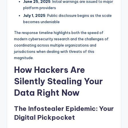
June 25, 2025
: Initial warnings are issued to major
platform providers
July 1, 2025
: Public disclosure begins as the scale
becomes undeniable
The response timeline highlights both the speed of
modern cybersecurity research and the challenges of
coordinating across multiple organizations and
jurisdictions when dealing with threats of this
magnitude.
How Hackers Are
Silently Stealing Your
Data Right Now
The Infostealer Epidemic: Your
Digital Pickpocket