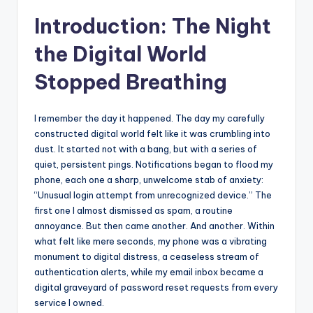
s
Introduction: The Night
U
the Digital World
p
Stopped Breathing
d
a
I remember the day it happened. The day my carefully
t
constructed digital world felt like it was crumbling into
e
dust. It started not with a bang, but with a series of
quiet, persistent pings. Notifications began to flood my
s
phone, each one a sharp, unwelcome stab of anxiety:
“Unusual login attempt from unrecognized device.” The
first one I almost dismissed as spam, a routine
annoyance. But then came another. And another. Within
what felt like mere seconds, my phone was a vibrating
monument to digital distress, a ceaseless stream of
authentication alerts, while my email inbox became a
digital graveyard of password reset requests from every
service I owned.