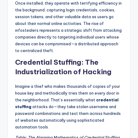
Once installed, they operate with terrifying efficiency in
the background, capturing login credentials, cookies,
session tokens, and other valuable data as users go
about their normal online activities. The rise of
infostealers represents a strategic shift from attacking
companies directly to targeting individual users whose
devices can be compromised—a distributed approach
to centralized theft.
Credential Stuffing: The
Industrialization of Hacking
Imagine a thief who makes thousands of copies of your
house key and methodically tries them on every door in
the neighborhood. That’s essentially what
credential
stuffing
attacks do—they take stolen username and
password combinations and test them across hundreds
of websites automatically using sophisticated
automation tools.
Table: The Alarming Mathematics of Credential Stuffing