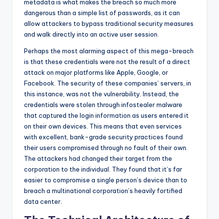
metadata is what makes the breach so much more
dangerous than a simple list of passwords, as it can
allow attackers to bypass traditional security measures
and walk directly into an active user session.
Perhaps the most alarming aspect of this mega-breach
is that these credentials were not the result of a direct
attack on major platforms like Apple, Google, or
Facebook. The security of these companies’ servers, in
this instance, was not the vulnerability. Instead, the
credentials were stolen through infostealer malware
that captured the login information as users entered it
on their own devices. This means that even services
with excellent, bank-grade security practices found
their users compromised through no fault of their own.
The attackers had changed their target from the
corporation to the individual. They found that it’s far
easier to compromise a single person’s device than to
breach a multinational corporation’s heavily fortified
data center.