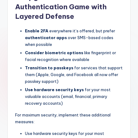
Authentication Game with
Layered Defense
Enable 2FA
everywhere it’s offered, but prefer
authenticator apps
over SMS-based codes
when possible
Consider biometric options
like fingerprint or
facial recognition where available
Transition to passkeys
for services that support
them (Apple, Google, and Facebook all now offer
passkey support)
Use hardware security keys
for your most
valuable accounts (email, financial, primary
recovery accounts)
For maximum security, implement these additional
measures:
Use hardware security keys for your most