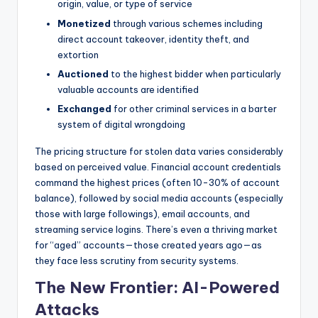
origin, value, or type of service
Monetized
through various schemes including
direct account takeover, identity theft, and
extortion
Auctioned
to the highest bidder when particularly
valuable accounts are identified
Exchanged
for other criminal services in a barter
system of digital wrongdoing
The pricing structure for stolen data varies considerably
based on perceived value. Financial account credentials
command the highest prices (often 10-30% of account
balance), followed by social media accounts (especially
those with large followings), email accounts, and
streaming service logins. There’s even a thriving market
for “aged” accounts—those created years ago—as
they face less scrutiny from security systems.
The New Frontier: AI-Powered
Attacks