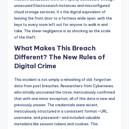
unsecured Elasticsearch instances and misconfigured
cloud storage services. It’s the digital equivalent of
leaving the front door to a fortress wide open, with the
keys to every room left out for anyone to walk in and
take. The sheer negligence is as shocking as the scale
of the theft.
What Makes This Breach
Different? The New Rules of
Digital Crime
This incident is not simply a rehashing of old, forgotten
data from past breaches. Researchers from Cybernews,
who initially uncovered the trove, meticulously confirmed
that with one minor exception, all of this data is new and
previously unseen. The credentials were recent,
meticulously structured in a consistent format—URL,
username, and password—and included valuable
metadata like session tokens and cookies. This