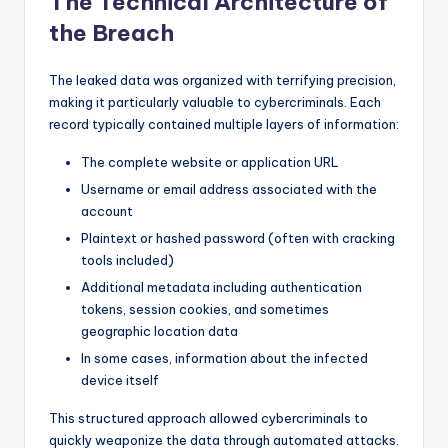
The Technical Architecture of
the Breach
The leaked data was organized with terrifying precision,
making it particularly valuable to cybercriminals. Each
record typically contained multiple layers of information:
The complete website or application URL
Username or email address associated with the
account
Plaintext or hashed password (often with cracking
tools included)
Additional metadata including authentication
tokens, session cookies, and sometimes
geographic location data
In some cases, information about the infected
device itself
This structured approach allowed cybercriminals to
quickly weaponize the data through automated attacks.