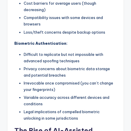
Cost barriers for average users (though
decreasing)
Compatibility issues with some devices and
browsers
Loss/theft concerns despite backup options
Biometric Authentication:
Difficult to replicate but not impossible with
advanced spoofing techniques
Privacy concerns about biometric data storage
and potential breaches
Irrevocable once compromised (you can’t change
your fingerprints)
Variable accuracy across different devices and
conditions
Legal implications of compelled biometric
unlocking in some jurisdictions
The Rise of AI-Assisted