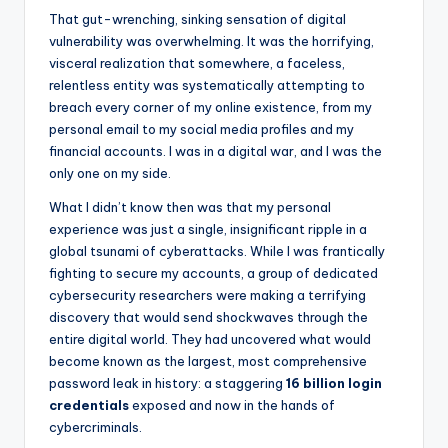
That gut-wrenching, sinking sensation of digital
vulnerability was overwhelming. It was the horrifying,
visceral realization that somewhere, a faceless,
relentless entity was systematically attempting to
breach every corner of my online existence, from my
personal email to my social media profiles and my
financial accounts. I was in a digital war, and I was the
only one on my side.
What I didn’t know then was that my personal
experience was just a single, insignificant ripple in a
global tsunami of cyberattacks. While I was frantically
fighting to secure my accounts, a group of dedicated
cybersecurity researchers were making a terrifying
discovery that would send shockwaves through the
entire digital world. They had uncovered what would
become known as the largest, most comprehensive
password leak in history: a staggering
16 billion login
credentials
exposed and now in the hands of
cybercriminals.