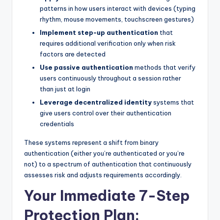
patterns in how users interact with devices (typing
rhythm, mouse movements, touchscreen gestures)
Implement step-up authentication
that
requires additional verification only when risk
factors are detected
Use passive authentication
methods that verify
users continuously throughout a session rather
than just at login
Leverage decentralized identity
systems that
give users control over their authentication
credentials
These systems represent a shift from binary
authentication (either you’re authenticated or you’re
not) to a spectrum of authentication that continuously
assesses risk and adjusts requirements accordingly.
Your Immediate 7-Step
Protection Plan: