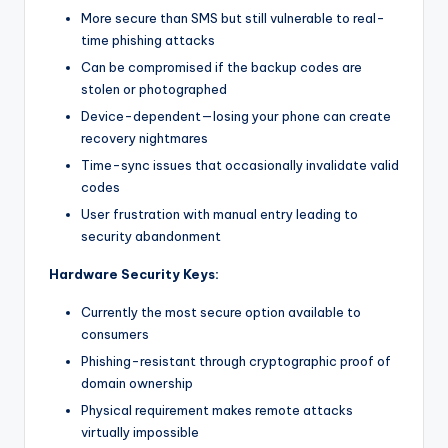
More secure than SMS but still vulnerable to real-
time phishing attacks
Can be compromised if the backup codes are
stolen or photographed
Device-dependent—losing your phone can create
recovery nightmares
Time-sync issues that occasionally invalidate valid
codes
User frustration with manual entry leading to
security abandonment
Hardware Security Keys:
Currently the most secure option available to
consumers
Phishing-resistant through cryptographic proof of
domain ownership
Physical requirement makes remote attacks
virtually impossible