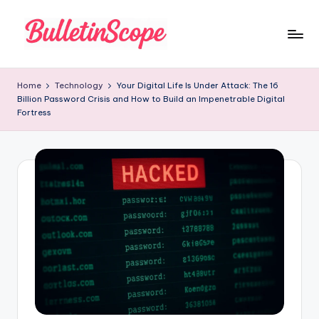
Skip
to
B
content
u
Home
Technology
Your Digital Life Is Under Attack: The 16
Billion Password Crisis and How to Build an Impenetrable Digital
ll
Fortress
e
tI
n
S
c
o
p
e