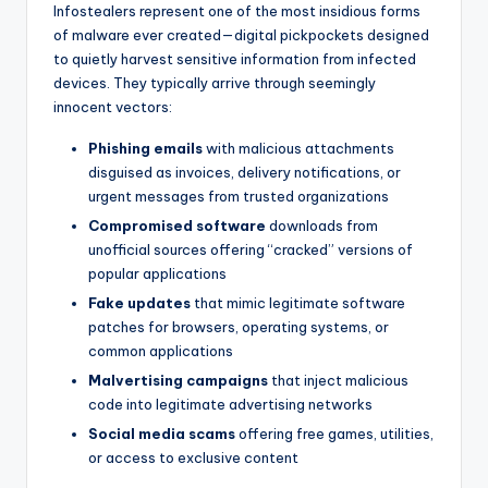
Infostealers represent one of the most insidious forms
of malware ever created—digital pickpockets designed
to quietly harvest sensitive information from infected
devices. They typically arrive through seemingly
innocent vectors:
Phishing emails
with malicious attachments
disguised as invoices, delivery notifications, or
urgent messages from trusted organizations
Compromised software
downloads from
unofficial sources offering “cracked” versions of
popular applications
Fake updates
that mimic legitimate software
patches for browsers, operating systems, or
common applications
Malvertising campaigns
that inject malicious
code into legitimate advertising networks
Social media scams
offering free games, utilities,
or access to exclusive content