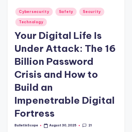
s
-
Posted
Cybersecurity
Safety
Security
in
G
Technology
e
Your Digital Life Is
t
Under Attack: The 16
L
a
Billion Password
t
Crisis and How to
e
Build an
s
t
Impenetrable Digital
N
Fortress
e
w
21
BulletInScope
August 30, 2025
Posted
by