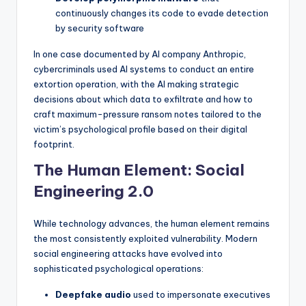
continuously changes its code to evade detection
by security software
In one case documented by AI company Anthropic,
cybercriminals used AI systems to conduct an entire
extortion operation, with the AI making strategic
decisions about which data to exfiltrate and how to
craft maximum-pressure ransom notes tailored to the
victim’s psychological profile based on their digital
footprint.
The Human Element: Social
Engineering 2.0
While technology advances, the human element remains
the most consistently exploited vulnerability. Modern
social engineering attacks have evolved into
sophisticated psychological operations:
Deepfake audio
used to impersonate executives