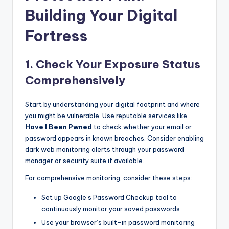
Building Your Digital
Fortress
1. Check Your Exposure Status
Comprehensively
Start by understanding your digital footprint and where
you might be vulnerable. Use reputable services like
Have I Been Pwned
to check whether your email or
password appears in known breaches. Consider enabling
dark web monitoring alerts through your password
manager or security suite if available.
For comprehensive monitoring, consider these steps:
Set up Google’s Password Checkup tool to
continuously monitor your saved passwords
Use your browser’s built-in password monitoring