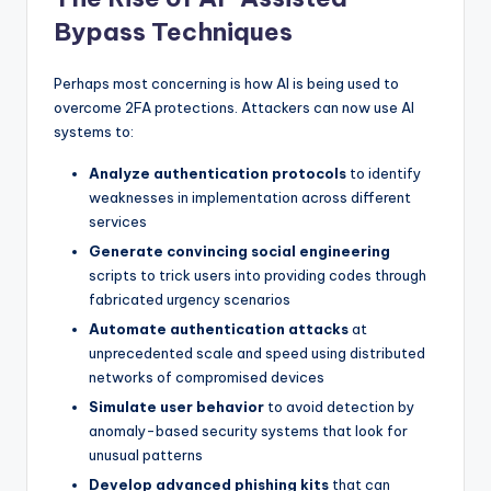
Bypass Techniques
Perhaps most concerning is how AI is being used to
overcome 2FA protections. Attackers can now use AI
systems to:
Analyze authentication protocols
to identify
weaknesses in implementation across different
services
Generate convincing social engineering
scripts to trick users into providing codes through
fabricated urgency scenarios
Automate authentication attacks
at
unprecedented scale and speed using distributed
networks of compromised devices
Simulate user behavior
to avoid detection by
anomaly-based security systems that look for
unusual patterns
Develop advanced phishing kits
that can