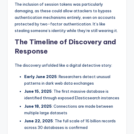
The inclusion of session tokens was particularly
damaging, as these could allow attackers to bypass
authentication mechanisms entirely, even on accounts
protected by two-factor authentication. It’s like
stealing someone’s identity while they’re still wearing it.
The Timeline of Discovery and
Response
The discovery unfolded like a digital detective story:
Early June 2025
: Researchers detect unusual
patterns in dark web data exchanges
June 15, 2025
: The first massive database is
identified through exposed Elasticsearch instances
June 18, 2025
: Connections are made between
multiple large datasets
June 22, 2025
: The full scale of 16 billion records
across 30 databases is confirmed