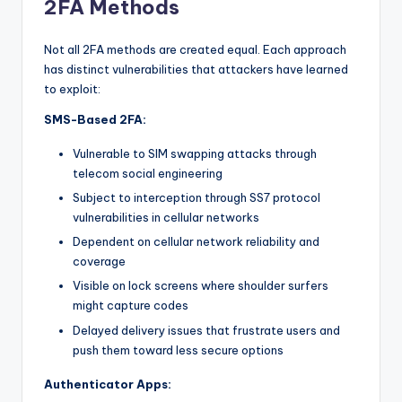
2FA Methods
Not all 2FA methods are created equal. Each approach
has distinct vulnerabilities that attackers have learned
to exploit:
SMS-Based 2FA:
Vulnerable to SIM swapping attacks through
telecom social engineering
Subject to interception through SS7 protocol
vulnerabilities in cellular networks
Dependent on cellular network reliability and
coverage
Visible on lock screens where shoulder surfers
might capture codes
Delayed delivery issues that frustrate users and
push them toward less secure options
Authenticator Apps: