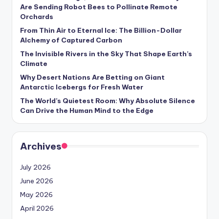
s
Are Sending Robot Bees to Pollinate Remote
Orchards
U
From Thin Air to Eternal Ice: The Billion-Dollar
p
Alchemy of Captured Carbon
d
The Invisible Rivers in the Sky That Shape Earth’s
Climate
a
Why Desert Nations Are Betting on Giant
t
Antarctic Icebergs for Fresh Water
The World’s Quietest Room: Why Absolute Silence
e
Can Drive the Human Mind to the Edge
s
Archives
July 2026
June 2026
May 2026
April 2026