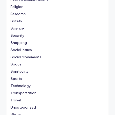
Religion
Research
Safety
Science
Security
Shopping
Social Issues
Social Movements
Space
Spirituality
Sports
Technology
Transportation
Travel
Uncategorized
Water