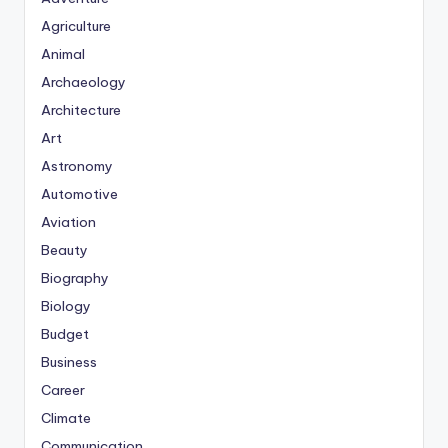
Agriculture
Animal
Archaeology
Architecture
Art
Astronomy
Automotive
Aviation
Beauty
Biography
Biology
Budget
Business
Career
Climate
Communication