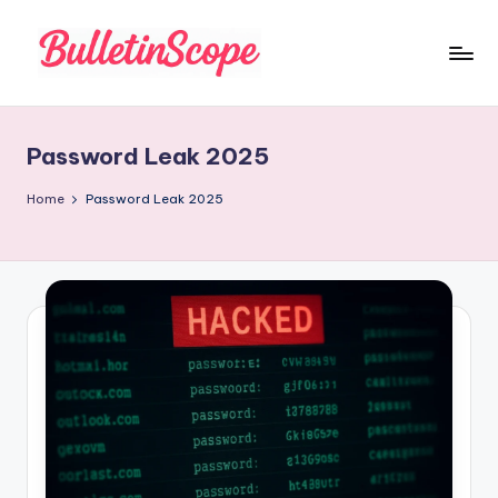
Skip
to
B
content
u
Password Leak 2025
ll
e
Home
Password Leak 2025
tI
n
S
c
o
p
e