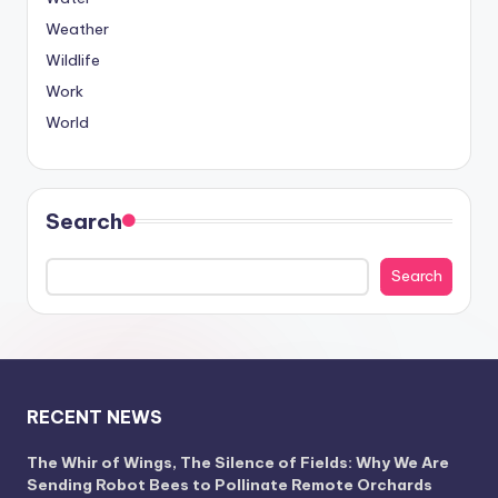
Weather
Wildlife
Work
World
Search
Search
RECENT NEWS
The Whir of Wings, The Silence of Fields: Why We Are
Sending Robot Bees to Pollinate Remote Orchards