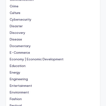
Crime
Culture
Cybersecurity
Disaster
Discovery
Disease
Documentary
E-Commerce
Economy | Economic Development
Education
Energy
Engineering
Entertainment
Environment
Fashion
Festival