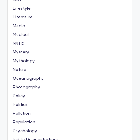
Lifestyle
Literature
Media
Medical
Music
Mystery
Mythology
Nature
Oceanography
Photography
Policy
Politics
Pollution
Population
Psychology
Public Demonstrations