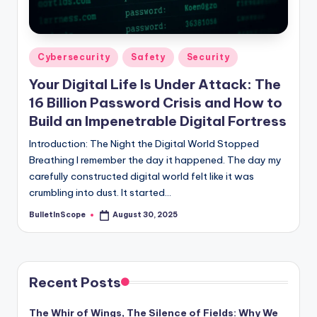
s
-
G
Posted
Cybersecurity
Safety
Security
e
in
Your Digital Life Is Under Attack: The
t
16 Billion Password Crisis and How to
L
Build an Impenetrable Digital Fortress
a
Introduction: The Night the Digital World Stopped
Breathing I remember the day it happened. The day my
t
carefully constructed digital world felt like it was
e
crumbling into dust. It started…
s
BulletInScope
August 30, 2025
Posted
by
t
N
e
Recent Posts
w
The Whir of Wings, The Silence of Fields: Why We