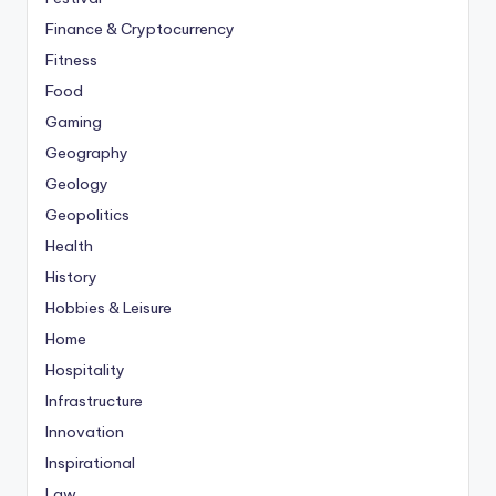
Finance & Cryptocurrency
Fitness
Food
Gaming
Geography
Geology
Geopolitics
Health
History
Hobbies & Leisure
Home
Hospitality
Infrastructure
Innovation
Inspirational
Law