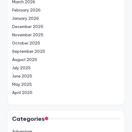
March 2026
February 2026
January 2026
December 2025
November 2025
October 2025
September 2025
August 2025
July 2025
June 2025
May 2025
April 2025
Categories
Adventure