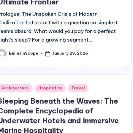
Ultimate Frontier
Prologue: The Unspoken Crisis of Modern
Civilization Let's start with a question so simple it
seems absurd: What would you pay for a perfect
night's sleep? For a growing segment…
January 29, 2026
BulletInScope
osted
y
Posted
Architecture
Hospitality
Travel
n
Sleeping Beneath the Waves: The
Complete Encyclopedia of
Underwater Hotels and Immersive
Marine Hospitality