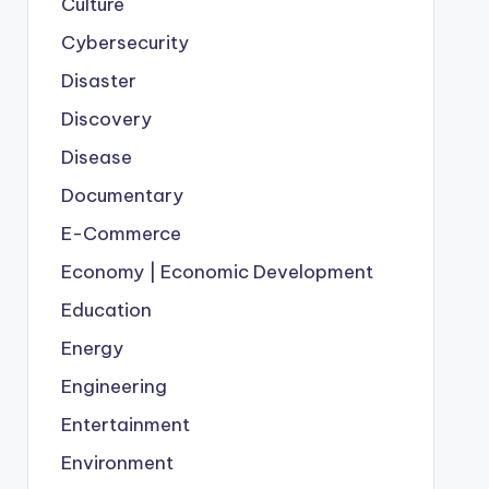
Culture
Cybersecurity
Disaster
Discovery
Disease
Documentary
E-Commerce
Economy | Economic Development
Education
Energy
Engineering
Entertainment
Environment