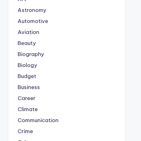
Astronomy
Automotive
Aviation
Beauty
Biography
Biology
Budget
Business
Career
Climate
Communication
Crime