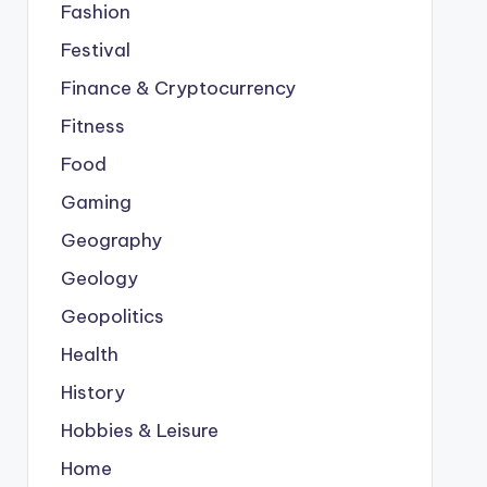
Fashion
Festival
Finance & Cryptocurrency
Fitness
Food
Gaming
Geography
Geology
Geopolitics
Health
History
Hobbies & Leisure
Home