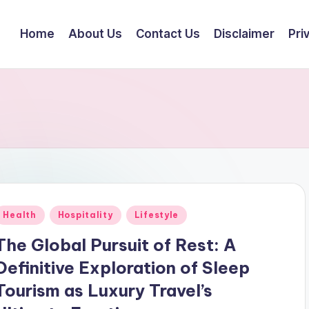
Home
About Us
Contact Us
Disclaimer
Pri
Posted
Health
Hospitality
Lifestyle
n
The Global Pursuit of Rest: A
Definitive Exploration of Sleep
Tourism as Luxury Travel’s