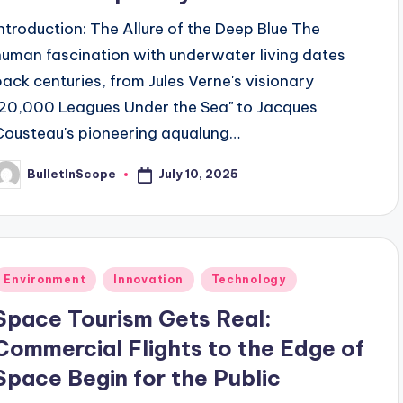
Introduction: The Allure of the Deep Blue The
human fascination with underwater living dates
back centuries, from Jules Verne's visionary
"20,000 Leagues Under the Sea" to Jacques
Cousteau's pioneering aqualung…
July 10, 2025
BulletInScope
osted
y
Posted
Environment
Innovation
Technology
n
Space Tourism Gets Real:
Commercial Flights to the Edge of
Space Begin for the Public