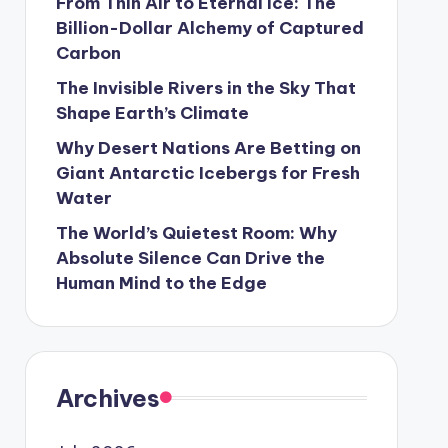
From Thin Air to Eternal Ice: The
Billion-Dollar Alchemy of Captured
Carbon
The Invisible Rivers in the Sky That
Shape Earth’s Climate
Why Desert Nations Are Betting on
Giant Antarctic Icebergs for Fresh
Water
The World’s Quietest Room: Why
Absolute Silence Can Drive the
Human Mind to the Edge
Archives