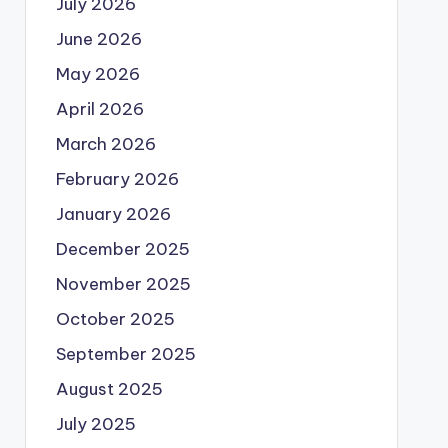
July 2026
June 2026
May 2026
April 2026
March 2026
February 2026
January 2026
December 2025
November 2025
October 2025
September 2025
August 2025
July 2025