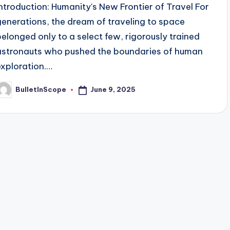
Introduction: Humanity's New Frontier of Travel For
generations, the dream of traveling to space
belonged only to a select few, rigorously trained
astronauts who pushed the boundaries of human
exploration.…
June 9, 2025
BulletInScope
osted
y