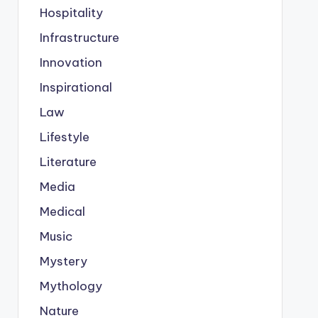
Hospitality
Infrastructure
Innovation
Inspirational
Law
Lifestyle
Literature
Media
Medical
Music
Mystery
Mythology
Nature