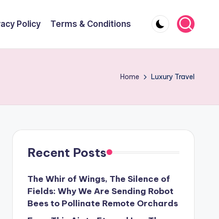
vacy Policy
Terms & Conditions
Home
Luxury Travel
Recent Posts
The Whir of Wings, The Silence of
Fields: Why We Are Sending Robot
Bees to Pollinate Remote Orchards