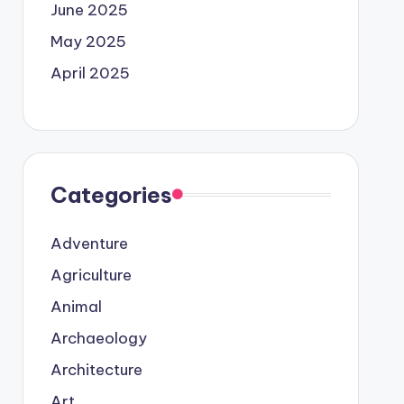
June 2025
May 2025
April 2025
Categories
Adventure
Agriculture
Animal
Archaeology
Architecture
Art