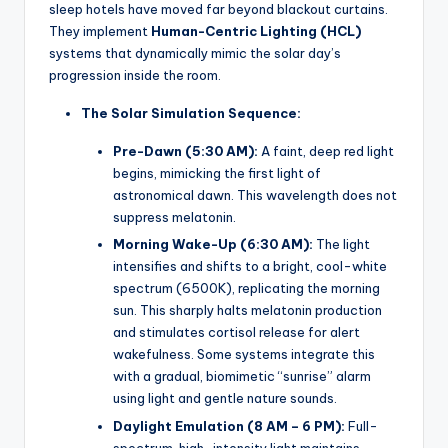
sleep hotels have moved far beyond blackout curtains.
They implement
Human-Centric Lighting (HCL)
systems that dynamically mimic the solar day’s
progression inside the room.
The Solar Simulation Sequence:
Pre-Dawn (5:30 AM):
A faint, deep red light
begins, mimicking the first light of
astronomical dawn. This wavelength does not
suppress melatonin.
Morning Wake-Up (6:30 AM):
The light
intensifies and shifts to a bright, cool-white
spectrum (6500K), replicating the morning
sun. This sharply halts melatonin production
and stimulates cortisol release for alert
wakefulness. Some systems integrate this
with a gradual, biomimetic “sunrise” alarm
using light and gentle nature sounds.
Daylight Emulation (8 AM – 6 PM):
Full-
spectrum, high-intensity light maintains