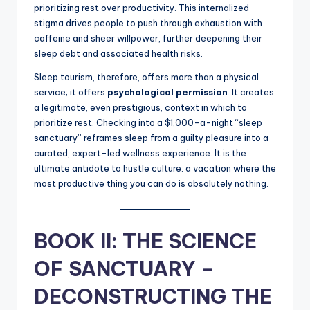
prioritizing rest over productivity. This internalized
stigma drives people to push through exhaustion with
caffeine and sheer willpower, further deepening their
sleep debt and associated health risks.
Sleep tourism, therefore, offers more than a physical
service; it offers
psychological permission
. It creates
a legitimate, even prestigious, context in which to
prioritize rest. Checking into a $1,000-a-night “sleep
sanctuary” reframes sleep from a guilty pleasure into a
curated, expert-led wellness experience. It is the
ultimate antidote to hustle culture: a vacation where the
most productive thing you can do is absolutely nothing.
BOOK II: THE SCIENCE
OF SANCTUARY –
DECONSTRUCTING THE