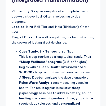
(Integrated Transformation)
Philosophy:
Sleep as one pillar of a complete mind-
body-spirit overhaul. Often involves multi-day
programs.
Locales:
Ibiza, Bali, Thailand, India (Rishikesh), Costa
Rica.
Target Guest:
The wellness pilgrim, the burnout victim,
the seeker of lasting lifestyle change.
Case Study: Six Senses Ibiza, Spain
This is sleep tourism as a longitudinal study. Their
“Sleep Wellness” program
(3, 5, or 7 nights)
begins with a
Sleep Health Interview
and a
WHOOP strap
for continuous biometric tracking.
A
Sleep Doctor
analyzes the data alongside a
Pulse Wave Analysis
test measuring vascular
health. The resulting plan is holistic:
sleep
psychology sessions
to address anxiety,
sound
healing
in a resonant geodesic dome,
yoga nidra
(yogic sleep) classes, and
personalized