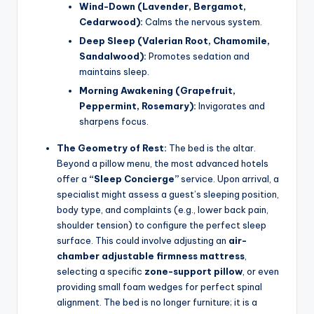
Wind-Down (Lavender, Bergamot,
Cedarwood):
Calms the nervous system.
Deep Sleep (Valerian Root, Chamomile,
Sandalwood):
Promotes sedation and
maintains sleep.
Morning Awakening (Grapefruit,
Peppermint, Rosemary):
Invigorates and
sharpens focus.
The Geometry of Rest:
The bed is the altar.
Beyond a pillow menu, the most advanced hotels
offer a
“Sleep Concierge”
service. Upon arrival, a
specialist might assess a guest’s sleeping position,
body type, and complaints (e.g., lower back pain,
shoulder tension) to configure the perfect sleep
surface. This could involve adjusting an
air-
chamber adjustable firmness mattress
,
selecting a specific
zone-support pillow
, or even
providing small foam wedges for perfect spinal
alignment. The bed is no longer furniture; it is a