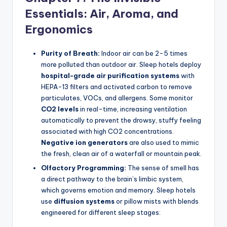
Essentials: Air, Aroma, and
Ergonomics
Purity of Breath:
Indoor air can be 2-5 times
more polluted than outdoor air. Sleep hotels deploy
hospital-grade air purification systems
with
HEPA-13 filters and activated carbon to remove
particulates, VOCs, and allergens. Some monitor
CO2 levels
in real-time, increasing ventilation
automatically to prevent the drowsy, stuffy feeling
associated with high CO2 concentrations.
Negative ion generators
are also used to mimic
the fresh, clean air of a waterfall or mountain peak.
Olfactory Programming:
The sense of smell has
a direct pathway to the brain’s limbic system,
which governs emotion and memory. Sleep hotels
use
diffusion systems
or pillow mists with blends
engineered for different sleep stages: