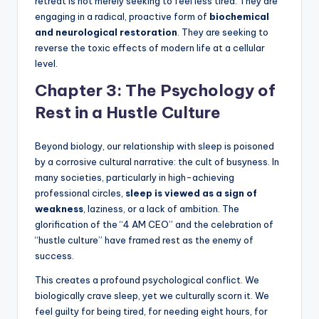
retreat is not merely seeking to feel less tired. They are
engaging in a radical, proactive form of
biochemical
and neurological restoration
. They are seeking to
reverse the toxic effects of modern life at a cellular
level.
Chapter 3: The Psychology of
Rest in a Hustle Culture
Beyond biology, our relationship with sleep is poisoned
by a corrosive cultural narrative: the cult of busyness. In
many societies, particularly in high-achieving
professional circles,
sleep is viewed as a sign of
weakness
, laziness, or a lack of ambition. The
glorification of the “4 AM CEO” and the celebration of
“hustle culture” have framed rest as the enemy of
success.
This creates a profound psychological conflict. We
biologically crave sleep, yet we culturally scorn it. We
feel guilty for being tired, for needing eight hours, for