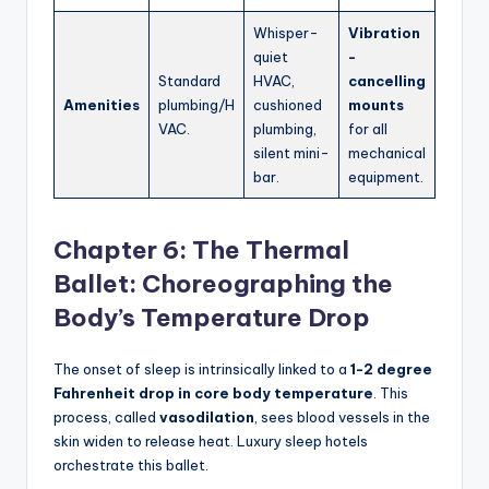
Whisper-
Vibration
quiet
-
Standard
HVAC,
cancelling
Amenities
plumbing/H
cushioned
mounts
VAC.
plumbing,
for all
silent mini-
mechanical
bar.
equipment.
Chapter 6: The Thermal
Ballet: Choreographing the
Body’s Temperature Drop
The onset of sleep is intrinsically linked to a
1-2 degree
Fahrenheit drop in core body temperature
. This
process, called
vasodilation
, sees blood vessels in the
skin widen to release heat. Luxury sleep hotels
orchestrate this ballet.