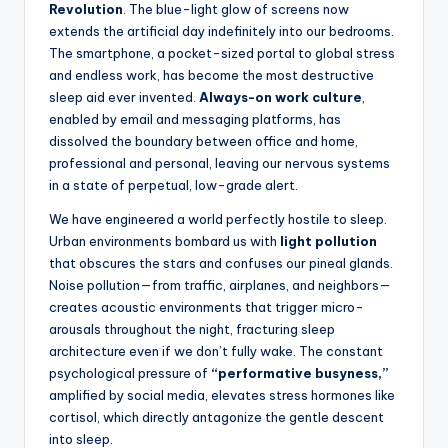
Revolution
. The blue-light glow of screens now
extends the artificial day indefinitely into our bedrooms.
The smartphone, a pocket-sized portal to global stress
and endless work, has become the most destructive
sleep aid ever invented.
Always-on work culture
,
enabled by email and messaging platforms, has
dissolved the boundary between office and home,
professional and personal, leaving our nervous systems
in a state of perpetual, low-grade alert.
We have engineered a world perfectly hostile to sleep.
Urban environments bombard us with
light pollution
that obscures the stars and confuses our pineal glands.
Noise pollution—from traffic, airplanes, and neighbors—
creates acoustic environments that trigger micro-
arousals throughout the night, fracturing sleep
architecture even if we don’t fully wake. The constant
psychological pressure of
“performative busyness,”
amplified by social media, elevates stress hormones like
cortisol, which directly antagonize the gentle descent
into sleep.