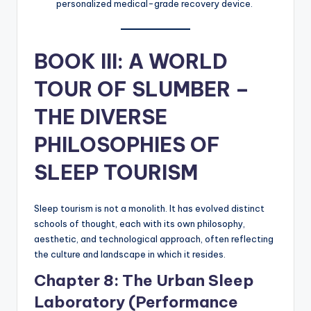
personalized medical-grade recovery device.
BOOK III: A WORLD
TOUR OF SLUMBER –
THE DIVERSE
PHILOSOPHIES OF
SLEEP TOURISM
Sleep tourism is not a monolith. It has evolved distinct
schools of thought, each with its own philosophy,
aesthetic, and technological approach, often reflecting
the culture and landscape in which it resides.
Chapter 8: The Urban Sleep
Laboratory (Performance