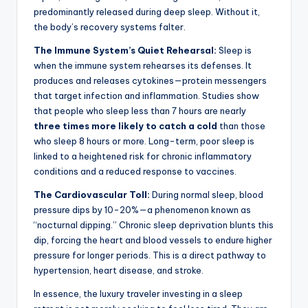
predominantly released during deep sleep. Without it,
the body’s recovery systems falter.
The Immune System’s Quiet Rehearsal:
Sleep is
when the immune system rehearses its defenses. It
produces and releases cytokines—protein messengers
that target infection and inflammation. Studies show
that people who sleep less than 7 hours are nearly
three times more likely to catch a cold
than those
who sleep 8 hours or more. Long-term, poor sleep is
linked to a heightened risk for chronic inflammatory
conditions and a reduced response to vaccines.
The Cardiovascular Toll:
During normal sleep, blood
pressure dips by 10-20%—a phenomenon known as
“nocturnal dipping.” Chronic sleep deprivation blunts this
dip, forcing the heart and blood vessels to endure higher
pressure for longer periods. This is a direct pathway to
hypertension, heart disease, and stroke.
In essence, the luxury traveler investing in a sleep