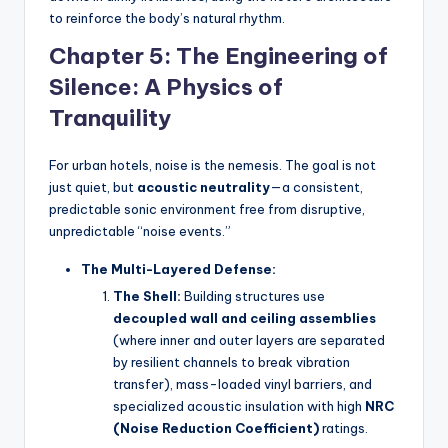
to reinforce the body’s natural rhythm.
Chapter 5: The Engineering of
Silence: A Physics of
Tranquility
For urban hotels, noise is the nemesis. The goal is not
just quiet, but
acoustic neutrality
—a consistent,
predictable sonic environment free from disruptive,
unpredictable “noise events.”
The Multi-Layered Defense:
The Shell:
Building structures use
decoupled wall and ceiling assemblies
(where inner and outer layers are separated
by resilient channels to break vibration
transfer), mass-loaded vinyl barriers, and
specialized acoustic insulation with high
NRC
(Noise Reduction Coefficient)
ratings.