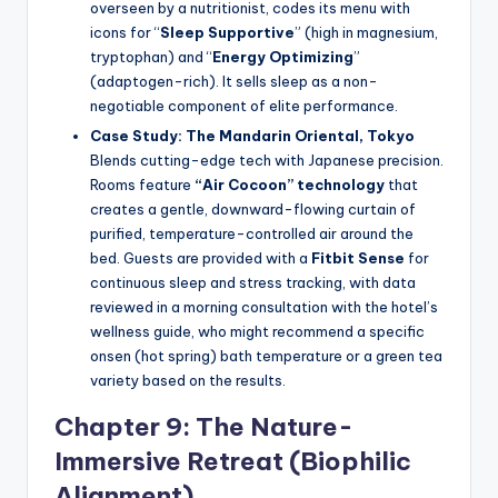
overseen by a nutritionist, codes its menu with
icons for “
Sleep Supportive
” (high in magnesium,
tryptophan) and “
Energy Optimizing
”
(adaptogen-rich). It sells sleep as a non-
negotiable component of elite performance.
Case Study: The Mandarin Oriental, Tokyo
Blends cutting-edge tech with Japanese precision.
Rooms feature
“Air Cocoon” technology
that
creates a gentle, downward-flowing curtain of
purified, temperature-controlled air around the
bed. Guests are provided with a
Fitbit Sense
for
continuous sleep and stress tracking, with data
reviewed in a morning consultation with the hotel’s
wellness guide, who might recommend a specific
onsen (hot spring) bath temperature or a green tea
variety based on the results.
Chapter 9: The Nature-
Immersive Retreat (Biophilic
Alignment)