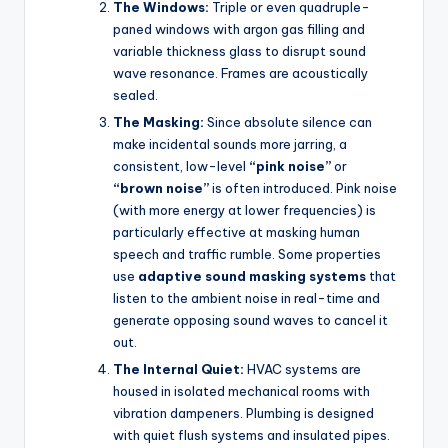
The Windows:
Triple or even quadruple-
paned windows with argon gas filling and
variable thickness glass to disrupt sound
wave resonance. Frames are acoustically
sealed.
The Masking:
Since absolute silence can
make incidental sounds more jarring, a
consistent, low-level
“pink noise”
or
“brown noise”
is often introduced. Pink noise
(with more energy at lower frequencies) is
particularly effective at masking human
speech and traffic rumble. Some properties
use
adaptive sound masking systems
that
listen to the ambient noise in real-time and
generate opposing sound waves to cancel it
out.
The Internal Quiet:
HVAC systems are
housed in isolated mechanical rooms with
vibration dampeners. Plumbing is designed
with quiet flush systems and insulated pipes.