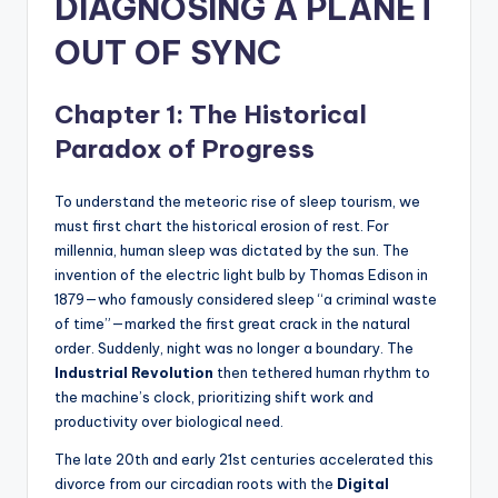
DIAGNOSING A PLANET
OUT OF SYNC
Chapter 1: The Historical
Paradox of Progress
To understand the meteoric rise of sleep tourism, we
must first chart the historical erosion of rest. For
millennia, human sleep was dictated by the sun. The
invention of the electric light bulb by Thomas Edison in
1879—who famously considered sleep “a criminal waste
of time”—marked the first great crack in the natural
order. Suddenly, night was no longer a boundary. The
Industrial Revolution
then tethered human rhythm to
the machine’s clock, prioritizing shift work and
productivity over biological need.
The late 20th and early 21st centuries accelerated this
divorce from our circadian roots with the
Digital