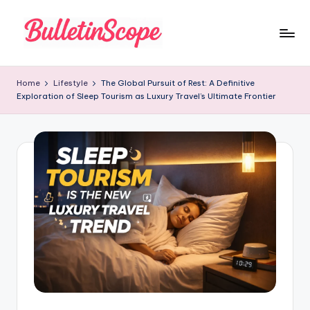
Skip
to
B
content
u
Home
Lifestyle
The Global Pursuit of Rest: A Definitive
Exploration of Sleep Tourism as Luxury Travel’s Ultimate Frontier
ll
e
tI
n
S
c
o
p
e