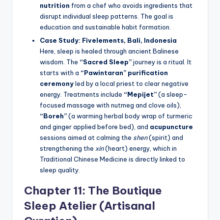
nutrition
from a chef who avoids ingredients that
disrupt individual sleep patterns. The goal is
education and sustainable habit formation.
Case Study: Fivelements, Bali, Indonesia
Here, sleep is healed through ancient Balinese
wisdom. The
“Sacred Sleep”
journey is a ritual. It
starts with a
“Pawintaran” purification
ceremony
led by a local priest to clear negative
energy. Treatments include
“Mepijet”
(a sleep-
focused massage with nutmeg and clove oils),
“Boreh”
(a warming herbal body wrap of turmeric
and ginger applied before bed), and
acupuncture
sessions aimed at calming the
shen
(spirit) and
strengthening the
xin
(heart) energy, which in
Traditional Chinese Medicine is directly linked to
sleep quality.
Chapter 11: The Boutique
Sleep Atelier (Artisanal