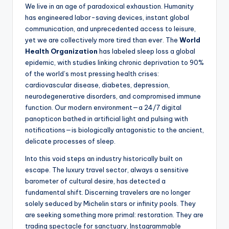
We live in an age of paradoxical exhaustion. Humanity
has engineered labor-saving devices, instant global
communication, and unprecedented access to leisure,
yet we are collectively more tired than ever. The
World
Health Organization
has labeled sleep loss a global
epidemic, with studies linking chronic deprivation to 90%
of the world’s most pressing health crises:
cardiovascular disease, diabetes, depression,
neurodegenerative disorders, and compromised immune
function. Our modern environment—a 24/7 digital
panopticon bathed in artificial light and pulsing with
notifications—is biologically antagonistic to the ancient,
delicate processes of sleep.
Into this void steps an industry historically built on
escape. The luxury travel sector, always a sensitive
barometer of cultural desire, has detected a
fundamental shift. Discerning travelers are no longer
solely seduced by Michelin stars or infinity pools. They
are seeking something more primal: restoration. They are
trading spectacle for sanctuary, Instagrammable