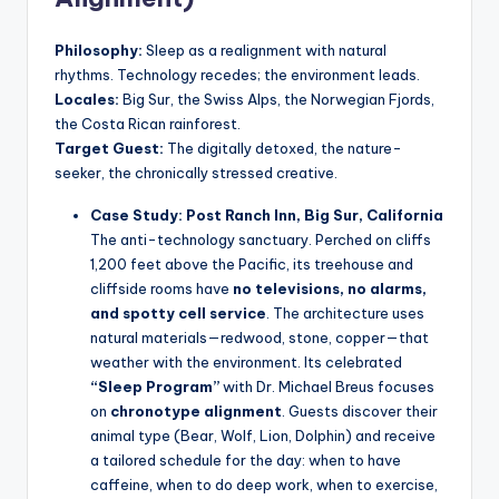
Philosophy:
Sleep as a realignment with natural
rhythms. Technology recedes; the environment leads.
Locales:
Big Sur, the Swiss Alps, the Norwegian Fjords,
the Costa Rican rainforest.
Target Guest:
The digitally detoxed, the nature-
seeker, the chronically stressed creative.
Case Study: Post Ranch Inn, Big Sur, California
The anti-technology sanctuary. Perched on cliffs
1,200 feet above the Pacific, its treehouse and
cliffside rooms have
no televisions, no alarms,
and spotty cell service
. The architecture uses
natural materials—redwood, stone, copper—that
weather with the environment. Its celebrated
“Sleep Program”
with Dr. Michael Breus focuses
on
chronotype alignment
. Guests discover their
animal type (Bear, Wolf, Lion, Dolphin) and receive
a tailored schedule for the day: when to have
caffeine, when to do deep work, when to exercise,