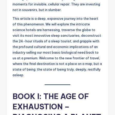
moments for invisible, cellular repair. They are investing
not in souvenirs, but in slumber.
This article is a deep, expansive journey into the heart
of this phenomenon. We will explore the intricate
science hotels are harnessing, traverse the globe to
visit its most innovative sleep sanctuaries, deconstruct
the 24-hour rituals of a sleep tourist, and grapple with
the profound cultural and economic implications of an
industry selling our most basic biological need back to
us at a premium. Welcome to the new frontier of travel,
where the final destination is not a place on a map, but a
state of being: the state of being truly, deeply, restfully
asleep.
BOOK I: THE AGE OF
EXHAUSTION –