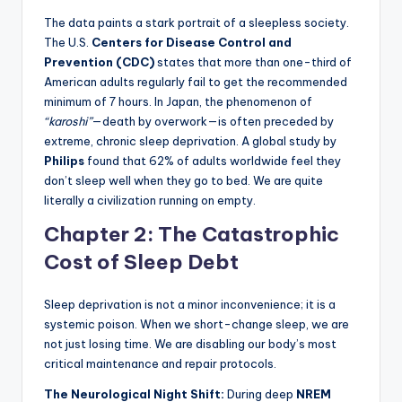
The data paints a stark portrait of a sleepless society.
The U.S.
Centers for Disease Control and
Prevention (CDC)
states that more than one-third of
American adults regularly fail to get the recommended
minimum of 7 hours. In Japan, the phenomenon of
“karoshi”
—death by overwork—is often preceded by
extreme, chronic sleep deprivation. A global study by
Philips
found that 62% of adults worldwide feel they
don’t sleep well when they go to bed. We are quite
literally a civilization running on empty.
Chapter 2: The Catastrophic
Cost of Sleep Debt
Sleep deprivation is not a minor inconvenience; it is a
systemic poison. When we short-change sleep, we are
not just losing time. We are disabling our body’s most
critical maintenance and repair protocols.
The Neurological Night Shift:
During deep
NREM