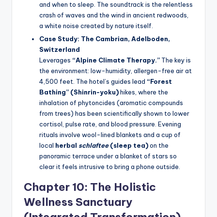
and when to sleep. The soundtrack is the relentless
crash of waves and the wind in ancient redwoods,
a white noise created by nature itself.
Case Study: The Cambrian, Adelboden,
Switzerland
Leverages
“Alpine Climate Therapy.”
The key is
the environment: low-humidity, allergen-free air at
4,500 feet. The hotel’s guides lead
“Forest
Bathing” (Shinrin-yoku)
hikes, where the
inhalation of phytoncides (aromatic compounds
from trees) has been scientifically shown to lower
cortisol, pulse rate, and blood pressure. Evening
rituals involve wool-lined blankets and a cup of
local
herbal
schlaftee
(sleep tea)
on the
panoramic terrace under a blanket of stars so
clear it feels intrusive to bring a phone outside.
Chapter 10: The Holistic
Wellness Sanctuary