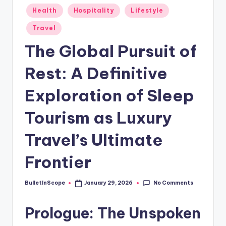
s
Posted
Health
Hospitality
Lifestyle
-
in
Travel
G
The Global Pursuit of
e
t
Rest: A Definitive
L
Exploration of Sleep
a
Tourism as Luxury
t
e
Travel’s Ultimate
s
Frontier
t
N
No Comments
BulletInScope
January 29, 2026
Posted
by
e
Prologue: The Unspoken
w