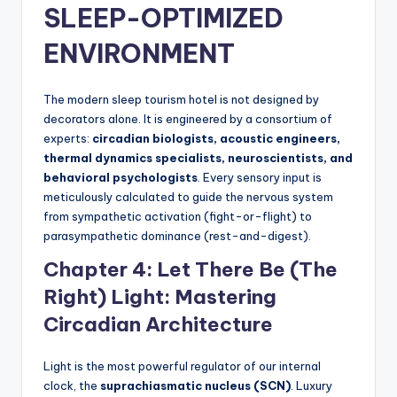
SLEEP-OPTIMIZED
ENVIRONMENT
The modern sleep tourism hotel is not designed by
decorators alone. It is engineered by a consortium of
experts:
circadian biologists, acoustic engineers,
thermal dynamics specialists, neuroscientists, and
behavioral psychologists
. Every sensory input is
meticulously calculated to guide the nervous system
from sympathetic activation (fight-or-flight) to
parasympathetic dominance (rest-and-digest).
Chapter 4: Let There Be (The
Right) Light: Mastering
Circadian Architecture
Light is the most powerful regulator of our internal
clock, the
suprachiasmatic nucleus (SCN)
. Luxury