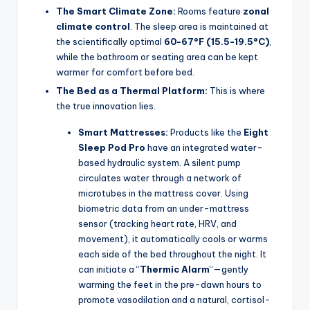
The Smart Climate Zone:
Rooms feature
zonal
climate control
. The sleep area is maintained at
the scientifically optimal
60-67°F (15.5-19.5°C)
,
while the bathroom or seating area can be kept
warmer for comfort before bed.
The Bed as a Thermal Platform:
This is where
the true innovation lies.
Smart Mattresses:
Products like the
Eight
Sleep Pod Pro
have an integrated water-
based hydraulic system. A silent pump
circulates water through a network of
microtubes in the mattress cover. Using
biometric data from an under-mattress
sensor (tracking heart rate, HRV, and
movement), it automatically cools or warms
each side of the bed throughout the night. It
can initiate a “
Thermic Alarm
“—gently
warming the feet in the pre-dawn hours to
promote vasodilation and a natural, cortisol-