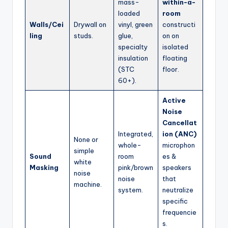
mass-
within-a-
loaded
room
Walls/Cei
Drywall on
vinyl, green
constructi
ling
studs.
glue,
on on
specialty
isolated
insulation
floating
(STC
floor.
60+).
Active
Noise
Cancellat
Integrated,
ion (ANC)
None or
whole-
microphon
simple
Sound
room
es &
white
Masking
pink/brown
speakers
noise
noise
that
machine.
system.
neutralize
specific
frequencie
s.