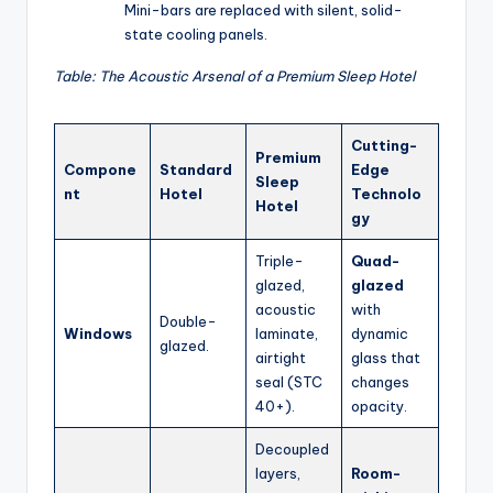
Mini-bars are replaced with silent, solid-
state cooling panels.
Table: The Acoustic Arsenal of a Premium Sleep Hotel
Cutting-
Premium
Compone
Standard
Edge
Sleep
nt
Hotel
Technolo
Hotel
gy
Triple-
Quad-
glazed,
glazed
acoustic
with
Double-
Windows
laminate,
dynamic
glazed.
airtight
glass that
seal (STC
changes
40+).
opacity.
Decoupled
layers,
Room-