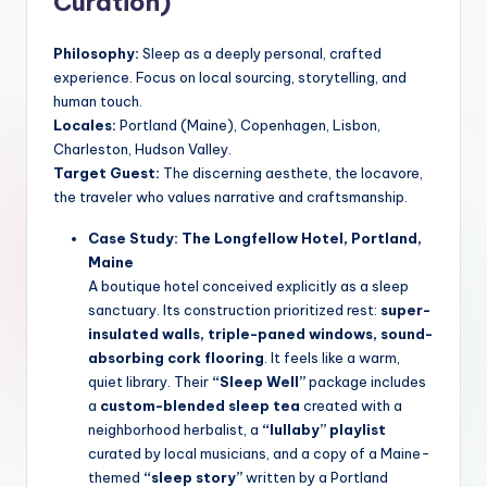
Curation)
Philosophy:
Sleep as a deeply personal, crafted
experience. Focus on local sourcing, storytelling, and
human touch.
Locales:
Portland (Maine), Copenhagen, Lisbon,
Charleston, Hudson Valley.
Target Guest:
The discerning aesthete, the locavore,
the traveler who values narrative and craftsmanship.
Case Study: The Longfellow Hotel, Portland,
Maine
A boutique hotel conceived explicitly as a sleep
sanctuary. Its construction prioritized rest:
super-
insulated walls, triple-paned windows, sound-
absorbing cork flooring
. It feels like a warm,
quiet library. Their
“Sleep Well”
package includes
a
custom-blended sleep tea
created with a
neighborhood herbalist, a
“lullaby” playlist
curated by local musicians, and a copy of a Maine-
themed
“sleep story”
written by a Portland