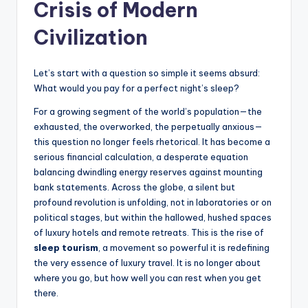
Crisis of Modern
s
U
Civilization
p
Let’s start with a question so simple it seems absurd:
d
What would you pay for a perfect night’s sleep?
a
For a growing segment of the world’s population—the
t
exhausted, the overworked, the perpetually anxious—
this question no longer feels rhetorical. It has become a
e
serious financial calculation, a desperate equation
s
balancing dwindling energy reserves against mounting
bank statements. Across the globe, a silent but
profound revolution is unfolding, not in laboratories or on
political stages, but within the hallowed, hushed spaces
of luxury hotels and remote retreats. This is the rise of
sleep tourism
, a movement so powerful it is redefining
the very essence of luxury travel. It is no longer about
where you go, but how well you can rest when you get
there.