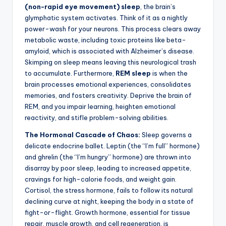
(non-rapid eye movement) sleep
, the brain’s
glymphatic system activates. Think of it as a nightly
power-wash for your neurons. This process clears away
metabolic waste, including toxic proteins like beta-
amyloid, which is associated with Alzheimer’s disease.
Skimping on sleep means leaving this neurological trash
to accumulate. Furthermore,
REM sleep
is when the
brain processes emotional experiences, consolidates
memories, and fosters creativity. Deprive the brain of
REM, and you impair learning, heighten emotional
reactivity, and stifle problem-solving abilities.
The Hormonal Cascade of Chaos:
Sleep governs a
delicate endocrine ballet. Leptin (the “I’m full” hormone)
and ghrelin (the “I’m hungry” hormone) are thrown into
disarray by poor sleep, leading to increased appetite,
cravings for high-calorie foods, and weight gain.
Cortisol, the stress hormone, fails to follow its natural
declining curve at night, keeping the body in a state of
fight-or-flight. Growth hormone, essential for tissue
repair, muscle growth, and cell regeneration, is