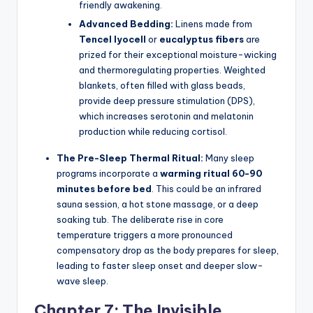
friendly awakening.
Advanced Bedding:
Linens made from
Tencel lyocell
or
eucalyptus fibers
are
prized for their exceptional moisture-wicking
and thermoregulating properties. Weighted
blankets, often filled with glass beads,
provide deep pressure stimulation (DPS),
which increases serotonin and melatonin
production while reducing cortisol.
The Pre-Sleep Thermal Ritual:
Many sleep
programs incorporate a
warming ritual 60-90
minutes before bed
. This could be an infrared
sauna session, a hot stone massage, or a deep
soaking tub. The deliberate rise in core
temperature triggers a more pronounced
compensatory drop as the body prepares for sleep,
leading to faster sleep onset and deeper slow-
wave sleep.
Chapter 7: The Invisible