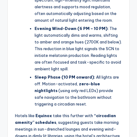
alertness and supports mood regulation,
often automatically adjusting based on the
amount of natural light entering the room.
Evening Wind-Down (6 PM – 10 PM):
The
light automatically dims and warms, shifting
to amber and orange hues (2700K and below).
This reduction in blue light signals the SCN to
initiate melatonin production. Reading lights
are often focused and task-specific to avoid
ambient light spill.
Sleep Phase (10 PM onward):
All lights are
off. Motion-activated,
zero-blue
nightlights
(using only red LEDs) provide
safe navigation to the bathroom without
triggering a circadian reset.
Hotels like
Equinox
take this further with
“circadian
amenity” schedules
, suggesting guests take morning
meetings in sun-drenched lounges and evening wind-
downs in dimly lit libraries, using the hotel’s architecture