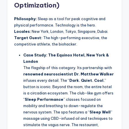
Optimization)
Philosophy:
Sleep as a tool for peak cognitive and
physical performance. Technology is the hero.
Locales:
New York, London, Tokyo, Singapore, Dubai.
Target Guest:
The high-performing executive, the
competitive athlete, the biohacker.
Case Study: The Equinox Hotel, New York &
London
The flagship of this category. Its partnership with
renowned neuroscientist Dr. Matthew Walker
infuses every detail. The “
Dark. Quiet. Cool.
”
button is iconic. Beyond the room, the entire hotel
is a circadian ecosystem. The club-like gym offers
“
Sleep Performance
” classes focused on
mobility and breathing to down-regulate the
nervous system. The spa features a “
Sleep Well
”
massage using CBD-infused oil and techniques to
stimulate the vagus nerve. The restaurant,