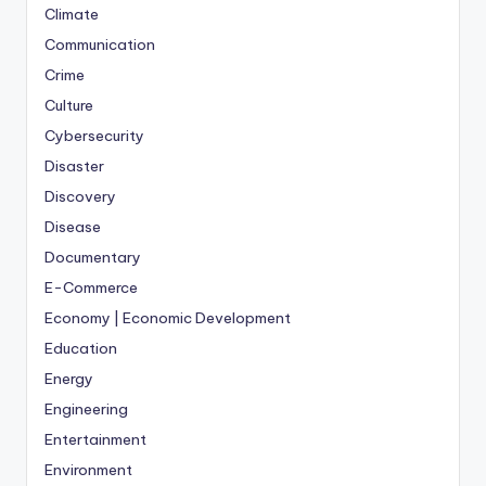
Climate
Communication
Crime
Culture
Cybersecurity
Disaster
Discovery
Disease
Documentary
E-Commerce
Economy | Economic Development
Education
Energy
Engineering
Entertainment
Environment