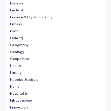
Fashion
Festival
Finance & Cryptocurrency
Fitness
Food
Gaming
Geography
Geology
Geopolitics
Health
History
Hobbies & Leisure
Home
Hospitality
Infrastructure
Innovation