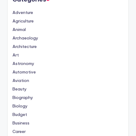
Adventure
Agriculture
Animal
Archaeology
Architecture
Art
Astronomy
Automotive
Aviation
Beauty
Biography
Biology
Budget
Business
Career