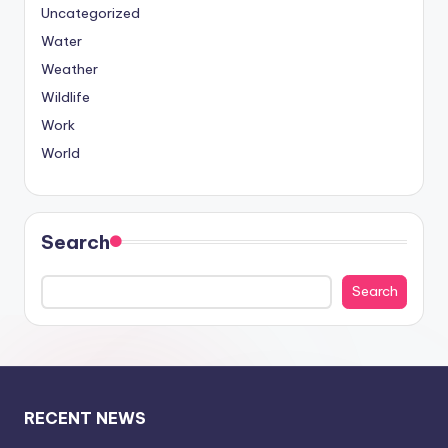
Uncategorized
Water
Weather
Wildlife
Work
World
Search
Search
RECENT NEWS