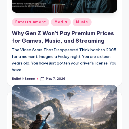
s
-
G
Posted
Entertainment
Media
Music
e
in
Why Gen Z Won’t Pay Premium Prices
t
for Games, Music, and Streaming
L
The Video Store That Disappeared Think back to 2005
a
for a moment. Imagine a Friday night. You are sixteen
years old. You have just gotten your driver’s license. You
t
have…
e
BulletInScope
May 7, 2026
Posted
s
by
t
N
e
w