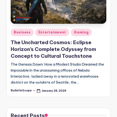
s
U
p
d
Posted
Business
Entertainment
Gaming
a
in
The Uncharted Cosmos: Eclipse
t
Horizon’s Complete Odyssey from
e
Concept to Cultural Touchstone
s
The Genesis Dawn: How a Modest Studio Dreamed the
Impossible In the unassuming offices of Nebula
Interactive, tucked away in a renovated warehouse
district on the outskirts of Seattle, the…
BulletInScope
January 28, 2026
Posted
by
Recent Posts