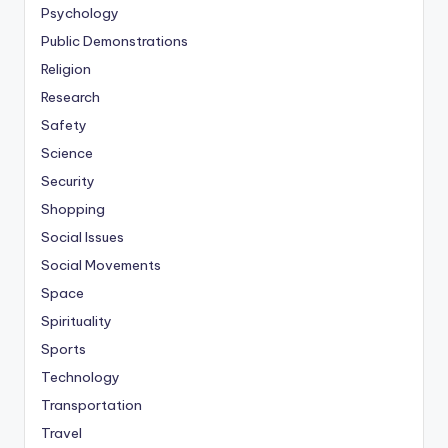
Psychology
Public Demonstrations
Religion
Research
Safety
Science
Security
Shopping
Social Issues
Social Movements
Space
Spirituality
Sports
Technology
Transportation
Travel