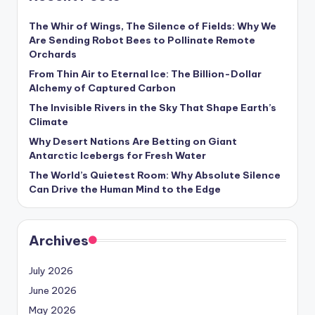
The Whir of Wings, The Silence of Fields: Why We
Are Sending Robot Bees to Pollinate Remote
Orchards
From Thin Air to Eternal Ice: The Billion-Dollar
Alchemy of Captured Carbon
The Invisible Rivers in the Sky That Shape Earth’s
Climate
Why Desert Nations Are Betting on Giant
Antarctic Icebergs for Fresh Water
The World’s Quietest Room: Why Absolute Silence
Can Drive the Human Mind to the Edge
Archives
July 2026
June 2026
May 2026