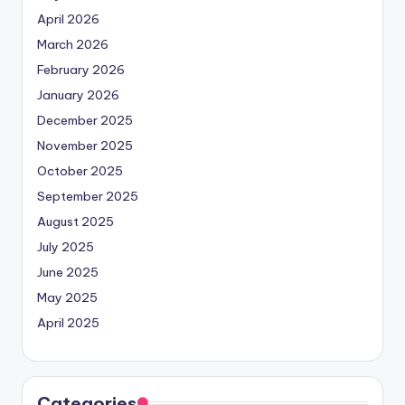
April 2026
March 2026
February 2026
January 2026
December 2025
November 2025
October 2025
September 2025
August 2025
July 2025
June 2025
May 2025
April 2025
Categories