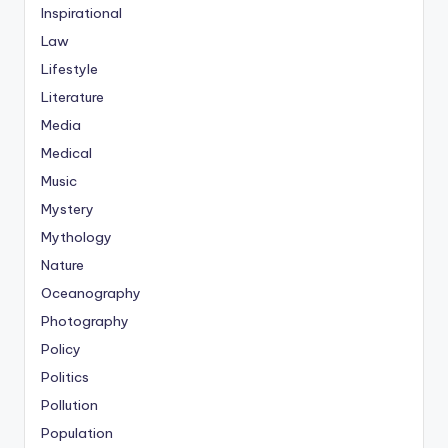
Inspirational
Law
Lifestyle
Literature
Media
Medical
Music
Mystery
Mythology
Nature
Oceanography
Photography
Policy
Politics
Pollution
Population