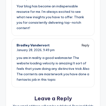
Your blog has become an indispensable
resource for me. I’m always excited to see
what new insights you have to offer. Thank
you for consistently delivering top-notch
content!
Bradley Vandervort
Reply
January 28, 2026,
9:49 pm
you are in reality a good webmaster The
website loading velocity is amazing It sort of
feels that youre doing any distinctive trick Also
The contents are masterwork you have done a
fantastic job in this topic
Leave a Reply
Your email address will not be published.
Required fields