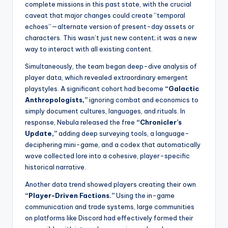
complete missions in this past state, with the crucial
caveat that major changes could create “temporal
echoes”—alternate version of present-day assets or
characters. This wasn’t just new content; it was a new
way to interact with all existing content.
Simultaneously, the team began deep-dive analysis of
player data, which revealed extraordinary emergent
playstyles. A significant cohort had become
“Galactic
Anthropologists,”
ignoring combat and economics to
simply document cultures, languages, and rituals. In
response, Nebula released the free
“Chronicler’s
Update,”
adding deep surveying tools, a language-
deciphering mini-game, and a codex that automatically
wove collected lore into a cohesive, player-specific
historical narrative.
Another data trend showed players creating their own
“Player-Driven Factions.”
Using the in-game
communication and trade systems, large communities
on platforms like Discord had effectively formed their