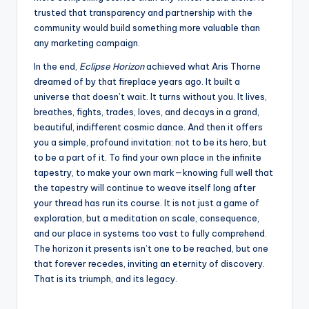
trusted that transparency and partnership with the
community would build something more valuable than
any marketing campaign.
In the end,
Eclipse Horizon
achieved what Aris Thorne
dreamed of by that fireplace years ago. It built a
universe that doesn’t wait. It turns without you. It lives,
breathes, fights, trades, loves, and decays in a grand,
beautiful, indifferent cosmic dance. And then it offers
you a simple, profound invitation: not to be its hero, but
to be a part of it. To find your own place in the infinite
tapestry, to make your own mark—knowing full well that
the tapestry will continue to weave itself long after
your thread has run its course. It is not just a game of
exploration, but a meditation on scale, consequence,
and our place in systems too vast to fully comprehend.
The horizon it presents isn’t one to be reached, but one
that forever recedes, inviting an eternity of discovery.
That is its triumph, and its legacy.