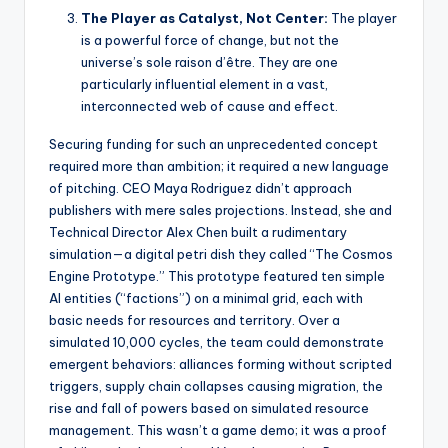
The Player as Catalyst, Not Center:
The player
is a powerful force of change, but not the
universe’s sole raison d’être. They are one
particularly influential element in a vast,
interconnected web of cause and effect.
Securing funding for such an unprecedented concept
required more than ambition; it required a new language
of pitching. CEO Maya Rodriguez didn’t approach
publishers with mere sales projections. Instead, she and
Technical Director Alex Chen built a rudimentary
simulation—a digital petri dish they called “The Cosmos
Engine Prototype.” This prototype featured ten simple
AI entities (“factions”) on a minimal grid, each with
basic needs for resources and territory. Over a
simulated 10,000 cycles, the team could demonstrate
emergent behaviors: alliances forming without scripted
triggers, supply chain collapses causing migration, the
rise and fall of powers based on simulated resource
management. This wasn’t a game demo; it was a proof