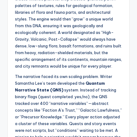
palettes of textures, rules for geological formation,
libraries of flora and fauna parts, and architectural
styles. The engine would then “grow” a unique world
from this DNA, ensuring it was geologically and
ecologically coherent. A world designated as “High-
Gravity, Volcanic, Post-Collapse” would always have
dense, low-slung flora, basalt formations, and ruins built
from heavy, radiation-shielded materials, but the
specific arrangement of its continents, mountain ranges,
and city remnants would be unique for every player.
The narrative faced its own scaling problem. Writer
Samantha Lee’s team developed the
Quantum
Narrative State (QNS)
system. Instead of tracking
binary flags (quest completed: yes/no), the QNS
tracked over 400 “narrative variables”—abstract
concepts like “Faction A’s Trust,” “Galactic Lawfulness,”
or “Precursor Knowledge.” Every player action adjusted
a cluster of these variables. Quests and story events
were not scripts, but “conditions” waiting to be met. A
mission to help a scientist wouldn’t appear because the