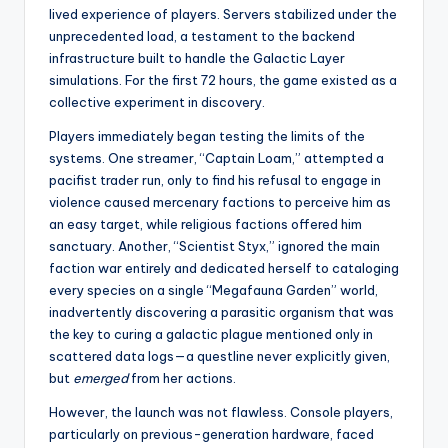
lived experience of players. Servers stabilized under the
unprecedented load, a testament to the backend
infrastructure built to handle the Galactic Layer
simulations. For the first 72 hours, the game existed as a
collective experiment in discovery.
Players immediately began testing the limits of the
systems. One streamer, “Captain Loam,” attempted a
pacifist trader run, only to find his refusal to engage in
violence caused mercenary factions to perceive him as
an easy target, while religious factions offered him
sanctuary. Another, “Scientist Styx,” ignored the main
faction war entirely and dedicated herself to cataloging
every species on a single “Megafauna Garden” world,
inadvertently discovering a parasitic organism that was
the key to curing a galactic plague mentioned only in
scattered data logs—a questline never explicitly given,
but
emerged
from her actions.
However, the launch was not flawless. Console players,
particularly on previous-generation hardware, faced