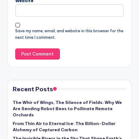
Website
Save my name, email, and website in this browser for the
next time I comment.
Recent Posts
The Whir of Wings, The Silence of Fields: Why We
Are Sending Robot Bees to Pollinate Remote
Orchards
From Thin Air to Eternal Ice: The Billion-Dollar
Alchemy of Captured Carbon
The Invisible Rivers in the Sky That Shape Earth’s