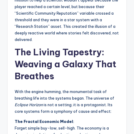
player reached a certain level, but because their
“Scientific Community Reputation” variable crossed a
threshold and they were in a star system with a
“Research Station” asset. This created the illusion of a
deeply reactive world where stories felt discovered, not
delivered.
The Living Tapestry:
Weaving a Galaxy That
Breathes
With the engine humming, the monumental task of
breathing life into the systems began. The universe of
Eclipse Horizon
is not a setting; it is a protagonist. Its
core systems form a symphony of cause and effect:
The Fractal Economic Model:
Forget simple buy-low, sell-high. The economy is a