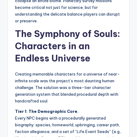
collapse an entire biome. Planetary survey missions
become critical not just for science, but for
understanding the delicate balance players can disrupt
or preserve.
The Symphony of Souls:
Characters in an
Endless Universe
Creating memorable characters for a universe of near-
infinite scale was the project’s most daunting human
challenge. The solution was a three-tier character
generation system that blended procedural depth with
handcrafted soul.
Tier 1: The Demographic Core.
Every NPC begins with a procedurally generated
biography: species, homeworld, upbringing, career path,
faction allegiance, and a set of “Life Event Seeds” (e.g.,