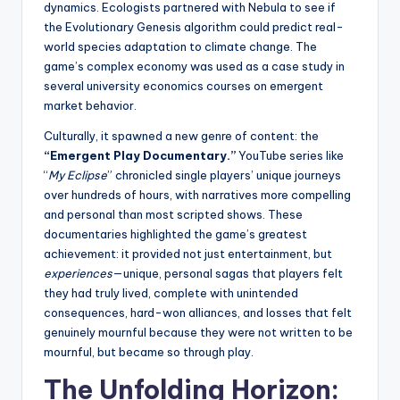
dynamics. Ecologists partnered with Nebula to see if
the Evolutionary Genesis algorithm could predict real-
world species adaptation to climate change. The
game’s complex economy was used as a case study in
several university economics courses on emergent
market behavior.
Culturally, it spawned a new genre of content: the
“Emergent Play Documentary.”
YouTube series like
“
My Eclipse
” chronicled single players’ unique journeys
over hundreds of hours, with narratives more compelling
and personal than most scripted shows. These
documentaries highlighted the game’s greatest
achievement: it provided not just entertainment, but
experiences
—unique, personal sagas that players felt
they had truly lived, complete with unintended
consequences, hard-won alliances, and losses that felt
genuinely mournful because they were not written to be
mournful, but became so through play.
The Unfolding Horizon: