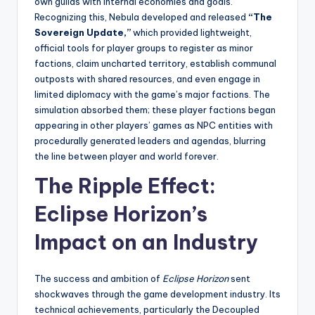
own guilds with internal economies and goals.
Recognizing this, Nebula developed and released
“The
Sovereign Update,”
which provided lightweight,
official tools for player groups to register as minor
factions, claim uncharted territory, establish communal
outposts with shared resources, and even engage in
limited diplomacy with the game’s major factions. The
simulation absorbed them; these player factions began
appearing in other players’ games as NPC entities with
procedurally generated leaders and agendas, blurring
the line between player and world forever.
The Ripple Effect:
Eclipse Horizon’s
Impact on an Industry
The success and ambition of
Eclipse Horizon
sent
shockwaves through the game development industry. Its
technical achievements, particularly the Decoupled