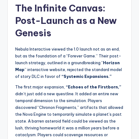
The Infinite Canvas:
Post-Launch as a New
Genesis
Nebula Interactive viewed the 1.0 launch not as an end,
but as the foundation of a “Forever Game.” Their post-
launch strategy, outlined in a groundbreaking “
Horizon
Map
” interactive website, rejected the standard model
of story DLC in favor of
“Systemic Expansions.”
The first major expansion,
“Echoes of the Firstborn,”
didn’t just add a new questline. It added an entire new
temporal dimension to the simulation. Players
discovered “Chronon Fragments,” artifacts that allowed
the Nova Engine to temporarily simulate a planet’s past
state. A barren asteroid field could be viewed as the
lush, thriving homeworld it was a million years before a
cataclysm. Players could scavenge resources or