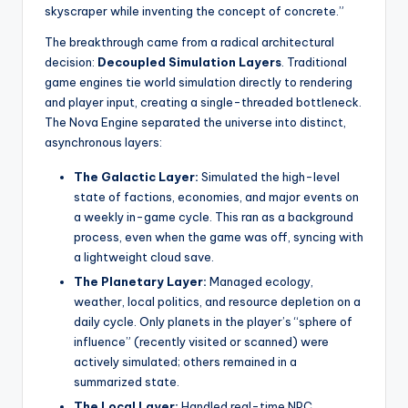
skyscraper while inventing the concept of concrete.”
The breakthrough came from a radical architectural
decision:
Decoupled Simulation Layers
. Traditional
game engines tie world simulation directly to rendering
and player input, creating a single-threaded bottleneck.
The Nova Engine separated the universe into distinct,
asynchronous layers:
The Galactic Layer:
Simulated the high-level
state of factions, economies, and major events on
a weekly in-game cycle. This ran as a background
process, even when the game was off, syncing with
a lightweight cloud save.
The Planetary Layer:
Managed ecology,
weather, local politics, and resource depletion on a
daily cycle. Only planets in the player’s “sphere of
influence” (recently visited or scanned) were
actively simulated; others remained in a
summarized state.
The Local Layer:
Handled real-time NPC