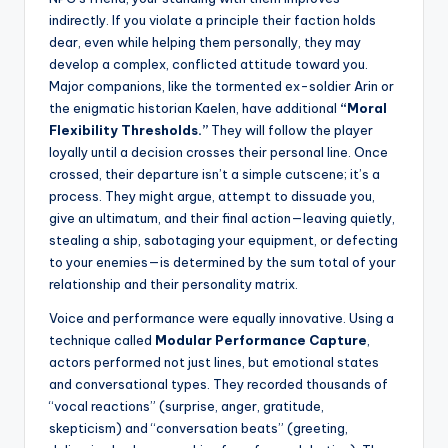
indirectly. If you violate a principle their faction holds
dear, even while helping them personally, they may
develop a complex, conflicted attitude toward you.
Major companions, like the tormented ex-soldier Arin or
the enigmatic historian Kaelen, have additional
“Moral
Flexibility Thresholds.”
They will follow the player
loyally until a decision crosses their personal line. Once
crossed, their departure isn’t a simple cutscene; it’s a
process. They might argue, attempt to dissuade you,
give an ultimatum, and their final action—leaving quietly,
stealing a ship, sabotaging your equipment, or defecting
to your enemies—is determined by the sum total of your
relationship and their personality matrix.
Voice and performance were equally innovative. Using a
technique called
Modular Performance Capture
,
actors performed not just lines, but emotional states
and conversational types. They recorded thousands of
“vocal reactions” (surprise, anger, gratitude,
skepticism) and “conversation beats” (greeting,