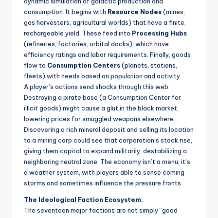
dynamic simulation of galactic production and
consumption. It begins with
Resource Nodes
(mines,
gas harvesters, agricultural worlds) that have a finite,
rechargeable yield. These feed into
Processing Hubs
(refineries, factories, orbital docks), which have
efficiency ratings and labor requirements. Finally, goods
flow to
Consumption Centers
(planets, stations,
fleets) with needs based on population and activity.
A player’s actions send shocks through this web.
Destroying a pirate base (a Consumption Center for
illicit goods) might cause a glut in the black market,
lowering prices for smuggled weapons elsewhere.
Discovering a rich mineral deposit and selling its location
to a mining corp could see that corporation’s stock rise,
giving them capital to expand militarily, destabilizing a
neighboring neutral zone. The economy isn’t a menu; it’s
a weather system, with players able to sense coming
storms and sometimes influence the pressure fronts.
The Ideological Faction Ecosystem:
The seventeen major factions are not simply “good