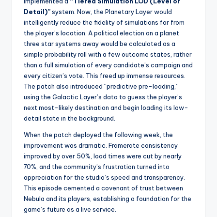
implemented a
“Tiered Simulation LOD (Level of
Detail)”
system. Now, the Planetary Layer would
intelligently reduce the fidelity of simulations far from
the player’s location. A political election on a planet
three star systems away would be calculated as a
simple probability roll with a few outcome states, rather
than a full simulation of every candidate’s campaign and
every citizen’s vote. This freed up immense resources.
The patch also introduced “predictive pre-loading,”
using the Galactic Layer’s data to guess the player’s
next most-likely destination and begin loading its low-
detail state in the background.
When the patch deployed the following week, the
improvement was dramatic. Framerate consistency
improved by over 50%, load times were cut by nearly
70%, and the community’s frustration turned into
appreciation for the studio’s speed and transparency.
This episode cemented a covenant of trust between
Nebula and its players, establishing a foundation for the
game’s future as a live service.