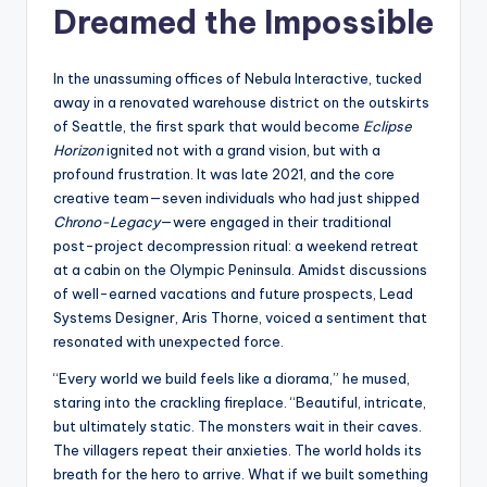
s
Dreamed the Impossible
U
In the unassuming offices of Nebula Interactive, tucked
p
away in a renovated warehouse district on the outskirts
d
of Seattle, the first spark that would become
Eclipse
Horizon
ignited not with a grand vision, but with a
a
profound frustration. It was late 2021, and the core
t
creative team—seven individuals who had just shipped
Chrono-Legacy
—were engaged in their traditional
e
post-project decompression ritual: a weekend retreat
s
at a cabin on the Olympic Peninsula. Amidst discussions
of well-earned vacations and future prospects, Lead
Systems Designer, Aris Thorne, voiced a sentiment that
resonated with unexpected force.
“Every world we build feels like a diorama,” he mused,
staring into the crackling fireplace. “Beautiful, intricate,
but ultimately static. The monsters wait in their caves.
The villagers repeat their anxieties. The world holds its
breath for the hero to arrive. What if we built something