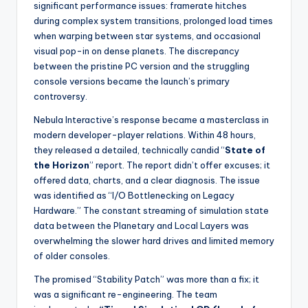
significant performance issues: framerate hitches
during complex system transitions, prolonged load times
when warping between star systems, and occasional
visual pop-in on dense planets. The discrepancy
between the pristine PC version and the struggling
console versions became the launch’s primary
controversy.
Nebula Interactive’s response became a masterclass in
modern developer-player relations. Within 48 hours,
they released a detailed, technically candid “
State of
the Horizon
” report. The report didn’t offer excuses; it
offered data, charts, and a clear diagnosis. The issue
was identified as “I/O Bottlenecking on Legacy
Hardware.” The constant streaming of simulation state
data between the Planetary and Local Layers was
overwhelming the slower hard drives and limited memory
of older consoles.
The promised “Stability Patch” was more than a fix; it
was a significant re-engineering. The team