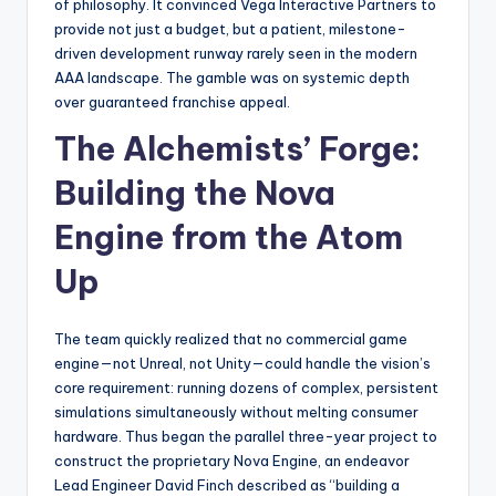
of philosophy. It convinced Vega Interactive Partners to
provide not just a budget, but a patient, milestone-
driven development runway rarely seen in the modern
AAA landscape. The gamble was on systemic depth
over guaranteed franchise appeal.
The Alchemists’ Forge:
Building the Nova
Engine from the Atom
Up
The team quickly realized that no commercial game
engine—not Unreal, not Unity—could handle the vision’s
core requirement: running dozens of complex, persistent
simulations simultaneously without melting consumer
hardware. Thus began the parallel three-year project to
construct the proprietary Nova Engine, an endeavor
Lead Engineer David Finch described as “building a