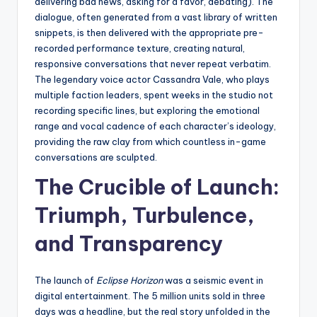
delivering bad news, asking for a favor, debating). The
dialogue, often generated from a vast library of written
snippets, is then delivered with the appropriate pre-
recorded performance texture, creating natural,
responsive conversations that never repeat verbatim.
The legendary voice actor Cassandra Vale, who plays
multiple faction leaders, spent weeks in the studio not
recording specific lines, but exploring the emotional
range and vocal cadence of each character’s ideology,
providing the raw clay from which countless in-game
conversations are sculpted.
The Crucible of Launch:
Triumph, Turbulence,
and Transparency
The launch of
Eclipse Horizon
was a seismic event in
digital entertainment. The 5 million units sold in three
days was a headline, but the real story unfolded in the