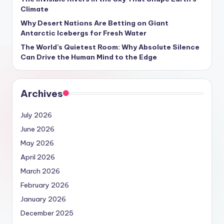
Climate
Why Desert Nations Are Betting on Giant
Antarctic Icebergs for Fresh Water
The World’s Quietest Room: Why Absolute Silence
Can Drive the Human Mind to the Edge
Archives
July 2026
June 2026
May 2026
April 2026
March 2026
February 2026
January 2026
December 2025