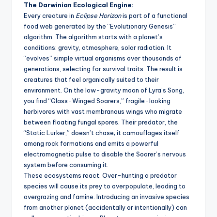
The Darwinian Ecological Engine:
Every creature in
Eclipse Horizon
is part of a functional
food web generated by the “Evolutionary Genesis”
algorithm. The algorithm starts with a planet’s
conditions: gravity, atmosphere, solar radiation. It
“evolves” simple virtual organisms over thousands of
generations, selecting for survival traits. The result is
creatures that feel organically suited to their
environment. On the low-gravity moon of Lyra’s Song,
you find “Glass-Winged Soarers,” fragile-looking
herbivores with vast membranous wings who migrate
between floating fungal spores. Their predator, the
“Static Lurker,” doesn’t chase; it camouflages itself
among rock formations and emits a powerful
electromagnetic pulse to disable the Soarer’s nervous
system before consuming it.
These ecosystems react. Over-hunting a predator
species will cause its prey to overpopulate, leading to
overgrazing and famine. Introducing an invasive species
from another planet (accidentally or intentionally) can