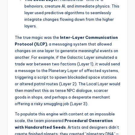
behaviors, creature AI, and immediate physics. This
layer used predictive algorithms to seamlessly
integrate changes flowing down from the higher
layers.
The true magic was the
Inter-Layer Communication
Protocol (ILCP)
, a messaging system that allowed
changes on one layer to generate meaningful events on
another. For example, if the Galactic Layer simulated a
trade war between two factions (Layer 1), it would send
a message to the Planetary Layer of affected systems,
triggering a script to spawn blockaded space stations
or altered patrol routes (Layer 2). The Local Layer would
then manifest this as tense NPC dialogue, scarcer
goods in shops, and perhaps a desperate merchant
offering a risky smuggling job (Layer 3).
To populate this engine with content at an impossible
scale, the team pioneered
Procedural Generation
with Handcrafted Seeds
. Artists and designers didn’t
create finished planets; they created “planetary DNA”—