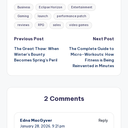
Tags:
Business
Eclipse Horizon
Entertainment
Gaming
launch
performance patch
reviews
RPG
sales
video games
Post
Previous Post
Next Post
The Great Thaw: When
The Complete Guide to
navigation
Winter’s Bounty
Micro-Workouts: How
Becomes Spring’s Peril
Fitness is Being
Reinvented in Minutes
2 Comments
Edna MacGyver
Reply
January 28, 2026,
9:21 pm