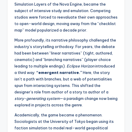
Simulation Layers of the Nova Engine, became the
subject of intensive study and emulation. Competing
studios were forced to reevaluate their own approaches
to open-world design, moving away from the “checklist
map” model popularized a decade prior.
More profoundly, its narrative philosophy challenged the
industry’s storytelling orthodoxy. For years, the debate
had been between “linear narratives” (tight, authored,
cinematic) and “branching narratives” (player choice
leading to multiple endings).
Eclipse Horizon
introduced
a third way:
“emergent narrative.”
Here, the story
isn’t a path with branches, but a web of potentialities
spun from interacting systems. This shifted the
designer’s role from author of a story to author of a
story-generating system
—a paradigm change now being
explored in projects across the genre.
Academically, the game became a phenomenon.
Sociologists at the University of Tokyo began using its
faction simulation to model real-world geopolitical