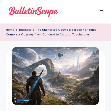
Skip
to
B
content
u
Home
Business
The Uncharted Cosmos: Eclipse Horizon’s
Complete Odyssey from Concept to Cultural Touchstone
ll
e
tI
n
S
c
o
p
e