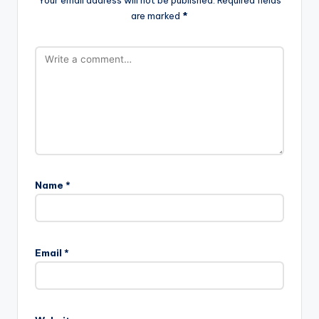
are marked
*
Name
*
Email
*