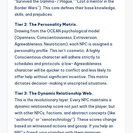
“Survived the Gamma-7 Plague,” “Lost a mentor in the
Border Wars”). This core defines their base knowledge,
skills, and prejudices.
Tier 2: The Personality Matrix.
Drawing from the OCEAN psychological model
(Openness, Conscientiousness, Extraversion,
Agreeableness, Neuroticism), each NPC is assigned a
personality profile. This isn’t cosmetic. A highly
Conscientious character will adhere strictly to
schedules and protocols; a low-Agreeableness
character will be quicker to conflict and less likely to
offer help without significant incentive. This matrix
dictates decision-making in unscripted situations.
Tier 3: The Dynamic Relationship Web.
This is the revolutionary layer. Every NPC maintains a
dynamic relationship score not just with the player, but
with other NPCs, factions, and abstract concepts (like
“authority” or “xenotechnology”). These scores change
based on witnessed actions and gossip. If you help an
NPC’s friend, your standing with them improves