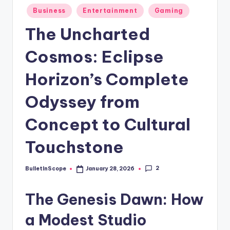
s
Posted
Business
Entertainment
Gaming
-
in
The Uncharted
G
e
Cosmos: Eclipse
t
Horizon’s Complete
L
Odyssey from
a
t
Concept to Cultural
e
Touchstone
s
t
2
BulletInScope
January 28, 2026
Posted
by
N
The Genesis Dawn: How
e
a Modest Studio
w