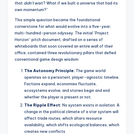
that
didn’t
wait? What if we built a universe that had its
own momentum?”
This simple question became the foundational
cornerstone for what would evolve into a five-year,
multi-hundred-person odyssey. The initial “Project
Horizon” pitch document, drafted on a series of
whiteboards that soon covered an entire wall of their
office, contained three revolutionary pillars that defied
conventional game design wisdom:
The Autonomy Principle:
The game world
operates on a persistent, player-agnostic timeline.
Factions expand, economies fluctuate,
ecosystems evolve, and stories begin and end
whether the player is present or not.
The Ripple Effect:
No system exists in isolation. A
change in the political climate of a star system will
affect trade routes, which alters resource
availability, which shifts ecological balances, which
creates new conflicts.