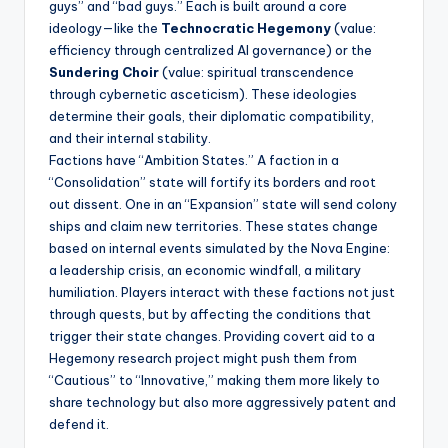
guys” and “bad guys.” Each is built around a core
ideology—like the
Technocratic Hegemony
(value:
efficiency through centralized AI governance) or the
Sundering Choir
(value: spiritual transcendence
through cybernetic asceticism). These ideologies
determine their goals, their diplomatic compatibility,
and their internal stability.
Factions have “Ambition States.” A faction in a
“Consolidation” state will fortify its borders and root
out dissent. One in an “Expansion” state will send colony
ships and claim new territories. These states change
based on internal events simulated by the Nova Engine:
a leadership crisis, an economic windfall, a military
humiliation. Players interact with these factions not just
through quests, but by affecting the conditions that
trigger their state changes. Providing covert aid to a
Hegemony research project might push them from
“Cautious” to “Innovative,” making them more likely to
share technology but also more aggressively patent and
defend it.