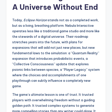
A Universe Without End
Today,
Eclipse Horizon
stands not as a completed work,
but as a living, breathing platform. Nebula Interactive
operates less like a traditional game studio and more like
the stewards of a digital universe. Their roadmap
stretches years into the future, with plans for
expansions that will add not just new places, but new
fundamental laws to the simulation: a “Quantum Reality”
expansion that introduces probabilistic events, a
“Collective Consciousness” update that explores
psionic links between species, a “Player Legacy” system
where the choices and accomplishments of one
playthrough can subtly influence a completely new
game.
The game’s ultimate lesson is one of trust. It trusted
players with overwhelming freedom without a guiding
golden path. It trusted complex systems to generate
more compelling stories than any writer could alone. It