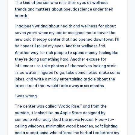
The kind of person who rolls their eyes at wellness
trends and mutters about pseudoscience under their
breath.
I had been writing about health and wellness for about
seven years when my editor assigned me to cover the
new cold therapy center that had opened downtown. I’ll
be honest: I rolled my eyes. Another wellness fad.
Another way for rich people to spend money feeling like
they’re doing something hard. Another excuse for
influencers to take photos of themselves looking stoic
in ice water. I figured I’d go, take some notes, make some
jokes, and write a mildly entertaining article about the
latest trend that would fade away in six months.
I was wrong.
The center was called “Arctic Rise,” and from the
outside, it looked like an Apple Store designed by
someone who really liked the movie Frozen. Floor-to-
ceiling windows, minimalist wood benches, soft lighting,
and a receptionist who offered me herbal tea before my