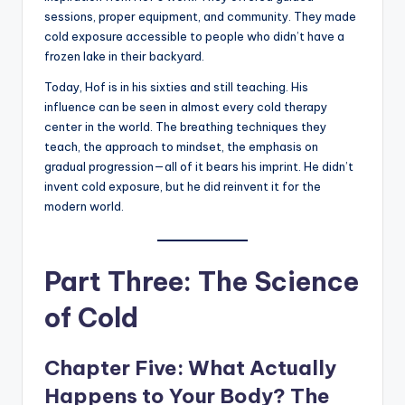
sessions, proper equipment, and community. They made
cold exposure accessible to people who didn’t have a
frozen lake in their backyard.
Today, Hof is in his sixties and still teaching. His
influence can be seen in almost every cold therapy
center in the world. The breathing techniques they
teach, the approach to mindset, the emphasis on
gradual progression—all of it bears his imprint. He didn’t
invent cold exposure, but he did reinvent it for the
modern world.
Part Three: The Science
of Cold
Chapter Five: What Actually
Happens to Your Body? The