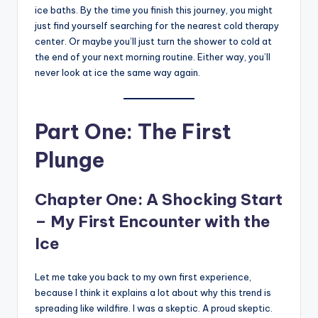
ice baths. By the time you finish this journey, you might
just find yourself searching for the nearest cold therapy
center. Or maybe you’ll just turn the shower to cold at
the end of your next morning routine. Either way, you’ll
never look at ice the same way again.
Part One: The First
Plunge
Chapter One: A Shocking Start
– My First Encounter with the
Ice
Let me take you back to my own first experience,
because I think it explains a lot about why this trend is
spreading like wildfire. I was a skeptic. A proud skeptic.