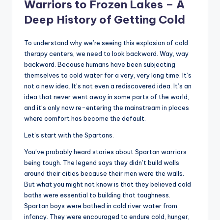
Warriors to Frozen Lakes – A
Deep History of Getting Cold
To understand why we’re seeing this explosion of cold
therapy centers, we need to look backward. Way, way
backward. Because humans have been subjecting
themselves to cold water for a very, very long time. It’s
not a new idea. It’s not even a rediscovered idea. It’s an
idea that never went away in some parts of the world,
and it’s only now re-entering the mainstream in places
where comfort has become the default.
Let’s start with the Spartans.
You’ve probably heard stories about Spartan warriors
being tough. The legend says they didn’t build walls
around their cities because their men were the walls.
But what you might not know is that they believed cold
baths were essential to building that toughness.
Spartan boys were bathed in cold river water from
infancy. They were encouraged to endure cold, hunger,