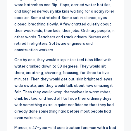
wore bathrobes and flip-flops, carried water bottles,
and laughed nervously like kids waiting for a scary roller
coaster. Some stretched. Some sat in silence, eyes
closed, breathing slowly. A few chatted quietly about
their weekends, their kids, their jobs. Ordinary people, in
other words. Teachers and truck drivers. Nurses and
retired firefighters. Software engineers and
construction workers.
One by one, they would step into steel tubs filled with
water cranked down to 39 degrees. They would sit
there, breathing, shivering, focusing, for three to five
minutes. Then they would get out, skin bright red, eyes
wide awake, and they would talk about how amazing it
felt. Then they would wrap themselves in warm robes,
drink hot tea, and head off to face their ordinary days
with something extra: a quiet confidence that they had
already done something hard before most people had
even woken up.
Marcus, a 47-year-old construction foreman with a bad