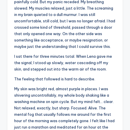
painfully cold. But my panic receded. My breathing
slowed. My muscles relaxed, just a little. The screaming
in my brain quieted to a dull murmur. I was still
uncomfortable, still cold, but I was no longer afraid. I had
crossed some kind of threshold, passed through a door
that only opened one way. On the other side was
something like acceptance, or maybe resignation, or
maybe just the understanding that I could survive this.
I sat there for three minutes total. When Lena gave me
the signal, I stood up slowly, water cascading off my
skin, and stepped out into the warm air of the room.
The feeling that followed is hard to describe.
My skin was bright red, almost purple in places. I was
shivering uncontrollably, my whole body shaking like a
washing machine on spin cycle. But my mind felt… clear.
Not relaxed, exactly, but sharp. Focused. Alive. The
mental fog that usually follows me around for the first
hour of the morning was completely gone. I felt like I had
just run a marathon and meditated for an hour at the