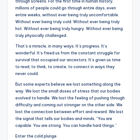
through screens. For the first time in human history,
millions of people could go through entire days, even
entire weeks, without ever being truly uncomfortable.
Without ever being truly cold. Without ever being truly
hot. Without ever being truly hungry. Without ever being
truly physically challenged.
That’s a miracle, in many ways. It’s progress. It’s
wonderful. It’s freed us from the constant struggle for
survival that occupied our ancestors. It’s given us time
to read, to think, to create, to connect in ways they
never could.
But some experts believe we lost something along the
way. We lost the small doses of stress that our bodies
evolved to handle. We lost the feeling of pushing through
difficulty and coming out stronger on the other side. We
lost the connection between effort and reward. We lost
the signal that tells our bodies and minds, “You are
capable. You are strong. You can handle hard things.”
Enter the cold plunge.