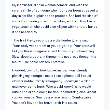
My instructor, a calm woman named Lena with the
serene smile of someone who has never been stressed a
day in her life, explained the process. She had the kind of
voice that made you want to listen, soft but firm, like a
yoga teacher who could also kill you with her bare hands
if she needed to.
“The first thirty seconds are the hardest,” she said.
“Your body will scream at you to get out. Your brain will
tell you this is dangerous. Just focus on your breathing.
Slow, deep breaths. In through the nose, out through the
mouth. The panic passes. I promise.”
I nodded, trying to look brave. Inside, I was already
planning my escape. I could fake a phone call. I could
claim a sudden family emergency. I could just walk out
and never come back. Who would know? Who would
care? The article could be about something else. About
saunas, maybe. Saunas are nice. Warm. Comfortable.
You don’t have to be brave to sit in a sauna.