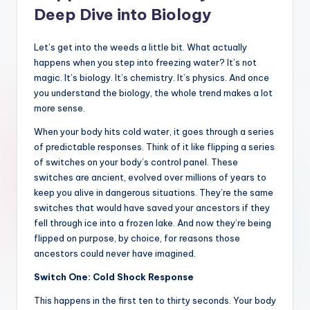
Deep Dive into Biology
Let’s get into the weeds a little bit. What actually
happens when you step into freezing water? It’s not
magic. It’s biology. It’s chemistry. It’s physics. And once
you understand the biology, the whole trend makes a lot
more sense.
When your body hits cold water, it goes through a series
of predictable responses. Think of it like flipping a series
of switches on your body’s control panel. These
switches are ancient, evolved over millions of years to
keep you alive in dangerous situations. They’re the same
switches that would have saved your ancestors if they
fell through ice into a frozen lake. And now they’re being
flipped on purpose, by choice, for reasons those
ancestors could never have imagined.
Switch One: Cold Shock Response
This happens in the first ten to thirty seconds. Your body