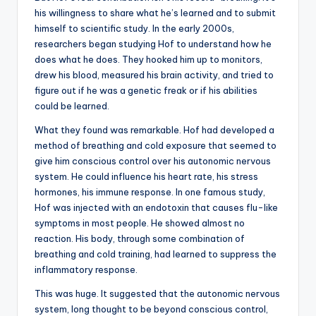
his willingness to share what he’s learned and to submit
himself to scientific study. In the early 2000s,
researchers began studying Hof to understand how he
does what he does. They hooked him up to monitors,
drew his blood, measured his brain activity, and tried to
figure out if he was a genetic freak or if his abilities
could be learned.
What they found was remarkable. Hof had developed a
method of breathing and cold exposure that seemed to
give him conscious control over his autonomic nervous
system. He could influence his heart rate, his stress
hormones, his immune response. In one famous study,
Hof was injected with an endotoxin that causes flu-like
symptoms in most people. He showed almost no
reaction. His body, through some combination of
breathing and cold training, had learned to suppress the
inflammatory response.
This was huge. It suggested that the autonomic nervous
system, long thought to be beyond conscious control,