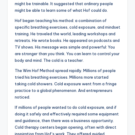
might be trainable. It suggested that ordinary people
might be able to learn some of what Hof could do.
Hof began teaching his method: a combination of
specific breathing exercises, cold exposure, and mindset
training. He traveled the world, leading workshops and
retreats. He wrote books. He appeared on podcasts and
TV shows. His message was simple and powerful: You
are stronger than you think. You can learn to control your
body and mind. The cold is a teacher.
The Wim Hof Method spread rapidly. Millions of people
tried his breathing exercises. Millions more started
taking cold showers. Cold exposure went from a fringe
practice to a global phenomenon. And entrepreneurs
noticed.
If millions of people wanted to do cold exposure, and if
doing it safely and effectively required some equipment
and guidance, then there was a business opportunity.
Cold therapy centers began opening, often with direct
inspiration from Hof’s work. They offered guided