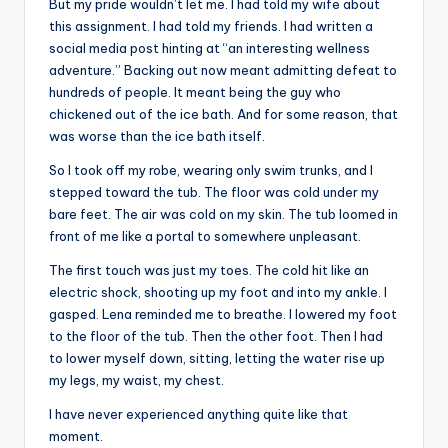
But my pride wouldn’t let me. I had told my wife about
this assignment. I had told my friends. I had written a
social media post hinting at “an interesting wellness
adventure.” Backing out now meant admitting defeat to
hundreds of people. It meant being the guy who
chickened out of the ice bath. And for some reason, that
was worse than the ice bath itself.
So I took off my robe, wearing only swim trunks, and I
stepped toward the tub. The floor was cold under my
bare feet. The air was cold on my skin. The tub loomed in
front of me like a portal to somewhere unpleasant.
The first touch was just my toes. The cold hit like an
electric shock, shooting up my foot and into my ankle. I
gasped. Lena reminded me to breathe. I lowered my foot
to the floor of the tub. Then the other foot. Then I had
to lower myself down, sitting, letting the water rise up
my legs, my waist, my chest.
I have never experienced anything quite like that
moment.