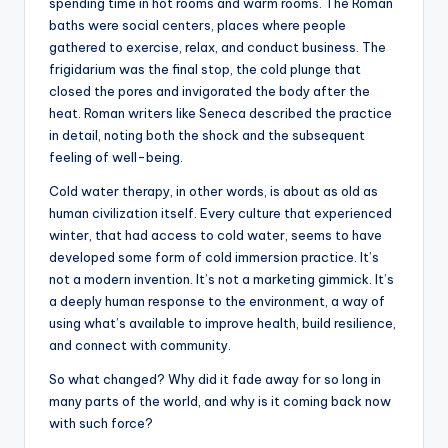
spending time in hot rooms and warm rooms. The Roman
baths were social centers, places where people
gathered to exercise, relax, and conduct business. The
frigidarium was the final stop, the cold plunge that
closed the pores and invigorated the body after the
heat. Roman writers like Seneca described the practice
in detail, noting both the shock and the subsequent
feeling of well-being.
Cold water therapy, in other words, is about as old as
human civilization itself. Every culture that experienced
winter, that had access to cold water, seems to have
developed some form of cold immersion practice. It’s
not a modern invention. It’s not a marketing gimmick. It’s
a deeply human response to the environment, a way of
using what’s available to improve health, build resilience,
and connect with community.
So what changed? Why did it fade away for so long in
many parts of the world, and why is it coming back now
with such force?