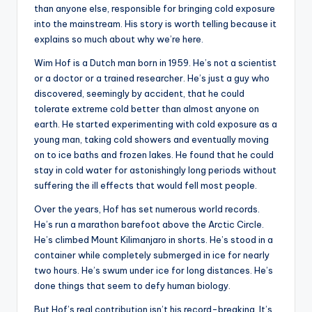
than anyone else, responsible for bringing cold exposure
into the mainstream. His story is worth telling because it
explains so much about why we’re here.
Wim Hof is a Dutch man born in 1959. He’s not a scientist
or a doctor or a trained researcher. He’s just a guy who
discovered, seemingly by accident, that he could
tolerate extreme cold better than almost anyone on
earth. He started experimenting with cold exposure as a
young man, taking cold showers and eventually moving
on to ice baths and frozen lakes. He found that he could
stay in cold water for astonishingly long periods without
suffering the ill effects that would fell most people.
Over the years, Hof has set numerous world records.
He’s run a marathon barefoot above the Arctic Circle.
He’s climbed Mount Kilimanjaro in shorts. He’s stood in a
container while completely submerged in ice for nearly
two hours. He’s swum under ice for long distances. He’s
done things that seem to defy human biology.
But Hof’s real contribution isn’t his record-breaking. It’s