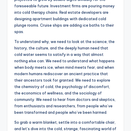
foreseeable future. Investment firms are pouring money
into cold therapy chains. Real estate developers are
designing apartment buildings with dedicated cold
plunge rooms. Cruise ships are adding ice baths to their
spas.
To understand why, we need to look at the science, the
history, the culture, and the deeply human need that
cold water seems to satisfy in a way that almost
nothing else can. We need to understand what happens
when body meets ice, when mind meets fear, and when
modern humans rediscover an ancient practice that
their ancestors took for granted. We need to explore
the chemistry of cold, the psychology of discomfort,
the economics of wellness, and the sociology of
community. We need to hear from doctors and skeptics,
from enthusiasts and researchers, from people who’ve
been transformed and people who’ve been harmed.
So grab a warm blanket, settle into a comfortable chair,
and let’s dive into the cold, strange, fascinating world of