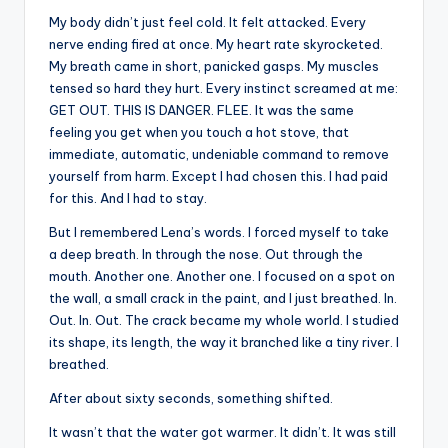
My body didn’t just feel cold. It felt attacked. Every
nerve ending fired at once. My heart rate skyrocketed.
My breath came in short, panicked gasps. My muscles
tensed so hard they hurt. Every instinct screamed at me:
GET OUT. THIS IS DANGER. FLEE. It was the same
feeling you get when you touch a hot stove, that
immediate, automatic, undeniable command to remove
yourself from harm. Except I had chosen this. I had paid
for this. And I had to stay.
But I remembered Lena’s words. I forced myself to take
a deep breath. In through the nose. Out through the
mouth. Another one. Another one. I focused on a spot on
the wall, a small crack in the paint, and I just breathed. In.
Out. In. Out. The crack became my whole world. I studied
its shape, its length, the way it branched like a tiny river. I
breathed.
After about sixty seconds, something shifted.
It wasn’t that the water got warmer. It didn’t. It was still