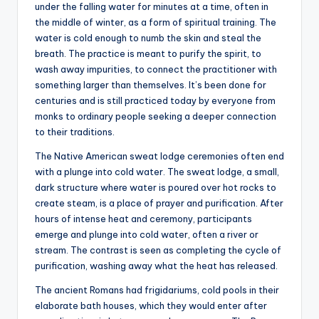
under the falling water for minutes at a time, often in
the middle of winter, as a form of spiritual training. The
water is cold enough to numb the skin and steal the
breath. The practice is meant to purify the spirit, to
wash away impurities, to connect the practitioner with
something larger than themselves. It’s been done for
centuries and is still practiced today by everyone from
monks to ordinary people seeking a deeper connection
to their traditions.
The Native American sweat lodge ceremonies often end
with a plunge into cold water. The sweat lodge, a small,
dark structure where water is poured over hot rocks to
create steam, is a place of prayer and purification. After
hours of intense heat and ceremony, participants
emerge and plunge into cold water, often a river or
stream. The contrast is seen as completing the cycle of
purification, washing away what the heat has released.
The ancient Romans had frigidariums, cold pools in their
elaborate bath houses, which they would enter after