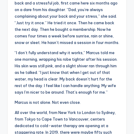
back and a stressful job, first came here six months ago
on a dare from his daughter. “Dad, you’re always
complaining about your back and your stress,” she said.
“Just try it once.” He tried it once. Then he came back
the next day. Then he bought a membership. Now he
comes four times a week before sunrise, rain or shine,
snow or sleet. He hasn’t missed a session in four months.
“I don’t fully understand why it works,” Marcus told me
one morning, wrapping his robe tighter after his session.
His skin was still pink, and a slight shiver ran through him
as he talked. “I just know that when I get out of that
water, my head is clear. My back doesn’t hurt for the
rest of the day. I feel like I can handle anything. My wife
says I’m nicer to be around. That’s enough for me.”
Marcus is not alone. Not even close.
All over the world, from New York to London to Sydney,
from Tokyo to Cape Town to Vancouver, centers
dedicated to cold-water therapy are opening at a
staggering rate. In 2019, there were maybe fifty such