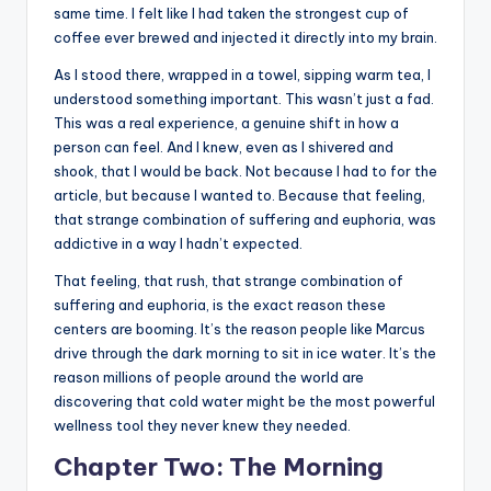
same time. I felt like I had taken the strongest cup of
coffee ever brewed and injected it directly into my brain.
As I stood there, wrapped in a towel, sipping warm tea, I
understood something important. This wasn’t just a fad.
This was a real experience, a genuine shift in how a
person can feel. And I knew, even as I shivered and
shook, that I would be back. Not because I had to for the
article, but because I wanted to. Because that feeling,
that strange combination of suffering and euphoria, was
addictive in a way I hadn’t expected.
That feeling, that rush, that strange combination of
suffering and euphoria, is the exact reason these
centers are booming. It’s the reason people like Marcus
drive through the dark morning to sit in ice water. It’s the
reason millions of people around the world are
discovering that cold water might be the most powerful
wellness tool they never knew they needed.
Chapter Two: The Morning