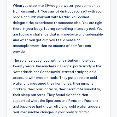
When you step into 39-degree water, you cannot hide
from discomfort. You cannot distract yourself with your
phone or numb yourself with Netflix. You cannot
delegate the experience to someone else. You are right
there, in your body, feeling something intensely real. You
are facing a challenge that is immediate and undeniable.
And when you get out, you feel a sense of
accomplishment that no amount of comfort can
provide.
The science caught up with this intuition in the last
twenty years. Researchers in Europe, particularly in the
Netherlands and Scandinavia, started studying cold
exposure with modern tools. They put people in cold
water and measured their hormones, their immune
markers, their brain activity, their heart rate variability,
their sleep patterns. They found evidence that
supported what the Spartans and Finns and Russians
and Japanese had known all along: cold water triggers
real, measurable changes in your body and brain.