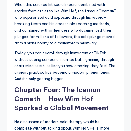
When this science hit social media, combined with
stories from athletes like Wim Hof, the famous “Iceman”
who popularized cold exposure through his record-
breaking feats and his accessible teaching methods,
and combined with influencers who documented their
plunges for millions of followers, the cold plunge moved
from a niche hobby to a mainstream must-try.
Today, you can’t scroll through Instagram or TikTok
without seeing someone in an ice bath, grinning through
chattering teeth, telling you how amazing they feel. The
ancient practice has become a modern phenomenon.
And it’s only getting bigger.
Chapter Four: The Iceman
Cometh – How Wim Hof
Sparked a Global Movement
No discussion of modern cold therapy would be
complete without talking about Wim Hof. He is, more