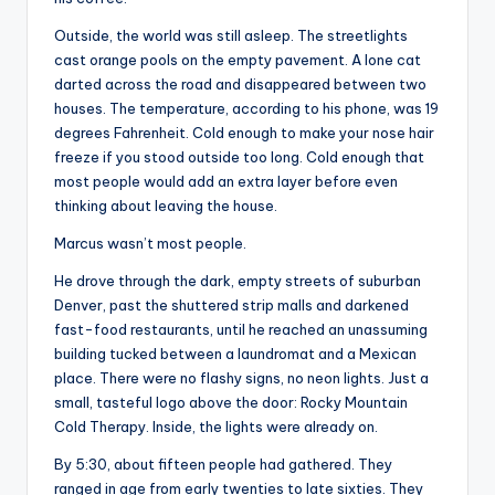
s
Outside, the world was still asleep. The streetlights
U
cast orange pools on the empty pavement. A lone cat
p
darted across the road and disappeared between two
houses. The temperature, according to his phone, was 19
d
degrees Fahrenheit. Cold enough to make your nose hair
a
freeze if you stood outside too long. Cold enough that
most people would add an extra layer before even
t
thinking about leaving the house.
e
Marcus wasn’t most people.
s
He drove through the dark, empty streets of suburban
Denver, past the shuttered strip malls and darkened
fast-food restaurants, until he reached an unassuming
building tucked between a laundromat and a Mexican
place. There were no flashy signs, no neon lights. Just a
small, tasteful logo above the door: Rocky Mountain
Cold Therapy. Inside, the lights were already on.
By 5:30, about fifteen people had gathered. They
ranged in age from early twenties to late sixties. They