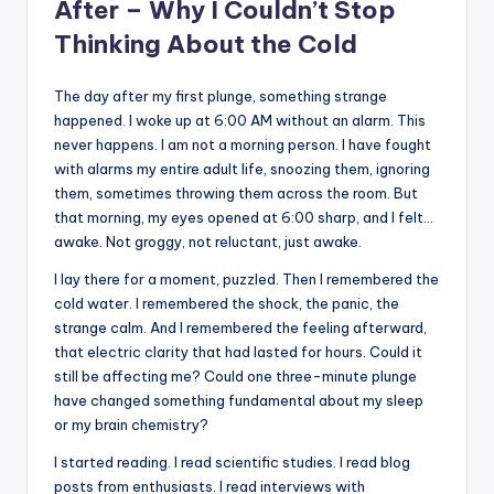
After – Why I Couldn’t Stop
Thinking About the Cold
The day after my first plunge, something strange
happened. I woke up at 6:00 AM without an alarm. This
never happens. I am not a morning person. I have fought
with alarms my entire adult life, snoozing them, ignoring
them, sometimes throwing them across the room. But
that morning, my eyes opened at 6:00 sharp, and I felt…
awake. Not groggy, not reluctant, just awake.
I lay there for a moment, puzzled. Then I remembered the
cold water. I remembered the shock, the panic, the
strange calm. And I remembered the feeling afterward,
that electric clarity that had lasted for hours. Could it
still be affecting me? Could one three-minute plunge
have changed something fundamental about my sleep
or my brain chemistry?
I started reading. I read scientific studies. I read blog
posts from enthusiasts. I read interviews with