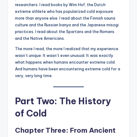
researchers. I read books by Wim Hof, the Dutch
extreme athlete who has popularized cold exposure
more than anyone else. I read about the Finnish sauna
culture and the Russian banya and the Japanese misogi
practices. I read about the Spartans and the Romans
and the Native Americans.
The more I read, the more I realized that my experience
wasn’t unique. It wasn’t even unusual. It was exactly
what happens when humans encounter extreme cold.
And humans have been encountering extreme cold for a
very, very long time.
Part Two: The History
of Cold
Chapter Three: From Ancient