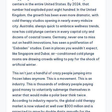
centers in the entire United States. By 2024, that
number had exploded past eight hundred. In the United
Kingdom, the growth has been even more dramatic, with
cold therapy studios opening in nearly every midsize
city. Australia, always quick to embrace wellness trends,
now has cold plunge centers in every capital city and
dozens of coastal towns. Germany, never one to miss
out on health innovations, has seen a proliferation of
“Eisbaden” studios. Even in places you wouldn’t expect,
like Singapore and Dubai, air-conditioned cold plunge
rooms are drawing crowds willing to pay for the shock of
artificial winter.
This isn’t just a handful of crazy people jumping into
frozen lakes anymore. This is a movement. This is an
industry. This is thousands of ordinary people paying
good money to voluntarily submerge themselves in
water that would make a polar bear think twice.
According to industry reports, the global cold therapy
market is now valued at well over $300 million and is
projected to grow by double digits annually for the