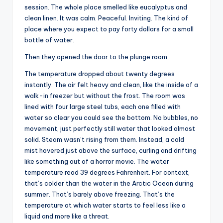
session. The whole place smelled like eucalyptus and
clean linen. It was calm. Peaceful. Inviting. The kind of
place where you expect to pay forty dollars for a small
bottle of water.
Then they opened the door to the plunge room.
The temperature dropped about twenty degrees
instantly. The air felt heavy and clean, like the inside of a
walk-in freezer but without the frost. The room was
lined with four large steel tubs, each one filled with
water so clear you could see the bottom. No bubbles, no
movement, just perfectly still water that looked almost
solid. Steam wasn’t rising from them. Instead, a cold
mist hovered just above the surface, curling and drifting
like something out of a horror movie. The water
temperature read 39 degrees Fahrenheit. For context,
that’s colder than the water in the Arctic Ocean during
summer. That’s barely above freezing. That’s the
temperature at which water starts to feel less like a
liquid and more like a threat.