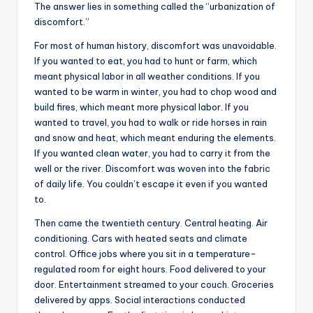
The answer lies in something called the “urbanization of
discomfort.”
For most of human history, discomfort was unavoidable.
If you wanted to eat, you had to hunt or farm, which
meant physical labor in all weather conditions. If you
wanted to be warm in winter, you had to chop wood and
build fires, which meant more physical labor. If you
wanted to travel, you had to walk or ride horses in rain
and snow and heat, which meant enduring the elements.
If you wanted clean water, you had to carry it from the
well or the river. Discomfort was woven into the fabric
of daily life. You couldn’t escape it even if you wanted
to.
Then came the twentieth century. Central heating. Air
conditioning. Cars with heated seats and climate
control. Office jobs where you sit in a temperature-
regulated room for eight hours. Food delivered to your
door. Entertainment streamed to your couch. Groceries
delivered by apps. Social interactions conducted