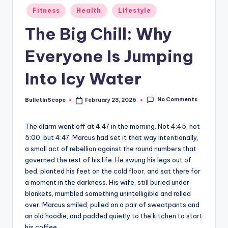
s
Posted
Fitness
Health
Lifestyle
-
in
The Big Chill: Why
G
e
Everyone Is Jumping
t
Into Icy Water
L
a
No Comments
BulletInScope
February 23, 2026
Posted
by
t
The alarm went off at 4:47 in the morning. Not 4:45, not
e
5:00, but 4:47. Marcus had set it that way intentionally,
s
a small act of rebellion against the round numbers that
governed the rest of his life. He swung his legs out of
t
bed, planted his feet on the cold floor, and sat there for
N
a moment in the darkness. His wife, still buried under
blankets, mumbled something unintelligible and rolled
e
over. Marcus smiled, pulled on a pair of sweatpants and
w
an old hoodie, and padded quietly to the kitchen to start
his coffee.