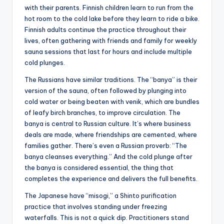
with their parents. Finnish children learn to run from the
hot room to the cold lake before they learn to ride a bike.
Finnish adults continue the practice throughout their
lives, often gathering with friends and family for weekly
sauna sessions that last for hours and include multiple
cold plunges.
The Russians have similar traditions. The “banya” is their
version of the sauna, often followed by plunging into
cold water or being beaten with venik, which are bundles
of leafy birch branches, to improve circulation. The
banya is central to Russian culture. It’s where business
deals are made, where friendships are cemented, where
families gather. There’s even a Russian proverb: “The
banya cleanses everything.” And the cold plunge after
the banya is considered essential, the thing that
completes the experience and delivers the full benefits.
The Japanese have “misogi,” a Shinto purification
practice that involves standing under freezing
waterfalls. This is not a quick dip. Practitioners stand