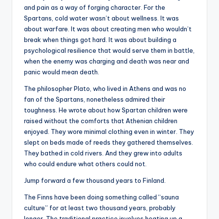
and pain as a way of forging character. For the
Spartans, cold water wasn’t about wellness. It was
about warfare. It was about creating men who wouldn’t
break when things got hard. It was about building a
psychological resilience that would serve them in battle,
when the enemy was charging and death was near and
panic would mean death.
The philosopher Plato, who lived in Athens and was no
fan of the Spartans, nonetheless admired their
toughness. He wrote about how Spartan children were
raised without the comforts that Athenian children
enjoyed. They wore minimal clothing even in winter. They
slept on beds made of reeds they gathered themselves.
They bathed in cold rivers. And they grew into adults
who could endure what others could not.
Jump forward a few thousand years to Finland.
The Finns have been doing something called “sauna
culture” for at least two thousand years, probably
longer. The traditional practice involves heating up a