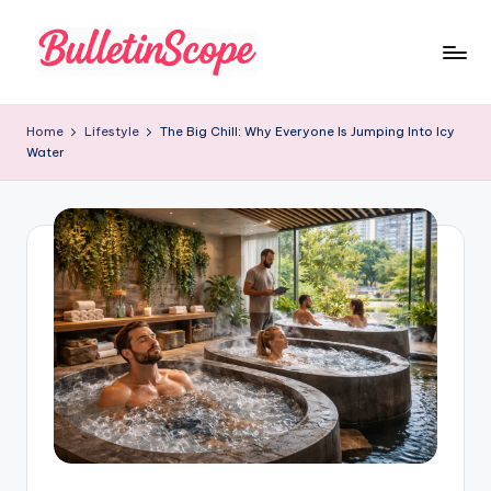
Skip
to
B
content
u
Home
Lifestyle
The Big Chill: Why Everyone Is Jumping Into Icy
Water
ll
e
tI
n
S
c
o
p
e