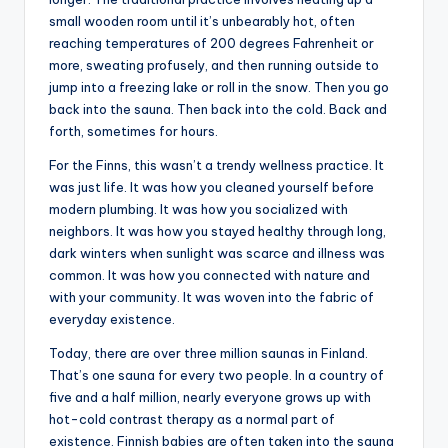
small wooden room until it’s unbearably hot, often
reaching temperatures of 200 degrees Fahrenheit or
more, sweating profusely, and then running outside to
jump into a freezing lake or roll in the snow. Then you go
back into the sauna. Then back into the cold. Back and
forth, sometimes for hours.
For the Finns, this wasn’t a trendy wellness practice. It
was just life. It was how you cleaned yourself before
modern plumbing. It was how you socialized with
neighbors. It was how you stayed healthy through long,
dark winters when sunlight was scarce and illness was
common. It was how you connected with nature and
with your community. It was woven into the fabric of
everyday existence.
Today, there are over three million saunas in Finland.
That’s one sauna for every two people. In a country of
five and a half million, nearly everyone grows up with
hot-cold contrast therapy as a normal part of
existence. Finnish babies are often taken into the sauna