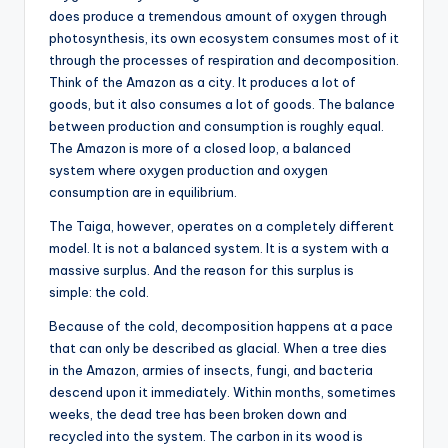
does produce a tremendous amount of oxygen through
photosynthesis, its own ecosystem consumes most of it
through the processes of respiration and decomposition.
Think of the Amazon as a city. It produces a lot of
goods, but it also consumes a lot of goods. The balance
between production and consumption is roughly equal.
The Amazon is more of a closed loop, a balanced
system where oxygen production and oxygen
consumption are in equilibrium.
The Taiga, however, operates on a completely different
model. It is not a balanced system. It is a system with a
massive surplus. And the reason for this surplus is
simple: the cold.
Because of the cold, decomposition happens at a pace
that can only be described as glacial. When a tree dies
in the Amazon, armies of insects, fungi, and bacteria
descend upon it immediately. Within months, sometimes
weeks, the dead tree has been broken down and
recycled into the system. The carbon in its wood is