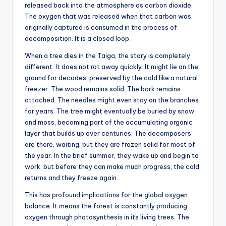
released back into the atmosphere as carbon dioxide.
The oxygen that was released when that carbon was
originally captured is consumed in the process of
decomposition. It is a closed loop.
When a tree dies in the Taiga, the story is completely
different. It does not rot away quickly. It might lie on the
ground for decades, preserved by the cold like a natural
freezer. The wood remains solid. The bark remains
attached. The needles might even stay on the branches
for years. The tree might eventually be buried by snow
and moss, becoming part of the accumulating organic
layer that builds up over centuries. The decomposers
are there, waiting, but they are frozen solid for most of
the year. In the brief summer, they wake up and begin to
work, but before they can make much progress, the cold
returns and they freeze again.
This has profound implications for the global oxygen
balance. It means the forest is constantly producing
oxygen through photosynthesis in its living trees. The