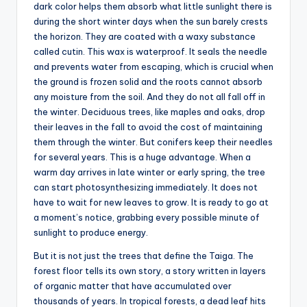
dark color helps them absorb what little sunlight there is
during the short winter days when the sun barely crests
the horizon. They are coated with a waxy substance
called cutin. This wax is waterproof. It seals the needle
and prevents water from escaping, which is crucial when
the ground is frozen solid and the roots cannot absorb
any moisture from the soil. And they do not all fall off in
the winter. Deciduous trees, like maples and oaks, drop
their leaves in the fall to avoid the cost of maintaining
them through the winter. But conifers keep their needles
for several years. This is a huge advantage. When a
warm day arrives in late winter or early spring, the tree
can start photosynthesizing immediately. It does not
have to wait for new leaves to grow. It is ready to go at
a moment’s notice, grabbing every possible minute of
sunlight to produce energy.
But it is not just the trees that define the Taiga. The
forest floor tells its own story, a story written in layers
of organic matter that have accumulated over
thousands of years. In tropical forests, a dead leaf hits