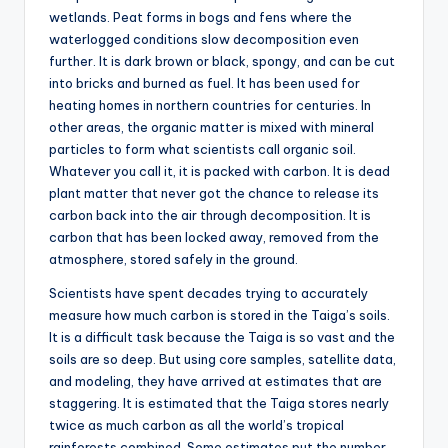
wetlands. Peat forms in bogs and fens where the
waterlogged conditions slow decomposition even
further. It is dark brown or black, spongy, and can be cut
into bricks and burned as fuel. It has been used for
heating homes in northern countries for centuries. In
other areas, the organic matter is mixed with mineral
particles to form what scientists call organic soil.
Whatever you call it, it is packed with carbon. It is dead
plant matter that never got the chance to release its
carbon back into the air through decomposition. It is
carbon that has been locked away, removed from the
atmosphere, stored safely in the ground.
Scientists have spent decades trying to accurately
measure how much carbon is stored in the Taiga’s soils.
It is a difficult task because the Taiga is so vast and the
soils are so deep. But using core samples, satellite data,
and modeling, they have arrived at estimates that are
staggering. It is estimated that the Taiga stores nearly
twice as much carbon as all the world’s tropical
rainforests combined. Some estimates put the number