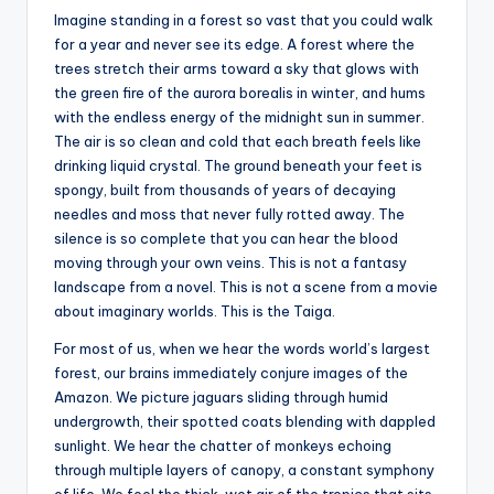
s
Imagine standing in a forest so vast that you could walk
for a year and never see its edge. A forest where the
U
trees stretch their arms toward a sky that glows with
p
the green fire of the aurora borealis in winter, and hums
with the endless energy of the midnight sun in summer.
d
The air is so clean and cold that each breath feels like
a
drinking liquid crystal. The ground beneath your feet is
spongy, built from thousands of years of decaying
t
needles and moss that never fully rotted away. The
e
silence is so complete that you can hear the blood
moving through your own veins. This is not a fantasy
s
landscape from a novel. This is not a scene from a movie
about imaginary worlds. This is the Taiga.
For most of us, when we hear the words world’s largest
forest, our brains immediately conjure images of the
Amazon. We picture jaguars sliding through humid
undergrowth, their spotted coats blending with dappled
sunlight. We hear the chatter of monkeys echoing
through multiple layers of canopy, a constant symphony
of life. We feel the thick, wet air of the tropics that sits