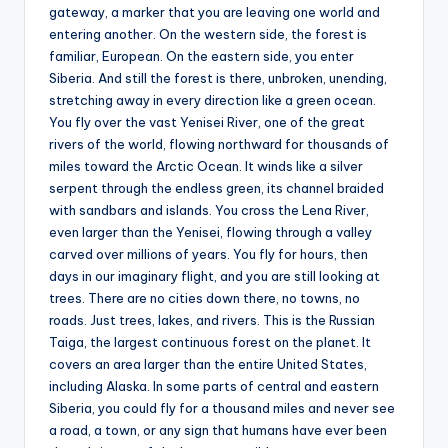
gateway, a marker that you are leaving one world and
entering another. On the western side, the forest is
familiar, European. On the eastern side, you enter
Siberia. And still the forest is there, unbroken, unending,
stretching away in every direction like a green ocean.
You fly over the vast Yenisei River, one of the great
rivers of the world, flowing northward for thousands of
miles toward the Arctic Ocean. It winds like a silver
serpent through the endless green, its channel braided
with sandbars and islands. You cross the Lena River,
even larger than the Yenisei, flowing through a valley
carved over millions of years. You fly for hours, then
days in our imaginary flight, and you are still looking at
trees. There are no cities down there, no towns, no
roads. Just trees, lakes, and rivers. This is the Russian
Taiga, the largest continuous forest on the planet. It
covers an area larger than the entire United States,
including Alaska. In some parts of central and eastern
Siberia, you could fly for a thousand miles and never see
a road, a town, or any sign that humans have ever been