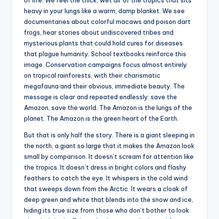
heavy in your lungs like a warm, damp blanket. We see
documentaries about colorful macaws and poison dart
frogs, hear stories about undiscovered tribes and
mysterious plants that could hold cures for diseases
that plague humanity. School textbooks reinforce this
image. Conservation campaigns focus almost entirely
on tropical rainforests, with their charismatic
megafauna and their obvious, immediate beauty. The
message is clear and repeated endlessly: save the
Amazon, save the world. The Amazon is the lungs of the
planet. The Amazon is the green heart of the Earth.
But that is only half the story. There is a giant sleeping in
the north, a giant so large that it makes the Amazon look
small by comparison. It doesn’t scream for attention like
the tropics. It doesn’t dress in bright colors and flashy
feathers to catch the eye. It whispers in the cold wind
that sweeps down from the Arctic. It wears a cloak of
deep green and white that blends into the snow and ice,
hiding its true size from those who don’t bother to look