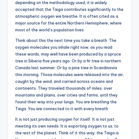
depending on the methodology used, it is widely
accepted that the Taiga contributes significantly to the
atmospheric oxygen we breathe. It is often cited as a
major source for the entire Northern Hemisphere, where
most of the world’s population lives.
Think about this the next time you take a breath. The
oxygen molecules you inhale right now, as you read
these words, may well have been produced by a spruce
tree in Siberia five years ago. Or by a fir tree in northern
Canada last summer. Or by a pine tree in Scandinavia
this morning. Those molecules were released into the air,
caught by the wind, and carried across oceans and
continents. They traveled thousands of miles, over
mountains and plains, over cities and farms, until they
found their way into your lungs. You are breathing the
Taiga. You are connected to it with every breath.
It is not just producing oxygen for itself. It is not just
meeting its own needs. It is exporting oxygen to us, to
the rest of the planet. Think of it this way: the Taiga is