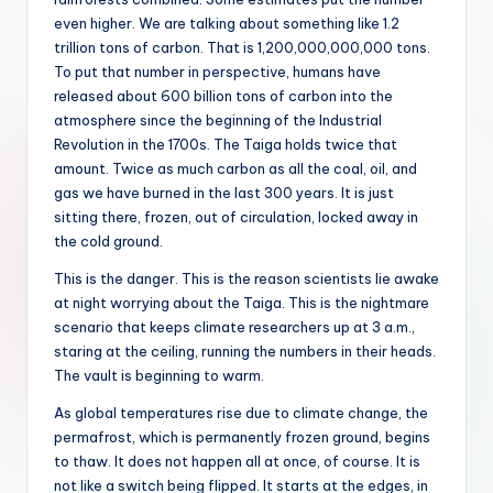
even higher. We are talking about something like 1.2
trillion tons of carbon. That is 1,200,000,000,000 tons.
To put that number in perspective, humans have
released about 600 billion tons of carbon into the
atmosphere since the beginning of the Industrial
Revolution in the 1700s. The Taiga holds twice that
amount. Twice as much carbon as all the coal, oil, and
gas we have burned in the last 300 years. It is just
sitting there, frozen, out of circulation, locked away in
the cold ground.
This is the danger. This is the reason scientists lie awake
at night worrying about the Taiga. This is the nightmare
scenario that keeps climate researchers up at 3 a.m.,
staring at the ceiling, running the numbers in their heads.
The vault is beginning to warm.
As global temperatures rise due to climate change, the
permafrost, which is permanently frozen ground, begins
to thaw. It does not happen all at once, of course. It is
not like a switch being flipped. It starts at the edges, in