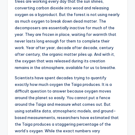
trees are working every day that the sun shines,
converting carbon dioxide into wood and releasing
oxygen as a byproduct. But the forest is not using nearly
as much oxygen to break down dead matter. The
decomposers are essentially inactive for much of the
year. They are frozen in place, waiting for warmth that
never lasts long enough for them to complete their
work. Year after year, decade after decade, century
after century, the organic matter piles up. And with it,
the oxygen that was released during its creation
remains in the atmosphere, available for us to breathe.
Scientists have spent decades trying to quantify
exactly how much oxygen the Taiga produces. It is a
difficult question to answer because oxygen moves
around the planet so easily. You cannot put a fence
around the Taiga and measure what comes out. But
using satellite data, atmospheric models, and ground-
based measurements, researchers have estimated that
the Taiga produces a staggering percentage of the
world’s oxygen. While the exact numbers vary