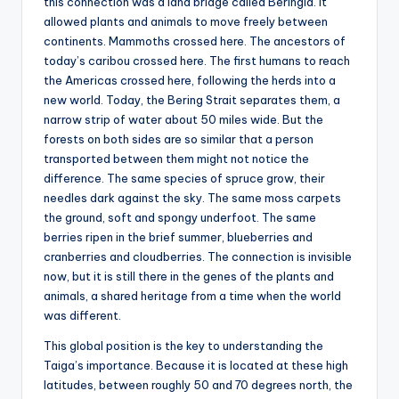
this connection was a land bridge called Beringia. It
allowed plants and animals to move freely between
continents. Mammoths crossed here. The ancestors of
today’s caribou crossed here. The first humans to reach
the Americas crossed here, following the herds into a
new world. Today, the Bering Strait separates them, a
narrow strip of water about 50 miles wide. But the
forests on both sides are so similar that a person
transported between them might not notice the
difference. The same species of spruce grow, their
needles dark against the sky. The same moss carpets
the ground, soft and spongy underfoot. The same
berries ripen in the brief summer, blueberries and
cranberries and cloudberries. The connection is invisible
now, but it is still there in the genes of the plants and
animals, a shared heritage from a time when the world
was different.
This global position is the key to understanding the
Taiga’s importance. Because it is located at these high
latitudes, between roughly 50 and 70 degrees north, the