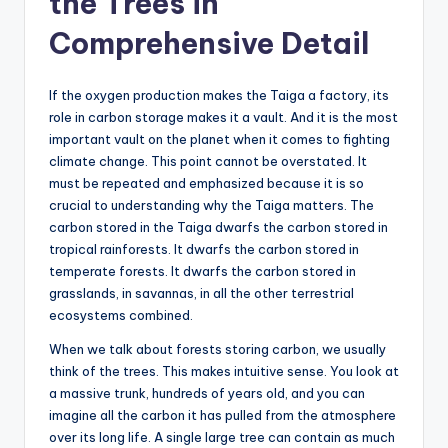
the Trees in
Comprehensive Detail
If the oxygen production makes the Taiga a factory, its
role in carbon storage makes it a vault. And it is the most
important vault on the planet when it comes to fighting
climate change. This point cannot be overstated. It
must be repeated and emphasized because it is so
crucial to understanding why the Taiga matters. The
carbon stored in the Taiga dwarfs the carbon stored in
tropical rainforests. It dwarfs the carbon stored in
temperate forests. It dwarfs the carbon stored in
grasslands, in savannas, in all the other terrestrial
ecosystems combined.
When we talk about forests storing carbon, we usually
think of the trees. This makes intuitive sense. You look at
a massive trunk, hundreds of years old, and you can
imagine all the carbon it has pulled from the atmosphere
over its long life. A single large tree can contain as much