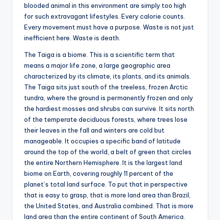
blooded animal in this environment are simply too high
for such extravagant lifestyles. Every calorie counts.
Every movement must have a purpose. Waste is not just
inefficient here. Waste is death.
The Taiga is a biome. This is a scientific term that
means a major life zone, a large geographic area
characterized by its climate, its plants, and its animals.
The Taiga sits just south of the treeless, frozen Arctic
tundra, where the ground is permanently frozen and only
the hardiest mosses and shrubs can survive. It sits north
of the temperate deciduous forests, where trees lose
their leaves in the fall and winters are cold but
manageable. It occupies a specific band of latitude
around the top of the world, a belt of green that circles
the entire Northern Hemisphere. It is the largest land
biome on Earth, covering roughly 11 percent of the
planet’s total land surface. To put that in perspective
that is easy to grasp, that is more land area than Brazil,
the United States, and Australia combined. That is more
land area than the entire continent of South America.