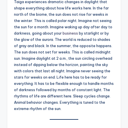
Taiga experiences dramatic changes in daylight that
shape everything about how life works here. In the far
north of the biome, the sun does not rise for weeks in
the winter. This is called polar night. Imagine not seeing
the sun for a month. Imagine waking up day after day to
darkness, going about your
business
by starlight or by
the glow of the aurora. The world is reduced to shades
of gray and black. In the summer, the opposite happens.
The sun does not set for weeks. This is called midnight
sun. Imagine daylight at 2 a.m., the sun circling overhead
instead of dipping below the horizon, painting the sky
with colors that last all night. Imagine never seeing the
stars for weeks on end. Life here has to be ready for
everything. It has to be flexible enough to handle months
of darkness followed by months of constant light. The
rhythms of life are different here. Sleep cycles change.
Animal behavior changes. Everything is tuned to the
extreme rhythm of the sun.