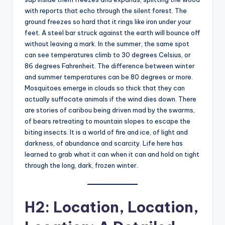
with reports that echo through the silent forest. The
ground freezes so hard that it rings like iron under your
feet. A steel bar struck against the earth will bounce off
without leaving a mark. In the summer, the same spot
can see temperatures climb to 30 degrees Celsius, or
86 degrees Fahrenheit. The difference between winter
and summer temperatures can be 80 degrees or more.
Mosquitoes emerge in clouds so thick that they can
actually suffocate animals if the wind dies down. There
are stories of caribou being driven mad by the swarms,
of bears retreating to mountain slopes to escape the
biting insects. It is a world of fire and ice, of light and
darkness, of abundance and scarcity. Life here has
learned to grab what it can when it can and hold on tight
through the long, dark, frozen winter.
H2: Location, Location,