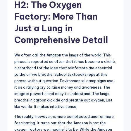
H2: The Oxygen
Factory: More Than
Just a Lung in
Comprehensive Detail
We often call the Amazon the lungs of the world. This
phrase is repeated so often that it has become a cliché,
a shorthand for the idea that rainforests are essential
to the air we breathe. School textbooks repeat this
phrase without question. Environmental campaigns use
it as a rallying cry to raise money and awareness. The
image is powerful and easy to understand. The lungs
breathe in carbon dioxide and breathe out oxygen, just
like we do. It makes intuitive sense.
The reality, however, is more complicated and far more
fascinating. It turns out that the Amazon is not the
oxygen factory we imagine it to be. While the Amazon