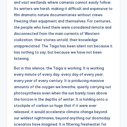
and vast wetlands where cameras cannot easily follow.
Its winters are harsh, making it difficult and expensive to
film dramatic nature documentaries without crews
freezing their equipment and themselves. For centuries,
the people who lived there were considered remote and
disconnected from the main currents of Western
civilization, their stories untold, their knowledge
unappreciated. The Taiga has been silent not because it
has nothing to say, but because we have not been
listening.
But in this silence, the Taiga is working. It is working
every minute of every day, every day of every year,
every year of every century. It is producing massive
amounts of the oxygen we breathe, quietly carrying out
photosynthesis even when the sun barely rises above
the horizon in the depths of winter. It is holding onto a
stockpile of carbon so huge that if it were ever
released, it would accelerate climate change beyond
our wildest nightmares, beyond anything our doomsday
scenarios have imagined. It is filtering freshwater for