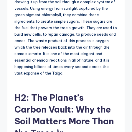
drawing it up from the soil through a complex system of
vessels. Using energy from sunlight captured by the
green pigment chlorophyll, they combine these
ingredients to create simple sugars. These sugars are
the fuel that powers the tree’s growth. They are used to
build new cells, to repair damage, to produce seeds and
cones. The waste product of this process is oxygen,
which the tree releases back into the air through the
same stomata. It is one of the most elegant and
essential chemical reactions in all of nature, and it is
happening billions of times every second across the
vast expanse of the Taiga.
H2: The Planet’s
Carbon Vault: Why the
Soil Matters More Than