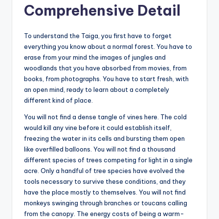
Comprehensive Detail
To understand the Taiga, you first have to forget
everything you know about a normal forest. You have to
erase from your mind the images of jungles and
woodlands that you have absorbed from movies, from
books, from photographs. You have to start fresh, with
an open mind, ready to learn about a completely
different kind of place.
You will not find a dense tangle of vines here. The cold
would kill any vine before it could establish itself,
freezing the water in its cells and bursting them open
like overfilled balloons. You will not find a thousand
different species of trees competing for light in a single
acre. Only a handful of tree species have evolved the
tools necessary to survive these conditions, and they
have the place mostly to themselves. You will not find
monkeys swinging through branches or toucans calling
from the canopy. The energy costs of being a warm-