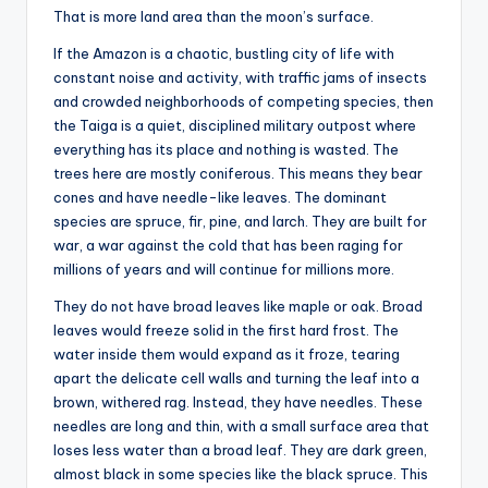
That is more land area than the moon’s surface.
If the Amazon is a chaotic, bustling city of life with
constant noise and activity, with traffic jams of insects
and crowded neighborhoods of competing species, then
the Taiga is a quiet, disciplined military outpost where
everything has its place and nothing is wasted. The
trees here are mostly coniferous. This means they bear
cones and have needle-like leaves. The dominant
species are spruce, fir, pine, and larch. They are built for
war, a war against the cold that has been raging for
millions of years and will continue for millions more.
They do not have broad leaves like maple or oak. Broad
leaves would freeze solid in the first hard frost. The
water inside them would expand as it froze, tearing
apart the delicate cell walls and turning the leaf into a
brown, withered rag. Instead, they have needles. These
needles are long and thin, with a small surface area that
loses less water than a broad leaf. They are dark green,
almost black in some species like the black spruce. This