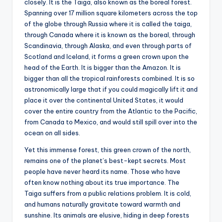
closely. It is the Taiga, also known as the boreal forest.
Spanning over 17 million square kilometers across the top
of the globe through Russia where it is called the taiga,
through Canada where it is known as the boreal, through
Scandinavia, through Alaska, and even through parts of
Scotland and Iceland, it forms a green crown upon the
head of the Earth. It is bigger than the Amazon. It is
bigger than all the tropical rainforests combined. It is so
astronomically large that if you could magically lift it and
place it over the continental United States, it would
cover the entire country from the Atlantic to the Pacific,
from Canada to Mexico, and would still spill over into the
ocean on all sides.
Yet this immense forest, this green crown of the north,
remains one of the planet’s best-kept secrets. Most
people have never heard its name. Those who have
often know nothing about its true importance. The
Taiga suffers from a public relations problem. It is cold,
and humans naturally gravitate toward warmth and
sunshine. Its animals are elusive, hiding in deep forests