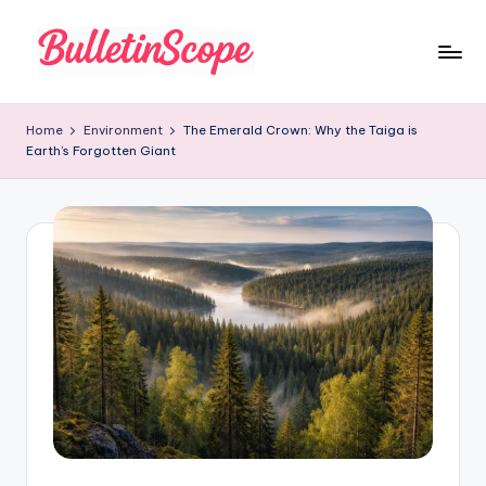
Skip
to
B
content
u
Home
Environment
The Emerald Crown: Why the Taiga is
Earth’s Forgotten Giant
ll
e
tI
n
S
c
o
p
e