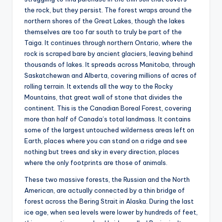
the rock, but they persist. The forest wraps around the
northern shores of the Great Lakes, though the lakes
themselves are too far south to truly be part of the
Taiga. It continues through northern Ontario, where the
rock is scraped bare by ancient glaciers, leaving behind
thousands of lakes. It spreads across Manitoba, through
Saskatchewan and Alberta, covering millions of acres of
rolling terrain. It extends all the way to the Rocky
Mountains, that great wall of stone that divides the
continent. This is the Canadian Boreal Forest, covering
more than half of Canada’s total landmass. It contains
some of the largest untouched wilderness areas left on
Earth, places where you can stand on a ridge and see
nothing but trees and sky in every direction, places
where the only footprints are those of animals.
These two massive forests, the Russian and the North
American, are actually connected by a thin bridge of
forest across the Bering Strait in Alaska. During the last
ice age, when sea levels were lower by hundreds of feet,