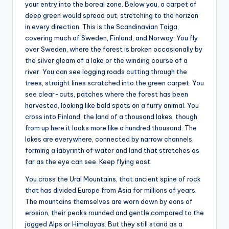
your entry into the boreal zone. Below you, a carpet of
deep green would spread out, stretching to the horizon
in every direction. This is the Scandinavian Taiga,
covering much of Sweden, Finland, and Norway. You fly
over Sweden, where the forest is broken occasionally by
the silver gleam of a lake or the winding course of a
river. You can see logging roads cutting through the
trees, straight lines scratched into the green carpet. You
see clear-cuts, patches where the forest has been
harvested, looking like bald spots on a furry animal. You
cross into Finland, the land of a thousand lakes, though
from up here it looks more like a hundred thousand. The
lakes are everywhere, connected by narrow channels,
forming a labyrinth of water and land that stretches as
far as the eye can see. Keep flying east.
You cross the Ural Mountains, that ancient spine of rock
that has divided Europe from Asia for millions of years.
The mountains themselves are worn down by eons of
erosion, their peaks rounded and gentle compared to the
jagged Alps or Himalayas. But they still stand as a