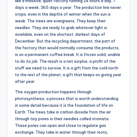
like a massive, quiet factory running 24 hours a day, 7
days a week, 365 days a year. The production line never
stops, even in the depths of winter when the sun is
weak. The trees are evergreens. They keep their
needles. They are ready to grab whatever light is
available, even on the shortest, darkest days of
December. But the recycling department, the part of
the factory that would normally consume the products,
is on a permanent coffee break. It is frozen solid, unable
to do its job. The result is a net surplus, a profit of the
stuff we need to survive. It is a gift from the cold north
to the rest of the planet, a gift that keeps on giving year
after year.
This oxygen production happens through
photosynthesis, a process that is worth understanding
in some detail because it is the foundation of life on
Earth. The trees take in carbon dioxide from the air
through tiny pores in their needles called stomata.
These pores can open and close to regulate gas
exchange. They take in water through their roots,