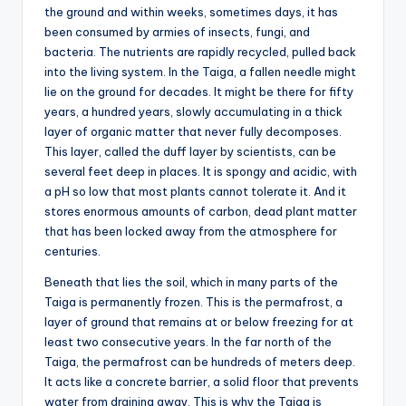
the ground and within weeks, sometimes days, it has
been consumed by armies of insects, fungi, and
bacteria. The nutrients are rapidly recycled, pulled back
into the living system. In the Taiga, a fallen needle might
lie on the ground for decades. It might be there for fifty
years, a hundred years, slowly accumulating in a thick
layer of organic matter that never fully decomposes.
This layer, called the duff layer by scientists, can be
several feet deep in places. It is spongy and acidic, with
a pH so low that most plants cannot tolerate it. And it
stores enormous amounts of carbon, dead plant matter
that has been locked away from the atmosphere for
centuries.
Beneath that lies the soil, which in many parts of the
Taiga is permanently frozen. This is the permafrost, a
layer of ground that remains at or below freezing for at
least two consecutive years. In the far north of the
Taiga, the permafrost can be hundreds of meters deep.
It acts like a concrete barrier, a solid floor that prevents
water from draining away. This is why the Taiga is