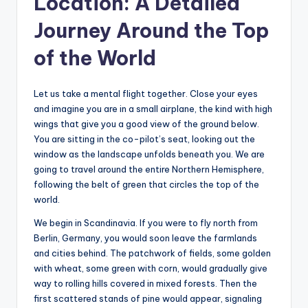
Location: A Detailed
Journey Around the Top
of the World
Let us take a mental flight together. Close your eyes
and imagine you are in a small airplane, the kind with high
wings that give you a good view of the ground below.
You are sitting in the co-pilot’s seat, looking out the
window as the landscape unfolds beneath you. We are
going to travel around the entire Northern Hemisphere,
following the belt of green that circles the top of the
world.
We begin in Scandinavia. If you were to fly north from
Berlin, Germany, you would soon leave the farmlands
and cities behind. The patchwork of fields, some golden
with wheat, some green with corn, would gradually give
way to rolling hills covered in mixed forests. Then the
first scattered stands of pine would appear, signaling