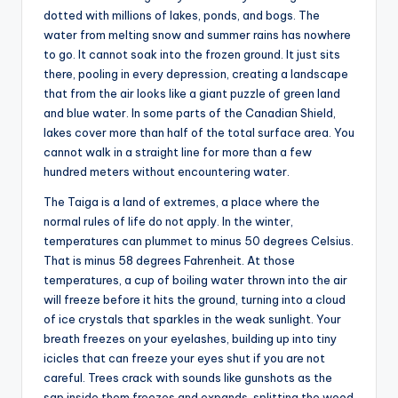
dotted with millions of lakes, ponds, and bogs. The
water from melting snow and summer rains has nowhere
to go. It cannot soak into the frozen ground. It just sits
there, pooling in every depression, creating a landscape
that from the air looks like a giant puzzle of green land
and blue water. In some parts of the Canadian Shield,
lakes cover more than half of the total surface area. You
cannot walk in a straight line for more than a few
hundred meters without encountering water.
The Taiga is a land of extremes, a place where the
normal rules of life do not apply. In the winter,
temperatures can plummet to minus 50 degrees Celsius.
That is minus 58 degrees Fahrenheit. At those
temperatures, a cup of boiling water thrown into the air
will freeze before it hits the ground, turning into a cloud
of ice crystals that sparkles in the weak sunlight. Your
breath freezes on your eyelashes, building up into tiny
icicles that can freeze your eyes shut if you are not
careful. Trees crack with sounds like gunshots as the
sap inside them freezes and expands, splitting the wood