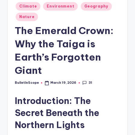
s
Posted
Climate
Environment
Geography
-
in
Nature
G
The Emerald Crown:
e
t
Why the Taiga is
L
Earth’s Forgotten
a
Giant
t
e
31
BulletInScope
March 19, 2026
Posted
s
by
Introduction: The
t
N
Secret Beneath the
e
Northern Lights
w