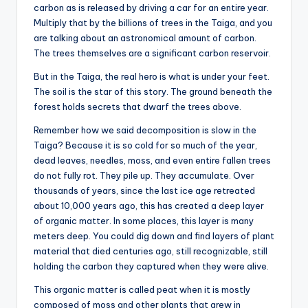
carbon as is released by driving a car for an entire year.
Multiply that by the billions of trees in the Taiga, and you
are talking about an astronomical amount of carbon.
The trees themselves are a significant carbon reservoir.
But in the Taiga, the real hero is what is under your feet.
The soil is the star of this story. The ground beneath the
forest holds secrets that dwarf the trees above.
Remember how we said decomposition is slow in the
Taiga? Because it is so cold for so much of the year,
dead leaves, needles, moss, and even entire fallen trees
do not fully rot. They pile up. They accumulate. Over
thousands of years, since the last ice age retreated
about 10,000 years ago, this has created a deep layer
of organic matter. In some places, this layer is many
meters deep. You could dig down and find layers of plant
material that died centuries ago, still recognizable, still
holding the carbon they captured when they were alive.
This organic matter is called peat when it is mostly
composed of moss and other plants that grew in