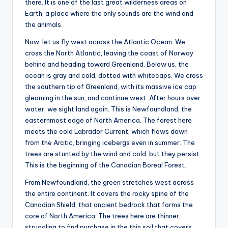
there. It is one of the last great wilderness areas on
Earth, a place where the only sounds are the wind and
the animals.
Now, let us fly west across the Atlantic Ocean. We
cross the North Atlantic, leaving the coast of Norway
behind and heading toward Greenland. Below us, the
ocean is gray and cold, dotted with whitecaps. We cross
the southern tip of Greenland, with its massive ice cap
gleaming in the sun, and continue west. After hours over
water, we sight land again. This is Newfoundland, the
easternmost edge of North America. The forest here
meets the cold Labrador Current, which flows down
from the Arctic, bringing icebergs even in summer. The
trees are stunted by the wind and cold, but they persist.
This is the beginning of the Canadian Boreal Forest.
From Newfoundland, the green stretches west across
the entire continent. It covers the rocky spine of the
Canadian Shield, that ancient bedrock that forms the
core of North America. The trees here are thinner,
struggling to find purchase in the thin soil that covers