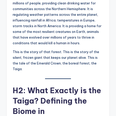
millions of people, providing clean drinking water for
communities across the Northern Hemisphere. It is
regulating weather patterns across the entire planet,
influencing rainfall in Africa, temperatures in Europe,
storm tracks in North America. It is providing a home for
some of the most resilient creatures on Earth, animals
that have evolved over millions of years to thrive in
conditions that would kill a human in hours.
This is the story of that forest. This is the story of the
silent, frozen giant that keeps our planet alive. This is
the tale of the Emerald Crown, the boreal forest, the
Taiga.
H2: What Exactly is the
Taiga? Defining the
Biome in