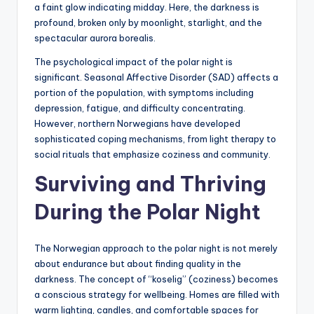
a faint glow indicating midday. Here, the darkness is
profound, broken only by moonlight, starlight, and the
spectacular aurora borealis.
The psychological impact of the polar night is
significant. Seasonal Affective Disorder (SAD) affects a
portion of the population, with symptoms including
depression, fatigue, and difficulty concentrating.
However, northern Norwegians have developed
sophisticated coping mechanisms, from light therapy to
social rituals that emphasize coziness and community.
Surviving and Thriving
During the Polar Night
The Norwegian approach to the polar night is not merely
about endurance but about finding quality in the
darkness. The concept of “koselig” (coziness) becomes
a conscious strategy for wellbeing. Homes are filled with
warm lighting, candles, and comfortable spaces for