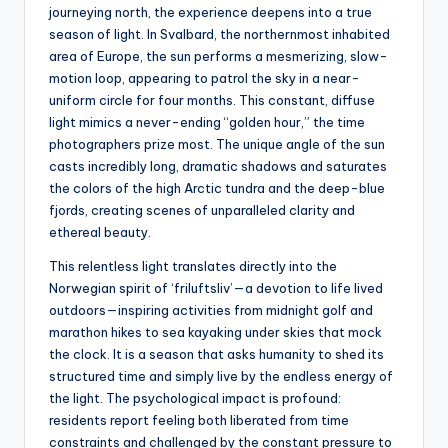
journeying north, the experience deepens into a true
season of light. In Svalbard, the northernmost inhabited
area of Europe, the sun performs a mesmerizing, slow-
motion loop, appearing to patrol the sky in a near-
uniform circle for four months. This constant, diffuse
light mimics a never-ending “golden hour,” the time
photographers prize most. The unique angle of the sun
casts incredibly long, dramatic shadows and saturates
the colors of the high Arctic tundra and the deep-blue
fjords, creating scenes of unparalleled clarity and
ethereal beauty.
This relentless light translates directly into the
Norwegian spirit of ‘friluftsliv’—a devotion to life lived
outdoors—inspiring activities from midnight golf and
marathon hikes to sea kayaking under skies that mock
the clock. It is a season that asks humanity to shed its
structured time and simply live by the endless energy of
the light. The psychological impact is profound:
residents report feeling both liberated from time
constraints and challenged by the constant pressure to