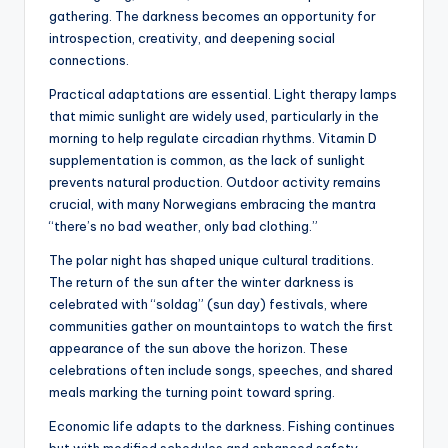
gathering. The darkness becomes an opportunity for
introspection, creativity, and deepening social
connections.
Practical adaptations are essential. Light therapy lamps
that mimic sunlight are widely used, particularly in the
morning to help regulate circadian rhythms. Vitamin D
supplementation is common, as the lack of sunlight
prevents natural production. Outdoor activity remains
crucial, with many Norwegians embracing the mantra
“there’s no bad weather, only bad clothing.”
The polar night has shaped unique cultural traditions.
The return of the sun after the winter darkness is
celebrated with “soldag” (sun day) festivals, where
communities gather on mountaintops to watch the first
appearance of the sun above the horizon. These
celebrations often include songs, speeches, and shared
meals marking the turning point toward spring.
Economic life adapts to the darkness. Fishing continues
but with modified schedules and enhanced safety