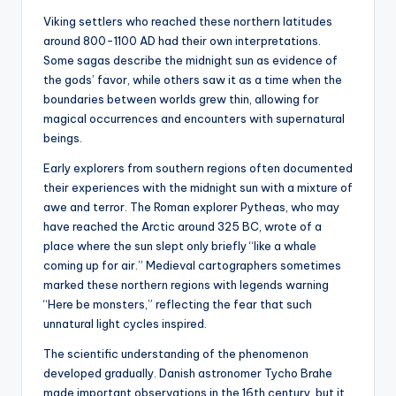
Viking settlers who reached these northern latitudes
around 800-1100 AD had their own interpretations.
Some sagas describe the midnight sun as evidence of
the gods’ favor, while others saw it as a time when the
boundaries between worlds grew thin, allowing for
magical occurrences and encounters with supernatural
beings.
Early explorers from southern regions often documented
their experiences with the midnight sun with a mixture of
awe and terror. The Roman explorer Pytheas, who may
have reached the Arctic around 325 BC, wrote of a
place where the sun slept only briefly “like a whale
coming up for air.” Medieval cartographers sometimes
marked these northern regions with legends warning
“Here be monsters,” reflecting the fear that such
unnatural light cycles inspired.
The scientific understanding of the phenomenon
developed gradually. Danish astronomer Tycho Brahe
made important observations in the 16th century, but it