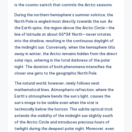
is the cosmic switch that controls the Arctic seasons.
During the northern hemisphere’s summer solstice, the
North Pole is angled most directly towards the sun. As
the Earth spins, the region above the Arctic Circle—the
line of latitude at about 66°34′ North—never rotates
into the shadow, resulting in the continuous daylight of
the midnight sun. Conversely, when the hemisphere tilts
away in winter, the Arctic remains hidden from the direct
solar rays, ushering in the total darkness of the polar
night. The duration of both phenomena intensifies the
closer one gets to the geographic North Pole.
The natural world, however, rarely follows neat
mathematical lines. Atmospheric refraction, where the
Earth’s atmosphere bends the sun’s light, causes the
sun’s image to be visible even when the star is
technically below the horizon. This subtle optical trick
extends the visibility of the midnight sun slightly south
of the Arctic Circle and introduces precious hours of
twilight during the deepest polar night. Moreover, even