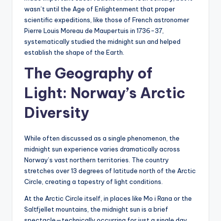
wasn’t until the Age of Enlightenment that proper
scientific expeditions, like those of French astronomer
Pierre Louis Moreau de Maupertuis in 1736-37,
systematically studied the midnight sun and helped
establish the shape of the Earth.
The Geography of
Light: Norway’s Arctic
Diversity
While often discussed as a single phenomenon, the
midnight sun experience varies dramatically across
Norway’s vast northern territories. The country
stretches over 13 degrees of latitude north of the Arctic
Circle, creating a tapestry of light conditions.
At the Arctic Circle itself, in places like Mo i Rana or the
Saltfjellet mountains, the midnight sun is a brief
spectacle—technically occurring for just a single day