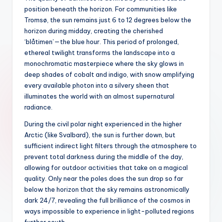
position beneath the horizon. For communities like
Tromsø, the sun remains just 6 to 12 degrees below the
horizon during midday, creating the cherished
‘blåtimen’—the blue hour. This period of prolonged,
ethereal twilight transforms the landscape into a
monochromatic masterpiece where the sky glows in
deep shades of cobalt and indigo, with snow amplifying
every available photon into a silvery sheen that
illuminates the world with an almost supernatural
radiance.
During the civil polar night experienced in the higher
Arctic (like Svalbard), the sun is further down, but
sufficient indirect light filters through the atmosphere to
prevent total darkness during the middle of the day,
allowing for outdoor activities that take on a magical
quality. Only near the poles does the sun drop so far
below the horizon that the sky remains astronomically
dark 24/7, revealing the full brilliance of the cosmos in
ways impossible to experience in light-polluted regions
further south.