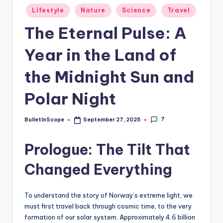
s
Posted
Lifestyle
Nature
Science
Travel
-
in
The Eternal Pulse: A
G
e
Year in the Land of
t
the Midnight Sun and
L
Polar Night
a
t
7
BulletInScope
September 27, 2025
Posted
e
by
Prologue: The Tilt That
s
t
Changed Everything
N
e
To understand the story of Norway’s extreme light, we
must first travel back through cosmic time, to the very
w
formation of our solar system. Approximately 4.6 billion