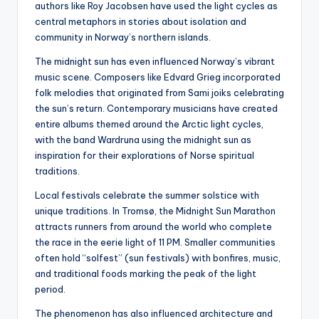
authors like Roy Jacobsen have used the light cycles as
central metaphors in stories about isolation and
community in Norway’s northern islands.
The midnight sun has even influenced Norway’s vibrant
music scene. Composers like Edvard Grieg incorporated
folk melodies that originated from Sami joiks celebrating
the sun’s return. Contemporary musicians have created
entire albums themed around the Arctic light cycles,
with the band Wardruna using the midnight sun as
inspiration for their explorations of Norse spiritual
traditions.
Local festivals celebrate the summer solstice with
unique traditions. In Tromsø, the Midnight Sun Marathon
attracts runners from around the world who complete
the race in the eerie light of 11 PM. Smaller communities
often hold “solfest” (sun festivals) with bonfires, music,
and traditional foods marking the peak of the light
period.
The phenomenon has also influenced architecture and