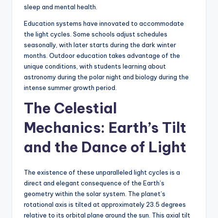
sleep and mental health.
Education systems have innovated to accommodate
the light cycles. Some schools adjust schedules
seasonally, with later starts during the dark winter
months. Outdoor education takes advantage of the
unique conditions, with students learning about
astronomy during the polar night and biology during the
intense summer growth period.
The Celestial
Mechanics: Earth’s Tilt
and the Dance of Light
The existence of these unparalleled light cycles is a
direct and elegant consequence of the Earth’s
geometry within the solar system. The planet’s
rotational axis is tilted at approximately 23.5 degrees
relative to its orbital plane around the sun. This axial tilt