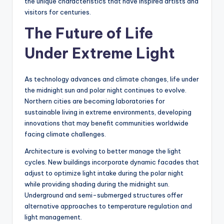
the unique characteristics that have inspired artists and
visitors for centuries.
The Future of Life
Under Extreme Light
As technology advances and climate changes, life under
the midnight sun and polar night continues to evolve.
Northern cities are becoming laboratories for
sustainable living in extreme environments, developing
innovations that may benefit communities worldwide
facing climate challenges.
Architecture is evolving to better manage the light
cycles. New buildings incorporate dynamic facades that
adjust to optimize light intake during the polar night
while providing shading during the midnight sun.
Underground and semi-submerged structures offer
alternative approaches to temperature regulation and
light management.