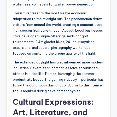
water reservoir levels for winter power generation.
Tourism represents the most visible economic
adaptation to the midnight sun. The phenomenon draws
visitors from around the world, creating a concentrated
high season from June through August. Local businesses
have developed unique offerings: midnight golf
tournaments, 2 AM glacier hikes, 24-hour kayaking
excursions, and special photography workshops
focused on capturing the unique quality of the light.
The extended daylight has also influenced more modern
industries. Several tech companies have established
offices in cities like Tromsø, leveraging the summer
productivity boost. The gaming industry in particular has
found the continuous daylight conducive to the intense
focus required during development cycles.
Cultural Expressions:
Art, Literature, and