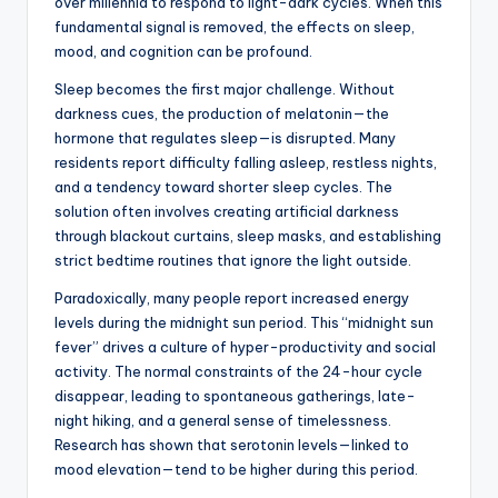
over millennia to respond to light-dark cycles. When this
fundamental signal is removed, the effects on sleep,
mood, and cognition can be profound.
Sleep becomes the first major challenge. Without
darkness cues, the production of melatonin—the
hormone that regulates sleep—is disrupted. Many
residents report difficulty falling asleep, restless nights,
and a tendency toward shorter sleep cycles. The
solution often involves creating artificial darkness
through blackout curtains, sleep masks, and establishing
strict bedtime routines that ignore the light outside.
Paradoxically, many people report increased energy
levels during the midnight sun period. This “midnight sun
fever” drives a culture of hyper-productivity and social
activity. The normal constraints of the 24-hour cycle
disappear, leading to spontaneous gatherings, late-
night hiking, and a general sense of timelessness.
Research has shown that serotonin levels—linked to
mood elevation—tend to be higher during this period.