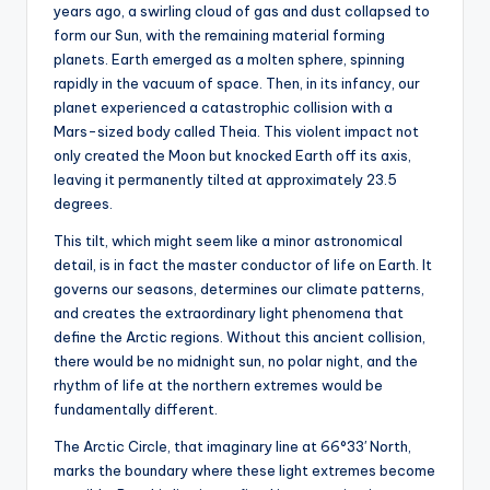
s
years ago, a swirling cloud of gas and dust collapsed to
form our Sun, with the remaining material forming
U
planets. Earth emerged as a molten sphere, spinning
p
rapidly in the vacuum of space. Then, in its infancy, our
planet experienced a catastrophic collision with a
d
Mars-sized body called Theia. This violent impact not
a
only created the Moon but knocked Earth off its axis,
leaving it permanently tilted at approximately 23.5
t
degrees.
e
This tilt, which might seem like a minor astronomical
s
detail, is in fact the master conductor of life on Earth. It
governs our seasons, determines our climate patterns,
and creates the extraordinary light phenomena that
define the Arctic regions. Without this ancient collision,
there would be no midnight sun, no polar night, and the
rhythm of life at the northern extremes would be
fundamentally different.
The Arctic Circle, that imaginary line at 66°33′ North,
marks the boundary where these light extremes become