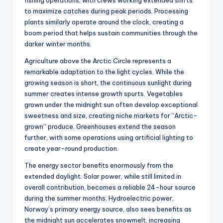
to maximize catches during peak periods. Processing
plants similarly operate around the clock, creating a
boom period that helps sustain communities through the
darker winter months.
Agriculture above the Arctic Circle represents a
remarkable adaptation to the light cycles. While the
growing season is short, the continuous sunlight during
summer creates intense growth spurts. Vegetables
grown under the midnight sun often develop exceptional
sweetness and size, creating niche markets for “Arctic-
grown” produce. Greenhouses extend the season
further, with some operations using artificial lighting to
create year-round production.
The energy sector benefits enormously from the
extended daylight. Solar power, while still limited in
overall contribution, becomes a reliable 24-hour source
during the summer months. Hydroelectric power,
Norway’s primary energy source, also sees benefits as
the midnight sun accelerates snowmelt, increasing