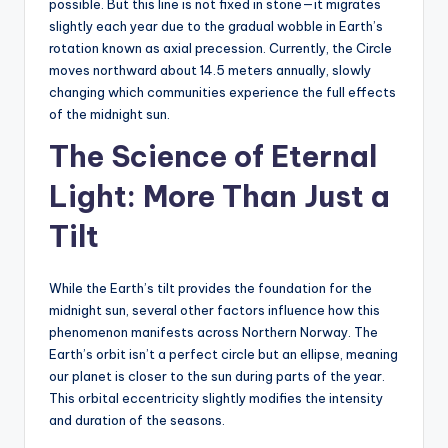
possible. But this line is not fixed in stone—it migrates
slightly each year due to the gradual wobble in Earth’s
rotation known as axial precession. Currently, the Circle
moves northward about 14.5 meters annually, slowly
changing which communities experience the full effects
of the midnight sun.
The Science of Eternal
Light: More Than Just a
Tilt
While the Earth’s tilt provides the foundation for the
midnight sun, several other factors influence how this
phenomenon manifests across Northern Norway. The
Earth’s orbit isn’t a perfect circle but an ellipse, meaning
our planet is closer to the sun during parts of the year.
This orbital eccentricity slightly modifies the intensity
and duration of the seasons.