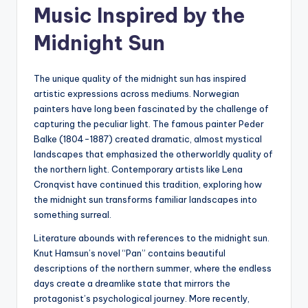
Music Inspired by the
Midnight Sun
The unique quality of the midnight sun has inspired
artistic expressions across mediums. Norwegian
painters have long been fascinated by the challenge of
capturing the peculiar light. The famous painter Peder
Balke (1804-1887) created dramatic, almost mystical
landscapes that emphasized the otherworldly quality of
the northern light. Contemporary artists like Lena
Cronqvist have continued this tradition, exploring how
the midnight sun transforms familiar landscapes into
something surreal.
Literature abounds with references to the midnight sun.
Knut Hamsun’s novel “Pan” contains beautiful
descriptions of the northern summer, where the endless
days create a dreamlike state that mirrors the
protagonist’s psychological journey. More recently,