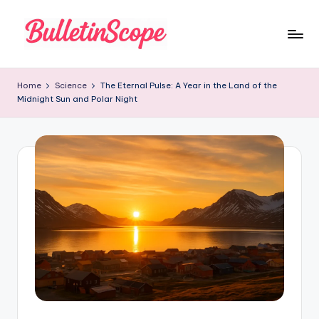
Skip
to
B
content
u
Home
Science
The Eternal Pulse: A Year in the Land of the
Midnight Sun and Polar Night
ll
e
tI
n
S
c
o
p
e