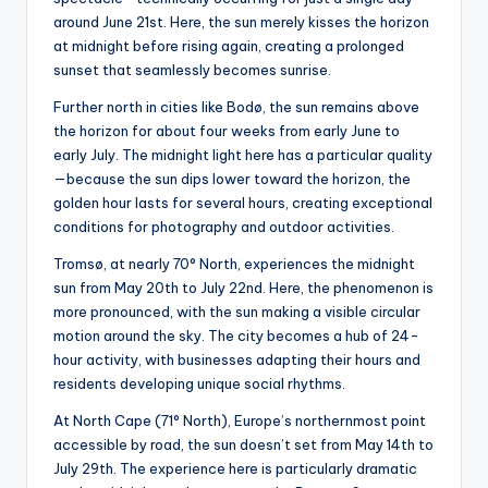
around June 21st. Here, the sun merely kisses the horizon
at midnight before rising again, creating a prolonged
sunset that seamlessly becomes sunrise.
Further north in cities like Bodø, the sun remains above
the horizon for about four weeks from early June to
early July. The midnight light here has a particular quality
—because the sun dips lower toward the horizon, the
golden hour lasts for several hours, creating exceptional
conditions for photography and outdoor activities.
Tromsø, at nearly 70° North, experiences the midnight
sun from May 20th to July 22nd. Here, the phenomenon is
more pronounced, with the sun making a visible circular
motion around the sky. The city becomes a hub of 24-
hour activity, with businesses adapting their hours and
residents developing unique social rhythms.
At North Cape (71° North), Europe’s northernmost point
accessible by road, the sun doesn’t set from May 14th to
July 29th. The experience here is particularly dramatic