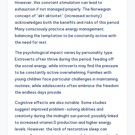
However, this constant stimulation can lead to
exhaustion if not managed properly. The Norwegian
concept of “økt aktivitet” (increased activity)
acknowledges both the benefits and risks of this period.
Many consciously practice energy management,
balancing the temptation to be constantly active with
the need for rest.
The psychological impact varies by personality type.
Extroverts often thrive during this period, feeding off
the social energy, while introverts may find the pressure
to be constantly active overwhelming. Families with
young children face particular challenges in maintaining
routines, while adolescents often embrace the freedom
the endless days provide.
Cognitive effects are also notable. Some studies
suggest improved problem-solving abilities and
creativity during the midnight sun period, possibly linked
to increased vitamin D production and higher energy
levels. However, the lack of restorative sleep can