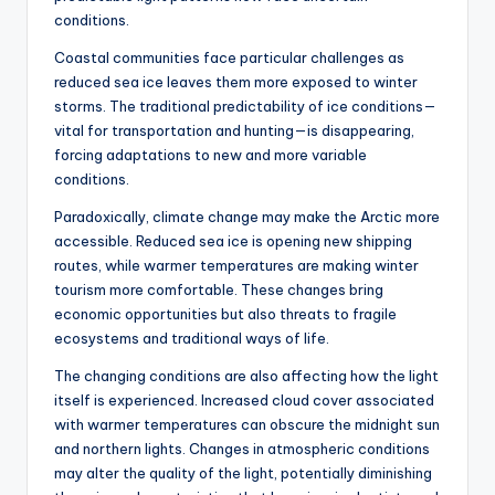
conditions.
Coastal communities face particular challenges as
reduced sea ice leaves them more exposed to winter
storms. The traditional predictability of ice conditions—
vital for transportation and hunting—is disappearing,
forcing adaptations to new and more variable
conditions.
Paradoxically, climate change may make the Arctic more
accessible. Reduced sea ice is opening new shipping
routes, while warmer temperatures are making winter
tourism more comfortable. These changes bring
economic opportunities but also threats to fragile
ecosystems and traditional ways of life.
The changing conditions are also affecting how the light
itself is experienced. Increased cloud cover associated
with warmer temperatures can obscure the midnight sun
and northern lights. Changes in atmospheric conditions
may alter the quality of the light, potentially diminishing