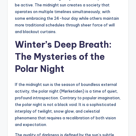
be active. The midnight sun creates a society that
operates on multiple timelines simultaneously, with
some embracing the 24-hour day while others maintain
more traditional schedules through sheer force of will
and blackout curtains.
Winter’s Deep Breath:
The Mysteries of the
Polar Night
If the midnight sun is the season of boundless external
activity, the polar night (Mørketiden) is a time of quiet,
profound introspection. Contrary to popular imagination,
the polar night is not a black void. It is a sophisticated
interplay of twilight, snow glow, and celestial
phenomena that requires a recalibration of both vision
and expectation.
The quality of darkness is defined by the sun’s subtle