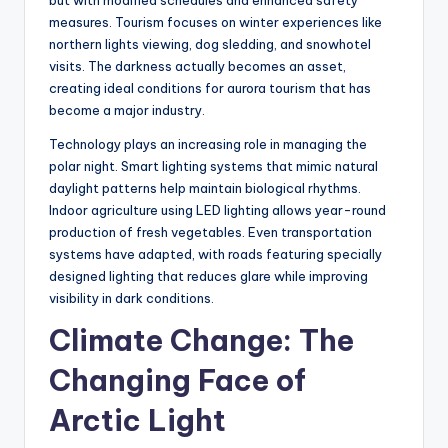
measures. Tourism focuses on winter experiences like
northern lights viewing, dog sledding, and snowhotel
visits. The darkness actually becomes an asset,
creating ideal conditions for aurora tourism that has
become a major industry.
Technology plays an increasing role in managing the
polar night. Smart lighting systems that mimic natural
daylight patterns help maintain biological rhythms.
Indoor agriculture using LED lighting allows year-round
production of fresh vegetables. Even transportation
systems have adapted, with roads featuring specially
designed lighting that reduces glare while improving
visibility in dark conditions.
Climate Change: The
Changing Face of
Arctic Light