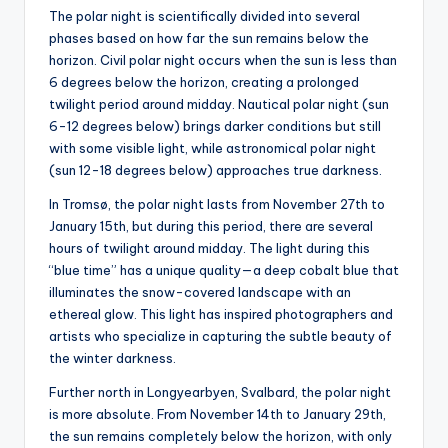
The polar night is scientifically divided into several
phases based on how far the sun remains below the
horizon. Civil polar night occurs when the sun is less than
6 degrees below the horizon, creating a prolonged
twilight period around midday. Nautical polar night (sun
6-12 degrees below) brings darker conditions but still
with some visible light, while astronomical polar night
(sun 12-18 degrees below) approaches true darkness.
In Tromsø, the polar night lasts from November 27th to
January 15th, but during this period, there are several
hours of twilight around midday. The light during this
“blue time” has a unique quality—a deep cobalt blue that
illuminates the snow-covered landscape with an
ethereal glow. This light has inspired photographers and
artists who specialize in capturing the subtle beauty of
the winter darkness.
Further north in Longyearbyen, Svalbard, the polar night
is more absolute. From November 14th to January 29th,
the sun remains completely below the horizon, with only