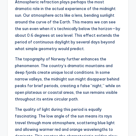
Atmospheric refraction plays perhaps the most
dramatic role in the actual experience of the midnight
sun. Our atmosphere acts like a lens, bending sunlight
around the curve of the Earth. This means we can see
the sun even when it’s technically below the horizon—by
about 0.6 degrees at sea level. This effect extends the
period of continuous daylight by several days beyond
what simple geometry would predict.
The topography of Norway further enhances the
phenomenon. The country’s dramatic mountains and
deep fjords create unique local conditions. In some
narrow valleys, the midnight sun might disappear behind
peaks for brief periods, creating a false “night,” while on
open plateaus or coastal areas, the sun remains visible
throughout its entire circular path.
The quality of light during this period is equally
fascinating. The low angle of the sun means its rays
travel through more atmosphere, scattering blue light
and allowing warmer red and orange wavelengths to
dominate. This creates the characteristic golden glow