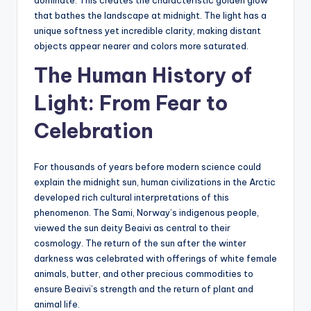
that bathes the landscape at midnight. The light has a
unique softness yet incredible clarity, making distant
objects appear nearer and colors more saturated.
The Human History of
Light: From Fear to
Celebration
For thousands of years before modern science could
explain the midnight sun, human civilizations in the Arctic
developed rich cultural interpretations of this
phenomenon. The Sami, Norway’s indigenous people,
viewed the sun deity Beaivi as central to their
cosmology. The return of the sun after the winter
darkness was celebrated with offerings of white female
animals, butter, and other precious commodities to
ensure Beaivi’s strength and the return of plant and
animal life.