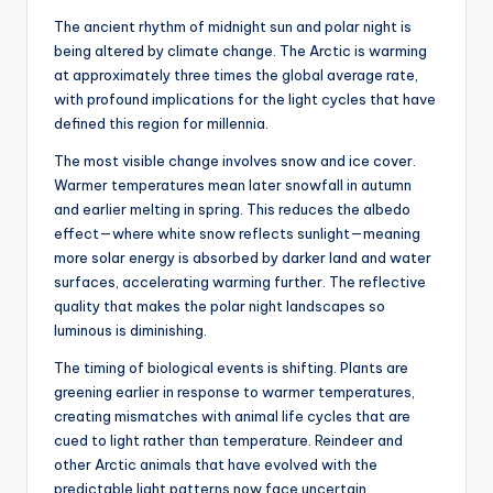
The ancient rhythm of midnight sun and polar night is
being altered by climate change. The Arctic is warming
at approximately three times the global average rate,
with profound implications for the light cycles that have
defined this region for millennia.
The most visible change involves snow and ice cover.
Warmer temperatures mean later snowfall in autumn
and earlier melting in spring. This reduces the albedo
effect—where white snow reflects sunlight—meaning
more solar energy is absorbed by darker land and water
surfaces, accelerating warming further. The reflective
quality that makes the polar night landscapes so
luminous is diminishing.
The timing of biological events is shifting. Plants are
greening earlier in response to warmer temperatures,
creating mismatches with animal life cycles that are
cued to light rather than temperature. Reindeer and
other Arctic animals that have evolved with the
predictable light patterns now face uncertain