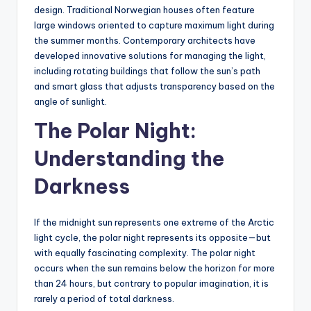
design. Traditional Norwegian houses often feature
large windows oriented to capture maximum light during
the summer months. Contemporary architects have
developed innovative solutions for managing the light,
including rotating buildings that follow the sun’s path
and smart glass that adjusts transparency based on the
angle of sunlight.
The Polar Night:
Understanding the
Darkness
If the midnight sun represents one extreme of the Arctic
light cycle, the polar night represents its opposite—but
with equally fascinating complexity. The polar night
occurs when the sun remains below the horizon for more
than 24 hours, but contrary to popular imagination, it is
rarely a period of total darkness.