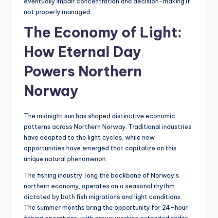
eventually impair concentration and decision-making if
not properly managed.
The Economy of Light:
How Eternal Day
Powers Northern
Norway
The midnight sun has shaped distinctive economic
patterns across Northern Norway. Traditional industries
have adapted to the light cycles, while new
opportunities have emerged that capitalize on this
unique natural phenomenon.
The fishing industry, long the backbone of Norway’s
northern economy, operates on a seasonal rhythm
dictated by both fish migrations and light conditions.
The summer months bring the opportunity for 24-hour
fishing operations, with crews working extended shifts