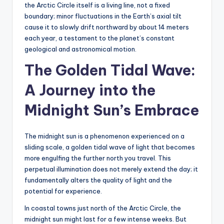
the Arctic Circle itself is a living line, not a fixed
boundary; minor fluctuations in the Earth’s axial tilt
cause it to slowly drift northward by about 14 meters
each year, a testament to the planet’s constant
geological and astronomical motion.
The Golden Tidal Wave:
A Journey into the
Midnight Sun’s Embrace
The midnight sun is a phenomenon experienced on a
sliding scale, a golden tidal wave of light that becomes
more engulfing the further north you travel. This
perpetual illumination does not merely extend the day; it
fundamentally alters the quality of light and the
potential for experience.
In coastal towns just north of the Arctic Circle, the
midnight sun might last for a few intense weeks. But