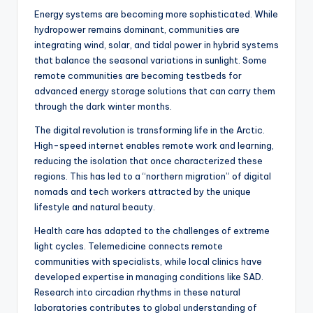
Energy systems are becoming more sophisticated. While
hydropower remains dominant, communities are
integrating wind, solar, and tidal power in hybrid systems
that balance the seasonal variations in sunlight. Some
remote communities are becoming testbeds for
advanced energy storage solutions that can carry them
through the dark winter months.
The digital revolution is transforming life in the Arctic.
High-speed internet enables remote work and learning,
reducing the isolation that once characterized these
regions. This has led to a “northern migration” of digital
nomads and tech workers attracted by the unique
lifestyle and natural beauty.
Health care has adapted to the challenges of extreme
light cycles. Telemedicine connects remote
communities with specialists, while local clinics have
developed expertise in managing conditions like SAD.
Research into circadian rhythms in these natural
laboratories contributes to global understanding of