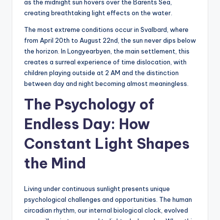
as the midnight sun hovers over the Barents Sea,
creating breathtaking light effects on the water.
The most extreme conditions occur in Svalbard, where
from April 20th to August 22nd, the sun never dips below
the horizon. In Longyearbyen, the main settlement, this
creates a surreal experience of time dislocation, with
children playing outside at 2 AM and the distinction
between day and night becoming almost meaningless.
The Psychology of
Endless Day: How
Constant Light Shapes
the Mind
Living under continuous sunlight presents unique
psychological challenges and opportunities. The human
circadian rhythm, our internal biological clock, evolved