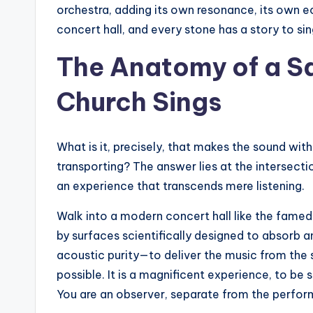
orchestra, adding its own resonance, its own ech
concert hall, and every stone has a story to sin
The Anatomy of a S
Church Sings
What is it, precisely, that makes the sound wi
transporting? The answer lies at the intersecti
an experience that transcends mere listening.
Walk into a modern concert hall like the famed 
by surfaces scientifically designed to absorb an
acoustic purity—to deliver the music from the s
possible. It is a magnificent experience, to be s
You are an observer, separate from the perfo