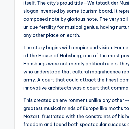
itself. The city’s proud title—Weltstadt der M
slogan invented by some tourism board. It repre
composed note by glorious note. The very soil
unique fertility for musical genius, having nu
any other place on earth.
The story begins with empire and vision. For ne
of the House of Habsburg, one of the most powe
Habsburgs were not merely political rulers; th
who understood that cultural magnificence rep
army. A court that could attract the finest co
innovative architects was a court that comma
This created an environment unlike any other—
greatest musical minds of Europe like moths t
Mozart, frustrated with the constraints of his 
freedom and found both spectacular success an