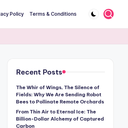
vacy Policy
Terms & Conditions
Recent Posts
The Whir of Wings, The Silence of
Fields: Why We Are Sending Robot
Bees to Pollinate Remote Orchards
From Thin Air to Eternal Ice: The
Billion-Dollar Alchemy of Captured
Carbon