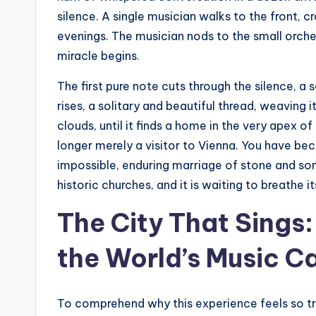
silence. A single musician walks to the front, c
evenings. The musician nods to the small orche
miracle begins.
The first pure note cuts through the silence, a s
rises, a solitary and beautiful thread, weaving 
clouds, until it finds a home in the very apex 
longer merely a visitor to Vienna. You have b
impossible, enduring marriage of stone and song
historic churches, and it is waiting to breathe i
The City That Sing
the World’s Music Ca
To comprehend why this experience feels so tr