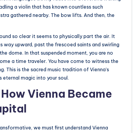
radling a violin that has known countless such
stra gathered nearby. The bow lifts. And then, the
ound so clear it seems to physically part the air. It
its way upward, past the frescoed saints and swirling
of the dome. In that suspended moment, you are no
ecome a time traveler. You have come to witness the
. This is the sacred music tradition of Vienna’s
ts eternal magic into your soul.
s: How Vienna Became
pital
ansformative, we must first understand Vienna