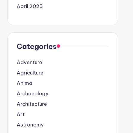
April 2025
Categories
Adventure
Agriculture
Animal
Archaeology
Architecture
Art
Astronomy