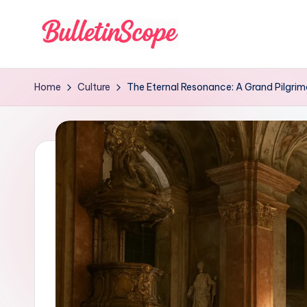
Skip
to
B
content
u
Home
Culture
The Eternal Resonance: A Grand Pilgri
ll
e
tI
n
S
c
o