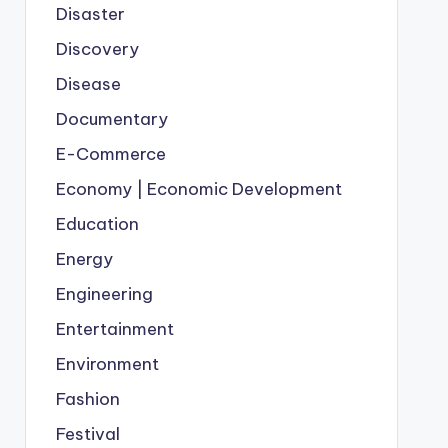
Disaster
Discovery
Disease
Documentary
E-Commerce
Economy | Economic Development
Education
Energy
Engineering
Entertainment
Environment
Fashion
Festival