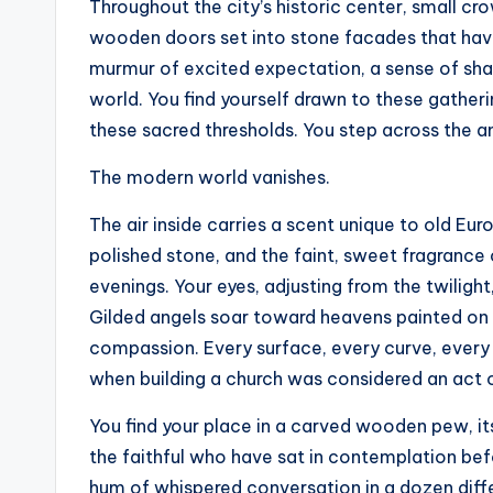
t
Throughout the city’s historic center, small c
wooden doors set into stone facades that have
e
murmur of excited expectation, a sense of sh
s
world. You find yourself drawn to these gather
these sacred thresholds. You step across the a
The modern world vanishes.
The air inside carries a scent unique to old E
polished stone, and the faint, sweet fragrance
evenings. Your eyes, adjusting from the twiligh
Gilded angels soar toward heavens painted on
compassion. Every surface, every curve, every 
when building a church was considered an act of 
You find your place in a carved wooden pew, i
the faithful who have sat in contemplation bef
hum of whispered conversation in a dozen diffe