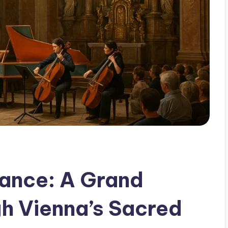
nance: A Grand
h Vienna’s Sacred