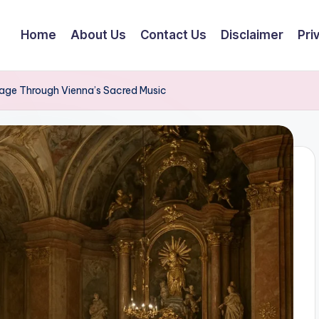
Home
About Us
Contact Us
Disclaimer
Pri
mage Through Vienna’s Sacred Music