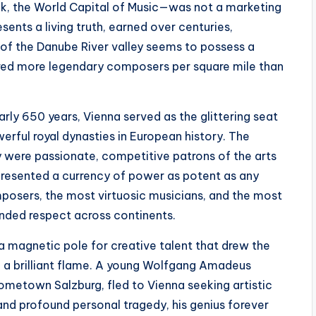
usik, the World Capital of Music—was not a marketing
sents a living truth, earned over centuries,
 of the Danube River valley seems to possess a
rtured more legendary composers per square mile than
arly 650 years, Vienna served as the glittering seat
rful royal dynasties in European history. The
ey were passionate, competitive patrons of the arts
resented a currency of power as potent as any
mposers, the most virtuosic musicians, and the most
nded respect across continents.
a magnetic pole for creative talent that drew the
o a brilliant flame. A young Wolfgang Amadeus
hometown Salzburg, fled to Vienna seeking artistic
d profound personal tragedy, his genius forever