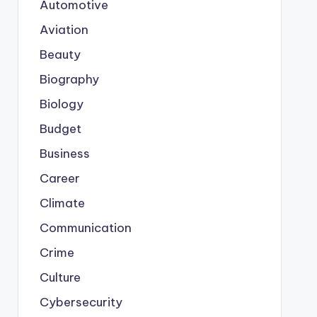
Automotive
Aviation
Beauty
Biography
Biology
Budget
Business
Career
Climate
Communication
Crime
Culture
Cybersecurity