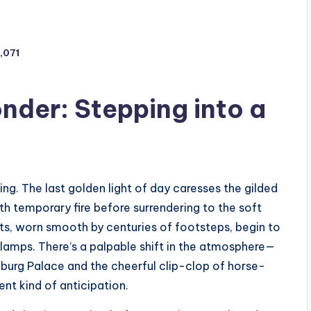
1,071
nder: Stepping into a
ng. The last golden light of day caresses the gilded
ith temporary fire before surrendering to the soft
ets, worn smooth by centuries of footsteps, begin to
lamps. There’s a palpable shift in the atmosphere—
fburg Palace and the cheerful clip-clop of horse-
ent kind of anticipation.