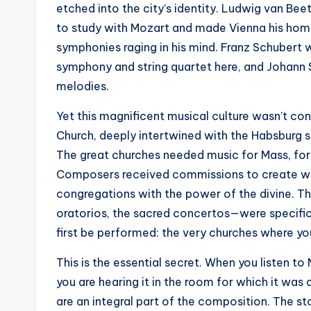
etched into the city’s identity. Ludwig van B
to study with Mozart and made Vienna his home
symphonies raging in his mind. Franz Schubert
symphony and string quartet here, and Johann St
melodies.
Yet this magnificent musical culture wasn’t co
Church, deeply intertwined with the Habsburg s
The great churches needed music for Mass, for 
Composers received commissions to create wo
congregations with the power of the divine. 
oratorios, the sacred concertos—were specific
first be performed: the very churches where y
This is the essential secret. When you listen t
you are hearing it in the room for which it was
are an integral part of the composition. The sto