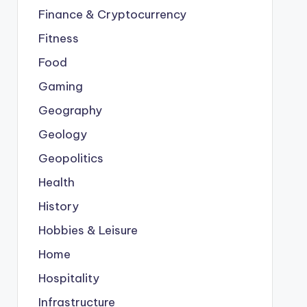
Finance & Cryptocurrency
Fitness
Food
Gaming
Geography
Geology
Geopolitics
Health
History
Hobbies & Leisure
Home
Hospitality
Infrastructure