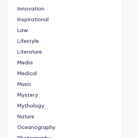
Innovation
Inspirational
Law
Lifestyle
Literature
Media
Medical
Music
Mystery
Mythology
Nature
Oceanography
Photography