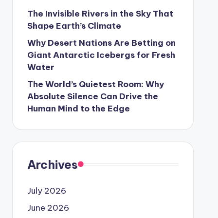
The Invisible Rivers in the Sky That
Shape Earth’s Climate
Why Desert Nations Are Betting on
Giant Antarctic Icebergs for Fresh
Water
The World’s Quietest Room: Why
Absolute Silence Can Drive the
Human Mind to the Edge
Archives
July 2026
June 2026