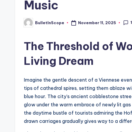
Music
s
t
November 11, 2025
BulletInScope
Posted
by
N
The Threshold of Wo
e
Living Dream
w
s
Imagine the gentle descent of a Viennese eveni
U
tips of cathedral spires, setting them ablaze w
p
blue hour. The city’s ancient cobblestone stre
glow under the warm embrace of newly lit gas 
d
the daytime bustle of tourists admiring the Ho
a
drawn carriages gradually gives way to a differ