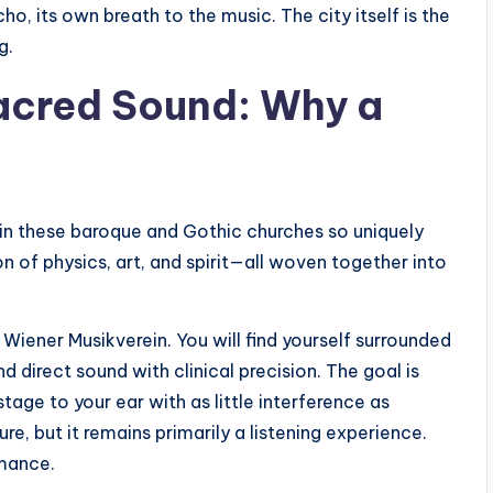
o, its own breath to the music. The city itself is the
g.
acred Sound: Why a
thin these baroque and Gothic churches so uniquely
on of physics, art, and spirit—all woven together into
Wiener Musikverein. You will find yourself surrounded
d direct sound with clinical precision. The goal is
tage to your ear with as little interference as
ure, but it remains primarily a listening experience.
rmance.