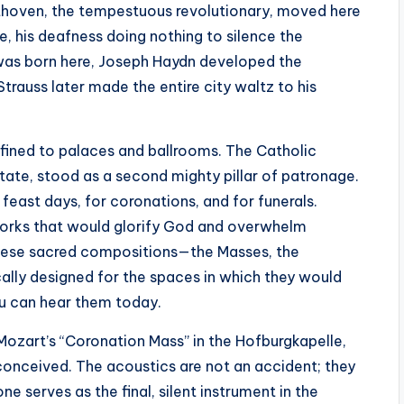
eethoven, the tempestuous revolutionary, moved here
, his deafness doing nothing to silence the
 was born here, Joseph Haydn developed the
rauss later made the entire city waltz to his
nfined to palaces and ballrooms. The Catholic
tate, stood as a second mighty pillar of patronage.
feast days, for coronations, and for funerals.
rks that would glorify God and overwhelm
These sacred compositions—the Masses, the
ally designed for the spaces in which they would
ou can hear them today.
o Mozart’s “Coronation Mass” in the Hofburgkapelle,
 conceived. The acoustics are not an accident; they
ne serves as the final, silent instrument in the