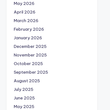
May 2026
April 2026
March 2026
February 2026
January 2026
December 2025
November 2025
October 2025
September 2025
August 2025
July 2025
June 2025
May 2025