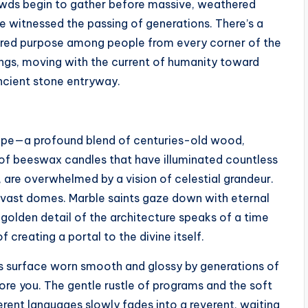
rowds begin to gather before massive, weathered
 witnessed the passing of generations. There’s a
ared purpose among people from every corner of the
ings, moving with the current of humanity toward
ncient stone entryway.
urope—a profound blend of centuries-old wood,
 of beeswax candles that have illuminated countless
t, are overwhelmed by a vision of celestial grandeur.
 vast domes. Marble saints gaze down with eternal
golden detail of the architecture speaks of a time
creating a portal to the divine itself.
ts surface worn smooth and glossy by generations of
ore you. The gentle rustle of programs and the soft
rent languages slowly fades into a reverent, waiting