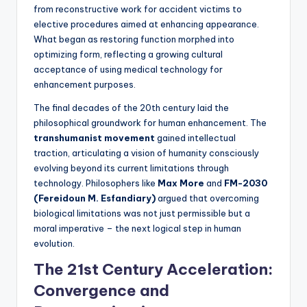
from reconstructive work for accident victims to
elective procedures aimed at enhancing appearance.
What began as restoring function morphed into
optimizing form, reflecting a growing cultural
acceptance of using medical technology for
enhancement purposes.
The final decades of the 20th century laid the
philosophical groundwork for human enhancement. The
transhumanist movement
gained intellectual
traction, articulating a vision of humanity consciously
evolving beyond its current limitations through
technology. Philosophers like
Max More
and
FM-2030
(Fereidoun M. Esfandiary)
argued that overcoming
biological limitations was not just permissible but a
moral imperative – the next logical step in human
evolution.
The 21st Century Acceleration:
Convergence and