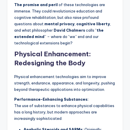
The promise and peril
of these technologies are
immense. They could revolutionize education and
cognitive rehabilitation, but also raise profound
questions about
mental privacy
,
cognitive liberty
,
and what philosopher
David Chalmers
calls “
the
extended mind
” – where do “we” end and our
technological extensions begin?
Physical Enhancement:
Redesigning the Body
Physical enhancement technologies aim to improve
strength, endurance, appearance, and longevity, pushing
beyond therapeutic applications into optimization.
Performance-Enhancing Substances:
The use of substances to enhance physical capabilities
has a long history, but modern approaches are
increasingly sophisticated:
Anabolic Steroids and SARMs:
Originally