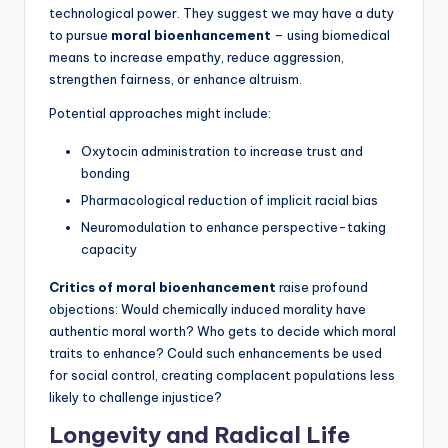
technological power. They suggest we may have a duty
to pursue
moral bioenhancement
– using biomedical
means to increase empathy, reduce aggression,
strengthen fairness, or enhance altruism.
Potential approaches might include:
Oxytocin administration to increase trust and
bonding
Pharmacological reduction of implicit racial bias
Neuromodulation to enhance perspective-taking
capacity
Critics of moral bioenhancement
raise profound
objections: Would chemically induced morality have
authentic moral worth? Who gets to decide which moral
traits to enhance? Could such enhancements be used
for social control, creating complacent populations less
likely to challenge injustice?
Longevity and Radical Life