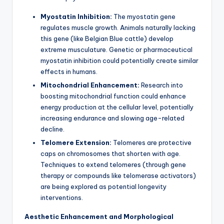
Myostatin Inhibition:
The myostatin gene
regulates muscle growth. Animals naturally lacking
this gene (like Belgian Blue cattle) develop
extreme musculature. Genetic or pharmaceutical
myostatin inhibition could potentially create similar
effects in humans.
Mitochondrial Enhancement:
Research into
boosting mitochondrial function could enhance
energy production at the cellular level, potentially
increasing endurance and slowing age-related
decline.
Telomere Extension:
Telomeres are protective
caps on chromosomes that shorten with age.
Techniques to extend telomeres (through gene
therapy or compounds like telomerase activators)
are being explored as potential longevity
interventions.
Aesthetic Enhancement and Morphological