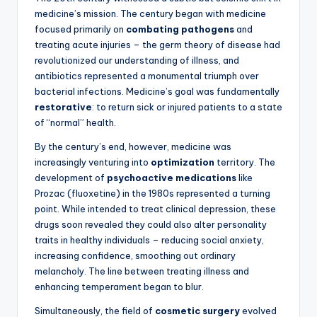
medicine’s mission. The century began with medicine
focused primarily on
combating pathogens
and
treating acute injuries – the germ theory of disease had
revolutionized our understanding of illness, and
antibiotics represented a monumental triumph over
bacterial infections. Medicine’s goal was fundamentally
restorative
: to return sick or injured patients to a state
of “normal” health.
By the century’s end, however, medicine was
increasingly venturing into
optimization
territory. The
development of
psychoactive medications
like
Prozac (fluoxetine) in the 1980s represented a turning
point. While intended to treat clinical depression, these
drugs soon revealed they could also alter personality
traits in healthy individuals – reducing social anxiety,
increasing confidence, smoothing out ordinary
melancholy. The line between treating illness and
enhancing temperament began to blur.
Simultaneously, the field of
cosmetic surgery
evolved