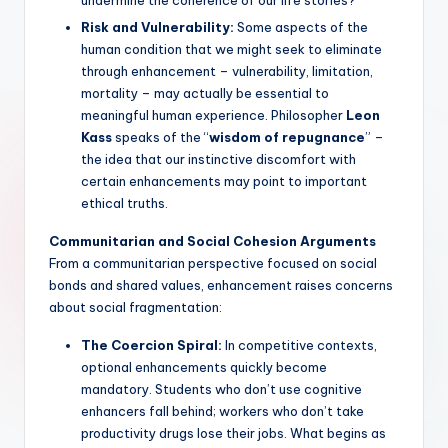
Risk and Vulnerability:
Some aspects of the
human condition that we might seek to eliminate
through enhancement – vulnerability, limitation,
mortality – may actually be essential to
meaningful human experience. Philosopher
Leon
Kass
speaks of the “
wisdom of repugnance
” –
the idea that our instinctive discomfort with
certain enhancements may point to important
ethical truths.
Communitarian and Social Cohesion Arguments
From a communitarian perspective focused on social
bonds and shared values, enhancement raises concerns
about social fragmentation:
The Coercion Spiral:
In competitive contexts,
optional enhancements quickly become
mandatory. Students who don’t use cognitive
enhancers fall behind; workers who don’t take
productivity drugs lose their jobs. What begins as