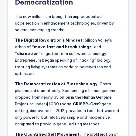
Democratization
The new millennium brought an unprecedented
acceleration in enhancement technologies, driven by
several converging trends:
The Digital Revolution’s Mindset:
Silicon Valley’s
ethos of
“move fast and break things”
and
“disruption”
migrated from software to biology.
Entrepreneurs began speaking of “hacking” biology,
treating living systems as code to be rewritten and
optimized.
The Democratization of Biotechnology:
Costs
plummeted dramatically. Sequencing a human genome
dropped from nearly $3 billion in the Human Genome
Project to under $1,000 today.
CRISPR-Cas9
gene
editing, discovered in 2012, provided a tool that was not
only powerful but relatively simple and inexpensive
compared to previous gene-editing methods.
The Quantified Self Movement:
The proliferation of