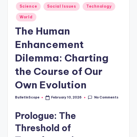
s
Posted
Science
Social Issues
Technology
-
in
World
G
The Human
e
t
Enhancement
L
Dilemma: Charting
a
the Course of Our
t
e
Own Evolution
s
No Comments
BulletInScope
February 10, 2026
t
Posted
by
N
Prologue: The
e
Threshold of
w