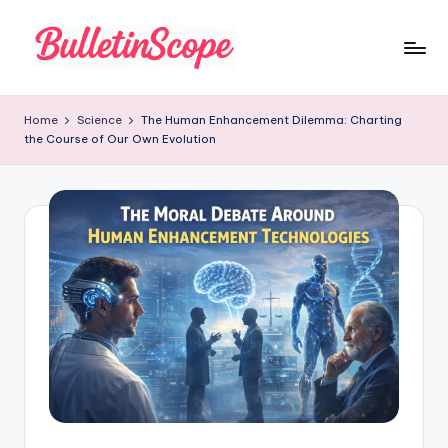
Skip
to
B
content
u
Home
Science
The Human Enhancement Dilemma: Charting
the Course of Our Own Evolution
ll
e
tI
n
S
c
o
p
e