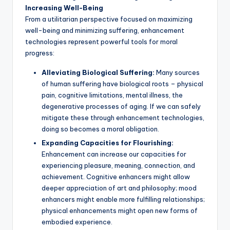
Increasing Well-Being
From a utilitarian perspective focused on maximizing
well-being and minimizing suffering, enhancement
technologies represent powerful tools for moral
progress:
Alleviating Biological Suffering:
Many sources
of human suffering have biological roots – physical
pain, cognitive limitations, mental illness, the
degenerative processes of aging. If we can safely
mitigate these through enhancement technologies,
doing so becomes a moral obligation.
Expanding Capacities for Flourishing:
Enhancement can increase our capacities for
experiencing pleasure, meaning, connection, and
achievement. Cognitive enhancers might allow
deeper appreciation of art and philosophy; mood
enhancers might enable more fulfilling relationships;
physical enhancements might open new forms of
embodied experience.