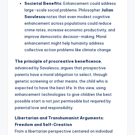
Societal Benefits:
Enhancement could address
large-scale social problems. Philosopher
Julian
Savulescu
notes that even modest cognitive
enhancement across populations could reduce
crime rates, increase economic productivity, and
improve democratic decision-making. Moral
enhancement might help humanity address
collective action problems like climate change.
The principle of procreative beneficence
,
advanced by Savulescu, argues that prospective
parents have a moral obligation to select, through
genetic screening or other means, the child who is
expected to have the best life. In this view, using
enhancement technologies to give children the best
possible start is not just permissible but required by
parental love and responsibility.
Libertarian and Transhumanist Arguments:
Freedom and Self-Creation
From a libertarian perspective centered on individual