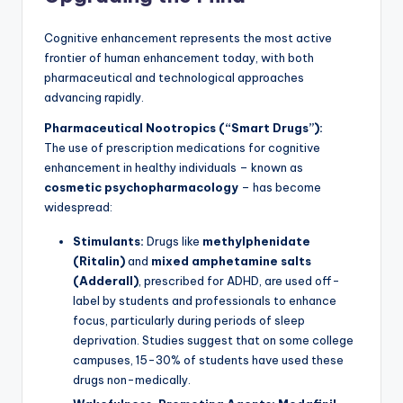
Cognitive enhancement represents the most active
frontier of human enhancement today, with both
pharmaceutical and technological approaches
advancing rapidly.
Pharmaceutical Nootropics (“Smart Drugs”):
The use of prescription medications for cognitive
enhancement in healthy individuals – known as
cosmetic psychopharmacology
– has become
widespread:
Stimulants:
Drugs like
methylphenidate
(Ritalin)
and
mixed amphetamine salts
(Adderall)
, prescribed for ADHD, are used off-
label by students and professionals to enhance
focus, particularly during periods of sleep
deprivation. Studies suggest that on some college
campuses, 15-30% of students have used these
drugs non-medically.