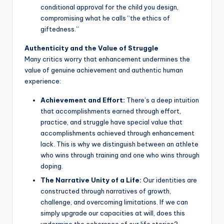
conditional approval for the child you design,
compromising what he calls “the ethics of
giftedness.”
Authenticity and the Value of Struggle
Many critics worry that enhancement undermines the
value of genuine achievement and authentic human
experience:
Achievement and Effort:
There’s a deep intuition
that accomplishments earned through effort,
practice, and struggle have special value that
accomplishments achieved through enhancement
lack. This is why we distinguish between an athlete
who wins through training and one who wins through
doping.
The Narrative Unity of a Life:
Our identities are
constructed through narratives of growth,
challenge, and overcoming limitations. If we can
simply upgrade our capacities at will, does this
undermine the coherence of our life stories?