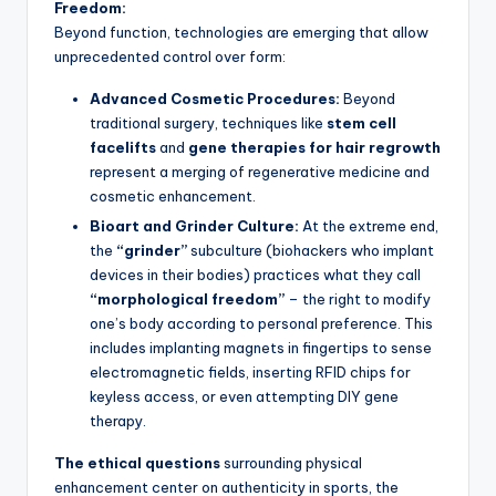
Freedom:
Beyond function, technologies are emerging that allow
unprecedented control over form:
Advanced Cosmetic Procedures:
Beyond
traditional surgery, techniques like
stem cell
facelifts
and
gene therapies for hair regrowth
represent a merging of regenerative medicine and
cosmetic enhancement.
Bioart and Grinder Culture:
At the extreme end,
the
“grinder”
subculture (biohackers who implant
devices in their bodies) practices what they call
“morphological freedom”
– the right to modify
one’s body according to personal preference. This
includes implanting magnets in fingertips to sense
electromagnetic fields, inserting RFID chips for
keyless access, or even attempting DIY gene
therapy.
The ethical questions
surrounding physical
enhancement center on authenticity in sports, the