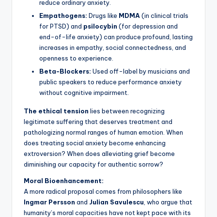
reduce ordinary anxiety.
Empathogens:
Drugs like
MDMA
(in clinical trials
for PTSD) and
psilocybin
(for depression and
end-of-life anxiety) can produce profound, lasting
increases in empathy, social connectedness, and
openness to experience.
Beta-Blockers:
Used off-label by musicians and
public speakers to reduce performance anxiety
without cognitive impairment.
The ethical tension
lies between recognizing
legitimate suffering that deserves treatment and
pathologizing normal ranges of human emotion. When
does treating social anxiety become enhancing
extroversion? When does alleviating grief become
diminishing our capacity for authentic sorrow?
Moral Bioenhancement:
A more radical proposal comes from philosophers like
Ingmar Persson
and
Julian Savulescu
, who argue that
humanity’s moral capacities have not kept pace with its