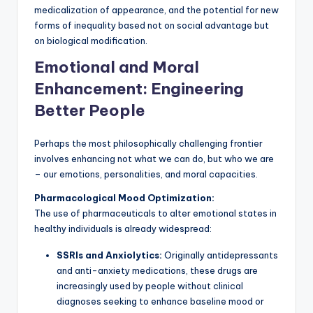
medicalization of appearance, and the potential for new
forms of inequality based not on social advantage but
on biological modification.
Emotional and Moral
Enhancement: Engineering
Better People
Perhaps the most philosophically challenging frontier
involves enhancing not what we can do, but who we are
– our emotions, personalities, and moral capacities.
Pharmacological Mood Optimization:
The use of pharmaceuticals to alter emotional states in
healthy individuals is already widespread:
SSRIs and Anxiolytics:
Originally antidepressants
and anti-anxiety medications, these drugs are
increasingly used by people without clinical
diagnoses seeking to enhance baseline mood or