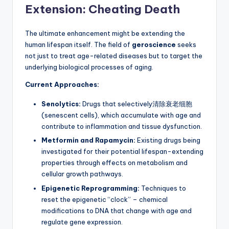
Extension: Cheating Death
The ultimate enhancement might be extending the
human lifespan itself. The field of
geroscience
seeks
not just to treat age-related diseases but to target the
underlying biological processes of aging.
Current Approaches:
Senolytics:
Drugs that selectively清除衰老细胞
(senescent cells), which accumulate with age and
contribute to inflammation and tissue dysfunction.
Metformin and Rapamycin:
Existing drugs being
investigated for their potential lifespan-extending
properties through effects on metabolism and
cellular growth pathways.
Epigenetic Reprogramming:
Techniques to
reset the epigenetic “clock” – chemical
modifications to DNA that change with age and
regulate gene expression.