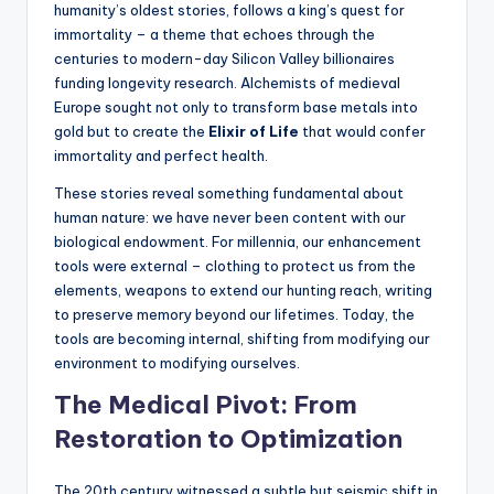
humanity’s oldest stories, follows a king’s quest for
immortality – a theme that echoes through the
centuries to modern-day Silicon Valley billionaires
funding longevity research. Alchemists of medieval
Europe sought not only to transform base metals into
gold but to create the
Elixir of Life
that would confer
immortality and perfect health.
These stories reveal something fundamental about
human nature: we have never been content with our
biological endowment. For millennia, our enhancement
tools were external – clothing to protect us from the
elements, weapons to extend our hunting reach, writing
to preserve memory beyond our lifetimes. Today, the
tools are becoming internal, shifting from modifying our
environment to modifying ourselves.
The Medical Pivot: From
Restoration to Optimization
The 20th century witnessed a subtle but seismic shift in