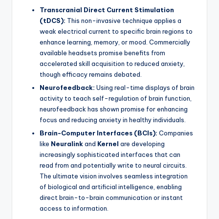
Transcranial Direct Current Stimulation
(tDCS):
This non-invasive technique applies a
weak electrical current to specific brain regions to
enhance learning, memory, or mood. Commercially
available headsets promise benefits from
accelerated skill acquisition to reduced anxiety,
though efficacy remains debated.
Neurofeedback:
Using real-time displays of brain
activity to teach self-regulation of brain function,
neurofeedback has shown promise for enhancing
focus and reducing anxiety in healthy individuals.
Brain-Computer Interfaces (BCIs):
Companies
like
Neuralink
and
Kernel
are developing
increasingly sophisticated interfaces that can
read from and potentially write to neural circuits.
The ultimate vision involves seamless integration
of biological and artificial intelligence, enabling
direct brain-to-brain communication or instant
access to information.