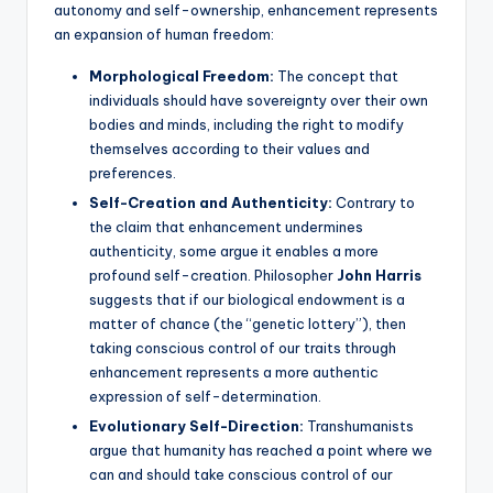
autonomy and self-ownership, enhancement represents
an expansion of human freedom:
Morphological Freedom:
The concept that
individuals should have sovereignty over their own
bodies and minds, including the right to modify
themselves according to their values and
preferences.
Self-Creation and Authenticity:
Contrary to
the claim that enhancement undermines
authenticity, some argue it enables a more
profound self-creation. Philosopher
John Harris
suggests that if our biological endowment is a
matter of chance (the “genetic lottery”), then
taking conscious control of our traits through
enhancement represents a more authentic
expression of self-determination.
Evolutionary Self-Direction:
Transhumanists
argue that humanity has reached a point where we
can and should take conscious control of our