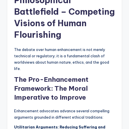
Philosophical
Battlefield – Competing
Visions of Human
Flourishing
The debate over human enhancement is not merely
technical or regulatory; it is a fundamental clash of
worldviews about human nature, ethics, and the good
life.
The Pro-Enhancement
Framework: The Moral
Imperative to Improve
Enhancement advocates advance several compelling
arguments grounded in different ethical traditions:
Utilitarian Arguments: Reducing Suffering and