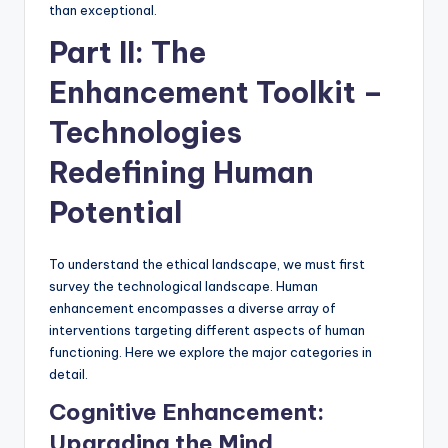
than exceptional.
Part II: The
Enhancement Toolkit –
Technologies
Redefining Human
Potential
To understand the ethical landscape, we must first
survey the technological landscape. Human
enhancement encompasses a diverse array of
interventions targeting different aspects of human
functioning. Here we explore the major categories in
detail.
Cognitive Enhancement:
Upgrading the Mind