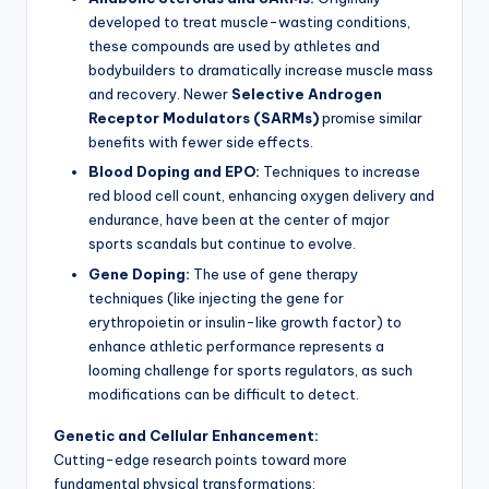
developed to treat muscle-wasting conditions,
these compounds are used by athletes and
bodybuilders to dramatically increase muscle mass
and recovery. Newer
Selective Androgen
Receptor Modulators (SARMs)
promise similar
benefits with fewer side effects.
Blood Doping and EPO:
Techniques to increase
red blood cell count, enhancing oxygen delivery and
endurance, have been at the center of major
sports scandals but continue to evolve.
Gene Doping:
The use of gene therapy
techniques (like injecting the gene for
erythropoietin or insulin-like growth factor) to
enhance athletic performance represents a
looming challenge for sports regulators, as such
modifications can be difficult to detect.
Genetic and Cellular Enhancement:
Cutting-edge research points toward more
fundamental physical transformations: