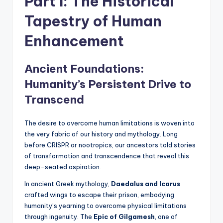
Part I: The Historical
Tapestry of Human
Enhancement
Ancient Foundations:
Humanity’s Persistent Drive to
Transcend
The desire to overcome human limitations is woven into
the very fabric of our history and mythology. Long
before CRISPR or nootropics, our ancestors told stories
of transformation and transcendence that reveal this
deep-seated aspiration.
In ancient Greek mythology,
Daedalus and Icarus
crafted wings to escape their prison, embodying
humanity’s yearning to overcome physical limitations
through ingenuity. The
Epic of Gilgamesh
, one of