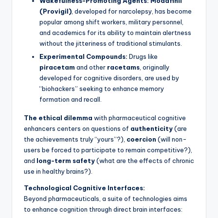
Wakefulness-Promoting Agents:
Modafinil
(Provigil)
, developed for narcolepsy, has become
popular among shift workers, military personnel,
and academics for its ability to maintain alertness
without the jitteriness of traditional stimulants.
Experimental Compounds:
Drugs like
piracetam
and other
racetams
, originally
developed for cognitive disorders, are used by
“biohackers” seeking to enhance memory
formation and recall.
The ethical dilemma
with pharmaceutical cognitive
enhancers centers on questions of
authenticity
(are
the achievements truly “yours”?),
coercion
(will non-
users be forced to participate to remain competitive?),
and
long-term safety
(what are the effects of chronic
use in healthy brains?).
Technological Cognitive Interfaces:
Beyond pharmaceuticals, a suite of technologies aims
to enhance cognition through direct brain interfaces: