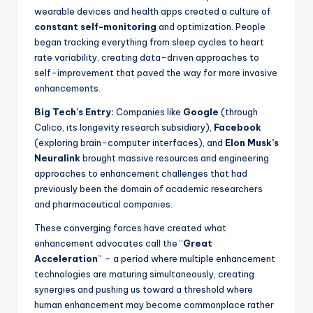
wearable devices and health apps created a culture of
constant self-monitoring
and optimization. People
began tracking everything from sleep cycles to heart
rate variability, creating data-driven approaches to
self-improvement that paved the way for more invasive
enhancements.
Big Tech’s Entry:
Companies like
Google
(through
Calico, its longevity research subsidiary),
Facebook
(exploring brain-computer interfaces), and
Elon Musk’s
Neuralink
brought massive resources and engineering
approaches to enhancement challenges that had
previously been the domain of academic researchers
and pharmaceutical companies.
These converging forces have created what
enhancement advocates call the “
Great
Acceleration
” – a period where multiple enhancement
technologies are maturing simultaneously, creating
synergies and pushing us toward a threshold where
human enhancement may become commonplace rather