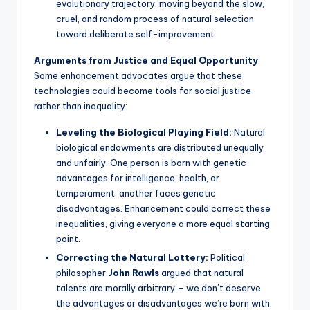
evolutionary trajectory, moving beyond the slow,
cruel, and random process of natural selection
toward deliberate self-improvement.
Arguments from Justice and Equal Opportunity
Some enhancement advocates argue that these
technologies could become tools for social justice
rather than inequality:
Leveling the Biological Playing Field:
Natural
biological endowments are distributed unequally
and unfairly. One person is born with genetic
advantages for intelligence, health, or
temperament; another faces genetic
disadvantages. Enhancement could correct these
inequalities, giving everyone a more equal starting
point.
Correcting the Natural Lottery:
Political
philosopher
John Rawls
argued that natural
talents are morally arbitrary – we don’t deserve
the advantages or disadvantages we’re born with.