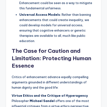
Enhancement could be seen as a way to mitigate
this fundamental unfairness.
Universal Access Models:
Rather than banning
enhancements that could create inequality, we
could develop models for universal access,
ensuring that cognitive enhancers or genetic
therapies are available to all, much like public
education.
The Case for Caution and
Limitation: Protecting Human
Essence
Critics of enhancement advance equally compelling
arguments grounded in different understandings of
human dignity and the good life:
Virtue Ethics and the Critique of Hyperagency
Philosopher
Michael Sandel
offers one of the most
influential critiques from a virtue ethics perspective,