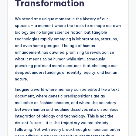
Transformation
s
U
We stand at a unique moment in the history of our
p
species – a moment where the tools to reshape our own
biology are no longer science fiction, but tangible
d
technologies rapidly emerging in laboratories, startups,
a
and even home garages. The age of human
enhancement has dawned, promising to revolutionize
t
what it means to be human while simultaneously
e
provoking profound moral questions that challenge our
deepest understandings of identity, equity, and human
s
nature.
Imagine a world where memory can be edited like a text
document, where genetic predispositions are as
malleable as fashion choices, and where the boundary
between human and machine dissolves into a seamless
integration of biology and technology. This is not the
distant future – it is the trajectory we are already
following. Yet with every breakthrough announcement in
gene editing, every new cognitive enhancement drug,