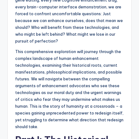
every brain-computer interface demonstration, we are
forced to confront uncomfortable questions: Just
because we can enhance ourselves, does that mean we
should? Who will benefit from these technologies, and
who might be left behind? What might we lose in our
pursuit of perfection?
This comprehensive exploration will journey through the
complex landscape of human enhancement
technologies, examining their historical roots, current
manifestations, philosophical implications, and possible
futures. We will navigate between the compelling
arguments of enhancement advocates who see these
technologies as our moral duty and the urgent warnings
of critics who fear they may undermine what makes us
human. This is the story of humanity at a crossroads – a
species gaining unprecedented power to redesign itself,
yet struggling to determine what direction that redesign
should take.