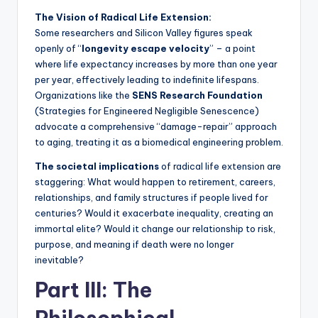
The Vision of Radical Life Extension:
Some researchers and Silicon Valley figures speak
openly of “
longevity escape velocity
” – a point
where life expectancy increases by more than one year
per year, effectively leading to indefinite lifespans.
Organizations like the
SENS Research Foundation
(Strategies for Engineered Negligible Senescence)
advocate a comprehensive “damage-repair” approach
to aging, treating it as a biomedical engineering problem.
The societal implications
of radical life extension are
staggering: What would happen to retirement, careers,
relationships, and family structures if people lived for
centuries? Would it exacerbate inequality, creating an
immortal elite? Would it change our relationship to risk,
purpose, and meaning if death were no longer
inevitable?
Part III: The