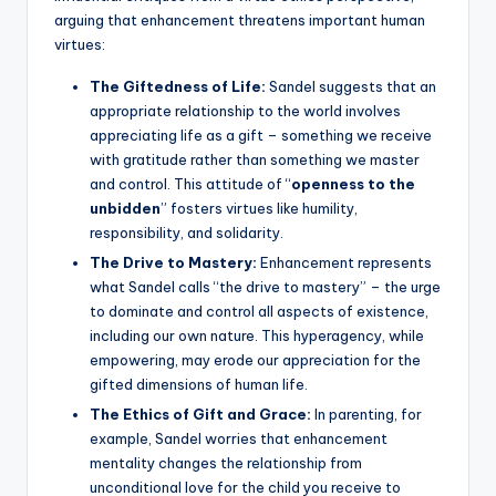
arguing that enhancement threatens important human
virtues:
The Giftedness of Life:
Sandel suggests that an
appropriate relationship to the world involves
appreciating life as a gift – something we receive
with gratitude rather than something we master
and control. This attitude of “
openness to the
unbidden
” fosters virtues like humility,
responsibility, and solidarity.
The Drive to Mastery:
Enhancement represents
what Sandel calls “the drive to mastery” – the urge
to dominate and control all aspects of existence,
including our own nature. This hyperagency, while
empowering, may erode our appreciation for the
gifted dimensions of human life.
The Ethics of Gift and Grace:
In parenting, for
example, Sandel worries that enhancement
mentality changes the relationship from
unconditional love for the child you receive to