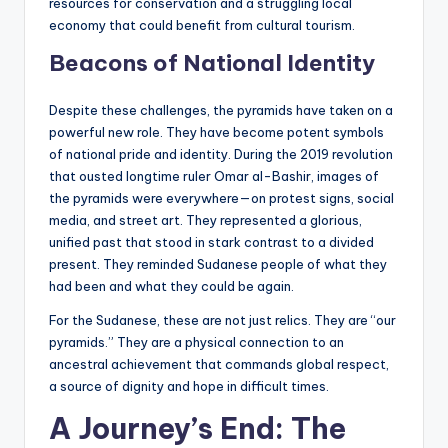
resources for conservation and a struggling local
economy that could benefit from cultural tourism.
Beacons of National Identity
Despite these challenges, the pyramids have taken on a
powerful new role. They have become potent symbols
of national pride and identity. During the 2019 revolution
that ousted longtime ruler Omar al-Bashir, images of
the pyramids were everywhere—on protest signs, social
media, and street art. They represented a glorious,
unified past that stood in stark contrast to a divided
present. They reminded Sudanese people of what they
had been and what they could be again.
For the Sudanese, these are not just relics. They are “our
pyramids.” They are a physical connection to an
ancestral achievement that commands global respect,
a source of dignity and hope in difficult times.
A Journey’s End: The