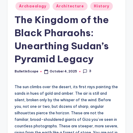
s
Posted
Archaeology
Architecture
History
-
in
The Kingdom of the
G
e
Black Pharaohs:
t
Unearthing Sudan’s
L
Pyramid Legacy
a
t
3
BulletInScope
October 4, 2025
Posted
e
by
s
The sun climbs over the desert, its first rays painting the
sands in hues of gold and amber. The air is still and
t
silent, broken only by the whisper of the wind. Before
N
you, not one or two, but dozens of sharp, angular
silhouettes pierce the horizon. These are not the
e
familiar, broad-shouldered giants of Giza you’ve seen in
w
countless photographs. These are steeper, more severe,
rising from the earth like a forest of stone. You are not in