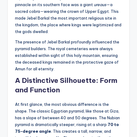
pinnacle on its southern face was a giant
ureaus
—a
sacred cobra—wearing the crown of Upper Egypt. This
made Jebel Barkal the most important religious site in
the kingdom, the place where kings were legitimized and
the gods dwelled.
The presence of Jebel Barkal profoundly influenced the
pyramid builders. The royal cemeteries were always
established within sight of this holy mountain, ensuring
the deceased kings remained in the protective gaze of
Amun for all eternity.
A Distinctive Silhouette: Form
and Function
At first glance, the most obvious difference is the
shape. The classic Egyptian pyramid, like those at Giza,
has a slope of between 40 and 50 degrees. The Nubian
pyramid is dramatically steeper, rising at a sharp
70 to
75-degree angle
. This creates a tall, narrow, and