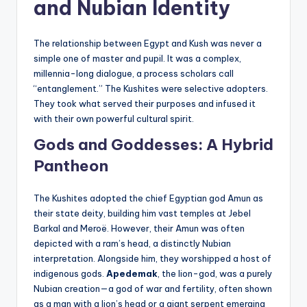
and Nubian Identity
The relationship between Egypt and Kush was never a
simple one of master and pupil. It was a complex,
millennia-long dialogue, a process scholars call
“entanglement.” The Kushites were selective adopters.
They took what served their purposes and infused it
with their own powerful cultural spirit.
Gods and Goddesses: A Hybrid
Pantheon
The Kushites adopted the chief Egyptian god Amun as
their state deity, building him vast temples at Jebel
Barkal and Meroë. However, their Amun was often
depicted with a ram’s head, a distinctly Nubian
interpretation. Alongside him, they worshipped a host of
indigenous gods.
Apedemak
, the lion-god, was a purely
Nubian creation—a god of war and fertility, often shown
as a man with a lion’s head or a giant serpent emerging