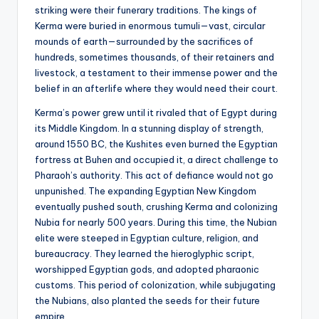
striking were their funerary traditions. The kings of
Kerma were buried in enormous tumuli—vast, circular
mounds of earth—surrounded by the sacrifices of
hundreds, sometimes thousands, of their retainers and
livestock, a testament to their immense power and the
belief in an afterlife where they would need their court.
Kerma’s power grew until it rivaled that of Egypt during
its Middle Kingdom. In a stunning display of strength,
around 1550 BC, the Kushites even burned the Egyptian
fortress at Buhen and occupied it, a direct challenge to
Pharaoh’s authority. This act of defiance would not go
unpunished. The expanding Egyptian New Kingdom
eventually pushed south, crushing Kerma and colonizing
Nubia for nearly 500 years. During this time, the Nubian
elite were steeped in Egyptian culture, religion, and
bureaucracy. They learned the hieroglyphic script,
worshipped Egyptian gods, and adopted pharaonic
customs. This period of colonization, while subjugating
the Nubians, also planted the seeds for their future
empire.