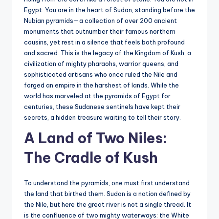
s
Egypt. You are in the heart of Sudan, standing before the
U
Nubian pyramids—a collection of over 200 ancient
monuments that outnumber their famous northern
p
cousins, yet rest in a silence that feels both profound
d
and sacred. This is the legacy of the Kingdom of Kush, a
civilization of mighty pharaohs, warrior queens, and
a
sophisticated artisans who once ruled the Nile and
t
forged an empire in the harshest of lands. While the
world has marveled at the pyramids of Egypt for
e
centuries, these Sudanese sentinels have kept their
s
secrets, a hidden treasure waiting to tell their story.
A Land of Two Niles:
The Cradle of Kush
To understand the pyramids, one must first understand
the land that birthed them. Sudan is a nation defined by
the Nile, but here the great river is not a single thread. It
is the confluence of two mighty waterways: the White