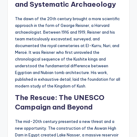
and Systematic Archaeology
The dawn of the 20th century brought a more scientific
approach in the form of George Reisner, a Harvard
archaeologist. Between 1916 and 1919, Reisner and his
team meticulously excavated, surveyed, and
documented the royal cemeteries at El-Kurru, Nuri, and
Meroë. It was Reisner who first unraveled the
chronological sequence of the Kushite kings and
understood the fundamental difference between
Egyptian and Nubian tomb architecture. His work,
published in exhaustive detail, laid the foundation for all
modern study of the Kingdom of Kush.
The Rescue: The UNESCO
Campaign and Beyond
The mid-20th century presented a new threat and a
new opportunity. The construction of the Aswan High
Dam in Egypt created Lake Nasser, a massive reservoir