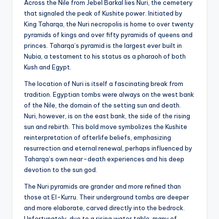
Across the Nile from Jebel Barkal lies Nuri, the cemetery
that signaled the peak of Kushite power. Initiated by
King Taharqa, the Nuri necropolis is home to over twenty
pyramids of kings and over fifty pyramids of queens and
princes. Taharqa’s pyramid is the largest ever built in
Nubia, a testament to his status as a pharaoh of both
Kush and Egypt.
The location of Nuri is itself a fascinating break from
tradition. Egyptian tombs were always on the west bank
of the Nile, the domain of the setting sun and death.
Nuri, however, is on the east bank, the side of the rising
sun and rebirth. This bold move symbolizes the Kushite
reinterpretation of afterlife beliefs, emphasizing
resurrection and eternal renewal, perhaps influenced by
Taharqa’s own near-death experiences and his deep
devotion to the sun god.
The Nuri pyramids are grander and more refined than
those at El-Kurru. Their underground tombs are deeper
and more elaborate, carved directly into the bedrock.
Unfortunately, due to a rising water table, many of