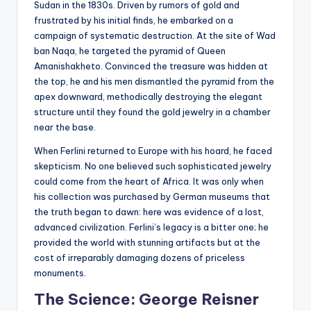
Sudan in the 1830s. Driven by rumors of gold and
frustrated by his initial finds, he embarked on a
campaign of systematic destruction. At the site of Wad
ban Naqa, he targeted the pyramid of Queen
Amanishakheto. Convinced the treasure was hidden at
the top, he and his men dismantled the pyramid from the
apex downward, methodically destroying the elegant
structure until they found the gold jewelry in a chamber
near the base.
When Ferlini returned to Europe with his hoard, he faced
skepticism. No one believed such sophisticated jewelry
could come from the heart of Africa. It was only when
his collection was purchased by German museums that
the truth began to dawn: here was evidence of a lost,
advanced civilization. Ferlini’s legacy is a bitter one; he
provided the world with stunning artifacts but at the
cost of irreparably damaging dozens of priceless
monuments.
The Science: George Reisner