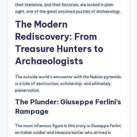
their literature, and their histories, are locked in plain
sight, one of the great unsolved puzzles of archaeology.
The Modern
Rediscovery: From
Treasure Hunters to
Archaeologists
The outside world’s encounter with the Nubian pyramids
is a tale of destruction, scholarship, and ultimately,
preservation.
The Plunder: Giuseppe Ferlini’s
Rampage
The most infamous figure in this story is Giuseppe Ferlini,
an Italian soldier and treasure hunter who arrived in