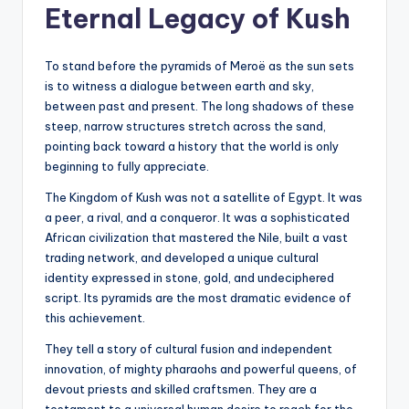
Eternal Legacy of Kush
To stand before the pyramids of Meroë as the sun sets
is to witness a dialogue between earth and sky,
between past and present. The long shadows of these
steep, narrow structures stretch across the sand,
pointing back toward a history that the world is only
beginning to fully appreciate.
The Kingdom of Kush was not a satellite of Egypt. It was
a peer, a rival, and a conqueror. It was a sophisticated
African civilization that mastered the Nile, built a vast
trading network, and developed a unique cultural
identity expressed in stone, gold, and undeciphered
script. Its pyramids are the most dramatic evidence of
this achievement.
They tell a story of cultural fusion and independent
innovation, of mighty pharaohs and powerful queens, of
devout priests and skilled craftsmen. They are a
testament to a universal human desire to reach for the