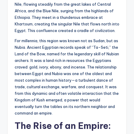
Nile, flowing steadily from the great lakes of Central
Africa, and the Blue Nile, surging from the highlands of
Ethiopia. They meet in a thunderous embrace at
Khartoum, creating the singular Nile that flows north into
Egypt. This confluence created a cradle of civilization.
For millennia, this region was known not as Sudan, but as
Nubia. Ancient Egyptian records speak of “Ta-Seti,” the
Land of the Bow, named for the legendary skill of Nubian
archers. It was a land rich in resources the Egyptians
craved: gold, ivory, ebony, and incense. The relationship
between Egypt and Nubia was one of the oldest and
most complex in human history—a turbulent dance of
trade, cultural exchange, warfare, and conquest. It was
from this dynamic and often volatile interaction that the
Kingdom of Kush emerged, a power that would
eventually turn the tables on its northern neighbor and
command an empire.
The Rise of an Empire: