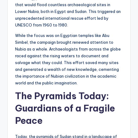
that would flood countless archaeological sites in
Lower Nubia, both in Egypt and Sudan. This triggered an
unprecedented international rescue effort led by
UNESCO from 1960 to 1980.
While the focus was on Egyptian temples like Abu
Simbel, the campaign brought renewed attention to
Nubia as a whole. Archaeologists from across the globe
raced against the rising waters to document and
salvage what they could. This effort saved many sites
and generated a wealth of new knowledge, cementing
the importance of Nubian civilization in the academic
world and the public imagination.
The Pyramids Today:
Guardians of a Fragile
Peace
Today, the pyramids of Sudan stand in a landscape of