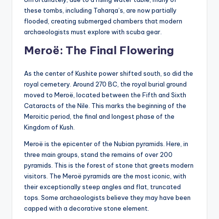
these tombs, including Taharqa’s, are now partially
flooded, creating submerged chambers that modern
archaeologists must explore with scuba gear.
Meroë: The Final Flowering
As the center of Kushite power shifted south, so did the
royal cemetery. Around 270 BC, the royal burial ground
moved to Meroë, located between the Fifth and Sixth
Cataracts of the Nile. This marks the beginning of the
Meroitic period, the final and longest phase of the
Kingdom of Kush.
Meroë is the epicenter of the Nubian pyramids. Here, in
three main groups, stand the remains of over 200
pyramids. This is the forest of stone that greets modern
visitors. The Meroë pyramids are the most iconic, with
their exceptionally steep angles and flat, truncated
tops. Some archaeologists believe they may have been
capped with a decorative stone element.