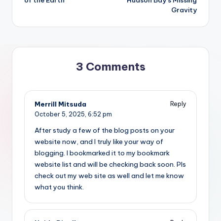
Gravity
3 Comments
Merrill Mitsuda
Reply
October 5, 2025,
6:52 pm
After study a few of the blog posts on your
website now, and I truly like your way of
blogging. I bookmarked it to my bookmark
website list and will be checking back soon. Pls
check out my web site as well and let me know
what you think.