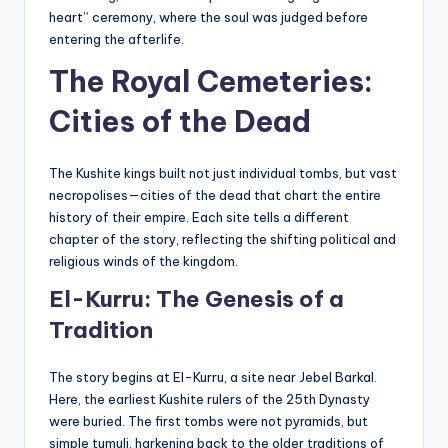
heart” ceremony, where the soul was judged before
entering the afterlife.
The Royal Cemeteries:
Cities of the Dead
The Kushite kings built not just individual tombs, but vast
necropolises—cities of the dead that chart the entire
history of their empire. Each site tells a different
chapter of the story, reflecting the shifting political and
religious winds of the kingdom.
El-Kurru: The Genesis of a
Tradition
The story begins at El-Kurru, a site near Jebel Barkal.
Here, the earliest Kushite rulers of the 25th Dynasty
were buried. The first tombs were not pyramids, but
simple tumuli, harkening back to the older traditions of