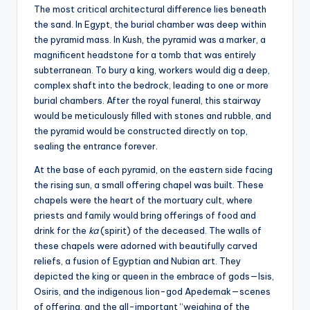
The most critical architectural difference lies beneath
the sand. In Egypt, the burial chamber was deep within
the pyramid mass. In Kush, the pyramid was a marker, a
magnificent headstone for a tomb that was entirely
subterranean. To bury a king, workers would dig a deep,
complex shaft into the bedrock, leading to one or more
burial chambers. After the royal funeral, this stairway
would be meticulously filled with stones and rubble, and
the pyramid would be constructed directly on top,
sealing the entrance forever.
At the base of each pyramid, on the eastern side facing
the rising sun, a small offering chapel was built. These
chapels were the heart of the mortuary cult, where
priests and family would bring offerings of food and
drink for the
ka
(spirit) of the deceased. The walls of
these chapels were adorned with beautifully carved
reliefs, a fusion of Egyptian and Nubian art. They
depicted the king or queen in the embrace of gods—Isis,
Osiris, and the indigenous lion-god Apedemak—scenes
of offering, and the all-important “weighing of the