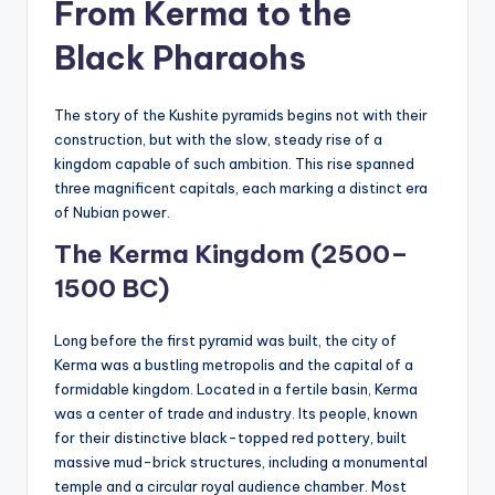
From Kerma to the
Black Pharaohs
The story of the Kushite pyramids begins not with their
construction, but with the slow, steady rise of a
kingdom capable of such ambition. This rise spanned
three magnificent capitals, each marking a distinct era
of Nubian power.
The Kerma Kingdom (2500–
1500 BC)
Long before the first pyramid was built, the city of
Kerma was a bustling metropolis and the capital of a
formidable kingdom. Located in a fertile basin, Kerma
was a center of trade and industry. Its people, known
for their distinctive black-topped red pottery, built
massive mud-brick structures, including a monumental
temple and a circular royal audience chamber. Most