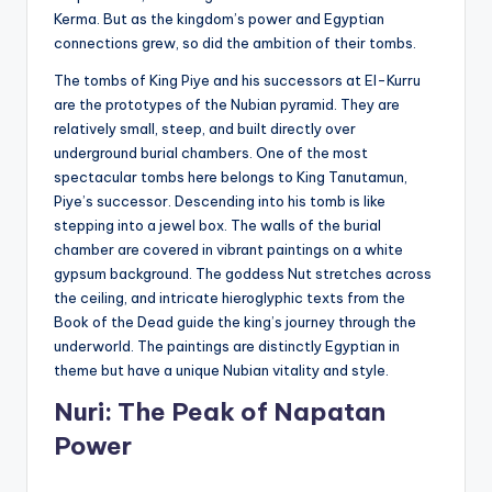
Kerma. But as the kingdom’s power and Egyptian
connections grew, so did the ambition of their tombs.
The tombs of King Piye and his successors at El-Kurru
are the prototypes of the Nubian pyramid. They are
relatively small, steep, and built directly over
underground burial chambers. One of the most
spectacular tombs here belongs to King Tanutamun,
Piye’s successor. Descending into his tomb is like
stepping into a jewel box. The walls of the burial
chamber are covered in vibrant paintings on a white
gypsum background. The goddess Nut stretches across
the ceiling, and intricate hieroglyphic texts from the
Book of the Dead guide the king’s journey through the
underworld. The paintings are distinctly Egyptian in
theme but have a unique Nubian vitality and style.
Nuri: The Peak of Napatan
Power