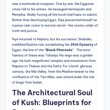
was a methodical conquest. One by one, the Egyptian
cities fell to his armies. He besieged Hermopolis and
Memphis, finally forcing all the local chieftains to submit.
Rather than destroying Egypt, Piye presented himself as
a pious ruler come to restore
ma’at
—the cosmic order of
truth and justice.
Piye returned to Napata, but his successor, Shabaka,
solidified Kushite rule, establishing the
25th Dynasty
of
Egypt, the line of the
“Black Pharaohs”
. The most
famous of these was Taharqa. His reign was a golden
age. He built magnificent temples and monuments from
Napata to Thebes and the Delta. For a brief, glorious
century, the Nile Valley, from the Mediterranean to the
confluence of the Two Niles, was united under the rule
of kings from Sudan.
The Architectural Soul
of Kush: Blueprints for