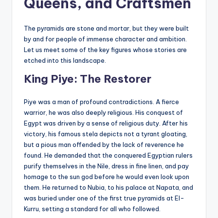
Queens, and Craftsmen
The pyramids are stone and mortar, but they were built
by and for people of immense character and ambition.
Let us meet some of the key figures whose stories are
etched into this landscape.
King Piye: The Restorer
Piye was a man of profound contradictions. A fierce
warrior, he was also deeply religious. His conquest of
Egypt was driven by a sense of religious duty. After his
victory, his famous stela depicts not a tyrant gloating,
but a pious man offended by the lack of reverence he
found. He demanded that the conquered Egyptian rulers
purify themselves in the Nile, dress in fine linen, and pay
homage to the sun god before he would even look upon
them. He returned to Nubia, to his palace at Napata, and
was buried under one of the first true pyramids at El-
Kurru, setting a standard for all who followed.