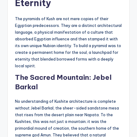
Eternity
The pyramids of Kush are not mere copies of their
Egyptian predecessors. They are a distinct architectural
language, a physical manifestation of a culture that
absorbed Egyptian influence and then stamped it with
its own unique Nubian identity. To build a pyramid was to
create a permanent home for the soul, a launchpad for
eternity that blended borrowed forms with a deeply
local spirit.
The Sacred Mountain: Jebel
Barkal
No understanding of Kushite architecture is complete
without Jebel Barkal, the sheer-sided sandstone mesa
that rises from the desert plain near Napata. To the
Kushites, this was not just a mountain; it was the
primordial mound of creation, the southern home of the
supreme god Amun. They believed that a natural