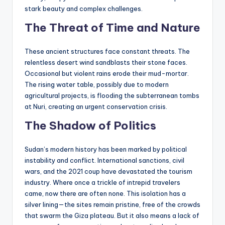
stark beauty and complex challenges.
The Threat of Time and Nature
These ancient structures face constant threats. The
relentless desert wind sandblasts their stone faces.
Occasional but violent rains erode their mud-mortar.
The rising water table, possibly due to modern
agricultural projects, is flooding the subterranean tombs
at Nuri, creating an urgent conservation crisis.
The Shadow of Politics
Sudan’s modern history has been marked by political
instability and conflict. International sanctions, civil
wars, and the 2021 coup have devastated the tourism
industry. Where once a trickle of intrepid travelers
came, now there are often none. This isolation has a
silver lining—the sites remain pristine, free of the crowds
that swarm the Giza plateau. But it also means a lack of