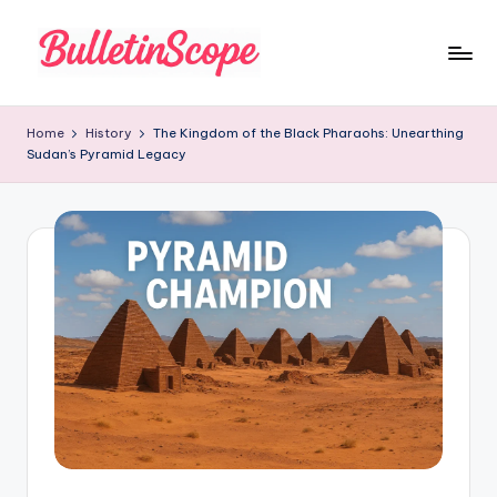
Skip
to
B
content
u
Home
History
The Kingdom of the Black Pharaohs: Unearthing
Sudan’s Pyramid Legacy
ll
e
tI
n
S
c
o
p
e