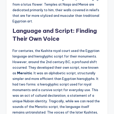
from a lotus flower. Temples at Naqa and Meroë are
dedicated primarily to him, their walls covered in reliefs
that are far more stylized and muscular than traditional
Egyptian art.
Language and Script: Finding
Their Own Voice
For centuries, the Kushite royal court used the Egyptian
language and hieroglyphic script for their monuments.
However, around the 2nd century BC, a profound shift
occurred. They developed their own script, now known
as
Meroitic
. It was an alphabetic script, structurally
simpler and more efficient than Egyptian hieroglyphs. It
had two forms: a hieroglyphic script used for royal
monuments and a cursive script for everyday use. This
was an act of cultural declaration, a statement of a
unique Nubian identity. Tragically, while we can read the
sounds of the Meroitic script, the language itself
remains untranslated. The voices of the later Kushites,