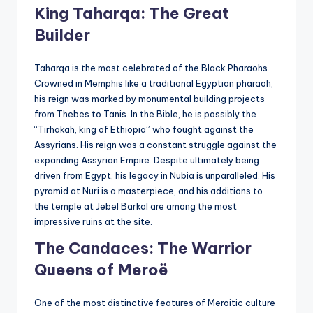
King Taharqa: The Great
Builder
Taharqa is the most celebrated of the Black Pharaohs.
Crowned in Memphis like a traditional Egyptian pharaoh,
his reign was marked by monumental building projects
from Thebes to Tanis. In the Bible, he is possibly the
“Tirhakah, king of Ethiopia” who fought against the
Assyrians. His reign was a constant struggle against the
expanding Assyrian Empire. Despite ultimately being
driven from Egypt, his legacy in Nubia is unparalleled. His
pyramid at Nuri is a masterpiece, and his additions to
the temple at Jebel Barkal are among the most
impressive ruins at the site.
The Candaces: The Warrior
Queens of Meroë
One of the most distinctive features of Meroitic culture