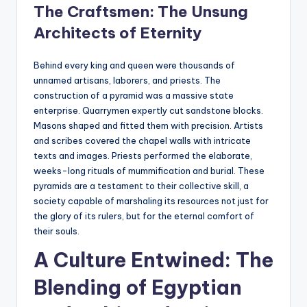
The Craftsmen: The Unsung
Architects of Eternity
Behind every king and queen were thousands of
unnamed artisans, laborers, and priests. The
construction of a pyramid was a massive state
enterprise. Quarrymen expertly cut sandstone blocks.
Masons shaped and fitted them with precision. Artists
and scribes covered the chapel walls with intricate
texts and images. Priests performed the elaborate,
weeks-long rituals of mummification and burial. These
pyramids are a testament to their collective skill, a
society capable of marshaling its resources not just for
the glory of its rulers, but for the eternal comfort of
their souls.
A Culture Entwined: The
Blending of Egyptian