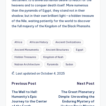
heavens and to conquer death itself. More numerous
than the pyramids of Egypt, they stand not in their
shadow, but in their own brilliant light—a hidden treasure
of the Nile, waiting patiently for the world to discover
the full majesty of the Kingdom of the Black Pharaohs.
Tags:
Africa
African History
Ancient Civilizations
Ancient Monuments
Ancient Structures
Egypt
Hidden Treasures
Kingdom of Kush
Nubian Architecture
Pyramids
Sudan
Last updated on October 4, 2025
Post
Previous Post
Next Post
The Well to Hell:
The Great Planetary
navigation
Humanity’s Epic
Dimple: Unraveling the
Journey to the Center
Enduring Mystery of
of the Earth
Hudson Bay’s Missing