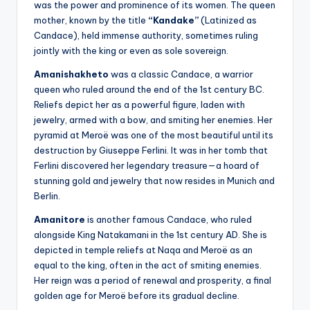
was the power and prominence of its women. The queen
mother, known by the title
“Kandake”
(Latinized as
Candace), held immense authority, sometimes ruling
jointly with the king or even as sole sovereign.
Amanishakheto
was a classic Candace, a warrior
queen who ruled around the end of the 1st century BC.
Reliefs depict her as a powerful figure, laden with
jewelry, armed with a bow, and smiting her enemies. Her
pyramid at Meroë was one of the most beautiful until its
destruction by Giuseppe Ferlini. It was in her tomb that
Ferlini discovered her legendary treasure—a hoard of
stunning gold and jewelry that now resides in Munich and
Berlin.
Amanitore
is another famous Candace, who ruled
alongside King Natakamani in the 1st century AD. She is
depicted in temple reliefs at Naqa and Meroë as an
equal to the king, often in the act of smiting enemies.
Her reign was a period of renewal and prosperity, a final
golden age for Meroë before its gradual decline.