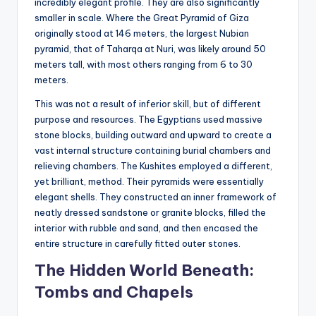
incredibly elegant profile. They are also significantly
smaller in scale. Where the Great Pyramid of Giza
originally stood at 146 meters, the largest Nubian
pyramid, that of Taharqa at Nuri, was likely around 50
meters tall, with most others ranging from 6 to 30
meters.
This was not a result of inferior skill, but of different
purpose and resources. The Egyptians used massive
stone blocks, building outward and upward to create a
vast internal structure containing burial chambers and
relieving chambers. The Kushites employed a different,
yet brilliant, method. Their pyramids were essentially
elegant shells. They constructed an inner framework of
neatly dressed sandstone or granite blocks, filled the
interior with rubble and sand, and then encased the
entire structure in carefully fitted outer stones.
The Hidden World Beneath:
Tombs and Chapels