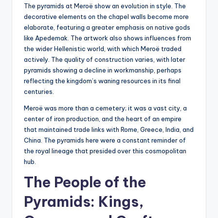
The pyramids at Meroë show an evolution in style. The
decorative elements on the chapel walls become more
elaborate, featuring a greater emphasis on native gods
like Apedemak. The artwork also shows influences from
the wider Hellenistic world, with which Meroë traded
actively. The quality of construction varies, with later
pyramids showing a decline in workmanship, perhaps
reflecting the kingdom’s waning resources in its final
centuries.
Meroë was more than a cemetery; it was a vast city, a
center of iron production, and the heart of an empire
that maintained trade links with Rome, Greece, India, and
China. The pyramids here were a constant reminder of
the royal lineage that presided over this cosmopolitan
hub.
The People of the
Pyramids: Kings,