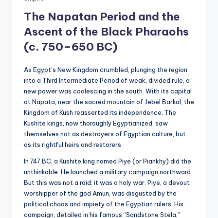
The Napatan Period and the
Ascent of the Black Pharaohs
(c. 750–650 BC)
As Egypt’s New Kingdom crumbled, plunging the region
into a Third Intermediate Period of weak, divided rule, a
new power was coalescing in the south. With its capital
at Napata, near the sacred mountain of Jebel Barkal, the
Kingdom of Kush reasserted its independence. The
Kushite kings, now thoroughly Egyptianized, saw
themselves not as destroyers of Egyptian culture, but
as its rightful heirs and restorers.
In 747 BC, a Kushite king named Piye (or Piankhy) did the
unthinkable. He launched a military campaign northward.
But this was not a raid; it was a holy war. Piye, a devout
worshipper of the god Amun, was disgusted by the
political chaos and impiety of the Egyptian rulers. His
campaign, detailed in his famous “Sandstone Stela,”