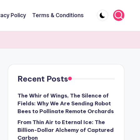
vacy Policy
Terms & Conditions
Recent Posts
The Whir of Wings, The Silence of
Fields: Why We Are Sending Robot
Bees to Pollinate Remote Orchards
From Thin Air to Eternal Ice: The
Billion-Dollar Alchemy of Captured
Carbon