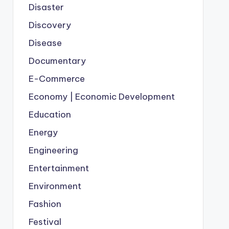
Disaster
Discovery
Disease
Documentary
E-Commerce
Economy | Economic Development
Education
Energy
Engineering
Entertainment
Environment
Fashion
Festival