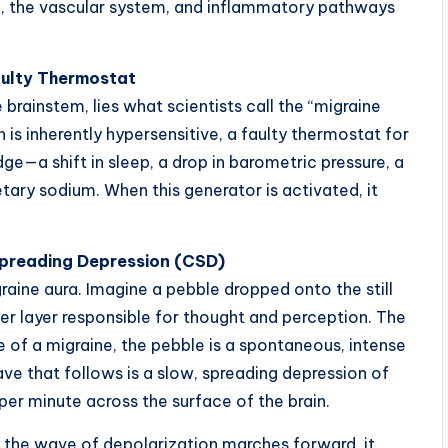
em, the vascular system, and inflammatory pathways
aulty Thermostat
 brainstem, lies what scientists call the “migraine
on is inherently hypersensitive, a faulty thermostat for
dge—a shift in sleep, a drop in barometric pressure, a
ietary sodium. When this generator is activated, it
 Spreading Depression (CSD)
raine aura. Imagine a pebble dropped onto the still
er layer responsible for thought and perception. The
 of a migraine, the pebble is a spontaneous, intense
ave that follows is a slow, spreading depression of
per minute across the surface of the brain.
s the wave of depolarization marches forward, it