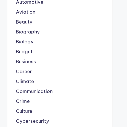
Automotive
Aviation
Beauty
Biography
Biology
Budget
Business
Career
Climate
Communication
Crime
Culture
Cybersecurity