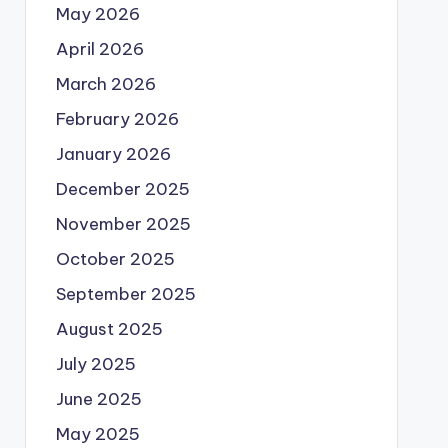
May 2026
April 2026
March 2026
February 2026
January 2026
December 2025
November 2025
October 2025
September 2025
August 2025
July 2025
June 2025
May 2025