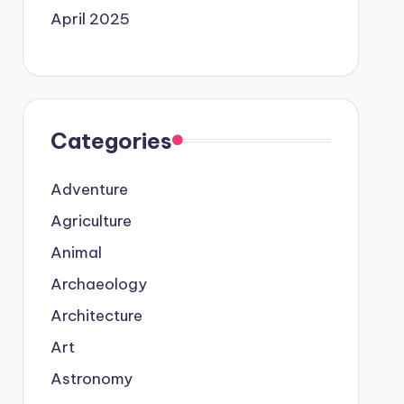
April 2025
Categories
Adventure
Agriculture
Animal
Archaeology
Architecture
Art
Astronomy