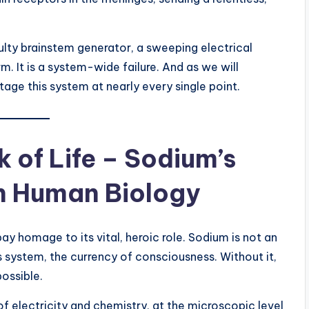
a faulty brainstem generator, a sweeping electrical
m. It is a system-wide failure. And as we will
tage this system at nearly every single point.
 of Life – Sodium’s
in Human Biology
ay homage to its vital, heroic role. Sodium is not an
ous system, the currency of consciousness. Without it,
ossible.
of electricity and chemistry, at the microscopic level