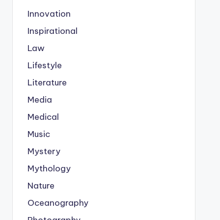
Innovation
Inspirational
Law
Lifestyle
Literature
Media
Medical
Music
Mystery
Mythology
Nature
Oceanography
Photography