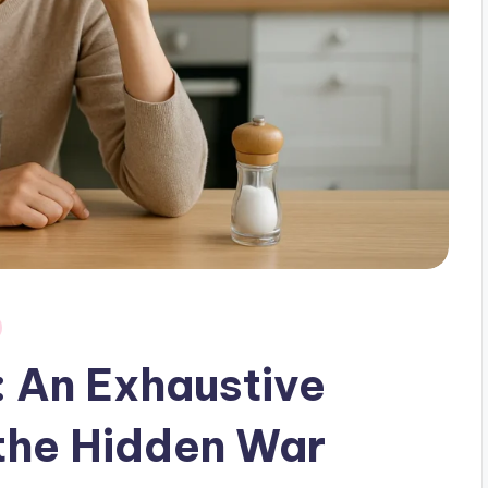
: An Exhaustive
 the Hidden War