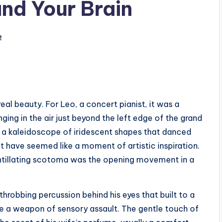
nd Your Brain
2
real beauty. For Leo, a concert pianist, it was a
ing in the air just beyond the left edge of the grand
to a kaleidoscope of iridescent shapes that danced
ght have seemed like a moment of artistic inspiration.
 scintillating scotoma was the opening movement in a
throbbing percussion behind his eyes that built to a
 a weapon of sensory assault. The gentle touch of