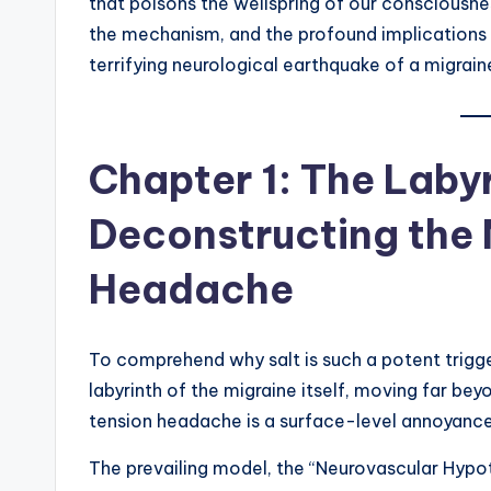
that poisons the wellspring of our consciousnes
the mechanism, and the profound implications o
terrifying neurological earthquake of a migrain
Chapter 1: The Labyr
Deconstructing the 
Headache
To comprehend why salt is such a potent trigge
labyrinth of the migraine itself, moving far be
tension headache is a surface-level annoyance; 
The prevailing model, the “Neurovascular Hypoth