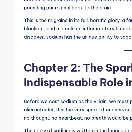
pounding pain signal back to the brain.
This is the migraine in its full, horrific glory: 
blackout, and a localized inflammatory firestor
discover, sodium has the unique ability to sabo
Chapter 2: The Spark
Indispensable Role 
Before we cast sodium as the villain, we must p
alien intruder; it is the very spark of our nerv
no thought, no heartbeat, no breath would be p
The story of sodium is written in the language 