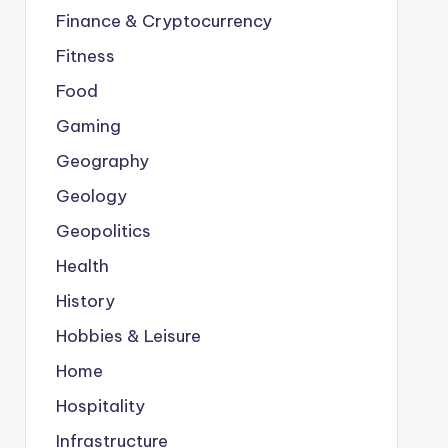
Finance & Cryptocurrency
Fitness
Food
Gaming
Geography
Geology
Geopolitics
Health
History
Hobbies & Leisure
Home
Hospitality
Infrastructure