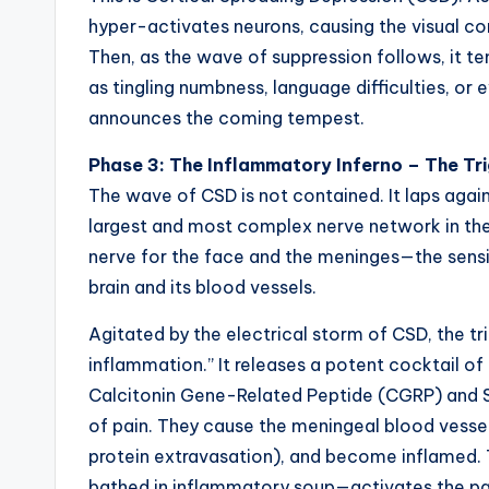
hyper-activates neurons, causing the visual c
Then, as the wave of suppression follows, it te
as tingling numbness, language difficulties, or
announces the coming tempest.
Phase 3: The Inflammatory Inferno – The Tr
The wave of CSD is not contained. It laps again
largest and most complex nerve network in the 
nerve for the face and the meninges—the sens
brain and its blood vessels.
Agitated by the electrical storm of CSD, the t
inflammation.” It releases a potent cocktail 
Calcitonin Gene-Related Peptide (CGRP) and S
of pain. They cause the meningeal blood vesse
protein extravasation), and become inflamed.
bathed in inflammatory soup—activates the pain