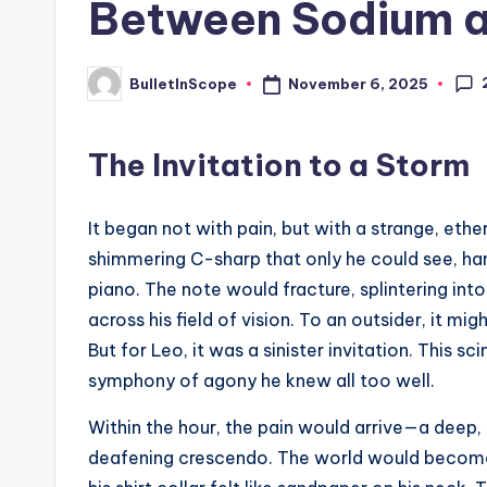
Between Sodium a
s
t
November 6, 2025
BulletInScope
Posted
by
N
The Invitation to a Storm
e
w
It began not with pain, but with a strange, ethe
s
shimmering C-sharp that only he could see, hang
piano. The note would fracture, splintering in
U
across his field of vision. To an outsider, it mi
p
But for Leo, it was a sinister invitation. This
symphony of agony he knew all too well.
d
Within the hour, the pain would arrive—a deep, 
a
deafening crescendo. The world would become