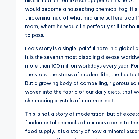
t
his shirt collar felt like sandpaper on his neck.
would become a nauseating chemical fog. His 
e
thickening mud of what migraine sufferers call 
s
room, where he would lie perfectly still for hour
to pass.
Leo’s story is a single, painful note in a global
it is the seventh most disabling disease worldw
more than 100 million workdays every year. For 
the stars, the stress of modern life, the fluct
But a growing body of compelling, rigorous sci
woven into the fabric of our daily diets, that w
shimmering crystals of common salt.
This is not a story of moderation, but of excess
fundamental channels of our nerve cells to the
food supply. It is a story of how a mineral essen