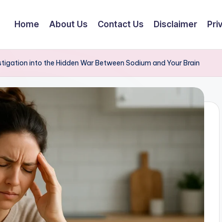
Home
About Us
Contact Us
Disclaimer
Pri
stigation into the Hidden War Between Sodium and Your Brain