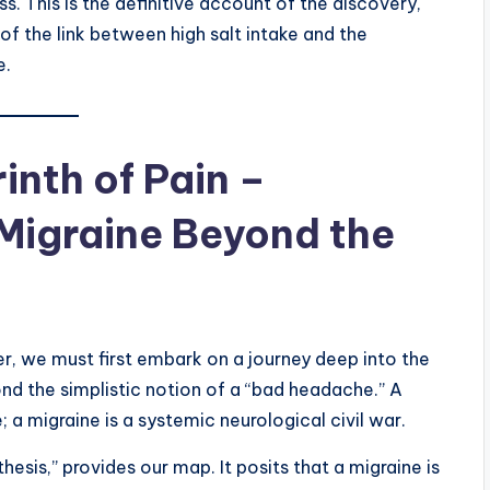
s. This is the definitive account of the discovery,
f the link between high salt intake and the
e.
inth of Pain –
Migraine Beyond the
r, we must first embark on a journey deep into the
yond the simplistic notion of a “bad headache.” A
a migraine is a systemic neurological civil war.
esis,” provides our map. It posits that a migraine is