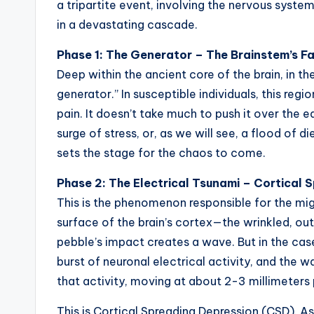
a tripartite event, involving the nervous syst
in a devastating cascade.
Phase 1: The Generator – The Brainstem’s F
Deep within the ancient core of the brain, in the
generator.” In susceptible individuals, this regi
pain. It doesn’t take much to push it over the e
surge of stress, or, as we will see, a flood of d
sets the stage for the chaos to come.
Phase 2: The Electrical Tsunami – Cortical
This is the phenomenon responsible for the mig
surface of the brain’s cortex—the wrinkled, out
pebble’s impact creates a wave. But in the case
burst of neuronal electrical activity, and the w
that activity, moving at about 2-3 millimeters 
This is Cortical Spreading Depression (CSD). A