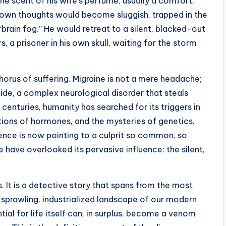
 The scent of his wife’s perfume, usually a comfort,
own thoughts would become sluggish, trapped in the
“brain fog.” He would retreat to a silent, blacked-out
s, a prisoner in his own skull, waiting for the storm
 chorus of suffering. Migraine is not a mere headache;
ide, a complex neurological disorder that steals
centuries, humanity has searched for its triggers in
uations of hormones, and the mysteries of genetics.
ence is now pointing to a culprit so common, so
e have overlooked its pervasive influence: the silent,
. It is a detective story that spans from the most
 sprawling, industrialized landscape of our modern
tial for life itself can, in surplus, become a venom