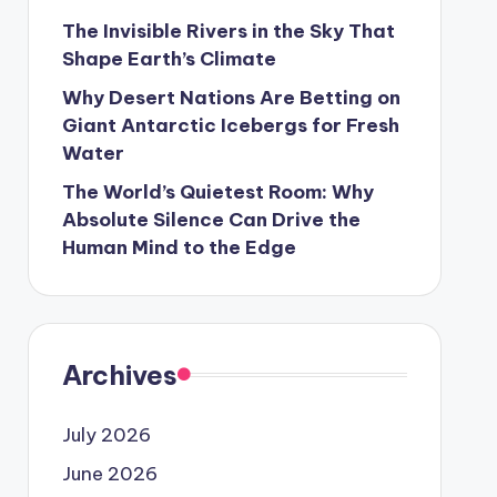
The Invisible Rivers in the Sky That
Shape Earth’s Climate
Why Desert Nations Are Betting on
Giant Antarctic Icebergs for Fresh
Water
The World’s Quietest Room: Why
Absolute Silence Can Drive the
Human Mind to the Edge
Archives
July 2026
June 2026