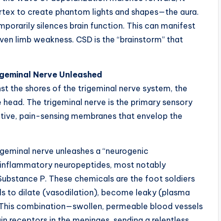
ortex to create phantom lights and shapes—the aura.
mporarily silences brain function. This can manifest
 even limb weakness. CSD is the “brainstorm” that
igeminal Nerve Unleashed
st the shores of the trigeminal nerve system, the
head. The trigeminal nerve is the primary sensory
itive, pain-sensing membranes that envelop the
rigeminal nerve unleashes a “neurogenic
of inflammatory neuropeptides, most notably
ubstance P. These chemicals are the foot soldiers
ls to dilate (vasodilation), become leaky (plasma
 This combination—swollen, permeable blood vessels
 receptors in the meninges, sending a relentless,