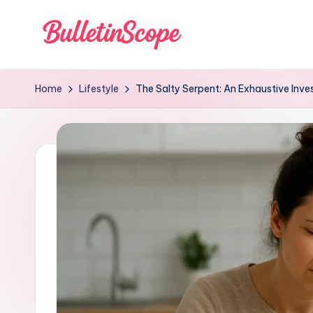
Skip
to
B
content
u
Home
Lifestyle
The Salty Serpent: An Exhaustive Inve
ll
e
tI
n
S
c
o