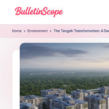
Skip
to
B
content
u
Home
Environment
The Tengah Transformation: A Dee
ll
e
tI
n
S
c
o