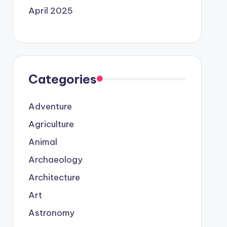
April 2025
Categories
Adventure
Agriculture
Animal
Archaeology
Architecture
Art
Astronomy