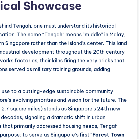
gical Showcase
ehind Tengah, one must understand its historical
ocation. The name “Tengah” means “middle” in Malay,
n Singapore rather than the island’s center. This land
 industrial development throughout the 20th century.
ks factories, their kilns firing the very bricks that
ons served as military training grounds, adding
ry use to a cutting-edge sustainable community
’s evolving priorities and vision for the future. The
 2.7 square miles) stands as Singapore’s 24th new
decades, signaling a dramatic shift in urban
 that primarily addressed housing needs, Tengah
urpose: to serve as Singapore’s first “
Forest Town
”