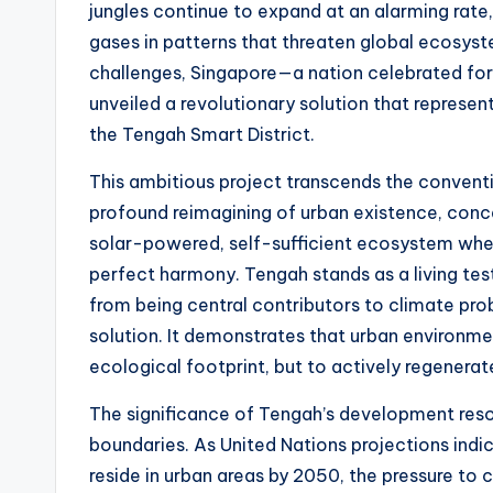
t
jungles continue to expand at an alarming rat
gases in patterns that threaten global ecosys
e
challenges, Singapore—a nation celebrated for
s
unveiled a revolutionary solution that represen
the Tengah Smart District.
This ambitious project transcends the conventi
profound reimagining of urban existence, conce
solar-powered, self-sufficient ecosystem whe
perfect harmony. Tengah stands as a living tes
from being central contributors to climate p
solution. It demonstrates that urban environme
ecological footprint, but to actively regenerat
The significance of Tengah’s development res
boundaries. As United Nations projections indi
reside in urban areas by 2050, the pressure to