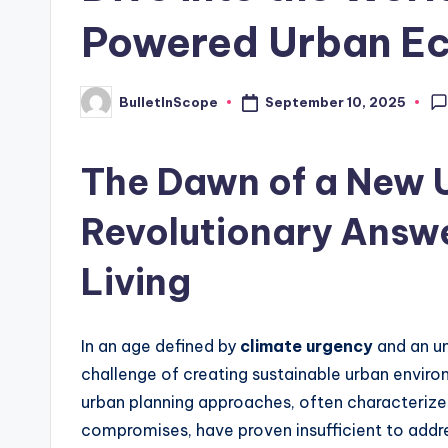
Powered Urban E
s
t
September 10, 2025
BulletInScope
Posted
N
by
e
The Dawn of a New U
w
Revolutionary Answe
s
Living
U
p
In an age defined by
climate urgency
and an un
d
challenge of creating sustainable urban enviro
urban planning approaches, often characteriz
a
compromises, have proven insufficient to addre