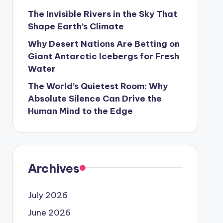
The Invisible Rivers in the Sky That
Shape Earth’s Climate
Why Desert Nations Are Betting on
Giant Antarctic Icebergs for Fresh
Water
The World’s Quietest Room: Why
Absolute Silence Can Drive the
Human Mind to the Edge
Archives
July 2026
June 2026