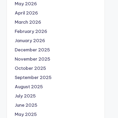
May 2026
April 2026
March 2026
February 2026
January 2026
December 2025
November 2025
October 2025
September 2025
August 2025
July 2025
June 2025
May 2025