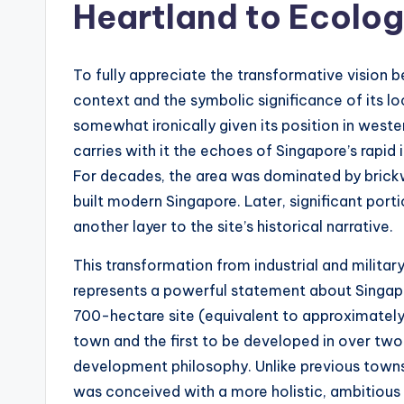
Heartland to Ecolo
To fully appreciate the transformative vision b
context and the symbolic significance of its l
somewhat ironically given its position in wester
carries with it the echoes of Singapore’s rapid
For decades, the area was dominated by brickwor
built modern Singapore. Later, significant porti
another layer to the site’s historical narrative.
This transformation from industrial and milita
represents a powerful statement about Singapore
700-hectare site (equivalent to approximately
town and the first to be developed in over two 
development philosophy. Unlike previous towns
was conceived with a more holistic, ambitious p