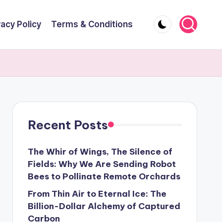
vacy Policy
Terms & Conditions
Recent Posts
The Whir of Wings, The Silence of
Fields: Why We Are Sending Robot
Bees to Pollinate Remote Orchards
From Thin Air to Eternal Ice: The
Billion-Dollar Alchemy of Captured
Carbon