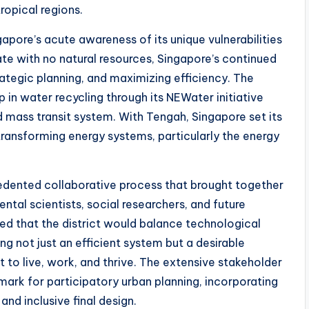
tropical regions.
pore’s acute awareness of its unique vulnerabilities
ate with no natural resources, Singapore’s continued
ategic planning, and maximizing efficiency. The
 in water recycling through its NEWater initiative
d mass transit system. With Tengah, Singapore set its
transforming energy systems, particularly the energy
edented collaborative process that brought together
ntal scientists, social researchers, and future
red that the district would balance technological
g not just an efficient system but a desirable
o live, work, and thrive. The extensive stakeholder
rk for participatory urban planning, incorporating
and inclusive final design.