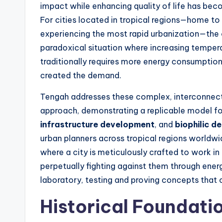
impact while enhancing quality of life has bec
For cities located in tropical regions—home to 
experiencing the most rapid urbanization—the c
paradoxical situation where increasing temper
traditionally requires more energy consumption
created the demand.
Tengah addresses these complex, interconnecte
approach, demonstrating a replicable model f
infrastructure development
, and
biophilic d
urban planners across tropical regions worldwid
where a city is meticulously crafted to work in
perpetually fighting against them through energ
laboratory, testing and proving concepts that c
Historical Foundatio