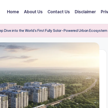
Home
About Us
Contact Us
Disclaimer
Pri
p Dive into the World’s First Fully Solar-Powered Urban Ecosystem