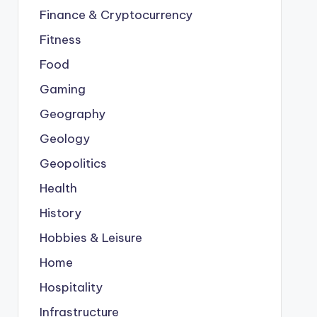
Finance & Cryptocurrency
Fitness
Food
Gaming
Geography
Geology
Geopolitics
Health
History
Hobbies & Leisure
Home
Hospitality
Infrastructure