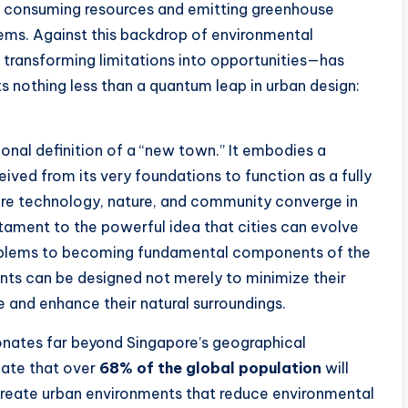
e, consuming resources and emitting greenhouse
tems. Against this backdrop of environmental
 transforming limitations into opportunities—has
ts nothing less than a quantum leap in urban design:
onal definition of a “new town.” It embodies a
ived from its very foundations to function as a fully
re technology, nature, and community converge in
tament to the powerful idea that cities can evolve
roblems to becoming fundamental components of the
nts can be designed not merely to minimize their
e and enhance their natural surroundings.
onates far beyond Singapore’s geographical
cate that over
68% of the global population
will
 create urban environments that reduce environmental