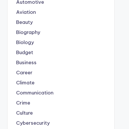
Automotive
Aviation
Beauty
Biography
Biology
Budget
Business
Career
Climate
Communication
Crime
Culture
Cybersecurity