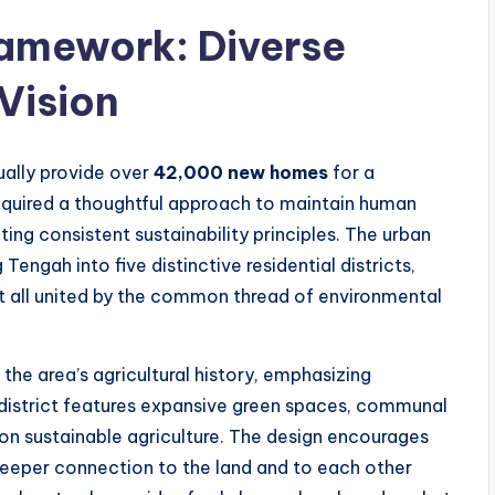
Framework: Diverse
Vision
ally provide over
42,000 new homes
for a
quired a thoughtful approach to maintain human
ing consistent sustainability principles. The urban
Tengah into five distinctive residential districts,
et all united by the common thread of environmental
the area’s agricultural history, emphasizing
district features expansive green spaces, communal
 on sustainable agriculture. The design encourages
deeper connection to the land and to each other