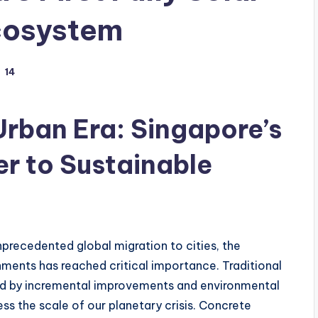
cosystem
14
rban Era: Singapore’s
r to Sustainable
precedented global migration to cities, the
nments has reached critical importance. Traditional
ed by incremental improvements and environmental
ss the scale of our planetary crisis. Concrete