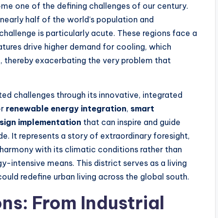
ome one of the defining challenges of our century.
nearly half of the world’s population and
hallenge is particularly acute. These regions face a
atures drive higher demand for cooling, which
, thereby exacerbating the very problem that
d challenges through its innovative, integrated
or
renewable energy integration
,
smart
esign implementation
that can inspire and guide
e. It represents a story of extraordinary foresight,
 harmony with its climatic conditions rather than
y-intensive means. This district serves as a living
ould redefine urban living across the global south.
ns: From Industrial