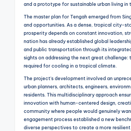
and a prototype for sustainable urban living in 
The master plan for Tengah emerged from Singa
and opportunities. As a dense, tropical city-st
prosperity depends on constant innovation, str
nation has already established global leadership
and public transportation through its integrate
sights on addressing the next great challenge: 
required for cooling in a tropical climate.
The project’s development involved an unprec
urban planners, architects, engineers, environme
residents. This multidisciplinary approach ensu
innovation with human-centered design, creatin
community where people would genuinely want t
engagement process established a new benchma
diverse perspectives to create a more resilient 