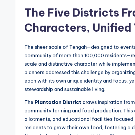
The Five Districts 
Characters, Unified 
The sheer scale of Tengah—designed to eventu
community of more than 100,000 residents—re
scale and distinctive character while implement
planners addressed this challenge by organizing 
each with its own unique identity and focus, y
stewardship and sustainable living.
The
Plantation District
draws inspiration from 
community farming and food production. This 
allotments, and educational facilities focused
residents to grow their own food, fostering a 