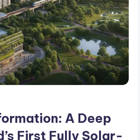
formation: A Deep
’s First Fully Solar-