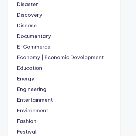
Disaster
Discovery
Disease
Documentary
E-Commerce
Economy | Economic Development
Education
Energy
Engineering
Entertainment
Environment
Fashion
Festival