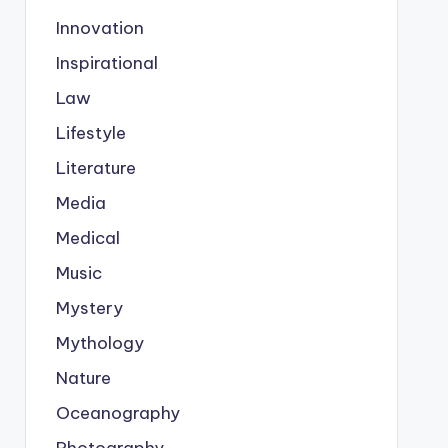
Innovation
Inspirational
Law
Lifestyle
Literature
Media
Medical
Music
Mystery
Mythology
Nature
Oceanography
Photography