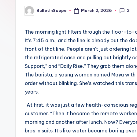
p
2
March 2, 2026
BulletInScope
Posted
e
by
s
The morning light filters through the floor-t
It’s 7:45 a.m., and the line is already out the d
-
front of that line. People aren’t just ordering 
G
the refrigerated case and pulling out brightly 
Support,” and “Daily Rise.” They grab them alon
e
The barista, a young woman named Maya with co
t
order without blinking. She’s watched this tra
years.
L
“At first, it was just a few health-conscious re
a
customer. “Then it became the remote workers 
t
morning and another after lunch. Now? Every
bros in suits. It’s like water became boring over
e