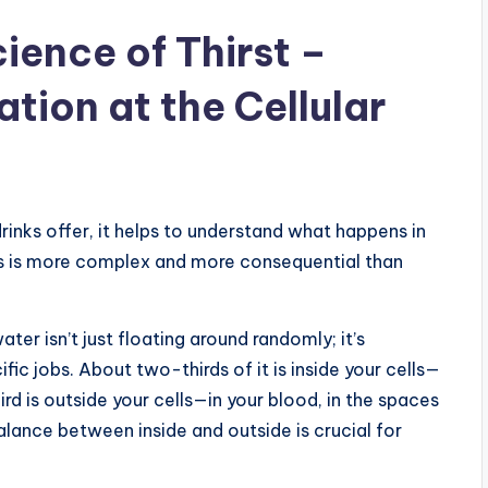
ience of Thirst –
tion at the Cellular
rinks offer, it helps to understand what happens in
s is more complex and more consequential than
ter isn’t just floating around randomly; it’s
ic jobs. About two-thirds of it is inside your cells—
third is outside your cells—in your blood, in the spaces
balance between inside and outside is crucial for