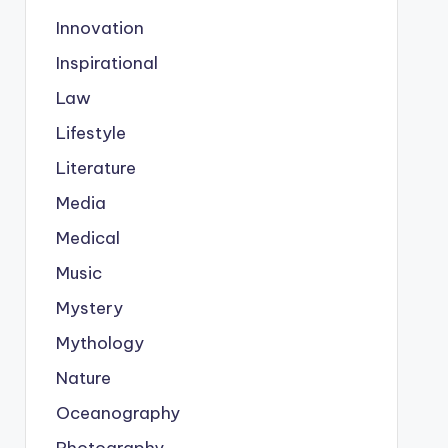
Innovation
Inspirational
Law
Lifestyle
Literature
Media
Medical
Music
Mystery
Mythology
Nature
Oceanography
Photography