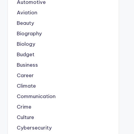
Automotive
Aviation
Beauty
Biography
Biology
Budget
Business
Career
Climate
Communication
Crime
Culture
Cybersecurity