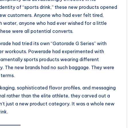
dentity of “sports drink,” these new products opened
l new customers. Anyone who had ever felt tired,
 water, anyone who had ever wished for a little
hese were all potential converts.
torade had tried its own “Gatorade G Series” with
fter workouts. Powerade had experimented with
ndamentally sports products wearing different
ity. The new brands had no such baggage. They were
 terms.
kaging, sophisticated flavor profiles, and messaging
al rather than the elite athlete, they carved out a
sn’t just a new product category. It was a whole new
ink.