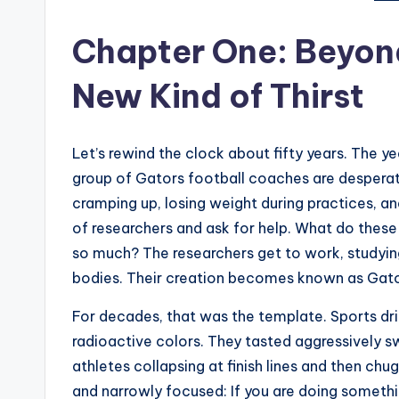
t
e
Chapter One: Beyon
s
New Kind of Thirst
Let’s rewind the clock about fifty years. The yea
group of Gators football coaches are desperate.
cramping up, losing weight during practices, a
of researchers and ask for help. What do thes
so much? The researchers get to work, studying 
bodies. Their creation becomes known as Gato
For decades, that was the template. Sports dri
radioactive colors. They tasted aggressively
athletes collapsing at finish lines and then ch
and narrowly focused: If you are doing something