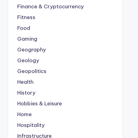
Finance & Cryptocurrency
Fitness
Food
Gaming
Geography
Geology
Geopolitics
Health
History
Hobbies & Leisure
Home
Hospitality
Infrastructure