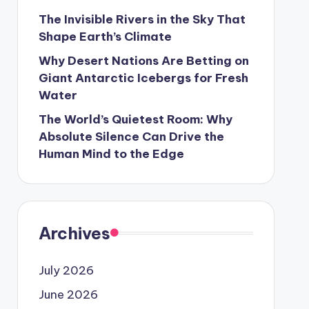
The Invisible Rivers in the Sky That
Shape Earth’s Climate
Why Desert Nations Are Betting on
Giant Antarctic Icebergs for Fresh
Water
The World’s Quietest Room: Why
Absolute Silence Can Drive the
Human Mind to the Edge
Archives
July 2026
June 2026