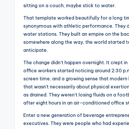
sitting on a couch, maybe stick to water.
That template worked beautifully for a long t
synonymous with athletic performance. They d
water stations. They built an empire on the ba
somewhere along the way, the world started to 
anticipate.
The change didn’t happen overnight. It crept in 
office workers started noticing around 2:30 p.
screen time, and a growing sense that modern l
that wasn’t necessarily about physical exertion
as drained. They weren’t losing fluids on a footb
after eight hours in an air-conditioned office s
Enter a new generation of beverage entrepreneu
executives. They were people who had experie