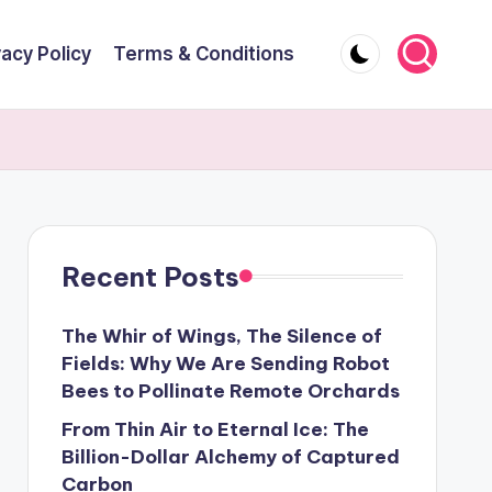
vacy Policy
Terms & Conditions
Recent Posts
The Whir of Wings, The Silence of
Fields: Why We Are Sending Robot
Bees to Pollinate Remote Orchards
From Thin Air to Eternal Ice: The
Billion-Dollar Alchemy of Captured
Carbon