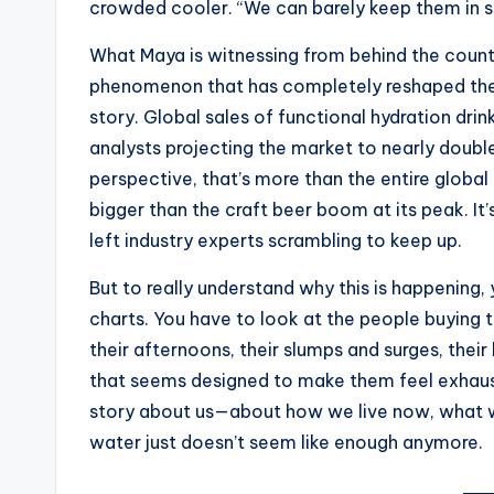
crowded cooler. “We can barely keep them in s
s
What Maya is witnessing from behind the counter 
t
phenomenon that has completely reshaped the 
story. Global sales of functional hydration dri
N
analysts projecting the market to nearly double 
e
perspective, that’s more than the entire global 
bigger than the craft beer boom at its peak. I
w
left industry experts scrambling to keep up.
s
But to really understand why this is happening
U
charts. You have to look at the people buying 
their afternoons, their slumps and surges, their h
p
that seems designed to make them feel exhauste
d
story about us—about how we live now, what we
water just doesn’t seem like enough anymore.
a