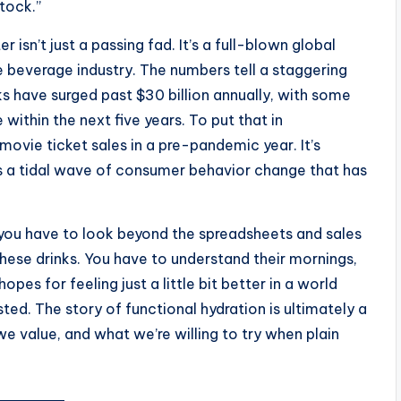
tock.”
isn’t just a passing fad. It’s a full-blown global
beverage industry. The numbers tell a staggering
nks have surged past $30 billion annually, with some
within the next five years. To put that in
movie ticket sales in a pre-pandemic year. It’s
t’s a tidal wave of consumer behavior change that has
, you have to look beyond the spreadsheets and sales
these drinks. You have to understand their mornings,
opes for feeling just a little bit better in a world
d. The story of functional hydration is ultimately a
 value, and what we’re willing to try when plain