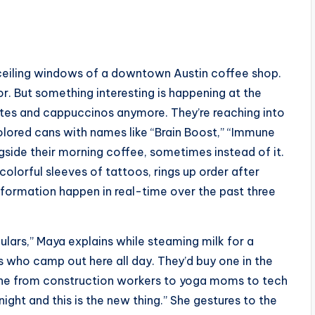
o-ceiling windows of a downtown Austin coffee shop.
oor. But something interesting is happening at the
lattes and cappuccinos anymore. They’re reaching into
colored cans with names like “Brain Boost,” “Immune
gside their morning coffee, sometimes instead of it.
lorful sleeves of tattoos, rings up order after
nsformation happen in real-time over the past three
gulars,” Maya explains while steaming milk for a
who camp out here all day. They’d buy one in the
one from construction workers to yoga moms to tech
night and this is the new thing.” She gestures to the