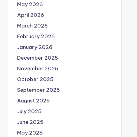
May 2026
April 2026
March 2026
February 2026
January 2026
December 2025
November 2025
October 2025
September 2025
August 2025
July 2025
June 2025
May 2025