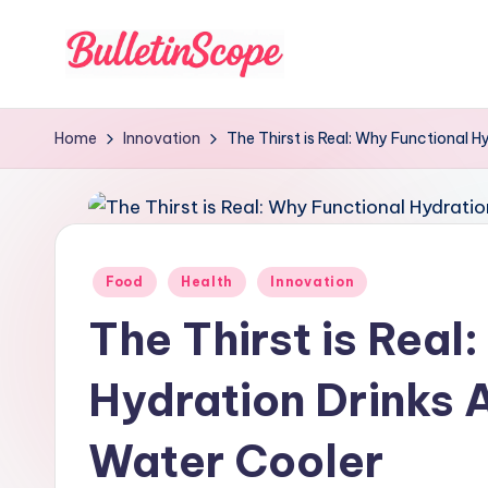
Skip
to
B
content
u
Home
Innovation
The Thirst is Real: Why Functional H
ll
e
tI
Posted
Food
Health
Innovation
in
n
The Thirst is Real
S
Hydration Drinks 
c
Water Cooler
o