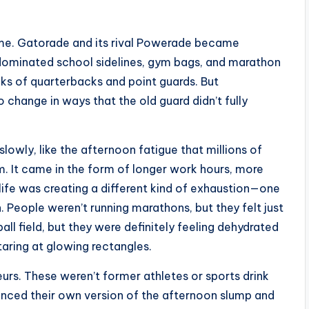
ime. Gatorade and its rival Powerade became
ominated school sidelines, gym bags, and marathon
cks of quarterbacks and point guards. But
change in ways that the old guard didn’t fully
slowly, like the afternoon fatigue that millions of
m. It came in the form of longer work hours, more
ife was creating a different kind of exhaustion—one
. People weren’t running marathons, but they felt just
all field, but they were definitely feeling dehydrated
taring at glowing rectangles.
rs. These weren’t former athletes or sports drink
nced their own version of the afternoon slump and