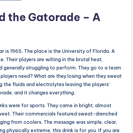
d the Gatorade – A
r is 1965. The place is the University of Florida. A
 Their players are wilting in the brutal heat,
nd generally struggling to perform. They go to a team
e players need? What are they losing when they sweat
the fluids and electrolytes leaving the players’
rade, and it changes everything.
nks were for sports. They came in bright, almost
 sweet. Their commercials featured sweat-drenched
ugging from coolers. The message was simple, clear,
 physically extreme, this drink is for you. If you are