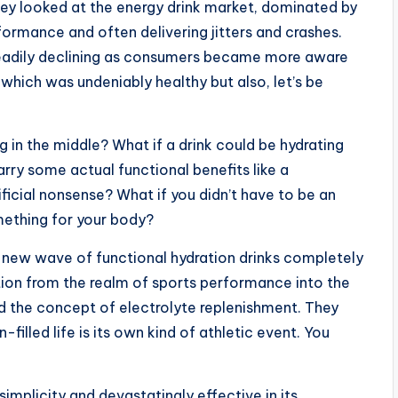
ey looked at the energy drink market, dominated by
ormance and often delivering jitters and crashes.
eadily declining as consumers became more aware
 which was undeniably healthy but also, let’s be
 in the middle? What if a drink could be hydrating
carry some actual functional benefits like a
ificial nonsense? What if you didn’t have to be an
omething for your body?
e new wave of functional hydration drinks completely
ion from the realm of sports performance into the
 the concept of electrolyte replenishment. They
n-filled life is its own kind of athletic event. You
 simplicity and devastatingly effective in its