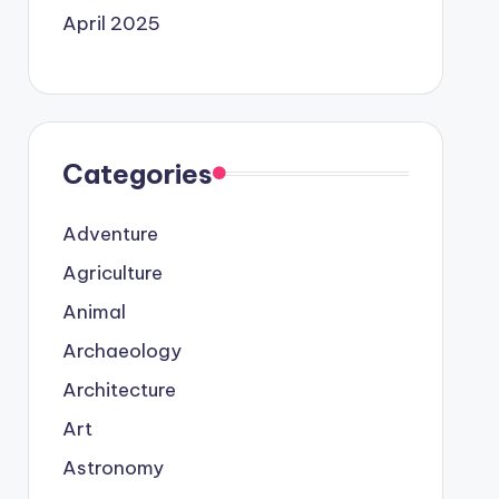
April 2025
Categories
Adventure
Agriculture
Animal
Archaeology
Architecture
Art
Astronomy