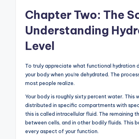
Chapter Two: The Sc
Understanding Hydra
Level
To truly appreciate what functional hydration d
your body when you’re dehydrated. The proces
most people realize.
Your body is roughly sixty percent water. This wa
distributed in specific compartments with specif
this is called intracellular fluid. The remaining 
between cells, and in other bodily fluids. This 
every aspect of your function.