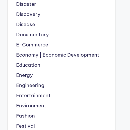
Disaster
Discovery
Disease
Documentary
E-Commerce
Economy | Economic Development
Education
Energy
Engineering
Entertainment
Environment
Fashion
Festival