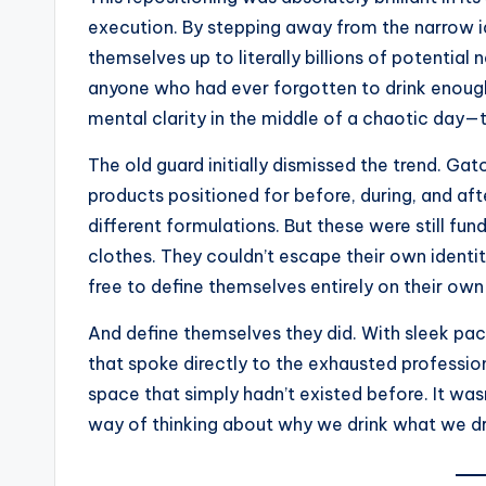
execution. By stepping away from the narrow i
themselves up to literally billions of potentia
anyone who had ever forgotten to drink enough
mental clarity in the middle of a chaotic day—t
The old guard initially dismissed the trend. Ga
products positioned for before, during, and a
different formulations. But these were still fu
clothes. They couldn’t escape their own ident
free to define themselves entirely on their own
And define themselves they did. With sleek pac
that spoke directly to the exhausted profession
space that simply hadn’t existed before. It wa
way of thinking about why we drink what we dr