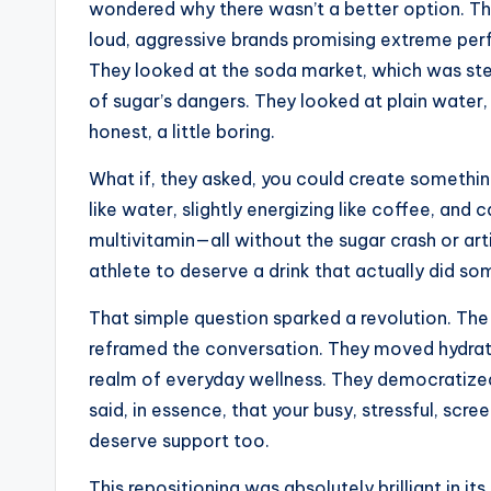
wondered why there wasn’t a better option. Th
loud, aggressive brands promising extreme perf
They looked at the soda market, which was st
of sugar’s dangers. They looked at plain water,
honest, a little boring.
What if, they asked, you could create something
like water, slightly energizing like coffee, and 
multivitamin—all without the sugar crash or art
athlete to deserve a drink that actually did s
That simple question sparked a revolution. Th
reframed the conversation. They moved hydrat
realm of everyday wellness. They democratized
said, in essence, that your busy, stressful, scree
deserve support too.
This repositioning was absolutely brilliant in its