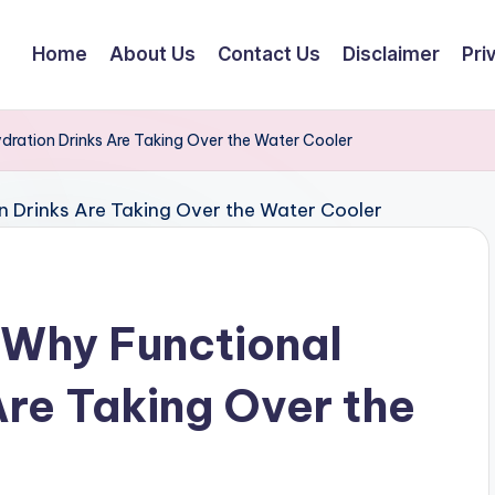
Home
About Us
Contact Us
Disclaimer
Pri
ydration Drinks Are Taking Over the Water Cooler
: Why Functional
Are Taking Over the