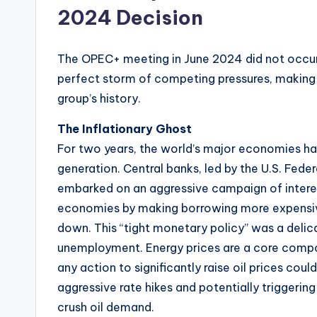
2024 Decision
The OPEC+ meeting in June 2024 did not occur i
perfect storm of competing pressures, making 
group’s history.
The Inflationary Ghost
For two years, the world’s major economies had 
generation. Central banks, led by the U.S. Fede
embarked on an aggressive campaign of interes
economies by making borrowing more expensive
down. This “tight monetary policy” was a delica
unemployment. Energy prices are a core compo
any action to significantly raise oil prices cou
aggressive rate hikes and potentially triggeri
crush oil demand.