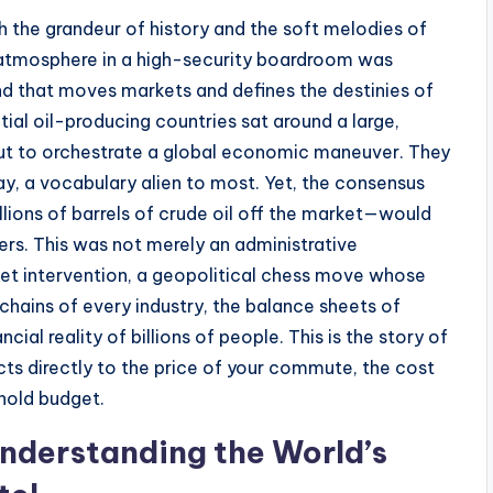
ith the grandeur of history and the soft melodies of
e atmosphere in a high-security boardroom was
nd that moves markets and defines the destinies of
tial oil-producing countries sat around a large,
ut to orchestrate a global economic maneuver. They
day, a vocabulary alien to most. Yet, the consensus
lions of barrels of crude oil off the market—would
rs. This was not merely an administrative
et intervention, a geopolitical chess move whose
hains of every industry, the balance sheets of
cial reality of billions of people. This is the story of
cts directly to the price of your commute, the cost
ehold budget.
nderstanding the World’s