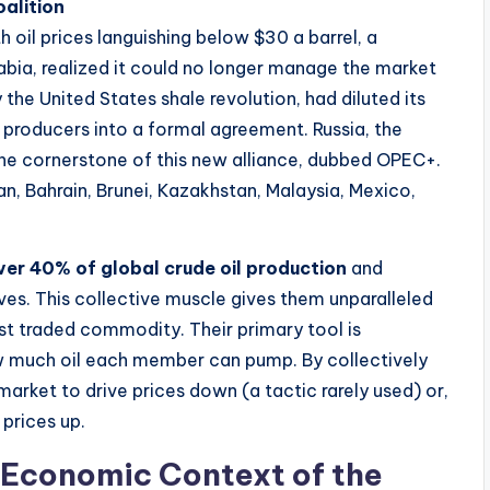
alition
ith oil prices languishing below $30 a barrel, a
abia, realized it could no longer manage the market
the United States shale revolution, had diluted its
 producers into a formal agreement. Russia, the
he cornerstone of this new alliance, dubbed OPEC+.
n, Bahrain, Brunei, Kazakhstan, Malaysia, Mexico,
ver 40% of global crude oil production
and
ves. This collective muscle gives them unparalleled
st traded commodity. Their primary tool is
 much oil each member can pump. By collectively
market to drive prices down (a tactic rarely used) or,
 prices up.
 Economic Context of the