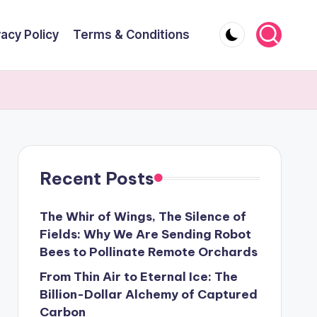
vacy Policy
Terms & Conditions
Recent Posts
The Whir of Wings, The Silence of
Fields: Why We Are Sending Robot
Bees to Pollinate Remote Orchards
From Thin Air to Eternal Ice: The
Billion-Dollar Alchemy of Captured
Carbon