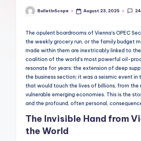
p
24
August 23, 2025
BulletInScope
Posted
e
by
s
The opulent boardrooms of Vienna’s OPEC Secr
the weekly grocery run, or the family budget me
-
made within them are inextricably linked to th
G
coalition of the world’s most powerful oil-pr
resonate for years: the extension of deep supp
e
the business section; it was a seismic event i
t
that would touch the lives of billions, from t
vulnerable emerging economies. This is the sto
L
and the profound, often personal, consequence
a
The Invisible Hand from V
t
the World
e