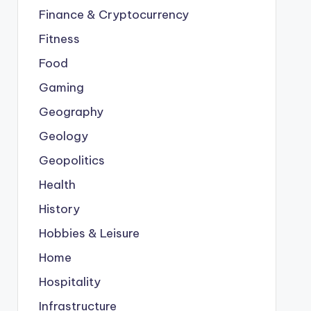
Finance & Cryptocurrency
Fitness
Food
Gaming
Geography
Geology
Geopolitics
Health
History
Hobbies & Leisure
Home
Hospitality
Infrastructure