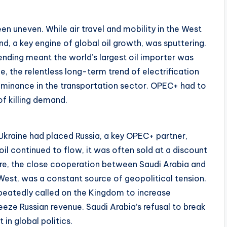
 uneven. While air travel and mobility in the West
d, a key engine of global oil growth, was sputtering.
ding meant the world’s largest oil importer was
 the relentless long-term trend of electrification
dominance in the transportation sector. OPEC+ had to
of killing demand.
n Ukraine had placed Russia, a key OPEC+ partner,
il continued to flow, it was often sold at a discount
ore, the close cooperation between Saudi Arabia and
e West, was a constant source of geopolitical tension.
repeatedly called on the Kingdom to increase
eze Russian revenue. Saudi Arabia’s refusal to break
in global politics.