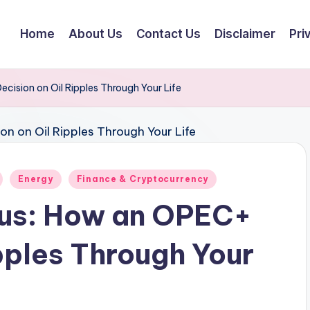
Home
About Us
Contact Us
Disclaimer
Pri
cision on Oil Ripples Through Your Life
Energy
Finance & Cryptocurrency
lus: How an OPEC+
pples Through Your