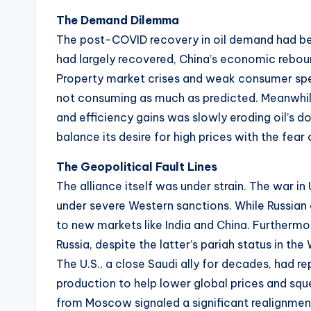
The Demand Dilemma
The post-COVID recovery in oil demand had been
had largely recovered, China’s economic reboun
Property market crises and weak consumer spen
not consuming as much as predicted. Meanwhile,
and efficiency gains was slowly eroding oil’s 
balance its desire for high prices with the fear 
The Geopolitical Fault Lines
The alliance itself was under strain. The war i
under severe Western sanctions. While Russian o
to new markets like India and China. Furtherm
Russia, despite the latter’s pariah status in th
The U.S., a close Saudi ally for decades, had 
production to help lower global prices and sque
from Moscow signaled a significant realignment 