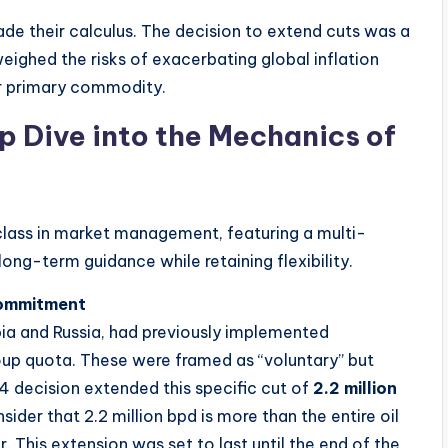
made their calculus. The decision to extend cuts was a
weighed the risks of exacerbating global inflation
ir primary commodity.
 Dive into the Mechanics of
ass in market management, featuring a multi-
ong-term guidance while retaining flexibility.
 Commitment
ia and Russia, had previously implemented
oup quota. These were framed as “voluntary” but
24 decision extended this specific cut of
2.2 million
nsider that 2.2 million bpd is more than the entire oil
. This extension was set to last until the end of the