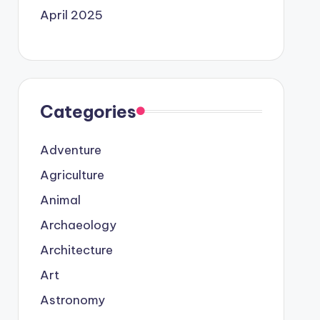
April 2025
Categories
Adventure
Agriculture
Animal
Archaeology
Architecture
Art
Astronomy