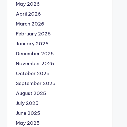
May 2026
April 2026
March 2026
February 2026
January 2026
December 2025
November 2025
October 2025
September 2025
August 2025
July 2025
June 2025
May 2025