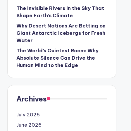
The Invisible Rivers in the Sky That
Shape Earth’s Climate
Why Desert Nations Are Betting on
Giant Antarctic Icebergs for Fresh
Water
The World’s Quietest Room: Why
Absolute Silence Can Drive the
Human Mind to the Edge
Archives
July 2026
June 2026