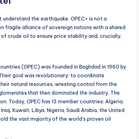
tel
 understand the earthquake. OPEC+ is not a
 fragile alliance of sovereign nations with a shared
 crude oil to ensure price stability and, crucially,
Countries (OPEC) was founded in Baghdad in 1960 by
 Their goal was revolutionary: to coordinate
their natural resources, wresting control from the
nglomerates that then dominated the industry. The
tion. Today, OPEC has 13 member countries: Algeria,
raq, Kuwait, Libya, Nigeria, Saudi Arabia, the United
ld the vast majority of the world’s proven oil