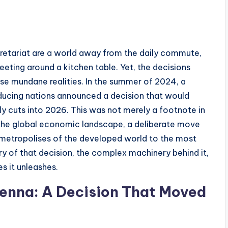
etariat are a world away from the daily commute,
eting around a kitchen table. Yet, the decisions
ese mundane realities. In the summer of 2024, a
oducing nations announced a decision that would
ly cuts into 2026. This was not merely a footnote in
n the global economic landscape, a deliberate move
he metropolises of the developed world to the most
ry of that decision, the complex machinery behind it,
s it unleashes.
ienna: A Decision That Moved