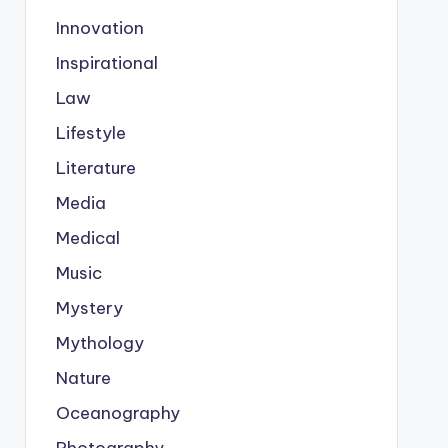
Innovation
Inspirational
Law
Lifestyle
Literature
Media
Medical
Music
Mystery
Mythology
Nature
Oceanography
Photography