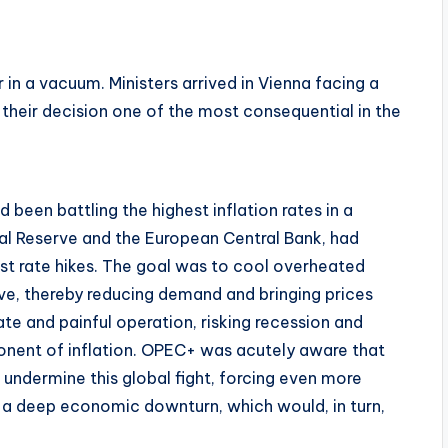
n a vacuum. Ministers arrived in Vienna facing a
their decision one of the most consequential in the
been battling the highest inflation rates in a
ral Reserve and the European Central Bank, had
t rate hikes. The goal was to cool overheated
, thereby reducing demand and bringing prices
te and painful operation, risking recession and
nent of inflation. OPEC+ was acutely aware that
ld undermine this global fight, forcing even more
ng a deep economic downturn, which would, in turn,