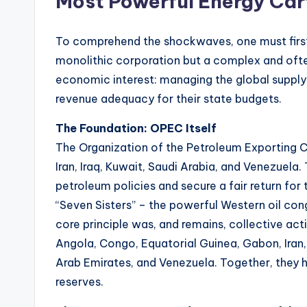
Most Powerful Energy Car
t
e
To comprehend the shockwaves, one must first
s
monolithic corporation but a complex and often
economic interest: managing the global supply of
revenue adequacy for their state budgets.
The Foundation: OPEC Itself
The Organization of the Petroleum Exporting 
Iran, Iraq, Kuwait, Saudi Arabia, and Venezuela.
petroleum policies and secure a fair return for 
“Seven Sisters” – the powerful Western oil co
core principle was, and remains, collective ac
Angola, Congo, Equatorial Guinea, Gabon, Iran, I
Arab Emirates, and Venezuela. Together, they ho
reserves.