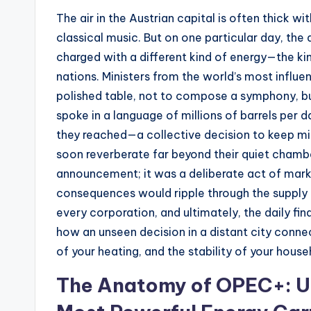
The air in the Austrian capital is often thick w
s
classical music. But on one particular day, th
t
charged with a different kind of energy—the ki
nations. Ministers from the world’s most influen
N
polished table, not to compose a symphony, b
e
spoke in a language of millions of barrels per 
they reached—a collective decision to keep mil
w
soon reverberate far beyond their quiet chambe
s
announcement; it was a deliberate act of mark
consequences would ripple through the supply c
U
every corporation, and ultimately, the daily finan
p
how an unseen decision in a distant city conne
of your heating, and the stability of your hous
d
The Anatomy of OPEC+: U
a