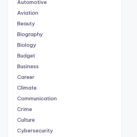
Automotive
Aviation
Beauty
Biography
Biology
Budget
Business
Career
Climate
Communication
Crime
Culture
Cybersecurity