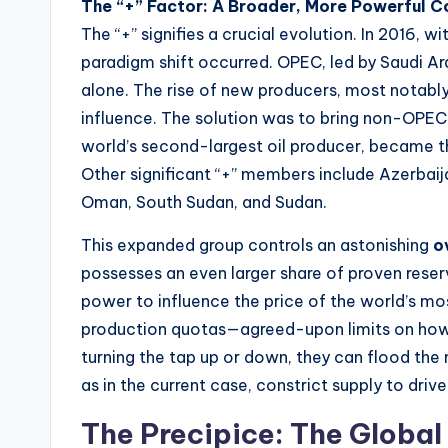
The “+” Factor: A Broader, More Powerful Co
The “+” signifies a crucial evolution. In 2016, w
paradigm shift occurred. OPEC, led by Saudi Ar
alone. The rise of new producers, most notably 
influence. The solution was to bring non-OPEC
world’s second-largest oil producer, became t
Other significant “+” members include Azerbaija
Oman, South Sudan, and Sudan.
This expanded group controls an astonishing
o
possesses an even larger share of proven reser
power to influence the price of the world’s mo
production quotas—agreed-upon limits on how
turning the tap up or down, they can flood the 
as in the current case, constrict supply to drive
The Precipice: The Global