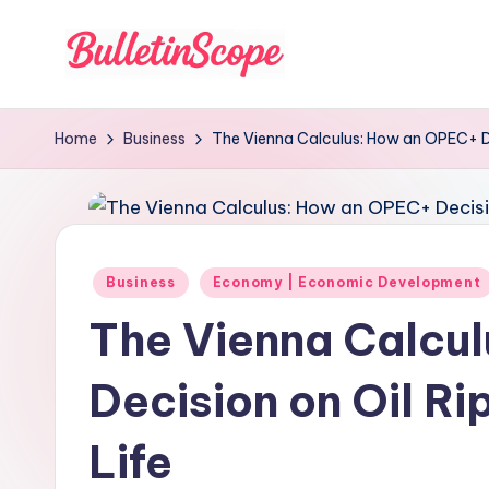
Skip
to
B
content
u
Home
Business
The Vienna Calculus: How an OPEC+ De
ll
e
tI
Posted
Business
Economy | Economic Development
in
n
The Vienna Calcu
S
Decision on Oil Ri
c
Life
o