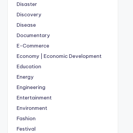
Disaster
Discovery
Disease
Documentary
E-Commerce
Economy | Economic Development
Education
Energy
Engineering
Entertainment
Environment
Fashion
Festival