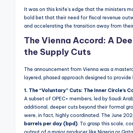
It was on this knife’s edge that the ministers 
bold bet that their need for fiscal revenue out
and accelerating the transition away from the
The Vienna Accord: A Deep
the Supply Cuts
The announcement from Vienna was a mastercl
layered, phased approach designed to provide l
1. The “Voluntary” Cuts: The Inner Circle’s
A subset of OPEC+ members, led by Saudi Arab
additional, deeper cuts beyond their formal gr
were, in fact, highly coordinated. The June 20
barrels per day (bpd)
. To grasp this scale, co
output of a major producer like Nigeria or Qatar