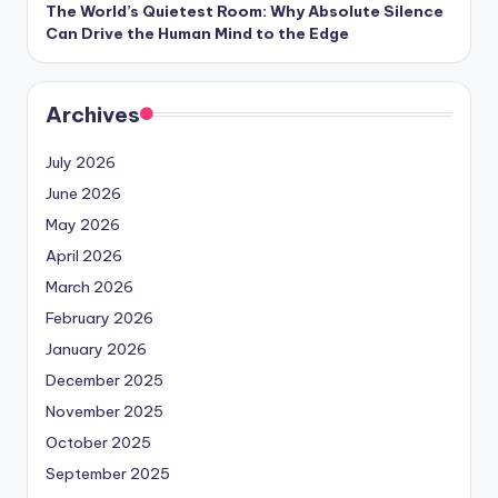
The World’s Quietest Room: Why Absolute Silence
Can Drive the Human Mind to the Edge
Archives
July 2026
June 2026
May 2026
April 2026
March 2026
February 2026
January 2026
December 2025
November 2025
October 2025
September 2025