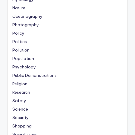
Nature
Oceanography
Photography
Policy
Politics
Pollution
Population
Psychology
Public Demonstrations
Religion
Research
Safety
Science
Security
Shopping
Social Issues