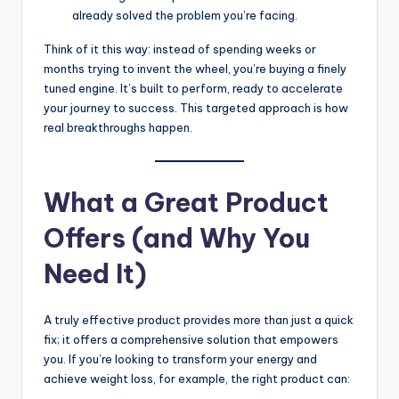
already solved the problem you’re facing.
Think of it this way: instead of spending weeks or
months trying to invent the wheel, you’re buying a finely
tuned engine. It’s built to perform, ready to accelerate
your journey to success. This targeted approach is how
real breakthroughs happen.
What a Great Product
Offers (and Why You
Need It)
A truly effective product provides more than just a quick
fix; it offers a comprehensive solution that empowers
you. If you’re looking to transform your energy and
achieve weight loss, for example, the right product can: