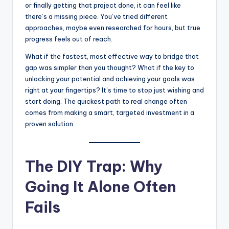
s
or finally getting that project done, it can feel like
there’s a missing piece. You’ve tried different
U
approaches, maybe even researched for hours, but true
p
progress feels out of reach.
d
What if the fastest, most effective way to bridge that
gap was simpler than you thought? What if the key to
a
unlocking your potential and achieving your goals was
t
right at your fingertips? It’s time to stop just wishing and
start doing. The quickest path to real change often
e
comes from making a smart, targeted investment in a
s
proven solution.
The DIY Trap: Why
Going It Alone Often
Fails