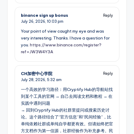
binance sign up bonus
Reply
July 26, 2026,
10:03 pm
Your point of view caught my eye and was
very interesting. Thanks. I have a question for
you.
https://www.binance.com/register?
ref=JW3W4Y3A
CH加密中心学院
Reply
July 28, 2026,
5:32 am
一个高效的学习路径：用Cryptify Hub的导航站找
到某个工具的官网 → 自己去阅读文档和教程 → 在
实践中遇到问题
→ 回到Cryptify Hub的社群里提问或搜索历史讨
论。这个路径结合了“官方信息”和“民间经验”，比
单纯依赖社群或单纯自学都更有效。但请始终把官
方文档作为第一信源，社群经验作为补充参考。民