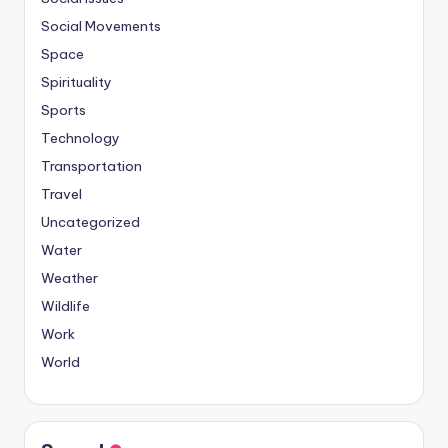
Social Movements
Space
Spirituality
Sports
Technology
Transportation
Travel
Uncategorized
Water
Weather
Wildlife
Work
World