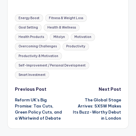
Tags:
Energy Boost
Fitness & Weight Loss
Goal Setting
Health & Wellness
Health Products
Mitolyn
Motivation
Overcoming Challenges
Productivity
Productivity & Motivation
Self-Improvement / Personal Development
Smart Investment
Post
Previous Post
Next Post
Reform UK’s Big
The Global Stage
navigation
Promise: Tax Cuts,
Arrives: SXSW Makes
Green Policy Cuts, and
Its Buzz-Worthy Debut
a Whirlwind of Debate
in London