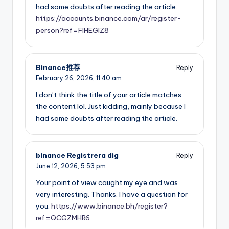
had some doubts after reading the article.
https://accounts.binance.com/ar/register-
person?ref=FIHEGIZ8
Binance推荐
Reply
February 26, 2026,
11:40 am
I don’t think the title of your article matches
the content lol. Just kidding, mainly because I
had some doubts after reading the article.
binance Registrera dig
Reply
June 12, 2026,
5:53 pm
Your point of view caught my eye and was
very interesting. Thanks. I have a question for
you.
https://www.binance.bh/register?
ref=QCGZMHR6