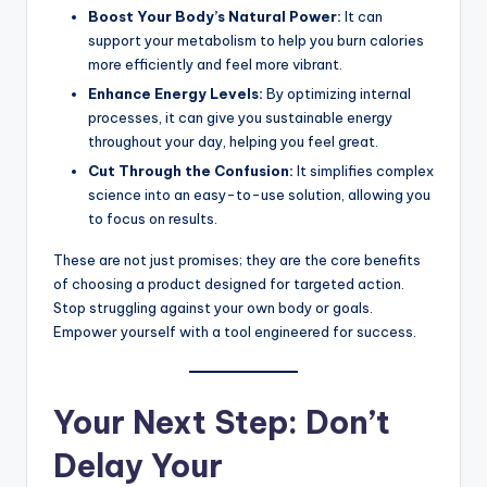
Boost Your Body’s Natural Power:
It can
support your metabolism to help you burn calories
more efficiently and feel more vibrant.
Enhance Energy Levels:
By optimizing internal
processes, it can give you sustainable energy
throughout your day, helping you feel great.
Cut Through the Confusion:
It simplifies complex
science into an easy-to-use solution, allowing you
to focus on results.
These are not just promises; they are the core benefits
of choosing a product designed for targeted action.
Stop struggling against your own body or goals.
Empower yourself with a tool engineered for success.
Your Next Step: Don’t
Delay Your