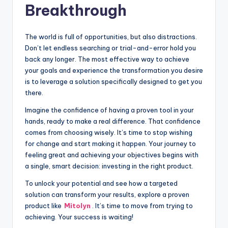
Breakthrough
The world is full of opportunities, but also distractions.
Don’t let endless searching or trial-and-error hold you
back any longer. The most effective way to achieve
your goals and experience the transformation you desire
is to leverage a solution specifically designed to get you
there.
Imagine the confidence of having a proven tool in your
hands, ready to make a real difference. That confidence
comes from choosing wisely. It’s time to stop wishing
for change and start making it happen. Your journey to
feeling great and achieving your objectives begins with
a single, smart decision: investing in the right product.
To unlock your potential and see how a targeted
solution can transform your results, explore a proven
product like
Mitolyn
. It’s time to move from trying to
achieving. Your success is waiting!