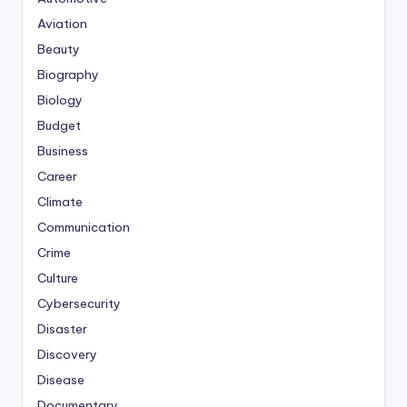
Aviation
Beauty
Biography
Biology
Budget
Business
Career
Climate
Communication
Crime
Culture
Cybersecurity
Disaster
Discovery
Disease
Documentary