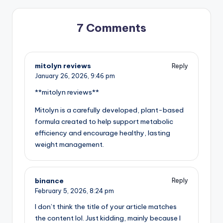
7 Comments
mitolyn reviews
Reply
January 26, 2026,
9:46 pm
**mitolyn reviews**
Mitolyn is a carefully developed, plant-based
formula created to help support metabolic
efficiency and encourage healthy, lasting
weight management.
binance
Reply
February 5, 2026,
8:24 pm
I don’t think the title of your article matches
the content lol. Just kidding, mainly because I