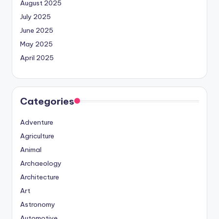
August 2025
July 2025
June 2025
May 2025
April 2025
Categories
Adventure
Agriculture
Animal
Archaeology
Architecture
Art
Astronomy
Automotive