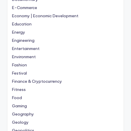
E-Commerce
Economy | Economic Development
Education
Energy
Engineering
Entertainment
Environment
Fashion
Festival
Finance & Cryptocurrency
Fitness
Food
Gaming
Geography
Geology
Geopolitics