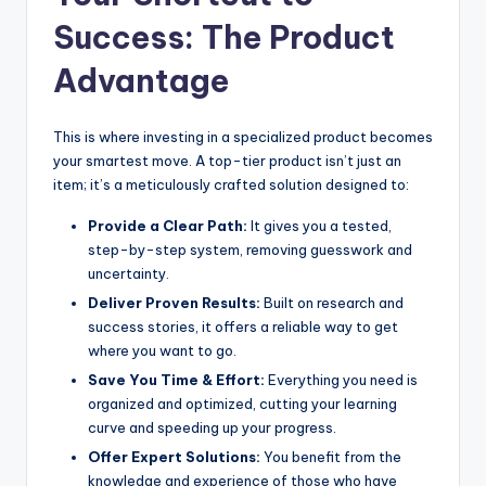
Success: The Product
Advantage
This is where investing in a specialized product becomes
your smartest move. A top-tier product isn’t just an
item; it’s a meticulously crafted solution designed to:
Provide a Clear Path:
It gives you a tested,
step-by-step system, removing guesswork and
uncertainty.
Deliver Proven Results:
Built on research and
success stories, it offers a reliable way to get
where you want to go.
Save You Time & Effort:
Everything you need is
organized and optimized, cutting your learning
curve and speeding up your progress.
Offer Expert Solutions:
You benefit from the
knowledge and experience of those who have