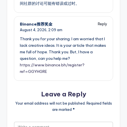
间社群的讨论可能有错误或过时。
Binance推荐奖金
Reply
August 4, 2026,
2:09 am
Thank you for your sharing. I am worried that I
lack creative ideas. It is your article that makes
me full of hope. Thank you. But, I have a
question, can you help me?
https://www.binance.bh/register?
ref=GGYHGRE
Leave a Reply
Your email address will not be published.
Required fields
are marked
*