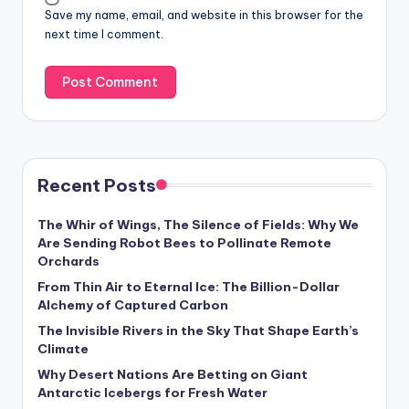
Save my name, email, and website in this browser for the
next time I comment.
Recent Posts
The Whir of Wings, The Silence of Fields: Why We
Are Sending Robot Bees to Pollinate Remote
Orchards
From Thin Air to Eternal Ice: The Billion-Dollar
Alchemy of Captured Carbon
The Invisible Rivers in the Sky That Shape Earth’s
Climate
Why Desert Nations Are Betting on Giant
Antarctic Icebergs for Fresh Water