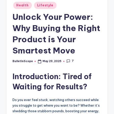
s
Posted
Health
Lifestyle
-
in
Unlock Your Power:
G
e
Why Buying the Right
t
Product is Your
L
Smartest Move
a
t
7
BulletInScope
May 29, 2025
Posted
e
by
Introduction: Tired of
s
t
Waiting for Results?
N
e
Do you ever feel stuck, watching others succeed while
you struggle to get where you want to be? Whether it’s
w
shedding those stubborn pounds, boosting your energy,