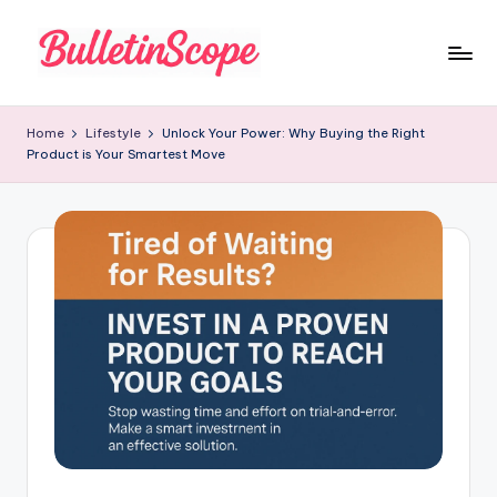
Skip
to
B
content
u
Home
Lifestyle
Unlock Your Power: Why Buying the Right
Product is Your Smartest Move
ll
e
tI
n
S
c
o
p
e