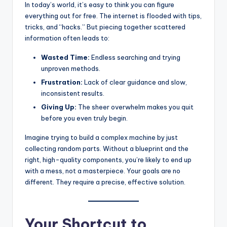
In today’s world, it’s easy to think you can figure
everything out for free. The internet is flooded with tips,
tricks, and “hacks.” But piecing together scattered
information often leads to:
Wasted Time:
Endless searching and trying
unproven methods.
Frustration:
Lack of clear guidance and slow,
inconsistent results.
Giving Up:
The sheer overwhelm makes you quit
before you even truly begin.
Imagine trying to build a complex machine by just
collecting random parts. Without a blueprint and the
right, high-quality components, you’re likely to end up
with a mess, not a masterpiece. Your goals are no
different. They require a precise, effective solution.
Your Shortcut to