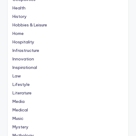
Health
History
Hobbies & Leisure
Home
Hospitality
Infrastructure
Innovation
Inspirational
Law
Lifestyle
Literature
Media
Medical
Music
Mystery
Mythology