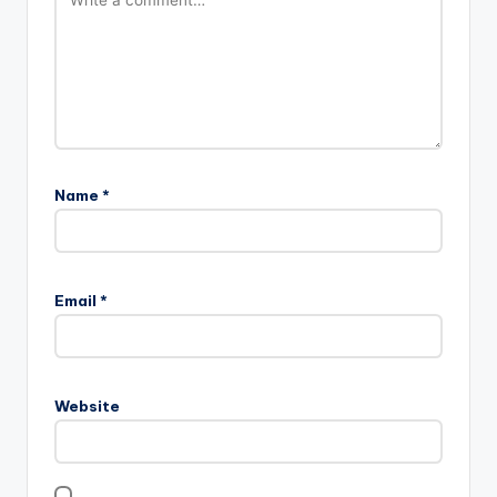
Name
*
Email
*
Website