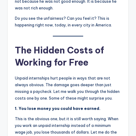
not because he was not good enough. It is because he
was not rich enough.
Do you see the unfairness? Can you feel it? This is
happening right now, today, in every city in America.
The Hidden Costs of
Working for Free
Unpaid internships hurt people in ways that are not
always obvious. The damage goes deeper than just
missing a paycheck. Let me walk you through the hidden
costs one by one. Some of these might surprise you.
1. You lose money you could have earned.
This is the obvious one, but it is still worth saying. When
you work an unpaid internship instead of a minimum
wage job, you lose thousands of dollars. Let me do the