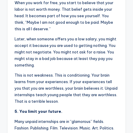
When you work for free, you start to believe that your
labor is not worth money. That belief gets inside your
head. It becomes part of how you see yourself. You
think, “Maybe I am not good enough to be paid. Maybe
this is all I deserve.”
Later, when someone offers you a low salary, you might
accept it because you are used to getting nothing. You
might not negotiate. You might not ask for a raise. You
might stay in a bad job because at least they pay you
something.
This is not weakness. This is conditioning. Your brain
learns from your experiences. If your experiences tell
you that you are worthless, your brain believes it. Unpaid
internships teach young people that they are worthless.
That is a terrible lesson.
5. You limit your future.
Many unpaid internships are in “glamorous” fields.
Fashion. Publishing. Film. Television. Music. Art. Politics.