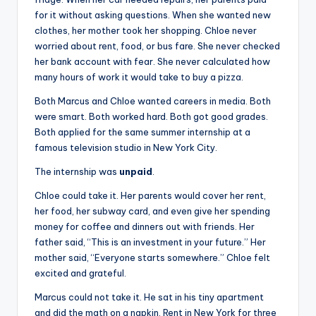
for it without asking questions. When she wanted new
clothes, her mother took her shopping. Chloe never
worried about rent, food, or bus fare. She never checked
her bank account with fear. She never calculated how
many hours of work it would take to buy a pizza.
Both Marcus and Chloe wanted careers in media. Both
were smart. Both worked hard. Both got good grades.
Both applied for the same summer internship at a
famous television studio in New York City.
The internship was
unpaid
.
Chloe could take it. Her parents would cover her rent,
her food, her subway card, and even give her spending
money for coffee and dinners out with friends. Her
father said, “This is an investment in your future.” Her
mother said, “Everyone starts somewhere.” Chloe felt
excited and grateful.
Marcus could not take it. He sat in his tiny apartment
and did the math on a napkin. Rent in New York for three