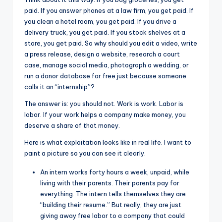
paid. If you answer phones at a law firm, you get paid. If
you clean a hotel room, you get paid. If you drive a
delivery truck, you get paid. If you stock shelves at a
store, you get paid. So why should you edit a video, write
a press release, design a website, research a court
case, manage social media, photograph a wedding, or
run a donor database for free just because someone
calls it an “internship”?
The answer is: you should not. Work is work. Labor is
labor. If your work helps a company make money, you
deserve a share of that money.
Here is what exploitation looks like in real life. I want to
paint a picture so you can see it clearly.
An intern works forty hours a week, unpaid, while
living with their parents. Their parents pay for
everything. The intern tells themselves they are
“building their resume.” But really, they are just
giving away free labor to a company that could