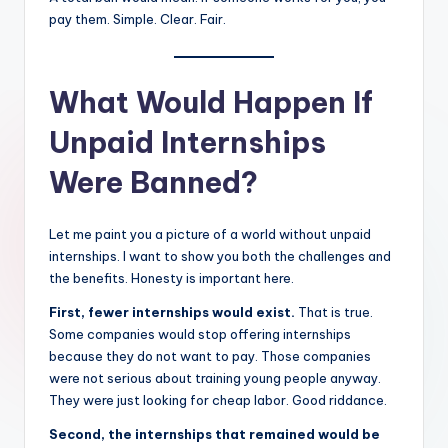
pay them. Simple. Clear. Fair.
What Would Happen If
Unpaid Internships
Were Banned?
Let me paint you a picture of a world without unpaid
internships. I want to show you both the challenges and
the benefits. Honesty is important here.
First, fewer internships would exist.
That is true.
Some companies would stop offering internships
because they do not want to pay. Those companies
were not serious about training young people anyway.
They were just looking for cheap labor. Good riddance.
Second, the internships that remained would be