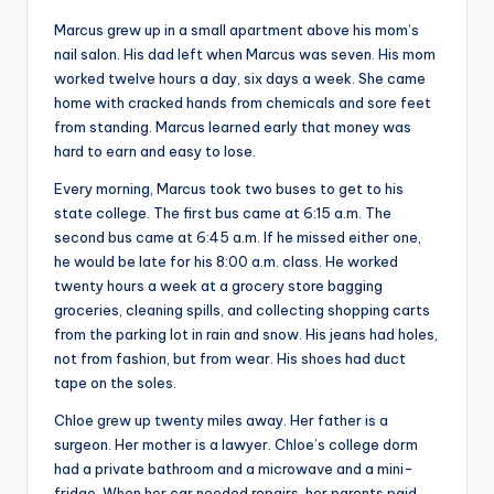
s
Marcus grew up in a small apartment above his mom’s
U
nail salon. His dad left when Marcus was seven. His mom
worked twelve hours a day, six days a week. She came
p
home with cracked hands from chemicals and sore feet
d
from standing. Marcus learned early that money was
hard to earn and easy to lose.
a
Every morning, Marcus took two buses to get to his
t
state college. The first bus came at 6:15 a.m. The
e
second bus came at 6:45 a.m. If he missed either one,
he would be late for his 8:00 a.m. class. He worked
s
twenty hours a week at a grocery store bagging
groceries, cleaning spills, and collecting shopping carts
from the parking lot in rain and snow. His jeans had holes,
not from fashion, but from wear. His shoes had duct
tape on the soles.
Chloe grew up twenty miles away. Her father is a
surgeon. Her mother is a lawyer. Chloe’s college dorm
had a private bathroom and a microwave and a mini-
fridge. When her car needed repairs, her parents paid