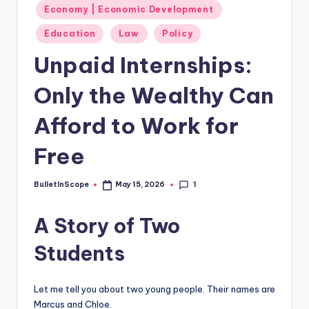
s
Economy | Economic Development
-
Education
Law
Policy
G
Unpaid Internships:
e
Only the Wealthy Can
t
L
Afford to Work for
a
Free
t
e
1
BulletInScope
May 15, 2026
Posted
by
s
A Story of Two
t
Students
N
e
Let me tell you about two young people. Their names are
w
Marcus and Chloe.