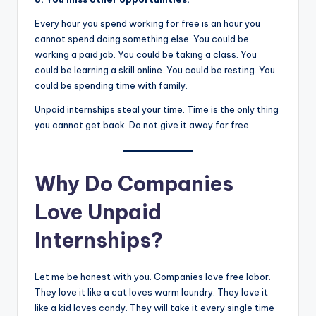
Every hour you spend working for free is an hour you
cannot spend doing something else. You could be
working a paid job. You could be taking a class. You
could be learning a skill online. You could be resting. You
could be spending time with family.
Unpaid internships steal your time. Time is the only thing
you cannot get back. Do not give it away for free.
Why Do Companies
Love Unpaid
Internships?
Let me be honest with you. Companies love free labor.
They love it like a cat loves warm laundry. They love it
like a kid loves candy. They will take it every single time