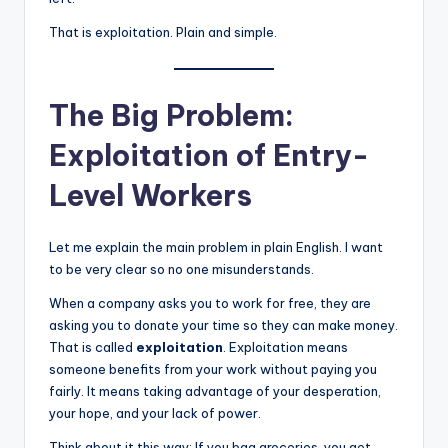
That is exploitation. Plain and simple.
The Big Problem:
Exploitation of Entry-
Level Workers
Let me explain the main problem in plain English. I want
to be very clear so no one misunderstands.
When a company asks you to work for free, they are
asking you to donate your time so they can make money.
That is called
exploitation
. Exploitation means
someone benefits from your work without paying you
fairly. It means taking advantage of your desperation,
your hope, and your lack of power.
Think about it this way: If you bag groceries, you get