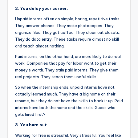
2. You delay your career.
Unpaid interns often do simple, boring, repetitive tasks.
They answer phones. They make photocopies. They
organize files. They get coffee. They clean out closets.
They do data entry. These tasks require almost no skill
and teach almost nothing.
Paid interns, on the other hand, are more likely to do real
work. Companies that pay for labor want to get their
money’s worth. They train paid interns. They give them
real projects. They teach them useful skills.
So when the internship ends, unpaid interns have not
actually learned much. They have a big name on their
resume, but they do not have the skills to back it up. Paid
interns have both the name and the skills. Guess who
gets hired first?
3. You burn out.
Working for free is stressful. Very stressful. You feel like