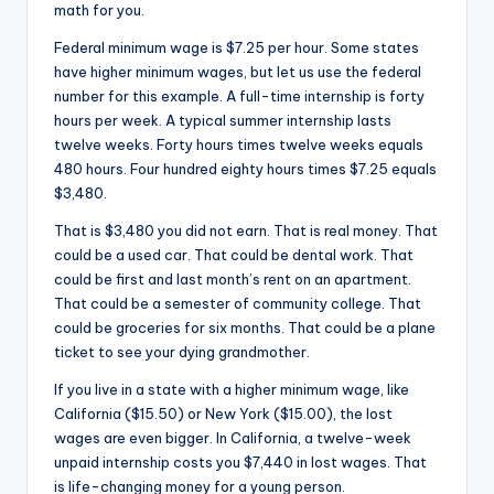
math for you.
Federal minimum wage is $7.25 per hour. Some states
have higher minimum wages, but let us use the federal
number for this example. A full-time internship is forty
hours per week. A typical summer internship lasts
twelve weeks. Forty hours times twelve weeks equals
480 hours. Four hundred eighty hours times $7.25 equals
$3,480.
That is $3,480 you did not earn. That is real money. That
could be a used car. That could be dental work. That
could be first and last month’s rent on an apartment.
That could be a semester of community college. That
could be groceries for six months. That could be a plane
ticket to see your dying grandmother.
If you live in a state with a higher minimum wage, like
California ($15.50) or New York ($15.00), the lost
wages are even bigger. In California, a twelve-week
unpaid internship costs you $7,440 in lost wages. That
is life-changing money for a young person.