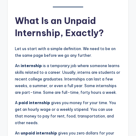
What Is an Unpaid
Internship, Exactly?
Let us start with a simple definition. We need to be on
the same page before we go any further.
An
internship
is a temporary job where someone learns
skills related to a career. Usually, interns are students or
recent college graduates. Internships can last a few
weeks, a summer, or even a full year. Some internships
are part-time. Some are full-time, forty hours a week.
A
paid internship
gives you money for your time. You
get an hourly wage or a weekly stipend. You can use
that money to pay for rent, food, transportation, and
other needs.
An
unpaid internship
gives you zero dollars for your