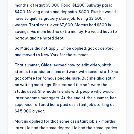
months: at least $3,000. Food: $1,200. Subway pass:
$400. Moving costs and deposits: $500. Plus he would
have to quit his grocery store job, losing $2,500 in
wages. Total cost: over $7,600. Marcus had $800 in
savings. His mom had no extra money. He would have to
borrow, and he hated debt.
So Marcus did not apply. Chloe applied, got accepted,
and moved to New York for the summer.
That summer, Chloe learned how to edit video, pitch
stories to producers, and network with senior staff. She
got coffee for famous people, sure. But she also sat in
on writing meetings. She learned the software the
studio used. She made friends with people who would
later become managers. At the end of the summer, her
supervisor offered her a paid assistant job starting at
$45,000 a year.
Marcus applied for that same assistant job six months
later. He had the same degree. He had the same grades.