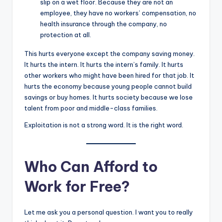
slip on a wet floor. Because they are not an
employee, they have no workers’ compensation, no
health insurance through the company, no
protection at all.
This hurts everyone except the company saving money.
It hurts the intern. It hurts the intern’s family. It hurts
other workers who might have been hired for that job. It
hurts the economy because young people cannot build
savings or buy homes. It hurts society because we lose
talent from poor and middle-class families.
Exploitation is not a strong word. It is the right word.
Who Can Afford to
Work for Free?
Let me ask you a personal question. I want you to really