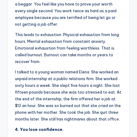
a beggar. You feel like you have to prove your worth
every single second. You work twice as hard as a paid
employee because you are terrified of being let go or
not getting a job offer.
This leads to exhaustion. Physical exhaustion from long
hours. Mental exhaustion from constant anxiety.
Emotional exhaustion from feeling worthless. That is
called burnout. Burnout can take months or years to
recover from.
I talked to a young woman named Elena. She worked an
unpaid internship at a public relations firm. She worked
sixty hours a week. She slept five hours a night. She lost
fifteen pounds because she was too stressed to eat. At
the end of the internship, the firm offered her a job at
$12 an hour. She was so burned out that she cried on the
phone with her mother. She took the job. She quit three
months later. She still has nightmares about that
office
.
4. You lose confidence.