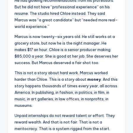
He had glowing recommendations from his professors.
But he did not have “professional experience” on his
resume. The studio hired Chloe instead. They said
Marcus was “a great candidate” but “needed more real-
world experience.”
Marcus is now twenty-six years old. He still works at a
grocery store, but now he is the night manager. He
makes $17 an hour. Chloe is a senior producer making
$85,000 a year. She is good at her job. She deserves her
success. But Marcus deserved a fair shot too.
This is not a story about hard work. Marcus worked
harder than Chloe. This is a story about
money
. And this
story happens thousands of times every year, all across
America. In publishing, in fashion, in politics, in film, in
music, in art galleries, in law
offices
, in nonprofits, in
museums.
Unpaid internships do not reward talent or effort. They
reward wealth. And that is not fair. That is not a
meritocracy. That is a system rigged from the start.