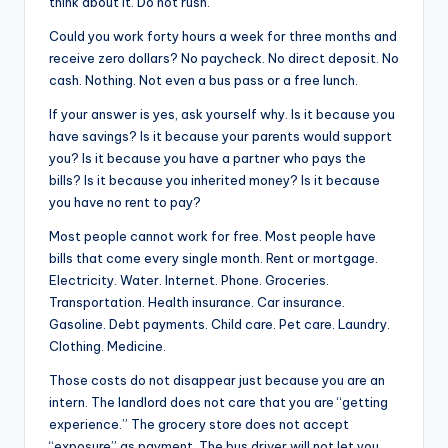
think about it. Do not rush.
Could you work forty hours a week for three months and
receive zero dollars? No paycheck. No direct deposit. No
cash. Nothing. Not even a bus pass or a free lunch.
If your answer is yes, ask yourself why. Is it because you
have savings? Is it because your parents would support
you? Is it because you have a partner who pays the
bills? Is it because you inherited money? Is it because
you have no rent to pay?
Most people cannot work for free. Most people have
bills that come every single month. Rent or mortgage.
Electricity. Water. Internet. Phone. Groceries.
Transportation. Health insurance. Car insurance.
Gasoline. Debt payments. Child care. Pet care. Laundry.
Clothing. Medicine.
Those costs do not disappear just because you are an
intern. The landlord does not care that you are “getting
experience.” The grocery store does not accept
“exposure” as payment. The bus driver will not let you