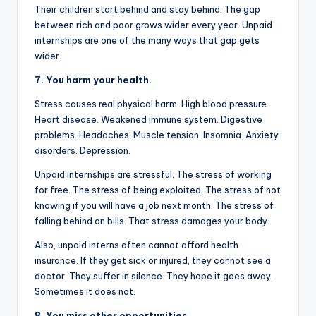
Their children start behind and stay behind. The gap
between rich and poor grows wider every year. Unpaid
internships are one of the many ways that gap gets
wider.
7. You harm your health.
Stress causes real physical harm. High blood pressure.
Heart disease. Weakened immune system. Digestive
problems. Headaches. Muscle tension. Insomnia. Anxiety
disorders. Depression.
Unpaid internships are stressful. The stress of working
for free. The stress of being exploited. The stress of not
knowing if you will have a job next month. The stress of
falling behind on bills. That stress damages your body.
Also, unpaid interns often cannot afford health
insurance. If they get sick or injured, they cannot see a
doctor. They suffer in silence. They hope it goes away.
Sometimes it does not.
8. You miss other opportunities.