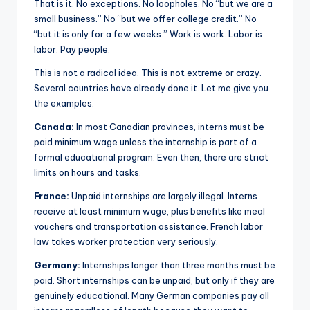
That is it. No exceptions. No loopholes. No “but we are a
small business.” No “but we offer college credit.” No
“but it is only for a few weeks.” Work is work. Labor is
labor. Pay people.
This is not a radical idea. This is not extreme or crazy.
Several countries have already done it. Let me give you
the examples.
Canada:
In most Canadian provinces, interns must be
paid minimum wage unless the internship is part of a
formal educational program. Even then, there are strict
limits on hours and tasks.
France:
Unpaid internships are largely illegal. Interns
receive at least minimum wage, plus benefits like meal
vouchers and transportation assistance. French labor
law takes worker protection very seriously.
Germany:
Internships longer than three months must be
paid. Short internships can be unpaid, but only if they are
genuinely educational. Many German companies pay all