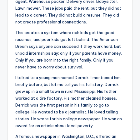
agent. Warehouse packer. Delivery driver. Babysitter.
Lawn mower. These jobs paid the rent, but they did not
lead to a career. They did not build a resume. They did
not create professional connections.
This creates a system where rich kids get the good
resumes, and poor kids get left behind. The American
Dream says anyone can succeed if they work hard. But
unpaid internships say: only if your parents have money.
Only if you are born into the right family. Only if you
never have to worry about survival.
I talked to a young man named Derrick. I mentioned him
briefly before, but let me tell you his full story. Derrick
grew up in a small town in rural Mississippi. His father
worked at a tire factory. His mother cleaned houses.
Derrick was the first person in his family to go to
college. He wanted to be a journalist. He loved telling
stories. He wrote for his college newspaper. He won an
award for an article about local poverty.
A famous newspaper in Washington, D.C., offered an