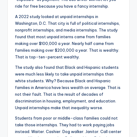
ride for free because you have a fancy internship.
A 2022 study looked at unpaid internships in
Washington, D.C. That city is full of political internships,
nonprofit internships, and media internships. The study
found that most unpaid interns came from families
making over $100,000 a year. Nearly half came from
families making over $200,000 a year. That is wealthy.
That is top-ten-percent wealthy.
The study also found that Black and Hispanic students
were much less likely to take unpaid internships than
white students. Why? Because Black and Hispanic
families in America have less wealth on average. That is
not their fault. That is the result of decades of
discrimination in housing, employment, and education.
Unpaid internships make that inequality worse.
Students from poor or middle-class families could not
take those internships. They had to work paying jobs
instead. Waiter. Cashier. Dog walker. Janitor. Call center