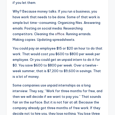
if you let them.
Why? Because money talks. If you run a business, you
have work that needs to be done. Some of that work is
simple but time-consuming. Organizing files. Answering
emails. Posting on social media. Researching
competitors. Cleaning the
office
. Running errands.
Making copies. Updating spreadsheets.
You could pay an employee $15 or $20 an hour to do that
work. That would cost you $600 to $800 per week per
employee. Or you could get an unpaid intern to do it for
$0. You save $600 to $800 per week. Over a twelve-
week summer, that is $7,200 to $9,600 in savings. That
is a lot of money.
Some companies use unpaid internships as a long
interview. They say, “Work for three months for free, and
then we will decide if we want to pay you.” That sounds
fair on the surface. But it is not fair at all. Because the
company already got three months of free work. If they
decide not to hire you, they lose nothing. You lose three