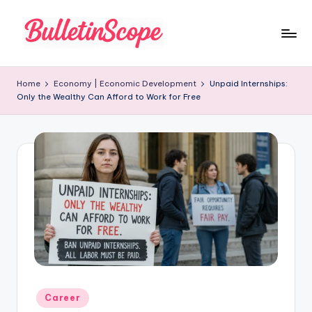
Skip
to
B
content
u
Home
Economy | Economic Development
Unpaid Internships:
Only the Wealthy Can Afford to Work for Free
ll
e
tI
n
S
c
o
p
e
Posted
Career
in