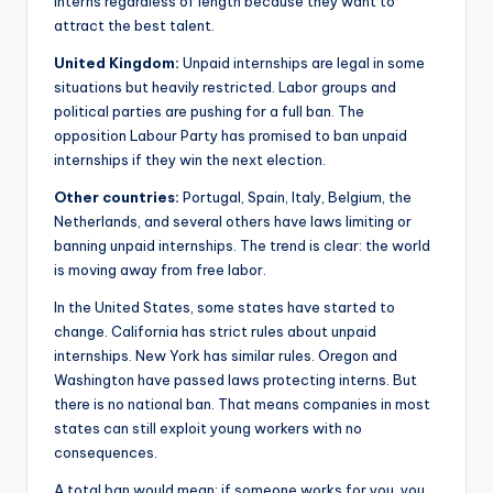
interns regardless of length because they want to
attract the best talent.
United Kingdom:
Unpaid internships are legal in some
situations but heavily restricted. Labor groups and
political parties are pushing for a full ban. The
opposition Labour Party has promised to ban unpaid
internships if they win the next election.
Other countries:
Portugal, Spain, Italy, Belgium, the
Netherlands, and several others have laws limiting or
banning unpaid internships. The trend is clear: the world
is moving away from free labor.
In the United States, some states have started to
change. California has strict rules about unpaid
internships. New York has similar rules. Oregon and
Washington have passed laws protecting interns. But
there is no national ban. That means companies in most
states can still exploit young workers with no
consequences.
A total ban would mean: if someone works for you, you