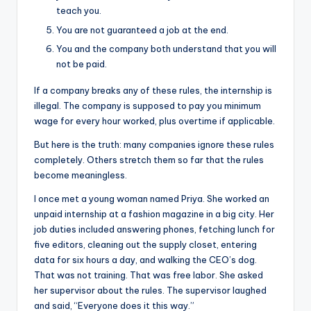
teach you.
You are not guaranteed a job at the end.
You and the company both understand that you will
not be paid.
If a company breaks any of these rules, the internship is
illegal. The company is supposed to pay you minimum
wage for every hour worked, plus overtime if applicable.
But here is the truth: many companies ignore these rules
completely. Others stretch them so far that the rules
become meaningless.
I once met a young woman named Priya. She worked an
unpaid internship at a fashion magazine in a big city. Her
job duties included answering phones, fetching lunch for
five editors, cleaning out the supply closet, entering
data for six hours a day, and walking the CEO’s dog.
That was not training. That was free labor. She asked
her supervisor about the rules. The supervisor laughed
and said, “Everyone does it this way.”