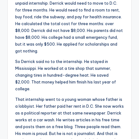
unpaid internship. Derrick would need to move to D.C.
for three months. He would need to find a room to rent,
buy food, ride the subway, and pay for health insurance.
He calculated the total cost for three months: over
$8,000. Derrick did not have $8,000. His parents did not
have $8,000. His college had a small emergency fund,
but it was only $500. He applied for scholarships and
got nothing.
So Derrick said no to the internship. He stayed in
Mississippi. He worked at a tire shop that summer,
changing tires in hundred-degree heat. He saved
$2,000. That money helped him finish his last year of
college.
That internship went to a young woman whose father is
a lobbyist. Her father paid her rent in D.C. She now works
as a political reporter at that same newspaper. Derrick
works at a car wash. He writes articles in his free time
and posts them on a free blog. Three people read them.
His mom is proud. But he is not a journalist. And that is