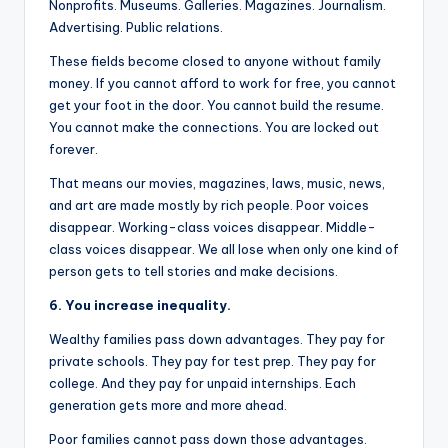
Nonprofits. Museums. Galleries. Magazines. Journalism.
Advertising. Public relations.
These fields become closed to anyone without family
money. If you cannot afford to work for free, you cannot
get your foot in the door. You cannot build the resume.
You cannot make the connections. You are locked out
forever.
That means our movies, magazines, laws, music, news,
and art are made mostly by rich people. Poor voices
disappear. Working-class voices disappear. Middle-
class voices disappear. We all lose when only one kind of
person gets to tell stories and make decisions.
6. You increase inequality.
Wealthy families pass down advantages. They pay for
private schools. They pay for test prep. They pay for
college. And they pay for unpaid internships. Each
generation gets more and more ahead.
Poor families cannot pass down those advantages.