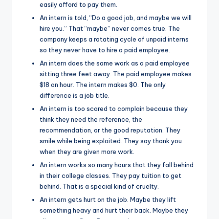
easily afford to pay them.
An intern is told, “Do a good job, and maybe we will
hire you.” That “maybe” never comes true. The
company keeps a rotating cycle of unpaid interns
so they never have to hire a paid employee.
An intern does the same work as a paid employee
sitting three feet away. The paid employee makes
$18 an hour. The intern makes $0. The only
difference is a job title.
An intern is too scared to complain because they
think they need the reference, the
recommendation, or the good reputation. They
smile while being exploited. They say thank you
when they are given more work.
An intern works so many hours that they fall behind
in their college classes. They pay tuition to get
behind. That is a special kind of cruelty.
An intern gets hurt on the job. Maybe they lift
something heavy and hurt their back. Maybe they