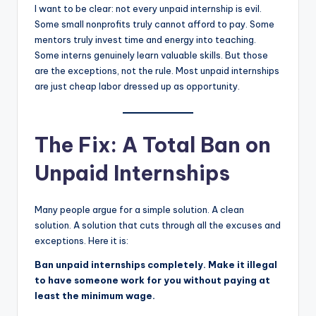
I want to be clear: not every unpaid internship is evil.
Some small nonprofits truly cannot afford to pay. Some
mentors truly invest time and energy into teaching.
Some interns genuinely learn valuable skills. But those
are the exceptions, not the rule. Most unpaid internships
are just cheap labor dressed up as opportunity.
The Fix: A Total Ban on
Unpaid Internships
Many people argue for a simple solution. A clean
solution. A solution that cuts through all the excuses and
exceptions. Here it is:
Ban unpaid internships completely. Make it illegal
to have someone work for you without paying at
least the minimum wage.