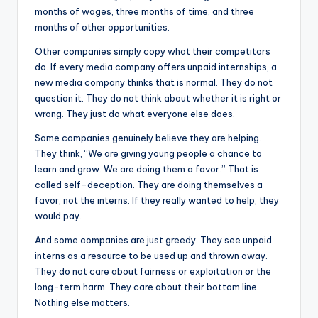
months of wages, three months of time, and three
months of other opportunities.
Other companies simply copy what their competitors
do. If every media company offers unpaid internships, a
new media company thinks that is normal. They do not
question it. They do not think about whether it is right or
wrong. They just do what everyone else does.
Some companies genuinely believe they are helping.
They think, “We are giving young people a chance to
learn and grow. We are doing them a favor.” That is
called self-deception. They are doing themselves a
favor, not the interns. If they really wanted to help, they
would pay.
And some companies are just greedy. They see unpaid
interns as a resource to be used up and thrown away.
They do not care about fairness or exploitation or the
long-term harm. They care about their bottom line.
Nothing else matters.