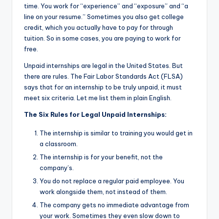
time. You work for “experience” and “exposure” and “a
line on your resume.” Sometimes you also get college
credit, which you actually have to pay for through
tuition. So in some cases, you are paying to work for
free.
Unpaid internships are legal in the United States. But
there are rules. The Fair Labor Standards Act (FLSA)
says that for an internship to be truly unpaid, it must
meet six criteria. Let me list them in plain English.
The Six Rules for Legal Unpaid Internships:
The internship is similar to training you would get in
a classroom.
The internship is for your benefit, not the
company’s.
You do not replace a regular paid employee. You
work alongside them, not instead of them.
The company gets no immediate advantage from
your work. Sometimes they even slow down to