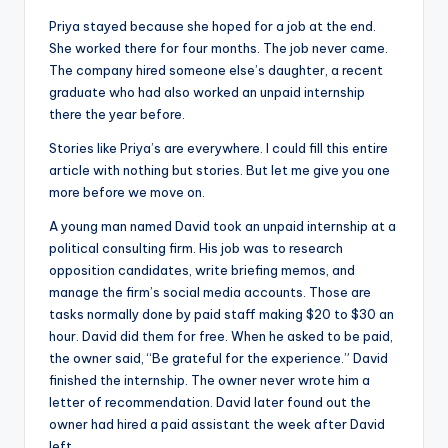
Priya stayed because she hoped for a job at the end.
She worked there for four months. The job never came.
The company hired someone else’s daughter, a recent
graduate who had also worked an unpaid internship
there the year before.
Stories like Priya’s are everywhere. I could fill this entire
article with nothing but stories. But let me give you one
more before we move on.
A young man named David took an unpaid internship at a
political consulting firm. His job was to research
opposition candidates, write briefing memos, and
manage the firm’s social media accounts. Those are
tasks normally done by paid staff making $20 to $30 an
hour. David did them for free. When he asked to be paid,
the owner said, “Be grateful for the experience.” David
finished the internship. The owner never wrote him a
letter of recommendation. David later found out the
owner had hired a paid assistant the week after David
left.