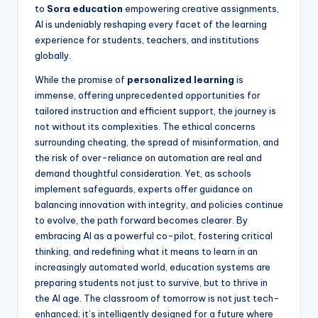
to
Sora education
empowering creative assignments,
AI is undeniably reshaping every facet of the learning
experience for students, teachers, and institutions
globally.
While the promise of
personalized learning
is
immense, offering unprecedented opportunities for
tailored instruction and efficient support, the journey is
not without its complexities. The ethical concerns
surrounding cheating, the spread of misinformation, and
the risk of over-reliance on automation are real and
demand thoughtful consideration. Yet, as schools
implement safeguards, experts offer guidance on
balancing innovation with integrity, and policies continue
to evolve, the path forward becomes clearer. By
embracing AI as a powerful co-pilot, fostering critical
thinking, and redefining what it means to learn in an
increasingly automated world, education systems are
preparing students not just to survive, but to thrive in
the AI age. The classroom of tomorrow is not just tech-
enhanced; it’s intelligently designed for a future where