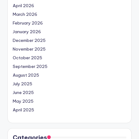
April 2026
March 2026
February 2026
January 2026
December 2025
November 2025
October 2025
September 2025
August 2025
July 2025
June 2025
May 2025
April 2025
Categories