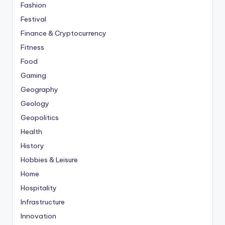
Fashion
Festival
Finance & Cryptocurrency
Fitness
Food
Gaming
Geography
Geology
Geopolitics
Health
History
Hobbies & Leisure
Home
Hospitality
Infrastructure
Innovation