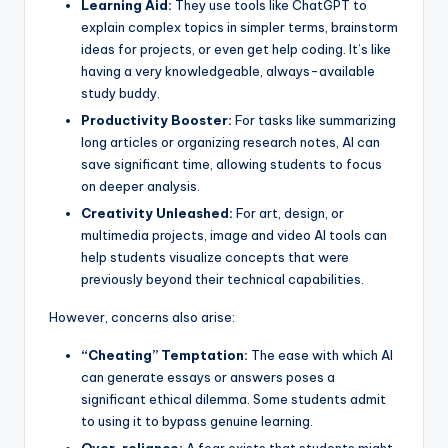
Learning Aid:
They use tools like ChatGPT to
explain complex topics in simpler terms, brainstorm
ideas for projects, or even get help coding. It’s like
having a very knowledgeable, always-available
study buddy.
Productivity Booster:
For tasks like summarizing
long articles or organizing research notes, AI can
save significant time, allowing students to focus
on deeper analysis.
Creativity Unleashed:
For art, design, or
multimedia projects, image and video AI tools can
help students visualize concepts that were
previously beyond their technical capabilities.
However, concerns also arise:
“Cheating” Temptation:
The ease with which AI
can generate essays or answers poses a
significant ethical dilemma. Some students admit
to using it to bypass genuine learning.