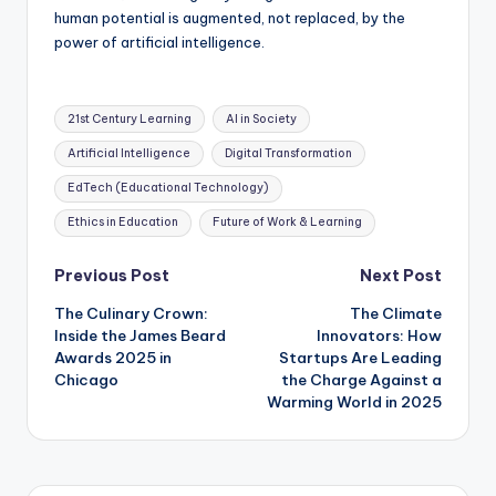
human potential is augmented, not replaced, by the
power of artificial intelligence.
Tags:
21st Century Learning
AI in Society
Artificial Intelligence
Digital Transformation
EdTech (Educational Technology)
Ethics in Education
Future of Work & Learning
Post
Previous Post
Next Post
The Culinary Crown:
The Climate
navigation
Inside the James Beard
Innovators: How
Awards 2025 in
Startups Are Leading
Chicago
the Charge Against a
Warming World in 2025