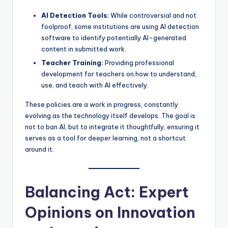
AI Detection Tools:
While controversial and not
foolproof, some institutions are using AI detection
software to identify potentially AI-generated
content in submitted work.
Teacher Training:
Providing professional
development for teachers on how to understand,
use, and teach with AI effectively.
These policies are a work in progress, constantly
evolving as the technology itself develops. The goal is
not to ban AI, but to integrate it thoughtfully, ensuring it
serves as a tool for deeper learning, not a shortcut
around it.
Balancing Act: Expert
Opinions on Innovation