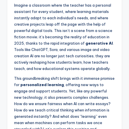
s
Imagine a classroom where the teacher has a personal
assistant for every student, where learning materials
U
instantly adapt to each individual’s needs, and where
p
creative projects leap off the page with the help of
powerful digital tools. This isn’t a scene from a science
d
fiction movie; it’s becoming the reality of education in
a
2025, thanks to the rapid integration of
generative AI
.
Tools like ChatGPT, Sora, and various image and video
t
creation AI are no longer just tech curiosities; they are
e
actively reshaping how students learn, how teachers
teach, and how educational systems operate globally.
s
This groundbreaking shift brings with it immense promise
for
personalized learning
, offering new ways to
engage and support students. Yet, like any powerful
new technology, it also presents complex challenges.
How do we ensure fairness when AI can write essays?
How do we teach critical thinking when information is
generated instantly? And what does “learning” even
mean when machines can perform tasks we once
struggled with? Let’s explore this exciting and