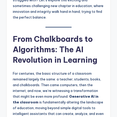
sometimes challenging new chapter in education, where
innovation and integrity walk hand in hand, trying to find
the perfect balance.
From Chalkboards to
Algorithms: The AI
Revolution in Learning
For centuries, the basic structure of a classroom
remained largely the same: a teacher, students, books,
and chalkboards. Then came computers, then the
internet, and now, we’re witnessing a transformation
that might be even more profound.
Generative AI in
the classroom
is fundamentally altering the landscape
of education, moving beyond simple digital tools to
intelligent assistants that can create, analyze, and even