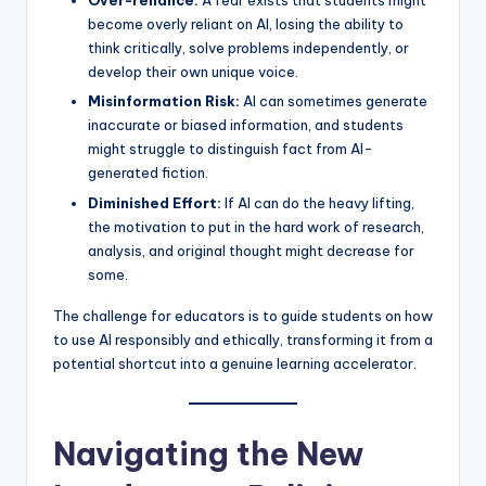
Over-reliance:
A fear exists that students might
become overly reliant on AI, losing the ability to
think critically, solve problems independently, or
develop their own unique voice.
Misinformation Risk:
AI can sometimes generate
inaccurate or biased information, and students
might struggle to distinguish fact from AI-
generated fiction.
Diminished Effort:
If AI can do the heavy lifting,
the motivation to put in the hard work of research,
analysis, and original thought might decrease for
some.
The challenge for educators is to guide students on how
to use AI responsibly and ethically, transforming it from a
potential shortcut into a genuine learning accelerator.
Navigating the New