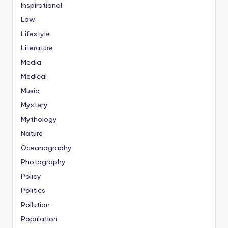
Inspirational
Law
Lifestyle
Literature
Media
Medical
Music
Mystery
Mythology
Nature
Oceanography
Photography
Policy
Politics
Pollution
Population