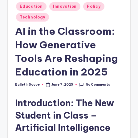
s
Posted
Education
Innovation
Policy
-
in
Technology
G
AI in the Classroom:
e
t
How Generative
L
Tools Are Reshaping
a
Education in 2025
t
e
No Comments
BulletInScope
June 7, 2025
Posted
s
by
Introduction: The New
t
N
Student in Class –
e
Artificial Intelligence
w