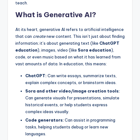
teach.
What is Generative AI?
At its heart, generative AI refers to artificial intelligence
that can
create
new content. This isn’t just about finding
information; it’s about generating text (like
ChatGPT
education
), images, video (like
Sora education
),
code, or even music based on what it has learned from
vast amounts of data. In education, this means:
ChatGPT:
Can write essays, summarize texts,
explain complex concepts, or brainstorm ideas.
Sora and other video/image creation tools:
Can generate visuals for presentations, simulate
historical events, or help students express
complex ideas visually.
Code generators:
Can assist in programming
tasks, helping students debug or learn new
languages.