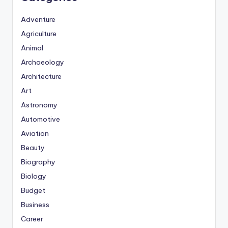
Adventure
Agriculture
Animal
Archaeology
Architecture
Art
Astronomy
Automotive
Aviation
Beauty
Biography
Biology
Budget
Business
Career