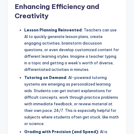
Enhancing Efficiency and
Creativity
Lesson Planning Reinvented:
Teachers can use
AI to quickly generate lesson plans, create
engaging activities, brainstorm discussion
questions, or even develop customized content for
different learning styles. Imagine a teacher typing
in a topic and getting a week’s worth of diverse,
differentiated activities in minutes.
Tutoring on Demand:
AI-powered tutoring
systems are emerging as personalized learning
aids. Students can get instant explanations for
difficult concepts, work through practice problems
with immediate feedback, or review material at
their own pace, 24/7. This is especially helpful for
subjects where students often get stuck, like math
or science.
Grading with Precision (and Speed):
AI is