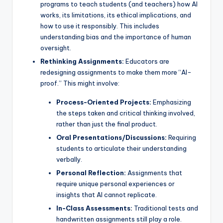
programs to teach students (and teachers) how AI
works, its limitations, its ethical implications, and
how to use it responsibly. This includes
understanding bias and the importance of human
oversight.
Rethinking Assignments:
Educators are
redesigning assignments to make them more “AI-
proof.” This might involve:
Process-Oriented Projects:
Emphasizing
the steps taken and critical thinking involved,
rather than just the final product.
Oral Presentations/Discussions:
Requiring
students to articulate their understanding
verbally.
Personal Reflection:
Assignments that
require unique personal experiences or
insights that AI cannot replicate.
In-Class Assessments:
Traditional tests and
handwritten assignments still play a role.