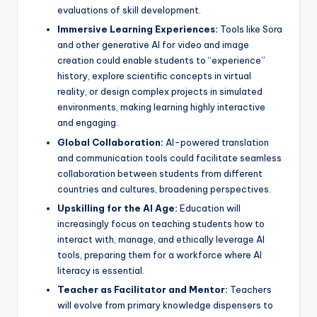
evaluations of skill development.
Immersive Learning Experiences:
Tools like Sora
and other generative AI for video and image
creation could enable students to “experience”
history, explore scientific concepts in virtual
reality, or design complex projects in simulated
environments, making learning highly interactive
and engaging.
Global Collaboration:
AI-powered translation
and communication tools could facilitate seamless
collaboration between students from different
countries and cultures, broadening perspectives.
Upskilling for the AI Age:
Education will
increasingly focus on teaching students how to
interact with, manage, and ethically leverage AI
tools, preparing them for a workforce where AI
literacy is essential.
Teacher as Facilitator and Mentor:
Teachers
will evolve from primary knowledge dispensers to