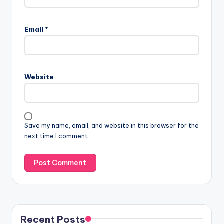
Email
*
Website
Save my name, email, and website in this browser for the
next time I comment.
Recent Posts