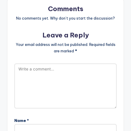
Comments
No comments yet. Why don’t you start the discussion?
Leave a Reply
Your email address will not be published.
Required fields
are marked
*
Name
*