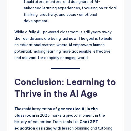
facilitators, mentors, and designers of AI-
enhanced learning experiences, focusing on critical
thinking, creativity, and socio-emotional
development.
While a fully AI-powered classroom is still years away,
the foundations are being laid now. The goal is to build
an educational system where AI empowers human
potential, making learning more accessible, effective,
and relevant for a rapidly changing world.
Conclusion: Learning to
Thrive in the AI Age
The rapid integration of
generative AI in the
classroom
in 2025 marks a pivotal moment in the
history of education. From tools like
ChatGPT
education
assisting with lesson planning and tutoring