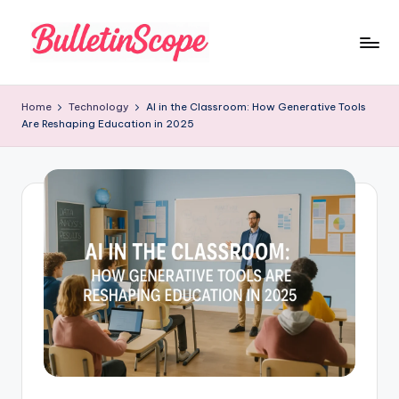
Skip
to
B
content
u
Home
Technology
AI in the Classroom: How Generative Tools
Are Reshaping Education in 2025
ll
e
tI
n
S
c
o
p
e