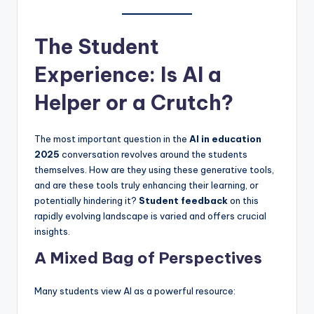
The Student
Experience: Is AI a
Helper or a Crutch?
The most important question in the
AI in education
2025
conversation revolves around the students
themselves. How are they using these generative tools,
and are these tools truly enhancing their learning, or
potentially hindering it?
Student feedback
on this
rapidly evolving landscape is varied and offers crucial
insights.
A Mixed Bag of Perspectives
Many students view AI as a powerful resource: