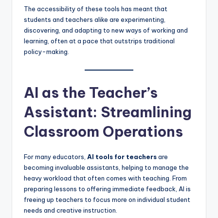
The accessibility of these tools has meant that
students and teachers alike are experimenting,
discovering, and adapting to new ways of working and
learning, often at a pace that outstrips traditional
policy-making.
AI as the Teacher’s
Assistant: Streamlining
Classroom Operations
For many educators,
AI tools for teachers
are
becoming invaluable assistants, helping to manage the
heavy workload that often comes with teaching. From
preparing lessons to offering immediate feedback, AI is
freeing up teachers to focus more on individual student
needs and creative instruction.