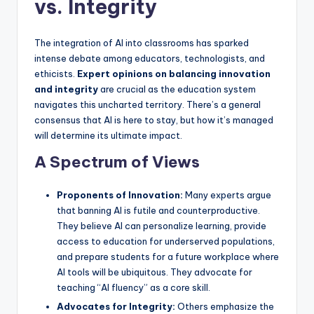
vs. Integrity
The integration of AI into classrooms has sparked
intense debate among educators, technologists, and
ethicists.
Expert opinions on balancing innovation
and integrity
are crucial as the education system
navigates this uncharted territory. There’s a general
consensus that AI is here to stay, but how it’s managed
will determine its ultimate impact.
A Spectrum of Views
Proponents of Innovation:
Many experts argue
that banning AI is futile and counterproductive.
They believe AI can personalize learning, provide
access to education for underserved populations,
and prepare students for a future workplace where
AI tools will be ubiquitous. They advocate for
teaching “AI fluency” as a core skill.
Advocates for Integrity:
Others emphasize the