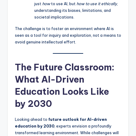
just
how
to use AI, but
how to use it ethically
,
understanding its biases, limitations, and
societal implications.
The challenge is to foster an environment where AI is
seen as a tool for inquiry and exploration, not a means to
avoid genuine intellectual effort.
The Future Classroom:
What AI-Driven
Education Looks Like
by 2030
Looking ahead to
future outlook for AI-driven
education by 2030
, experts envision a profoundly
transformed learning environment. While challenges will