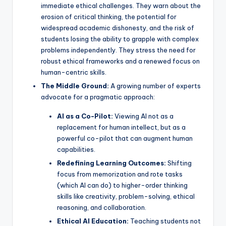
immediate ethical challenges. They warn about the
erosion of critical thinking, the potential for
widespread academic dishonesty, and the risk of
students losing the ability to grapple with complex
problems independently. They stress the need for
robust ethical frameworks and a renewed focus on
human-centric skills.
The Middle Ground:
A growing number of experts
advocate for a pragmatic approach:
AI as a Co-Pilot:
Viewing AI not as a
replacement for human intellect, but as a
powerful co-pilot that can augment human
capabilities.
Redefining Learning Outcomes:
Shifting
focus from memorization and rote tasks
(which AI can do) to higher-order thinking
skills like creativity, problem-solving, ethical
reasoning, and collaboration.
Ethical AI Education:
Teaching students not