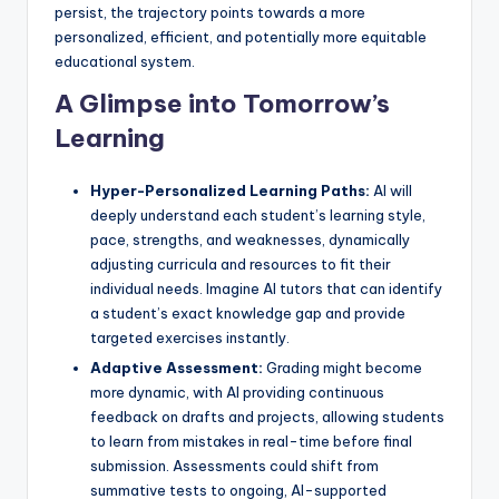
persist, the trajectory points towards a more
personalized, efficient, and potentially more equitable
educational system.
A Glimpse into Tomorrow’s
Learning
Hyper-Personalized Learning Paths:
AI will
deeply understand each student’s learning style,
pace, strengths, and weaknesses, dynamically
adjusting curricula and resources to fit their
individual needs. Imagine AI tutors that can identify
a student’s exact knowledge gap and provide
targeted exercises instantly.
Adaptive Assessment:
Grading might become
more dynamic, with AI providing continuous
feedback on drafts and projects, allowing students
to learn from mistakes in real-time before final
submission. Assessments could shift from
summative tests to ongoing, AI-supported