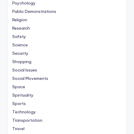
Psychology
Public Demonstrations
Religion
Research
Safety
Science
Security
Shopping
Social Issues
Social Movements
Space
Spirituality
Sports
Technology
Transportation
Travel