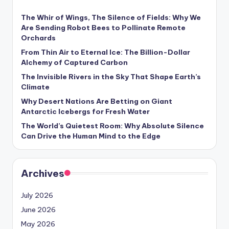
The Whir of Wings, The Silence of Fields: Why We
Are Sending Robot Bees to Pollinate Remote
Orchards
From Thin Air to Eternal Ice: The Billion-Dollar
Alchemy of Captured Carbon
The Invisible Rivers in the Sky That Shape Earth’s
Climate
Why Desert Nations Are Betting on Giant
Antarctic Icebergs for Fresh Water
The World’s Quietest Room: Why Absolute Silence
Can Drive the Human Mind to the Edge
Archives
July 2026
June 2026
May 2026