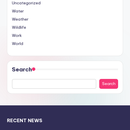
Uncategorized
Water
Weather
Wildlife
Work
World
Search
Search
RECENT NEWS