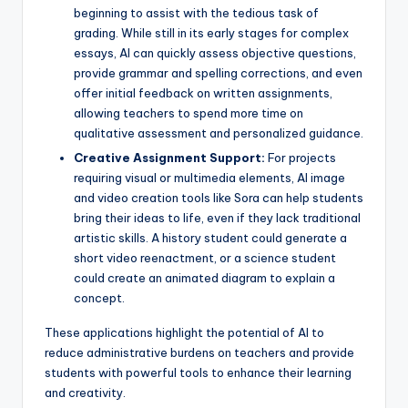
beginning to assist with the tedious task of
grading. While still in its early stages for complex
essays, AI can quickly assess objective questions,
provide grammar and spelling corrections, and even
offer initial feedback on written assignments,
allowing teachers to spend more time on
qualitative assessment and personalized guidance.
Creative Assignment Support:
For projects
requiring visual or multimedia elements, AI image
and video creation tools like Sora can help students
bring their ideas to life, even if they lack traditional
artistic skills. A history student could generate a
short video reenactment, or a science student
could create an animated diagram to explain a
concept.
These applications highlight the potential of AI to
reduce administrative burdens on teachers and provide
students with powerful tools to enhance their learning
and creativity.