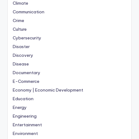
Climate
Communication
Crime
Culture
Cybersecurity
Disaster
Discovery
Disease
Documentary
E-Commerce
Economy | Economic Development
Education
Energy
Engineering
Entertainment
Environment