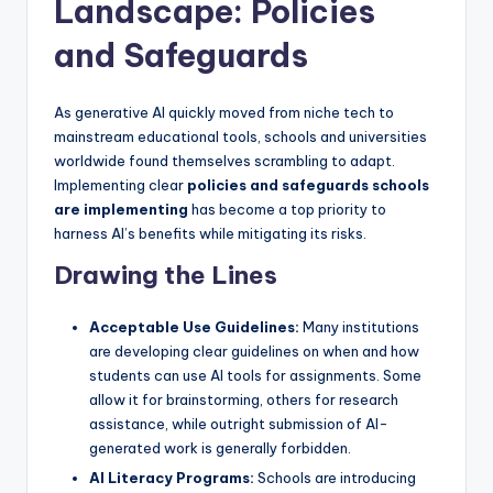
Landscape: Policies
and Safeguards
As generative AI quickly moved from niche tech to
mainstream educational tools, schools and universities
worldwide found themselves scrambling to adapt.
Implementing clear
policies and safeguards schools
are implementing
has become a top priority to
harness AI’s benefits while mitigating its risks.
Drawing the Lines
Acceptable Use Guidelines:
Many institutions
are developing clear guidelines on when and how
students can use AI tools for assignments. Some
allow it for brainstorming, others for research
assistance, while outright submission of AI-
generated work is generally forbidden.
AI Literacy Programs:
Schools are introducing