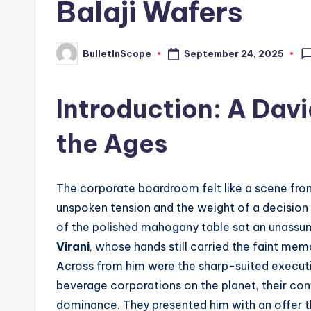
Balaji Wafers
s
t
September 24, 2025
BulletInScope
Posted
by
N
Introduction: A Davi
e
the Ages
w
s
The corporate boardroom felt like a scene from
U
unspoken tension and the weight of a decision
p
of the polished mahogany table sat an unassu
Virani
, whose hands still carried the faint me
d
Across from him were the sharp-suited execut
a
beverage corporations on the planet, their co
dominance. They presented him with an offer t