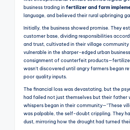
business trading in
fertilizer and farm implem
language, and believed their rural upbringing g
Initially, the business showed promise. They es
customer base, dividing responsibilities accordi
and trust, cultivated in their village communi
vulnerable in the sharper-edged urban busines
consignment of counterfeit products—fertilize
wasn’t discovered until angry farmers began re
poor quality inputs.
The financial loss was devastating, but the p
had failed not just themselves but their father
whispers began in their community—”These vill
was palpable, the self-doubt crippling. They had
dust, mirroring how the drought had turned thei