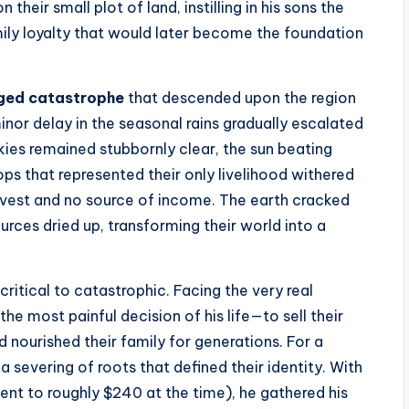
their small plot of land, instilling in his sons the
mily loyalty that would later become the foundation
ged catastrophe
that descended upon the region
nor delay in the seasonal rains gradually escalated
skies remained stubbornly clear, the sun beating
ps that represented their only livelihood withered
arvest and no source of income. The earth cracked
urces dried up, transforming their world into a
ritical to catastrophic. Facing the very real
he most painful decision of his life—to sell their
ad nourished their family for generations. For a
 a severing of roots that defined their identity. With
ent to roughly $240 at the time), he gathered his