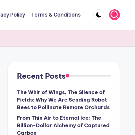
vacy Policy
Terms & Conditions
Recent Posts
The Whir of Wings, The Silence of
Fields: Why We Are Sending Robot
Bees to Pollinate Remote Orchards
From Thin Air to Eternal Ice: The
Billion-Dollar Alchemy of Captured
Carbon