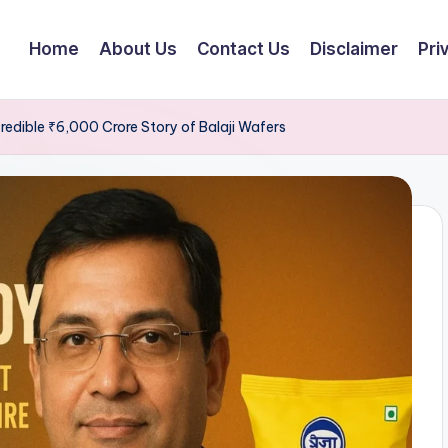
Home
About Us
Contact Us
Disclaimer
Pri
redible ₹6,000 Crore Story of Balaji Wafers