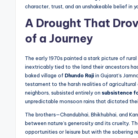
character, trust, and an unshakeable belief in 
A Drought That Dro
of a Journey
The early 1970s painted a stark picture of rural
inextricably tied to the land their ancestors had
baked village of
Dhundo Raji
in Gujarat’s Jamna
testament to the harsh realities of agricultural
neighbors, subsisted entirely on
subsistence f
unpredictable monsoon rains that dictated their
The brothers—Chandubhai, Bhikhubhai, and Kan
between nature’s generosity and its cruelty. Th
opportunities or leisure but with the sobering res