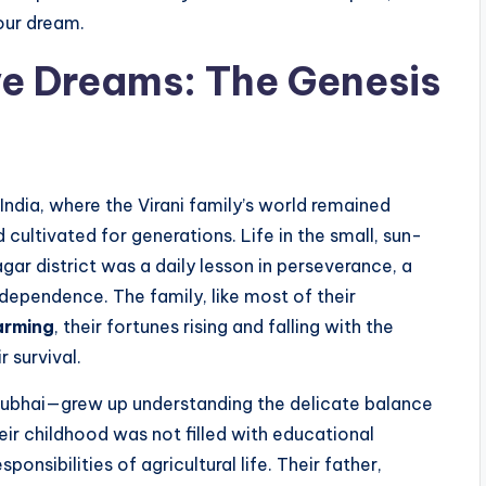
your dream.
ve Dreams: The Genesis
 India, where the Virani family’s world remained
 cultivated for generations. Life in the small, sun-
gar district was a daily lesson in perseverance, a
 dependence. The family, like most of their
arming
, their fortunes rising and falling with the
 survival.
ubhai—grew up understanding the delicate balance
eir childhood was not filled with educational
ponsibilities of agricultural life. Their father,