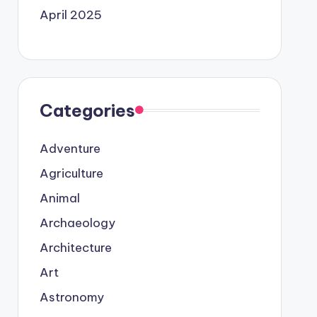
April 2025
Categories
Adventure
Agriculture
Animal
Archaeology
Architecture
Art
Astronomy