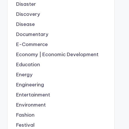
Disaster
Discovery
Disease
Documentary
E-Commerce
Economy | Economic Development
Education
Energy
Engineering
Entertainment
Environment
Fashion
Festival