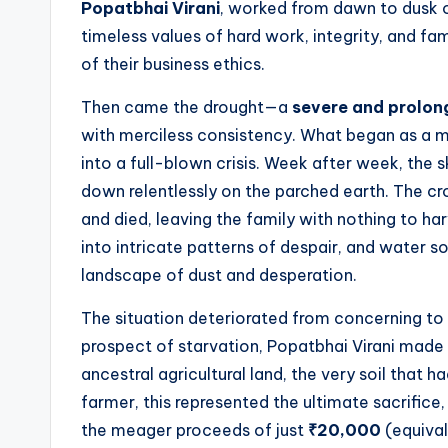
Popatbhai Virani
, worked from dawn to dusk on 
timeless values of hard work, integrity, and fa
of their business ethics.
Then came the drought—a
severe and prolon
with merciless consistency. What began as a mi
into a full-blown crisis. Week after week, the 
down relentlessly on the parched earth. The cro
and died, leaving the family with nothing to h
into intricate patterns of despair, and water so
landscape of dust and desperation.
The situation deteriorated from concerning to c
prospect of starvation, Popatbhai Virani made t
ancestral agricultural land, the very soil that h
farmer, this represented the ultimate sacrifice,
the meager proceeds of just
₹20,000
(equival