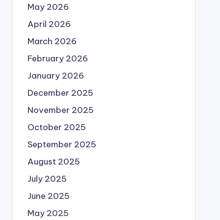
May 2026
April 2026
March 2026
February 2026
January 2026
December 2025
November 2025
October 2025
September 2025
August 2025
July 2025
June 2025
May 2025