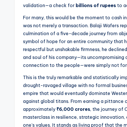
t
validation—a check for
billions of rupees
to a
e
For many, this would be the moment to cash in a
s
was not merely a transaction. Balaji Wafers 
culmination of a five-decade journey from abje
symbol of hope for an entire community that h
respectful but unshakable firmness, he decline
and soul of his company—its uncompromising qua
connection to the people—were simply not for 
This is the truly remarkable and statistically i
drought-ravaged village with no formal business
empire that would eventually dominate Western
against global titans. From earning a pittance
approximately
₹6,000 crores
, the journey of
masterclass in resilience, strategic innovation
one’s values. It stands as living proof that the 