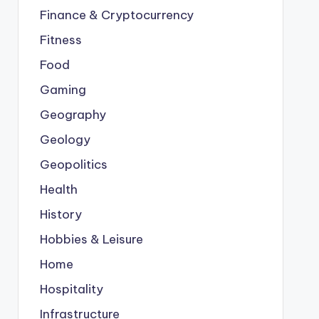
Finance & Cryptocurrency
Fitness
Food
Gaming
Geography
Geology
Geopolitics
Health
History
Hobbies & Leisure
Home
Hospitality
Infrastructure