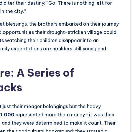
alter their destiny: “Go. There is nothing left for
in the city.”
eet blessings, the brothers embarked on their journey
d opportunities their drought-stricken village could
 watching their children disappear into an
amily expectations on shoulders still young and
re: A Series of
acks
not just their meager belongings but the heavy
0,000
represented more than money—it was their
, and they were determined to make it count. Their
en their agricultural background: they started a