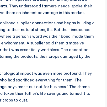
ents
. They understood farmers’ needs, spoke their
ave them an inherent advantage in this market.
tablished supplier connections and began building a
ng to their natural strengths. But their innocence
ty where a person’s word was their bond, made them
s environment. A supplier sold them a massive
r that was essentially worthless. The deception
turning the products, their crops damaged by the
sychological impact was even more profound. They
 who had sacrificed everything for them. The
age boys aren’t cut out for business.” The shame
 taken their father’s life savings and turned it to
r crops to dust.