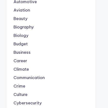
Automotive
Aviation
Beauty
Biography
Biology
Budget
Business
Career
Climate
Communication
Crime
Culture
Cybersecurity