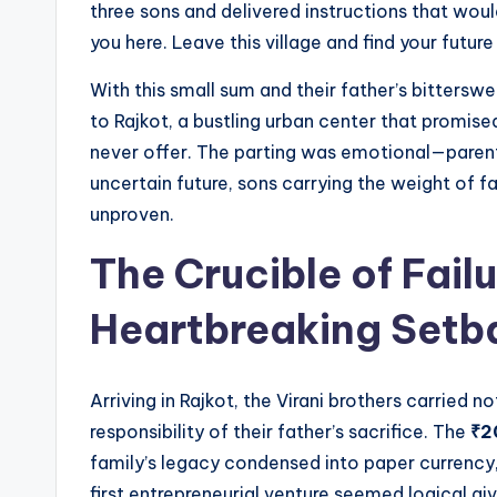
three sons and delivered instructions that would 
you here. Leave this village and find your future 
With this small sum and their father’s bittersw
to Rajkot, a bustling urban center that promise
never offer. The parting was emotional—parents
uncertain future, sons carrying the weight of f
unproven.
The Crucible of Failu
Heartbreaking Setb
Arriving in Rajkot, the Virani brothers carried 
responsibility of their father’s sacrifice. The
₹2
family’s legacy condensed into paper currency
first entrepreneurial venture seemed logical giv