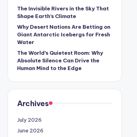
The Invisible Rivers in the Sky That
Shape Earth’s Climate
Why Desert Nations Are Betting on
Giant Antarctic Icebergs for Fresh
Water
The World’s Quietest Room: Why
Absolute Silence Can Drive the
Human Mind to the Edge
Archives
July 2026
June 2026