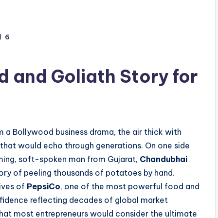
6
d and Goliath Story for
 a Bollywood business drama, the air thick with
 that would echo through generations. On one side
ming, soft-spoken man from Gujarat,
Chandubhai
mory of peeling thousands of potatoes by hand.
ives of
PepsiCo
, one of the most powerful food and
nfidence reflecting decades of global market
hat most entrepreneurs would consider the ultimate