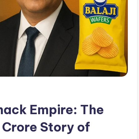
nack Empire: The
 Crore Story of