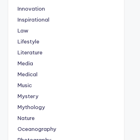
Innovation
Inspirational
Law
Lifestyle
Literature
Media
Medical
Music
Mystery
Mythology
Nature
Oceanography
Photography