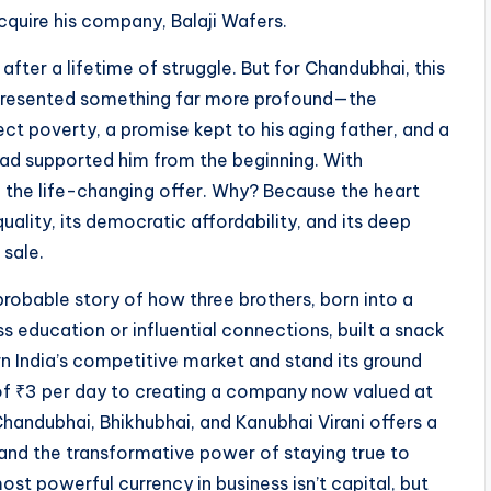
cquire his company, Balaji Wafers.
fter a lifetime of struggle. But for Chandubhai, this
represented something far more profound—the
ct poverty, a promise kept to his aging father, and a
ad supported him from the beginning. With
d the life-changing offer. Why? Because the heart
lity, its democratic affordability, and its deep
sale.
mprobable story of how three brothers, born into a
 education or influential connections, built a snack
 India’s competitive market and stand its ground
 of ₹3 per day to creating a company now valued at
 Chandubhai, Bhikhubhai, and Kanubhai Virani offers a
, and the transformative power of staying true to
most powerful currency in business isn’t capital, but