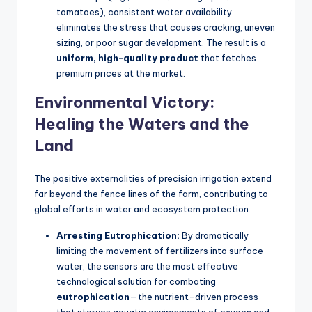
tomatoes), consistent water availability
eliminates the stress that causes cracking, uneven
sizing, or poor sugar development. The result is a
uniform, high-quality product
that fetches
premium prices at the market.
Environmental Victory:
Healing the Waters and the
Land
The positive externalities of precision irrigation extend
far beyond the fence lines of the farm, contributing to
global efforts in water and ecosystem protection.
Arresting Eutrophication:
By dramatically
limiting the movement of fertilizers into surface
water, the sensors are the most effective
technological solution for combating
eutrophication
—the nutrient-driven process