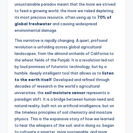
unsustainable paradox meant that the more we strived
to feed a growing world, the more we risked depleting
its most precious resource, often using up to
70% of
global freshwater
and causing widespread
environmental damage.
This narrative is rapidly changing. A quiet, profound
revolution is unfolding across global agricultural
landscapes, from the almond orchards of California to
the wheat fields of the Punjab. It is a revolution led not
by loud promises of futuristic technology, but by a
humble, deeply intelligent tool that allows us to
listen
to the earth itself
. Developed and refined through
decades of research in the world’s agricultural
universities, the
soil moisture sensor
represents a
paradigm shift. It is a bridge between human need and
natural reality, built not on artificial intelligence, but on
the timeless principles of soil chemistry and moisture
physics. This is the expansive story of how we learned
to hear the whispers of the soil, and in doing so, began
to cultivate a smarter, more sustainable, and more