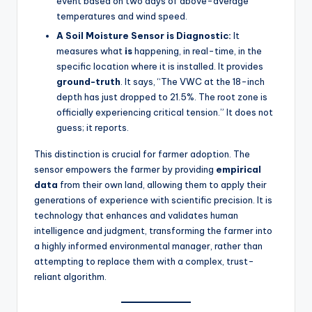
event based on two days of above-average
temperatures and wind speed.
A Soil Moisture Sensor is Diagnostic:
It
measures what
is
happening, in real-time, in the
specific location where it is installed. It provides
ground-truth
. It says, “The VWC at the 18-inch
depth has just dropped to 21.5%. The root zone is
officially experiencing critical tension.” It does not
guess; it reports.
This distinction is crucial for farmer adoption. The
sensor empowers the farmer by providing
empirical
data
from their own land, allowing them to apply their
generations of experience with scientific precision. It is
technology that enhances and validates human
intelligence and judgment, transforming the farmer into
a highly informed environmental manager, rather than
attempting to replace them with a complex, trust-
reliant algorithm.