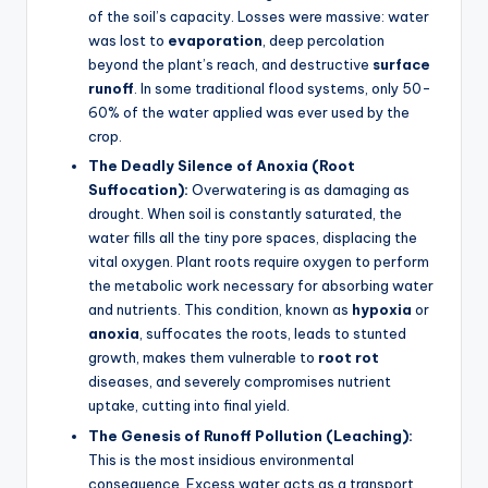
of the soil’s capacity. Losses were massive: water
was lost to
evaporation
, deep percolation
beyond the plant’s reach, and destructive
surface
runoff
. In some traditional flood systems, only 50-
60% of the water applied was ever used by the
crop.
The Deadly Silence of Anoxia (Root
Suffocation):
Overwatering is as damaging as
drought. When soil is constantly saturated, the
water fills all the tiny pore spaces, displacing the
vital oxygen. Plant roots require oxygen to perform
the metabolic work necessary for absorbing water
and nutrients. This condition, known as
hypoxia
or
anoxia
, suffocates the roots, leads to stunted
growth, makes them vulnerable to
root rot
diseases, and severely compromises nutrient
uptake, cutting into final yield.
The Genesis of Runoff Pollution (Leaching):
This is the most insidious environmental
consequence. Excess water acts as a transport