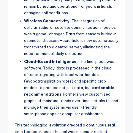
remain buried and operational for years in harsh,
changing soil conditions.
Wireless Connectivity:
The integration of
cellular, radio, or satellite communication modules
was a game-changer. Data from sensors buried in
a remote, thousand-acre field is now automatically
transmitted to a central server, eliminating the
need for manual, daily collection.
Cloud-Based Intelligence:
The final piece was
software. Today, data is processed in the cloud,
often integrating with local weather data
(evapotranspiration rates) and specific crop
models to produce not just data, but
actionable
recommendations
. Farmers view customized
graphs of moisture trends over time, set alerts, and
manage their systems via user-friendly
smartphone apps or computer dashboards.
This technological evolution created a continuous, real-
time feedback loop. The soil was no longer a silent