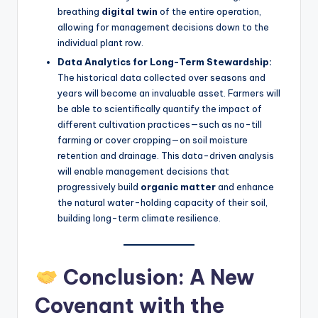
breathing
digital twin
of the entire operation,
allowing for management decisions down to the
individual plant row.
Data Analytics for Long-Term Stewardship:
The historical data collected over seasons and
years will become an invaluable asset. Farmers will
be able to scientifically quantify the impact of
different cultivation practices—such as no-till
farming or cover cropping—on soil moisture
retention and drainage. This data-driven analysis
will enable management decisions that
progressively build
organic matter
and enhance
the natural water-holding capacity of their soil,
building long-term climate resilience.
Conclusion: A New
Covenant with the