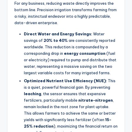
For any business, reducing waste directly improves the
bottom line. Precision irrigation transforms farming from
a risky, instinctual endeavor into a highly predictable,
data-driven enterprise.
Direct Water and Energy Savings:
Water
savings of
20% to 40%
are consistently reported
worldwide. This reduction is compounded by a
corresponding drop in
energy consumption
(fuel
or electricity) required to pump and distribute that
water, representing a massive saving on the two
largest variable costs for many irrigated farms.
Optimized Nutrient Use Efficiency (NUE):
This
is a quiet, powerful financial gain. By preventing
leaching
, the sensor ensures that expensive
fertilizers, particularly mobile
nitrate-nitrogen
,
remain locked in the root zone for plant uptake.
This allows farmers to achieve the same or better
yields with significantly less fertilizer (often
15-
25% reduction
), maximizing the financial return on