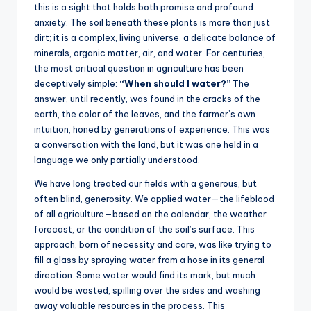
s
this is a sight that holds both promise and profound
anxiety. The soil beneath these plants is more than just
U
dirt; it is a complex, living universe, a delicate balance of
p
minerals, organic matter, air, and water. For centuries,
the most critical question in agriculture has been
d
deceptively simple:
“When should I water?”
The
a
answer, until recently, was found in the cracks of the
earth, the color of the leaves, and the farmer’s own
t
intuition, honed by generations of experience. This was
e
a conversation with the land, but it was one held in a
language we only partially understood.
s
We have long treated our fields with a generous, but
often blind, generosity. We applied water—the lifeblood
of all agriculture—based on the calendar, the weather
forecast, or the condition of the soil’s surface. This
approach, born of necessity and care, was like trying to
fill a glass by spraying water from a hose in its general
direction. Some water would find its mark, but much
would be wasted, spilling over the sides and washing
away valuable resources in the process. This