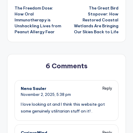
The Freedom Dose:
The Great Bird
navigation
How Oral
Stopover: How
Immunotherapy is
Restored Coastal
Unshackling Lives from
Wetlands Are Bringing
Peanut Allergy Fear
Our Skies Back to Life
6 Comments
Nena Sauler
Reply
November 2, 2025,
5:38 pm
I love looking at and I think this website got
some genuinely utilitarian stuff on it! .
CuriousMind
Reply