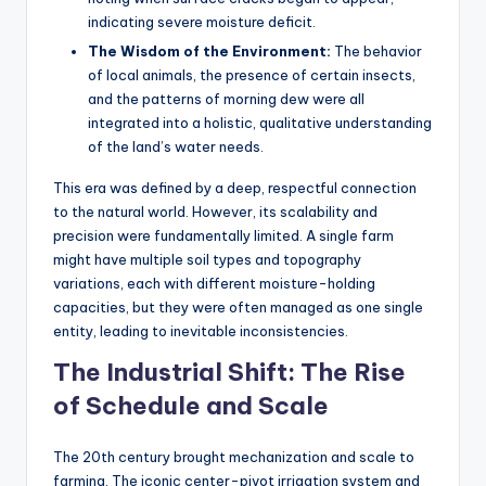
indicating severe moisture deficit.
The Wisdom of the Environment:
The behavior
of local animals, the presence of certain insects,
and the patterns of morning dew were all
integrated into a holistic, qualitative understanding
of the land’s water needs.
This era was defined by a deep, respectful connection
to the natural world. However, its scalability and
precision were fundamentally limited. A single farm
might have multiple soil types and topography
variations, each with different moisture-holding
capacities, but they were often managed as one single
entity, leading to inevitable inconsistencies.
The Industrial Shift: The Rise
of Schedule and Scale
The 20th century brought mechanization and scale to
farming. The iconic center-pivot irrigation system and