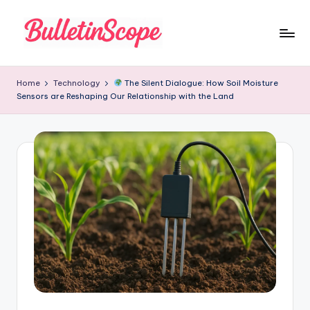
Skip
to
B
content
u
Home
Technology
The Silent Dialogue: How Soil Moisture
Sensors are Reshaping Our Relationship with the Land
ll
e
tI
n
S
c
o
p
e