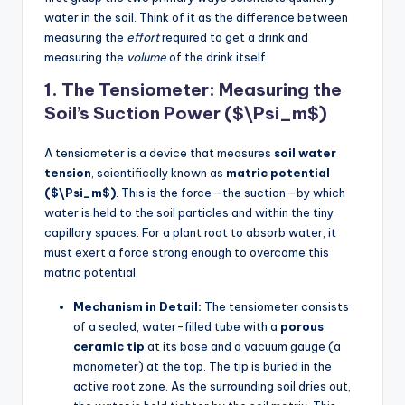
water in the soil. Think of it as the difference between
measuring the
effort
required to get a drink and
measuring the
volume
of the drink itself.
1. The Tensiometer: Measuring the
Soil’s Suction Power ($\Psi_m$)
A tensiometer is a device that measures
soil water
tension
, scientifically known as
matric potential
($\Psi_m$)
. This is the force—the suction—by which
water is held to the soil particles and within the tiny
capillary spaces. For a plant root to absorb water, it
must exert a force strong enough to overcome this
matric potential.
Mechanism in Detail:
The tensiometer consists
of a sealed, water-filled tube with a
porous
ceramic tip
at its base and a vacuum gauge (a
manometer) at the top. The tip is buried in the
active root zone. As the surrounding soil dries out,