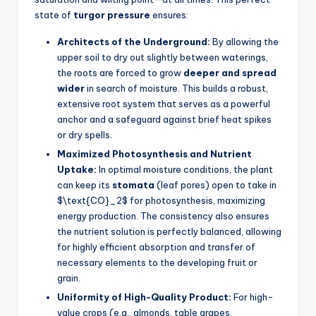
state of
turgor pressure
ensures:
Architects of the Underground:
By allowing the
upper soil to dry out slightly between waterings,
the roots are forced to grow
deeper and spread
wider
in search of moisture. This builds a robust,
extensive root system that serves as a powerful
anchor and a safeguard against brief heat spikes
or dry spells.
Maximized Photosynthesis and Nutrient
Uptake:
In optimal moisture conditions, the plant
can keep its
stomata
(leaf pores) open to take in
$\text{CO}_2$ for photosynthesis, maximizing
energy production. The consistency also ensures
the nutrient solution is perfectly balanced, allowing
for highly efficient absorption and transfer of
necessary elements to the developing fruit or
grain.
Uniformity of High-Quality Product:
For high-
value crops (e.g., almonds, table grapes,