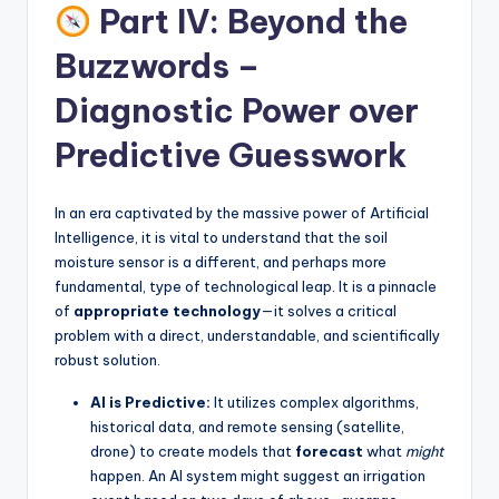
Part IV: Beyond the
Buzzwords –
Diagnostic Power over
Predictive Guesswork
In an era captivated by the massive power of Artificial
Intelligence, it is vital to understand that the soil
moisture sensor is a different, and perhaps more
fundamental, type of technological leap. It is a pinnacle
of
appropriate technology
—it solves a critical
problem with a direct, understandable, and scientifically
robust solution.
AI is Predictive:
It utilizes complex algorithms,
historical data, and remote sensing (satellite,
drone) to create models that
forecast
what
might
happen. An AI system might suggest an irrigation