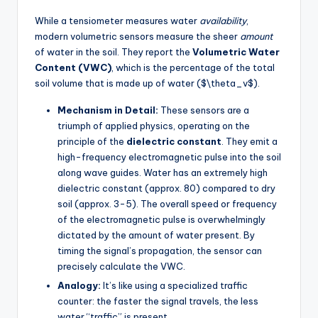
While a tensiometer measures water
availability
,
modern volumetric sensors measure the sheer
amount
of water in the soil. They report the
Volumetric Water
Content (VWC)
, which is the percentage of the total
soil volume that is made up of water ($\theta_v$).
Mechanism in Detail:
These sensors are a
triumph of applied physics, operating on the
principle of the
dielectric constant
. They emit a
high-frequency electromagnetic pulse into the soil
along wave guides. Water has an extremely high
dielectric constant (approx. 80) compared to dry
soil (approx. 3-5). The overall speed or frequency
of the electromagnetic pulse is overwhelmingly
dictated by the amount of water present. By
timing the signal’s propagation, the sensor can
precisely calculate the VWC.
Analogy:
It’s like using a specialized traffic
counter: the faster the signal travels, the less
water “traffic” is present.