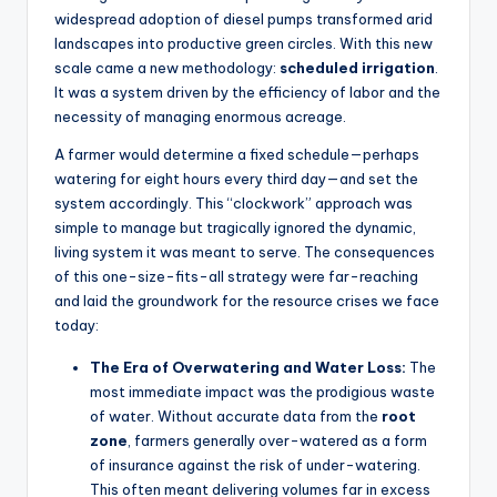
widespread adoption of diesel pumps transformed arid
landscapes into productive green circles. With this new
scale came a new methodology:
scheduled irrigation
.
It was a system driven by the efficiency of labor and the
necessity of managing enormous acreage.
A farmer would determine a fixed schedule—perhaps
watering for eight hours every third day—and set the
system accordingly. This “clockwork” approach was
simple to manage but tragically ignored the dynamic,
living system it was meant to serve. The consequences
of this one-size-fits-all strategy were far-reaching
and laid the groundwork for the resource crises we face
today:
The Era of Overwatering and Water Loss:
The
most immediate impact was the prodigious waste
of water. Without accurate data from the
root
zone
, farmers generally over-watered as a form
of insurance against the risk of under-watering.
This often meant delivering volumes far in excess