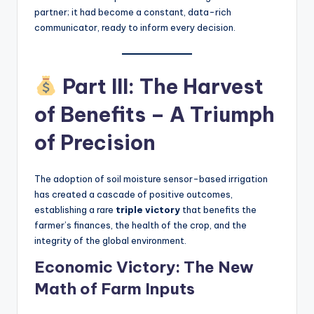
partner; it had become a constant, data-rich
communicator, ready to inform every decision.
Part III: The Harvest
of Benefits – A Triumph
of Precision
The adoption of soil moisture sensor-based irrigation
has created a cascade of positive outcomes,
establishing a rare
triple victory
that benefits the
farmer’s finances, the health of the crop, and the
integrity of the global environment.
Economic Victory: The New
Math of Farm Inputs