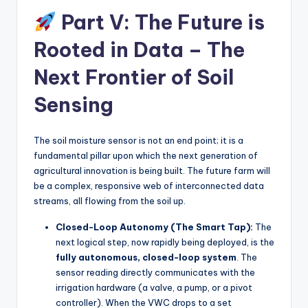
Part V: The Future is
Rooted in Data – The
Next Frontier of Soil
Sensing
The soil moisture sensor is not an end point; it is a
fundamental pillar upon which the next generation of
agricultural innovation is being built. The future farm will
be a complex, responsive web of interconnected data
streams, all flowing from the soil up.
Closed-Loop Autonomy (The Smart Tap):
The
next logical step, now rapidly being deployed, is the
fully autonomous, closed-loop system
. The
sensor reading directly communicates with the
irrigation hardware (a valve, a pump, or a pivot
controller). When the VWC drops to a set