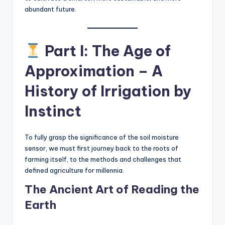
abundant future.
Part I: The Age of
Approximation – A
History of Irrigation by
Instinct
To fully grasp the significance of the soil moisture
sensor, we must first journey back to the roots of
farming itself, to the methods and challenges that
defined agriculture for millennia.
The Ancient Art of Reading the
Earth