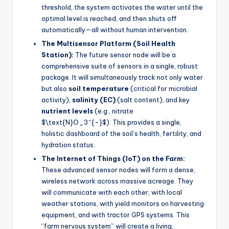
threshold, the system activates the water until the
optimal level is reached, and then shuts off
automatically—all without human intervention.
The Multisensor Platform (Soil Health
Station):
The future sensor node will be a
comprehensive suite of sensors in a single, robust
package. It will simultaneously track not only water
but also
soil temperature
(critical for microbial
activity),
salinity (EC)
(salt content), and key
nutrient levels
(e.g., nitrate
$\text{N}O_3^{-}$). This provides a single,
holistic dashboard of the soil’s health, fertility, and
hydration status.
The Internet of Things (IoT) on the Farm:
These advanced sensor nodes will form a dense,
wireless network across massive acreage. They
will communicate with each other, with local
weather stations, with yield monitors on harvesting
equipment, and with tractor GPS systems. This
“farm nervous system” will create a living,