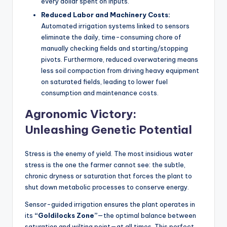
every dollar spent on inputs.
Reduced Labor and Machinery Costs:
Automated irrigation systems linked to sensors
eliminate the daily, time-consuming chore of
manually checking fields and starting/stopping
pivots. Furthermore, reduced overwatering means
less soil compaction from driving heavy equipment
on saturated fields, leading to lower fuel
consumption and maintenance costs.
Agronomic Victory:
Unleashing Genetic Potential
Stress is the enemy of yield. The most insidious water
stress is the one the farmer cannot see: the subtle,
chronic dryness or saturation that forces the plant to
shut down metabolic processes to conserve energy.
Sensor-guided irrigation ensures the plant operates in
its
“Goldilocks Zone”
—the optimal balance between
saturation and wilting point—at all times. This perfect