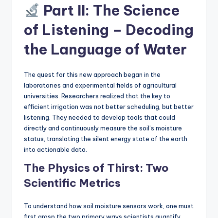
Part II: The Science
of Listening – Decoding
the Language of Water
The quest for this new approach began in the
laboratories and experimental fields of agricultural
universities. Researchers realized that the key to
efficient irrigation was not better scheduling, but better
listening. They needed to develop tools that could
directly and continuously measure the soil’s moisture
status, translating the silent energy state of the earth
into actionable data.
The Physics of Thirst: Two
Scientific Metrics
To understand how soil moisture sensors work, one must
first grasp the two primary ways scientists quantify