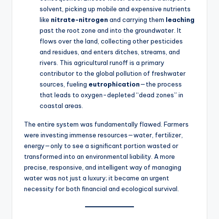
solvent, picking up mobile and expensive nutrients
like
nitrate-nitrogen
and carrying them
leaching
past the root zone and into the groundwater. It
flows over the land, collecting other pesticides
and residues, and enters ditches, streams, and
rivers. This agricultural runoff is a primary
contributor to the global pollution of freshwater
sources, fueling
eutrophication
—the process
that leads to oxygen-depleted “dead zones” in
coastal areas.
The entire system was fundamentally flawed. Farmers
were investing immense resources—water, fertilizer,
energy—only to see a significant portion wasted or
transformed into an environmental liability. A more
precise, responsive, and intelligent way of managing
water was not just a luxury; it became an urgent
necessity for both financial and ecological survival.