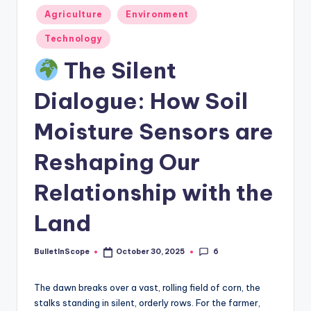
s
Posted
Agriculture
Environment
-
in
Technology
G
The Silent
e
t
Dialogue: How Soil
L
Moisture Sensors are
a
Reshaping Our
t
e
Relationship with the
s
Land
t
N
6
BulletInScope
October 30, 2025
Posted
by
e
The dawn breaks over a vast, rolling field of corn, the
w
stalks standing in silent, orderly rows. For the farmer,