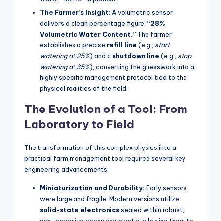
The Farmer’s Insight:
A volumetric sensor
delivers a clean percentage figure:
“28%
Volumetric Water Content.”
The farmer
establishes a precise
refill line
(e.g.,
start
watering at 25%
) and a
shutdown line
(e.g.,
stop
watering at 35%
), converting the guesswork into a
highly specific management protocol tied to the
physical realities of the field.
The Evolution of a Tool: From
Laboratory to Field
The transformation of this complex physics into a
practical farm management tool required several key
engineering advancements:
Miniaturization and Durability:
Early sensors
were large and fragile. Modern versions utilize
solid-state electronics
sealed within robust,
non-corrosive epoxy and plastic, allowing them to