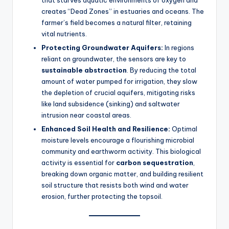
that starves aquatic environments of oxygen and
creates “Dead Zones” in estuaries and oceans. The
farmer’s field becomes a natural filter, retaining
vital nutrients.
Protecting Groundwater Aquifers:
In regions
reliant on groundwater, the sensors are key to
sustainable abstraction
. By reducing the total
amount of water pumped for irrigation, they slow
the depletion of crucial aquifers, mitigating risks
like land subsidence (sinking) and saltwater
intrusion near coastal areas.
Enhanced Soil Health and Resilience:
Optimal
moisture levels encourage a flourishing microbial
community and earthworm activity. This biological
activity is essential for
carbon sequestration
,
breaking down organic matter, and building resilient
soil structure that resists both wind and water
erosion, further protecting the topsoil.