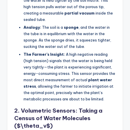
the water is held tighter by the soil matrix. This
high tension pulls water out of the porous tip,
creating a measurable
partial vacuum
inside the
sealed tube.
Analogy:
The soil is a
sponge
, and the water in
the tube is in equilibrium with the water in the
sponge. As the sponge dries, it squeezes tighter,
sucking the water out of the tube.
The Farmer’s Insight:
A high negative reading
(high tension) signals that the water is being held
very tightly—the plant is experiencing significant,
energy-consuming stress. This sensor provides the
most direct measurement of actual
plant water
stress
, allowing the farmer to initiate irrigation at
the optimal point, precisely when the plant’s
metabolic processes are about to be limited.
2. Volumetric Sensors: Taking a
Census of Water Molecules
($\theta_v$)