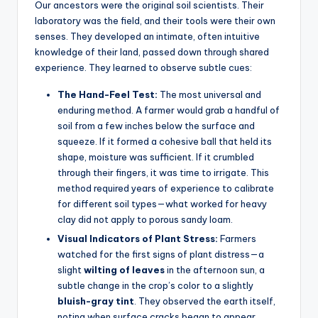
Our ancestors were the original soil scientists. Their
laboratory was the field, and their tools were their own
senses. They developed an intimate, often intuitive
knowledge of their land, passed down through shared
experience. They learned to observe subtle cues:
The Hand-Feel Test:
The most universal and
enduring method. A farmer would grab a handful of
soil from a few inches below the surface and
squeeze. If it formed a cohesive ball that held its
shape, moisture was sufficient. If it crumbled
through their fingers, it was time to irrigate. This
method required years of experience to calibrate
for different soil types—what worked for heavy
clay did not apply to porous sandy loam.
Visual Indicators of Plant Stress:
Farmers
watched for the first signs of plant distress—a
slight
wilting of leaves
in the afternoon sun, a
subtle change in the crop’s color to a slightly
bluish-gray tint
. They observed the earth itself,
noting when surface cracks began to appear,