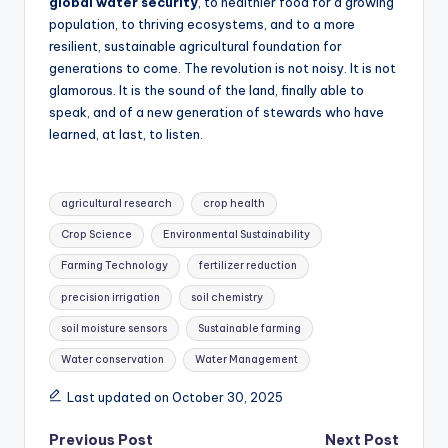
global water security
, to healthier food for a growing
population, to thriving ecosystems, and to a more
resilient, sustainable agricultural foundation for
generations to come. The revolution is not noisy. It is not
glamorous. It is the sound of the land, finally able to
speak, and of a new generation of stewards who have
learned, at last, to listen.
Tags:
agricultural research
crop health
Crop Science
Environmental Sustainability
Farming Technology
fertilizer reduction
precision irrigation
soil chemistry
soil moisture sensors
Sustainable farming
Water conservation
Water Management
Last updated on October 30, 2025
Post
Previous Post
Next Post