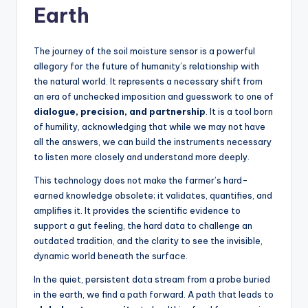
Earth
The journey of the soil moisture sensor is a powerful
allegory for the future of humanity’s relationship with
the natural world. It represents a necessary shift from
an era of unchecked imposition and guesswork to one of
dialogue, precision, and partnership
. It is a tool born
of humility, acknowledging that while we may not have
all the answers, we can build the instruments necessary
to listen more closely and understand more deeply.
This technology does not make the farmer’s hard-
earned knowledge obsolete; it validates, quantifies, and
amplifies it. It provides the scientific evidence to
support a gut feeling, the hard data to challenge an
outdated tradition, and the clarity to see the invisible,
dynamic world beneath the surface.
In the quiet, persistent data stream from a probe buried
in the earth, we find a path forward. A path that leads to