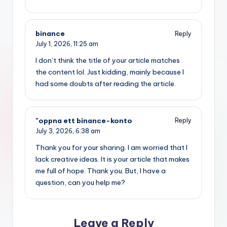
binance
Reply
July 1, 2026,
11:25 am
I don’t think the title of your article matches
the content lol. Just kidding, mainly because I
had some doubts after reading the article.
"oppna ett binance-konto
Reply
July 3, 2026,
6:38 am
Thank you for your sharing. I am worried that I
lack creative ideas. It is your article that makes
me full of hope. Thank you. But, I have a
question, can you help me?
Leave a Reply