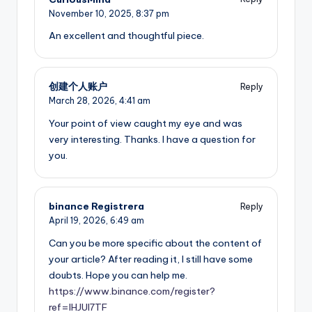
November 10, 2025,
8:37 pm
An excellent and thoughtful piece.
创建个人账户
Reply
March 28, 2026,
4:41 am
Your point of view caught my eye and was
very interesting. Thanks. I have a question for
you.
binance Registrera
Reply
April 19, 2026,
6:49 am
Can you be more specific about the content of
your article? After reading it, I still have some
doubts. Hope you can help me.
https://www.binance.com/register?
ref=IHJUI7TF